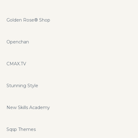
Golden Rose® Shop
Openchan
CMAX.TV
Stunning Style
New Skills Academy
Sqsp Themes