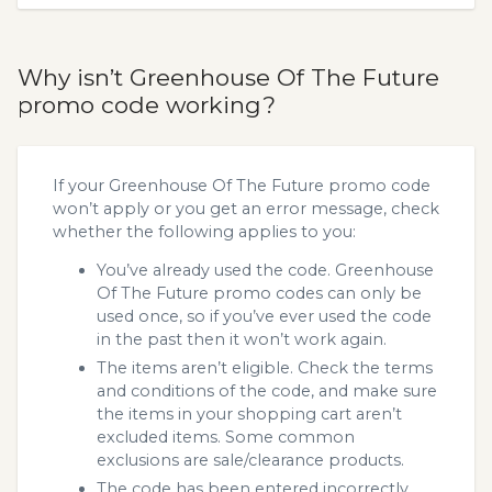
Why isn’t Greenhouse Of The Future
promo code working?
If your Greenhouse Of The Future promo code
won’t apply or you get an error message, check
whether the following applies to you:
You’ve already used the code. Greenhouse
Of The Future promo codes can only be
used once, so if you’ve ever used the code
in the past then it won’t work again.
The items aren’t eligible. Check the terms
and conditions of the code, and make sure
the items in your shopping cart aren’t
excluded items. Some common
exclusions are sale/clearance products.
The code has been entered incorrectly.