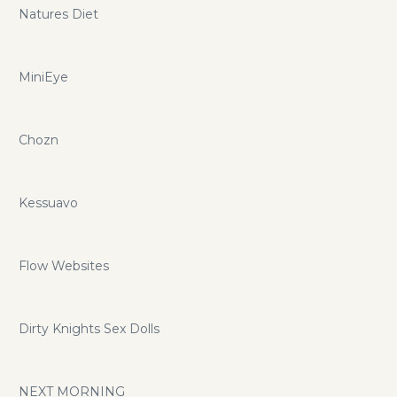
Natures Diet
MiniEye
Chozn
Kessuavo
Flow Websites
Dirty Knights Sex Dolls
NEXT MORNING