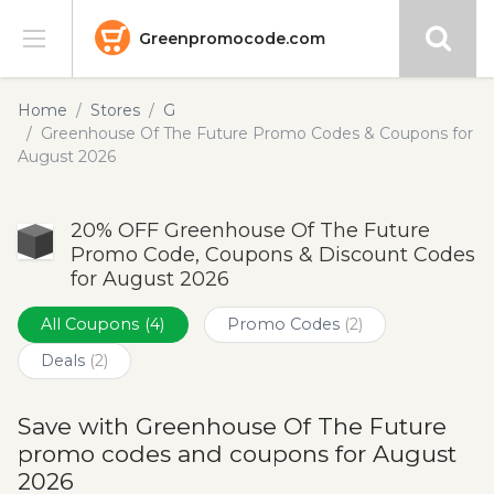
Greenpromocode.com
Stores
Home
Stores
G
Greenhouse Of The Future Promo Codes & Coupons for
Categories
August 2026
Blog
20% OFF Greenhouse Of The Future
Promo Code, Coupons & Discount Codes
Submit
for August 2026
All Coupons
(4)
Promo Codes
(2)
Deals
(2)
Save with Greenhouse Of The Future
promo codes and coupons for August
2026