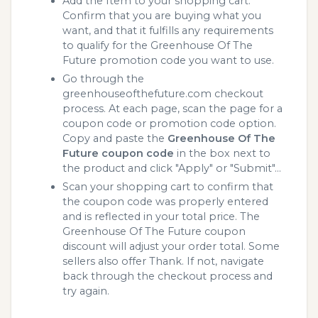
Add the Item to your shopping cart.
Confirm that you are buying what you
want, and that it fulfills any requirements
to qualify for the Greenhouse Of The
Future promotion code you want to use.
Go through the
greenhouseofthefuture.com checkout
process. At each page, scan the page for a
coupon code or promotion code option.
Copy and paste the
Greenhouse Of The
Future coupon code
in the box next to
the product and click "Apply" or "Submit"...
Scan your shopping cart to confirm that
the coupon code was properly entered
and is reflected in your total price. The
Greenhouse Of The Future coupon
discount will adjust your order total. Some
sellers also offer Thank. If not, navigate
back through the checkout process and
try again.