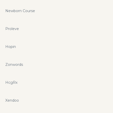
Newborn Course
Proleve
Hopin
Zonwords
HcgRx
Xendoo