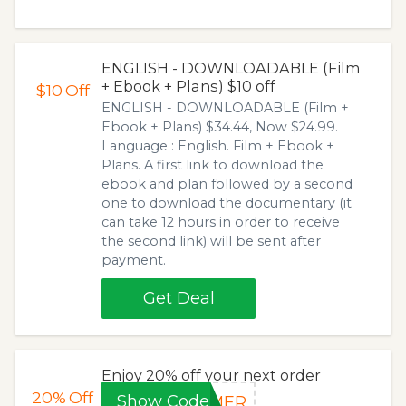
ENGLISH - DOWNLOADABLE (Film
+ Ebook + Plans) $10 off
$10
Off
ENGLISH - DOWNLOADABLE (Film +
Ebook + Plans) $34.44, Now $24.99.
Language : English. Film + Ebook +
Plans. A first link to download the
ebook and plan followed by a second
one to download the documentary (it
can take 12 hours in order to receive
the second link) will be sent after
payment.
Get Deal
Enjoy 20% off your next order
20%
Off
Show Code
MMER