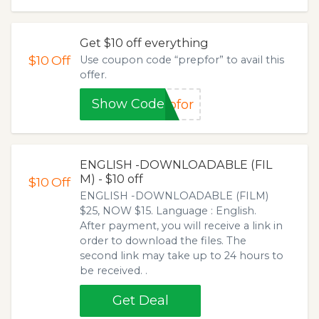
Get $10 off everything
$10
Off
Use coupon code “prepfor” to avail this
offer.
Show Code
pfor
ENGLISH -DOWNLOADABLE (FIL
M) - $10 off
$10
Off
ENGLISH -DOWNLOADABLE (FILM)
$25, NOW $15. Language : English.
After payment, you will receive a link in
order to download the files. The
second link may take up to 24 hours to
be received. .
Get Deal