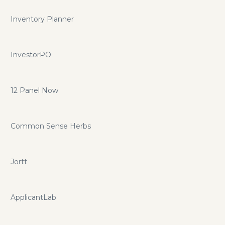
Inventory Planner
InvestorPO
12 Panel Now
Common Sense Herbs
Jortt
ApplicantLab