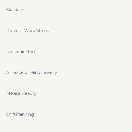
SkaDate
Prevent Work Stress
US Dedicated
A Peace of Mind Jewelry
Mikasa Beauty
ShiftPlanning