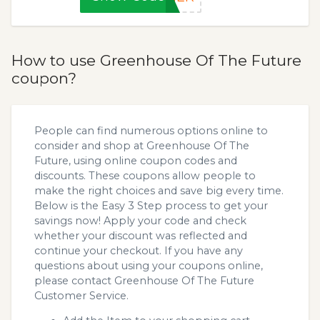
How to use Greenhouse Of The Future
coupon?
People can find numerous options online to
consider and shop at Greenhouse Of The
Future, using online coupon codes and
discounts. These coupons allow people to
make the right choices and save big every time.
Below is the Easy 3 Step process to get your
savings now! Apply your code and check
whether your discount was reflected and
continue your checkout. If you have any
questions about using your coupons online,
please contact Greenhouse Of The Future
Customer Service.