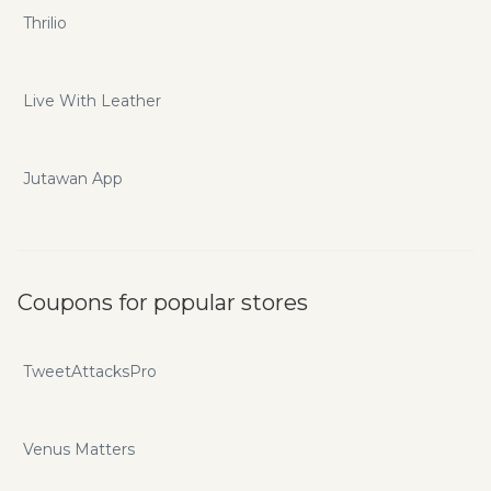
Thrilio
Live With Leather
Jutawan App
Coupons for popular stores
TweetAttacksPro
Venus Matters