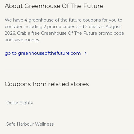
About Greenhouse Of The Future
We have 4 greenhouse of the future coupons for you to
consider including 2 promo codes and 2 deals in August
2026. Grab a free Greenhouse Of The Future promo code
and save money.
go to greenhouseofthefuture.com
Coupons from related stores
Dollar Eighty
Safe Harbour Wellness