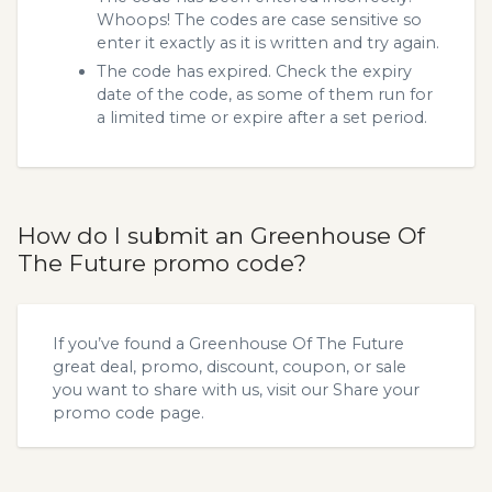
Whoops! The codes are case sensitive so
enter it exactly as it is written and try again.
The code has expired. Check the expiry
date of the code, as some of them run for
a limited time or expire after a set period.
How do I submit an Greenhouse Of
The Future promo code?
If you’ve found a Greenhouse Of The Future
great deal, promo, discount, coupon, or sale
you want to share with us, visit our
Share your
promo code
page.