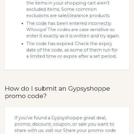
the items in your shopping cart aren’t
excluded items. Some common
exclusions are sale/clearance products.
The code has been entered incorrectly.
Whoops! The codes are case sensitive so
enter it exactly as it is written and try again.
The code has expired. Check the expiry
date of the code, as some of them run for
a limited time or expire after a set period.
How do I submit an Gypsyshoppe
promo code?
If you’ve found a Gypsyshoppe great deal,
promo, discount, coupon, or sale you want to
share with us, visit our
Share your promo code