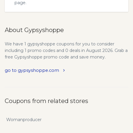
page.
About Gypsyshoppe
We have 1 gypsyshoppe coupons for you to consider
including 1 promo codes and 0 deals in August 2026. Grab a
free Gypsyshoppe promo code and save money.
go to gypsyshoppe.com
Coupons from related stores
Womanproducer