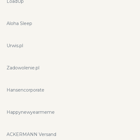
LoadUp
Aloha Sleep
Urwis.pl
Zadowolenie.pl
Hansencorporate
Happynewyearmeme
ACKERMANN Versand