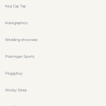
Keg Cap Tap
Kubegraphics
Wedding-showcase
Ptarmigan Sports
Peggybuy
Wooby Sleep