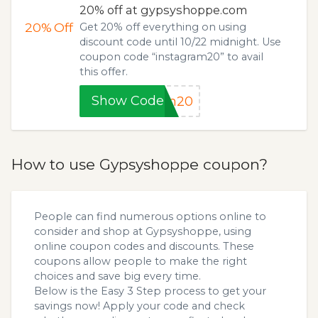
20% off at gypsyshoppe.com
20%
Off
Get 20% off everything on using
discount code until 10/22 midnight. Use
coupon code “instagram20” to avail
this offer.
Show Code
am20
How to use Gypsyshoppe coupon?
People can find numerous options online to
consider and shop at Gypsyshoppe, using
online coupon codes and discounts. These
coupons allow people to make the right
choices and save big every time.
Below is the Easy 3 Step process to get your
savings now! Apply your code and check