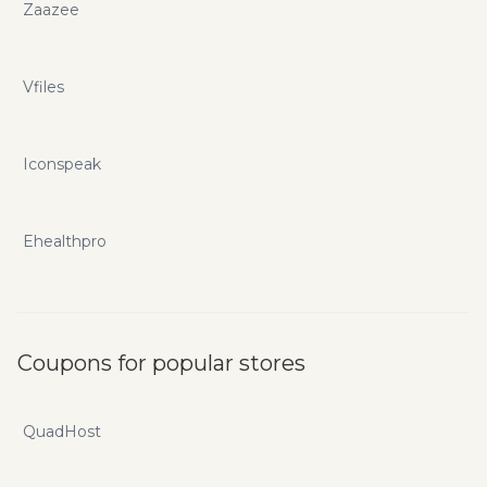
Zaazee
Vfiles
Iconspeak
Ehealthpro
Coupons for popular stores
QuadHost