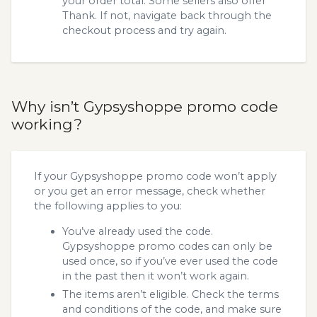
your order total. Some sellers also offer
Thank. If not, navigate back through the
checkout process and try again.
Why isn’t Gypsyshoppe promo code
working?
If your Gypsyshoppe promo code won’t apply
or you get an error message, check whether
the following applies to you:
You’ve already used the code.
Gypsyshoppe promo codes can only be
used once, so if you’ve ever used the code
in the past then it won’t work again.
The items aren’t eligible. Check the terms
and conditions of the code, and make sure