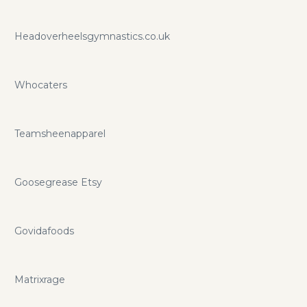
Headoverheelsgymnastics.co.uk
Whocaters
Teamsheenapparel
Goosegrease Etsy
Govidafoods
Matrixrage