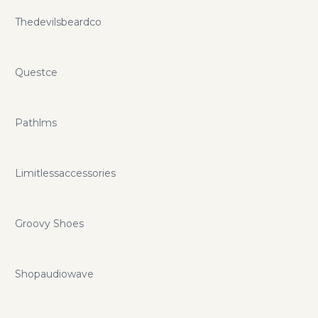
Thedevilsbeardco
Questce
Pathlms
Limitlessaccessories
Groovy Shoes
Shopaudiowave