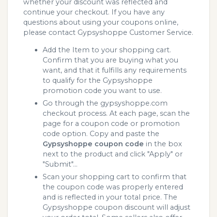
whether your discount was reflected and
continue your checkout. If you have any
questions about using your coupons online,
please contact Gypsyshoppe Customer Service.
Add the Item to your shopping cart.
Confirm that you are buying what you
want, and that it fulfills any requirements
to qualify for the Gypsyshoppe
promotion code you want to use.
Go through the gypsyshoppe.com
checkout process. At each page, scan the
page for a coupon code or promotion
code option. Copy and paste the
Gypsyshoppe coupon code
in the box
next to the product and click "Apply" or
"Submit"...
Scan your shopping cart to confirm that
the coupon code was properly entered
and is reflected in your total price. The
Gypsyshoppe coupon discount will adjust