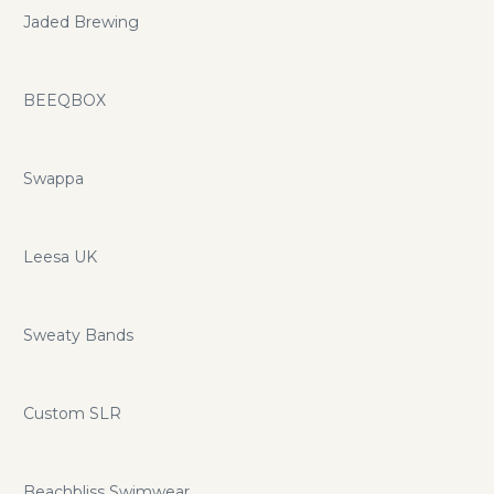
Jaded Brewing
BEEQBOX
Swappa
Leesa UK
Sweaty Bands
Custom SLR
Beachbliss Swimwear