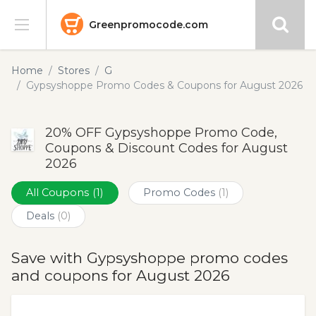
Greenpromocode.com
Stores
Home
Stores
G
Gypsyshoppe Promo Codes & Coupons for August 2026
Categories
20% OFF Gypsyshoppe Promo Code,
Blog
Coupons & Discount Codes for August
2026
Submit
All Coupons
(1)
Promo Codes
(1)
Deals
(0)
Save with Gypsyshoppe promo codes
and coupons for August 2026