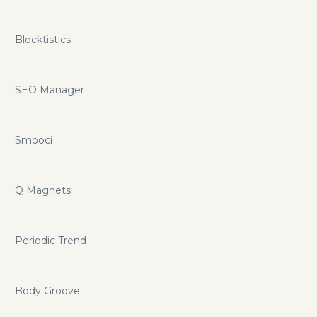
Blocktistics
SEO Manager
Smooci
Q Magnets
Periodic Trend
Body Groove