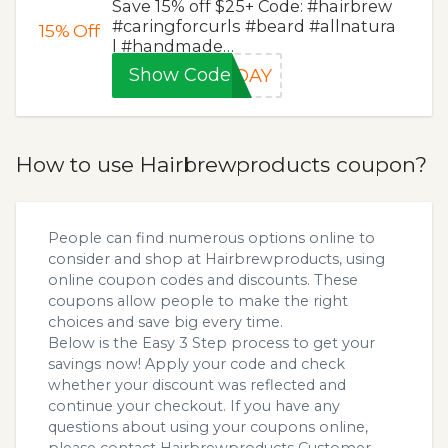
Save 15% off $25+ Code: #hairbrew
#caringforcurls #beard #allnatura
15%
Off
l #handmade…
Show Code
BDAY
How to use Hairbrewproducts coupon?
People can find numerous options online to
consider and shop at Hairbrewproducts, using
online coupon codes and discounts. These
coupons allow people to make the right
choices and save big every time.
Below is the Easy 3 Step process to get your
savings now! Apply your code and check
whether your discount was reflected and
continue your checkout. If you have any
questions about using your coupons online,
please contact Hairbrewproducts Customer