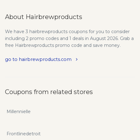
About Hairbrewproducts
We have 3 hairbrewproducts coupons for you to consider
including 2 promo codes and 1 deals in August 2026. Grab a
free Hairbrewproducts promo code and save money.
go to hairbrewproducts.com
Coupons from related stores
Millennielle
Frontlinedetroit