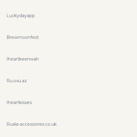
Luckydayapp
Brewmoonfest
Iheartkeenwah
Ru.oxu.az
Iheartkisses
Ruala-accessories.co.uk