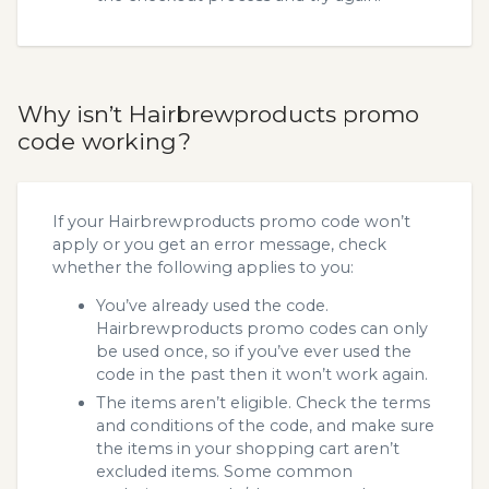
Why isn’t Hairbrewproducts promo
code working?
If your Hairbrewproducts promo code won’t
apply or you get an error message, check
whether the following applies to you:
You’ve already used the code.
Hairbrewproducts promo codes can only
be used once, so if you’ve ever used the
code in the past then it won’t work again.
The items aren’t eligible. Check the terms
and conditions of the code, and make sure
the items in your shopping cart aren’t
excluded items. Some common