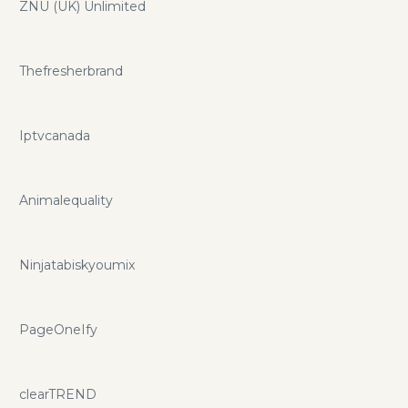
ZNU (UK) Unlimited
Thefresherbrand
Iptvcanada
Animalequality
Ninjatabiskyoumix
PageOneIfy
clearTREND