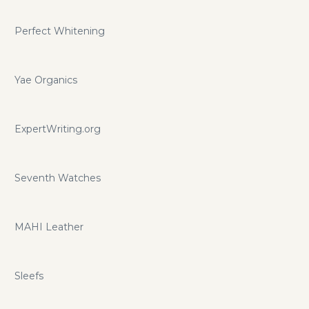
Perfect Whitening
Yae Organics
ExpertWriting.org
Seventh Watches
MAHI Leather
Sleefs