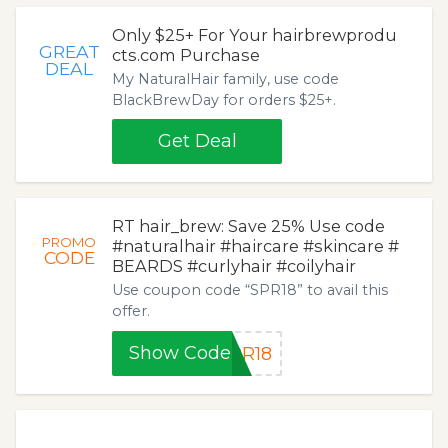
Only $25+ For Your hairbrewprodu
GREAT
cts.com Purchase
DEAL
My NaturalHair family, use code
BlackBrewDay for orders $25+.
Get Deal
RT hair_brew: Save 25% Use code
PROMO
#naturalhair #haircare #skincare #
CODE
BEARDS #curlyhair #coilyhair
Use coupon code “SPR18” to avail this
offer.
Show Code
PR18