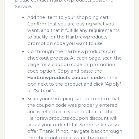
Service.
Add the Item to your shopping cart.
Confirm that you are buying what you
want, and that it fulfills any requirements
to qualify for the Hairbrewproducts
promotion code you want to use.
Go through the hairbrewproducts.com
checkout process. At each page, scan the
page for a coupon code or promotion
code option. Copy and paste the
Hairbrewproducts coupon code
in the
box next to the product and click "Apply"
or "Submit"...
Scan your shopping cart to confirm that
the coupon code was properly entered
and is reflected in your total price. The
Hairbrewproducts coupon discount will
adjust your order total. Some sellers also
offer Thank. If not, navigate back through
the checkout process and try again.