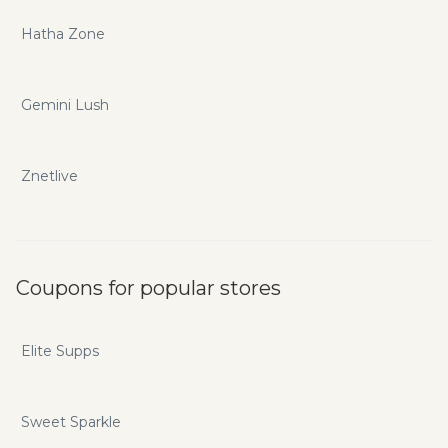
Hatha Zone
Gemini Lush
Znetlive
Coupons for popular stores
Elite Supps
Sweet Sparkle