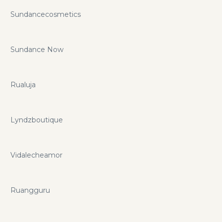
Sundancecosmetics
Sundance Now
Rualuja
Lyndzboutique
Vidalecheamor
Ruangguru