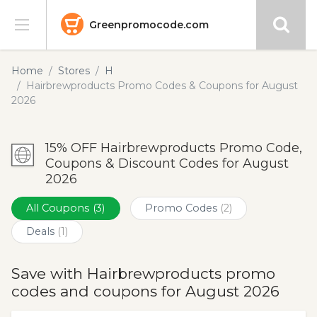
Greenpromocode.com
Stores
Home
Stores
H
Hairbrewproducts Promo Codes & Coupons for August
Categories
2026
Blog
15% OFF Hairbrewproducts Promo Code,
Coupons & Discount Codes for August
Submit
2026
All Coupons
(3)
Promo Codes
(2)
Deals
(1)
Save with Hairbrewproducts promo
codes and coupons for August 2026