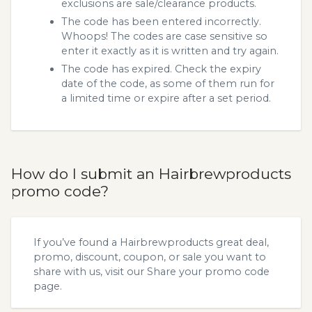
exclusions are sale/clearance products.
The code has been entered incorrectly.
Whoops! The codes are case sensitive so
enter it exactly as it is written and try again.
The code has expired. Check the expiry
date of the code, as some of them run for
a limited time or expire after a set period.
How do I submit an Hairbrewproducts
promo code?
If you’ve found a Hairbrewproducts great deal,
promo, discount, coupon, or sale you want to
share with us, visit our
Share your promo code
page.