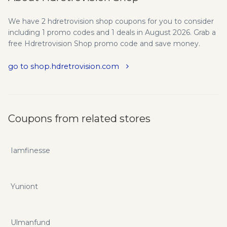
We have 2 hdretrovision shop coupons for you to consider
including 1 promo codes and 1 deals in August 2026. Grab a
free Hdretrovision Shop promo code and save money.
go to shop.hdretrovision.com
Coupons from related stores
Iamfinesse
Yuniont
Ulmanfund