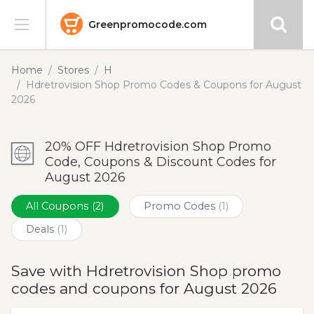
Greenpromocode.com
Stores
Home
Stores
H
Hdretrovision Shop Promo Codes & Coupons for August
Categories
2026
Blog
20% OFF Hdretrovision Shop Promo
Code, Coupons & Discount Codes for
Submit
August 2026
All Coupons
(2)
Promo Codes
(1)
Deals
(1)
Save with Hdretrovision Shop promo
codes and coupons for August 2026