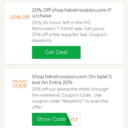
20% Off shop.hdretrovision.com P
urchase
20%
Off
Only 24 hourz left in the HD
Retrovision T-Shirtz sale. Get yourz
20% off while suppliez last. Coupon:
ilikeshirtz.
Get Deal
Shop.hdretrovision.com On Sale! S
PROMO
ave An Extra 20%
CODE
20% off our awesome shirts through
the weekend. Coupon Code:. Use
coupon code “ilikeshirtz” to avail this
offer.
Show Code
irtz