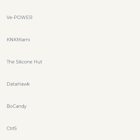
Ve-POWER
KNKMiami
The Silicone Hut
DataHawk
BoCandy
CtrlS