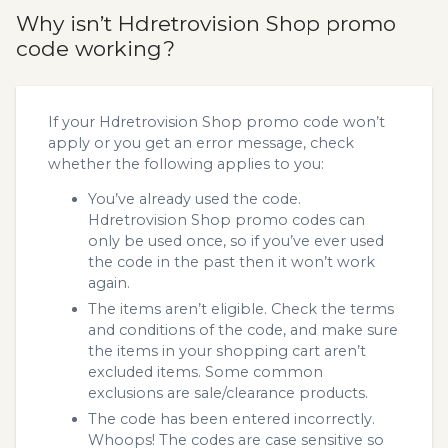
Why isn’t Hdretrovision Shop promo
code working?
If your Hdretrovision Shop promo code won’t
apply or you get an error message, check
whether the following applies to you:
You’ve already used the code.
Hdretrovision Shop promo codes can
only be used once, so if you’ve ever used
the code in the past then it won’t work
again.
The items aren’t eligible. Check the terms
and conditions of the code, and make sure
the items in your shopping cart aren’t
excluded items. Some common
exclusions are sale/clearance products.
The code has been entered incorrectly.
Whoops! The codes are case sensitive so