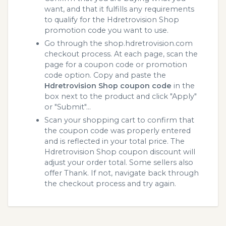
want, and that it fulfills any requirements
to qualify for the Hdretrovision Shop
promotion code you want to use.
Go through the shop.hdretrovision.com
checkout process. At each page, scan the
page for a coupon code or promotion
code option. Copy and paste the
Hdretrovision Shop coupon code
in the
box next to the product and click "Apply"
or "Submit"...
Scan your shopping cart to confirm that
the coupon code was properly entered
and is reflected in your total price. The
Hdretrovision Shop coupon discount will
adjust your order total. Some sellers also
offer Thank. If not, navigate back through
the checkout process and try again.