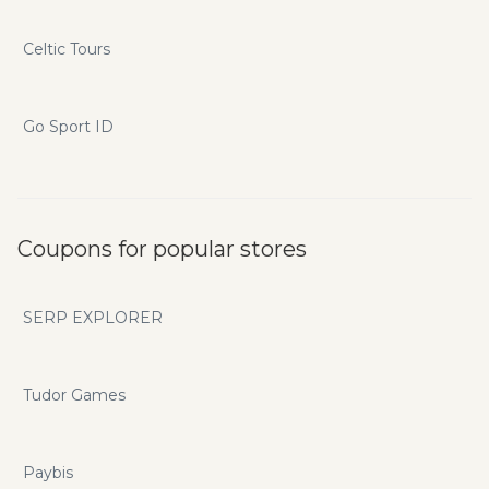
Celtic Tours
Go Sport ID
Coupons for popular stores
SERP EXPLORER
Tudor Games
Paybis