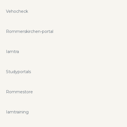
Vehocheck
Rommerskirchen-portal
Iamtra
Studyportals
Rommestore
Iamtraining