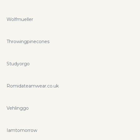
Wolfmueller
Throwingpinecones
Studyorgo
Romidateamwear.co.uk
Vehlinggo
Iamtomorrow