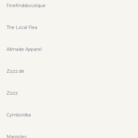
Finefindsboutique
The Local Flea
Allmade Apparel
Zizzz.de
Zizzz
Cymbiotika
Marisoles