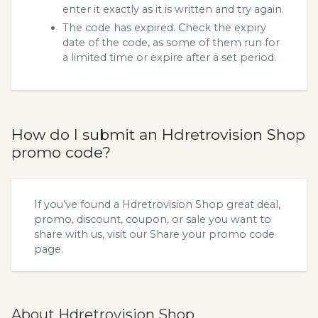
enter it exactly as it is written and try again.
The code has expired. Check the expiry
date of the code, as some of them run for
a limited time or expire after a set period.
How do I submit an Hdretrovision Shop
promo code?
If you’ve found a Hdretrovision Shop great deal,
promo, discount, coupon, or sale you want to
share with us, visit our
Share your promo code
page.
About Hdretrovision Shop