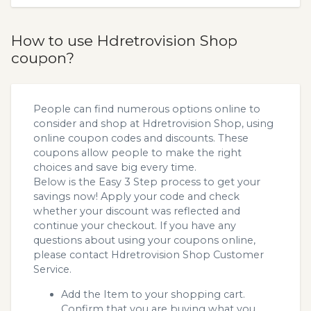
How to use Hdretrovision Shop
coupon?
People can find numerous options online to
consider and shop at Hdretrovision Shop, using
online coupon codes and discounts. These
coupons allow people to make the right
choices and save big every time.
Below is the Easy 3 Step process to get your
savings now! Apply your code and check
whether your discount was reflected and
continue your checkout. If you have any
questions about using your coupons online,
please contact Hdretrovision Shop Customer
Service.
Add the Item to your shopping cart.
Confirm that you are buying what you