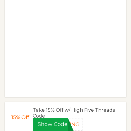
Take 15% Off w/ High Five Threads
Code
15%
Off
Show Code
RING