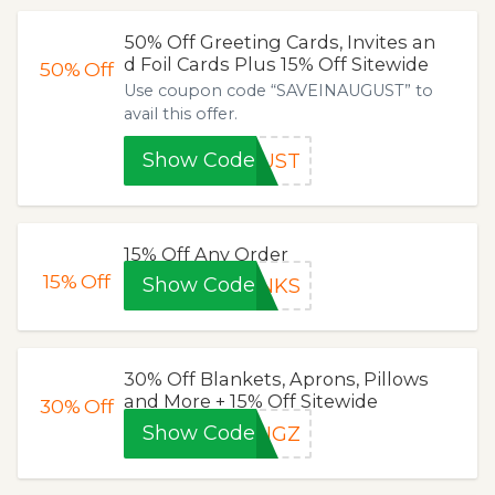
50% Off Greeting Cards, Invites an
d Foil Cards Plus 15% Off Sitewide
50%
Off
Use coupon code “SAVEINAUGUST” to
avail this offer.
Show Code
GUST
15% Off Any Order
15%
Off
Show Code
ANKS
30% Off Blankets, Aprons, Pillows
and More + 15% Off Sitewide
30%
Off
Show Code
INGZ