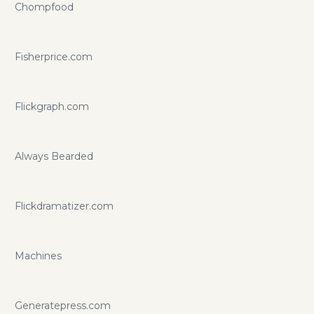
Chompfood
Fisherprice.com
Flickgraph.com
Always Bearded
Flickdramatizer.com
Machines
Generatepress.com