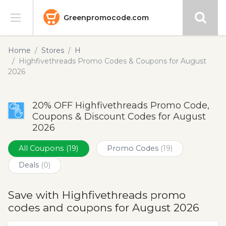
Greenpromocode.com
Stores
Home
Stores
H
Highfivethreads Promo Codes & Coupons for August
Categories
2026
Blog
20% OFF Highfivethreads Promo Code,
Coupons & Discount Codes for August
Submit
2026
All Coupons
(19)
Promo Codes
(19)
Deals
(0)
Save with Highfivethreads promo
codes and coupons for August 2026