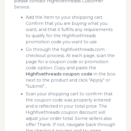
please contact Highfivethreads Customer
Service.
Add the Item to your shopping cart.
Confirm that you are buying what you
want, and that it fulfills any requirements
to qualify for the Highfivethreads
promotion code you want to use.
Go through the highfivethreads.com
checkout process. At each page, scan the
page for a coupon code or promotion
code option. Copy and paste the
Highfivethreads coupon code
in the box
next to the product and click "Apply" or
"Submit"...
Scan your shopping cart to confirm that
the coupon code was properly entered
and is reflected in your total price. The
Highfivethreads coupon discount will
adjust your order total. Some sellers also
offer Thank. If not, navigate back through
the checkout process and try again.