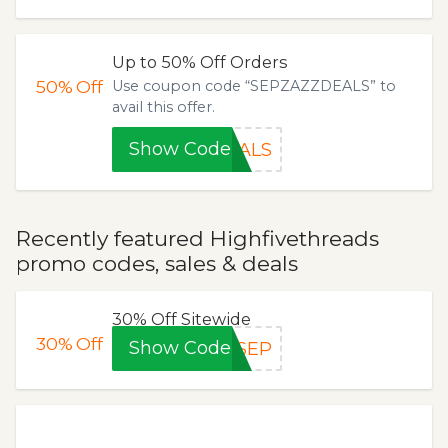
Up to 50% Off Orders
50%
Off
Use coupon code “SEPZAZZDEALS” to
avail this offer.
Show Code
EALS
Recently featured Highfivethreads
promo codes, sales & deals
30% Off Sitewide
30%
Off
Show Code
FSEP