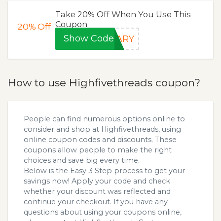
Take 20% Off When You Use This
Coupon
20%
Off
Show Code
SARY
How to use Highfivethreads coupon?
People can find numerous options online to
consider and shop at Highfivethreads, using
online coupon codes and discounts. These
coupons allow people to make the right
choices and save big every time.
Below is the Easy 3 Step process to get your
savings now! Apply your code and check
whether your discount was reflected and
continue your checkout. If you have any
questions about using your coupons online,