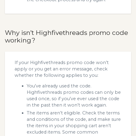
Why isn’t Highfivethreads promo code
working?
If your Highfivethreads promo code won’t
apply or you get an error message, check
whether the following applies to you:
You’ve already used the code.
Highfivethreads promo codes can only be
used once, so if you’ve ever used the code
in the past then it won’t work again.
The items aren’t eligible. Check the terms
and conditions of the code, and make sure
the items in your shopping cart aren’t
excluded items. Some common