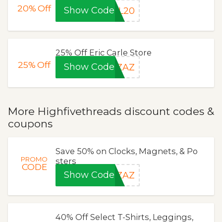
20%
Off
Show Code
EL20
25% Off Eric Carle Store
25%
Off
Show Code
EZAZ
More Highfivethreads discount codes &
coupons
Save 50% on Clocks, Magnets, & Po
PROMO
sters
CODE
Show Code
2ZAZ
40% Off Select T-Shirts, Leggings,