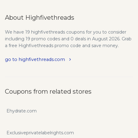
About Highfivethreads
We have 19 highfivethreads coupons for you to consider
including 19 promo codes and 0 deals in August 2026. Grab
a free Highfivethreads promo code and save money.
go to highfivethreads.com
Coupons from related stores
Ehydrate.com
Exclusiveprivatelabelrights.com