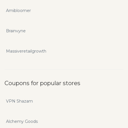
Amibloomer
Brainvyne
Massiveretailgrowth
Coupons for popular stores
VPN Shazam
Alchemy Goods