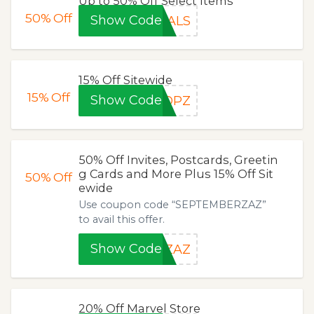
Up to 50% Off Select Items
50%
Off
Show Code
EALS
15% Off Sitewide
15%
Off
Show Code
HOPZ
50% Off Invites, Postcards, Greetin
g Cards and More Plus 15% Off Sit
50%
Off
ewide
Use coupon code “SEPTEMBERZAZ”
to avail this offer.
Show Code
RZAZ
20% Off Marvel Store