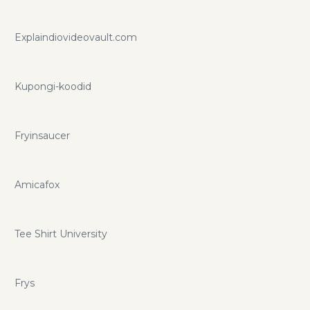
Explaindiovideovault.com
Kupongi-koodid
Fryinsaucer
Amicafox
Tee Shirt University
Frys