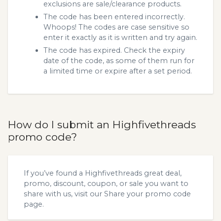
exclusions are sale/clearance products.
The code has been entered incorrectly.
Whoops! The codes are case sensitive so
enter it exactly as it is written and try again.
The code has expired. Check the expiry
date of the code, as some of them run for
a limited time or expire after a set period.
How do I submit an Highfivethreads
promo code?
If you’ve found a Highfivethreads great deal,
promo, discount, coupon, or sale you want to
share with us, visit our
Share your promo code
page.