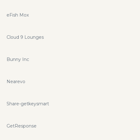
eFish Mox
Cloud 9 Lounges
Bunny Inc
Nearevo
Share-getkeysmart
GetResponse