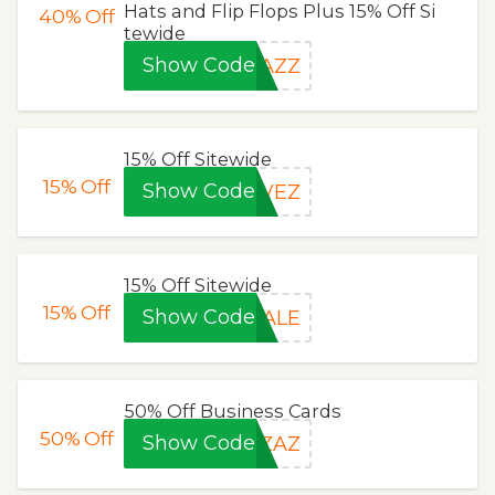
Hats and Flip Flops Plus 15% Off Si
40%
Off
tewide
Show Code
ZAZZ
15% Off Sitewide
15%
Off
Show Code
AVEZ
15% Off Sitewide
15%
Off
Show Code
SALE
50% Off Business Cards
50%
Off
Show Code
HZAZ