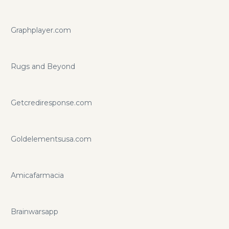
Graphplayer.com
Rugs and Beyond
Getcrediresponse.com
Goldelementsusa.com
Amicafarmacia
Brainwarsapp