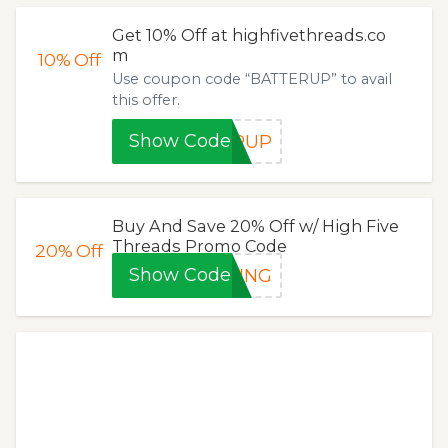
Get 10% Off at highfivethreads.co
m
10%
Off
Use coupon code “BATTERUP” to avail
this offer.
Show Code
ERUP
Buy And Save 20% Off w/ High Five
Threads Promo Code
20%
Off
Show Code
TING