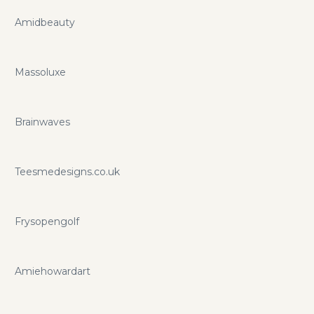
Amidbeauty
Massoluxe
Brainwaves
Teesmedesigns.co.uk
Frysopengolf
Amiehowardart