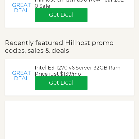
GREAT
0 Sale
DEAL
Get Deal
Recently featured Hillhost promo
codes, sales & deals
Intel E3-1270 v6 Server 32GB Ram
GREAT
Price just $139/mo
DEAL
Get Deal