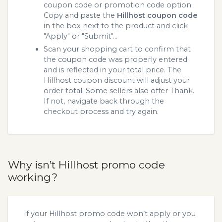
coupon code or promotion code option.
Copy and paste the
Hillhost coupon code
in the box next to the product and click
"Apply" or "Submit"...
Scan your shopping cart to confirm that
the coupon code was properly entered
and is reflected in your total price. The
Hillhost coupon discount will adjust your
order total. Some sellers also offer Thank.
If not, navigate back through the
checkout process and try again.
Why isn’t Hillhost promo code
working?
If your Hillhost promo code won’t apply or you