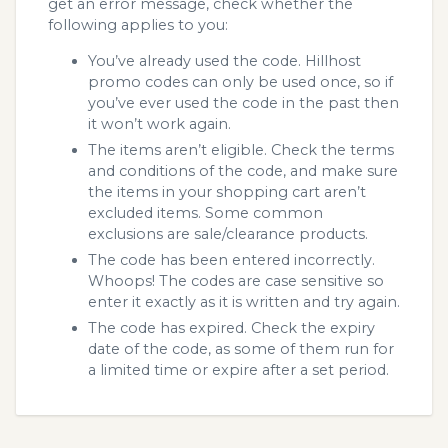
get an error message, check whether the
following applies to you:
You’ve already used the code. Hillhost
promo codes can only be used once, so if
you’ve ever used the code in the past then
it won’t work again.
The items aren’t eligible. Check the terms
and conditions of the code, and make sure
the items in your shopping cart aren’t
excluded items. Some common
exclusions are sale/clearance products.
The code has been entered incorrectly.
Whoops! The codes are case sensitive so
enter it exactly as it is written and try again.
The code has expired. Check the expiry
date of the code, as some of them run for
a limited time or expire after a set period.