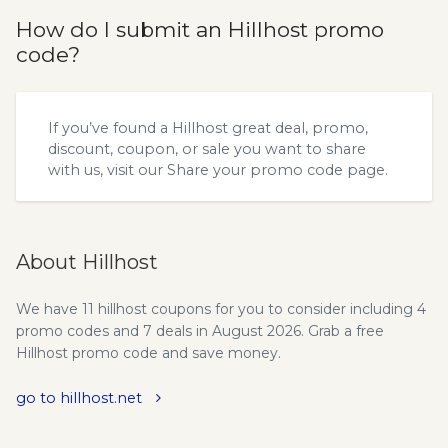
How do I submit an Hillhost promo
code?
If you’ve found a Hillhost great deal, promo,
discount, coupon, or sale you want to share
with us, visit our
Share your promo code
page.
About Hillhost
We have 11 hillhost coupons for you to consider including 4
promo codes and 7 deals in August 2026. Grab a free
Hillhost promo code and save money.
go to hillhost.net