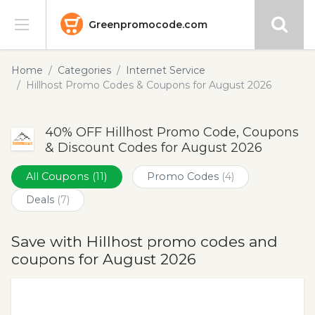
Greenpromocode.com
Stores
Home
Categories
Internet Service
Hillhost Promo Codes & Coupons for August 2026
Categories
40% OFF Hillhost Promo Code, Coupons
Blog
& Discount Codes for August 2026
Submit
All Coupons
(11)
Promo Codes
(4)
Deals
(7)
Save with Hillhost promo codes and
coupons for August 2026