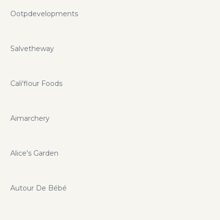
Ootpdevelopments
Salvetheway
Cali'flour Foods
Aimarchery
Alice's Garden
Autour De Bébé