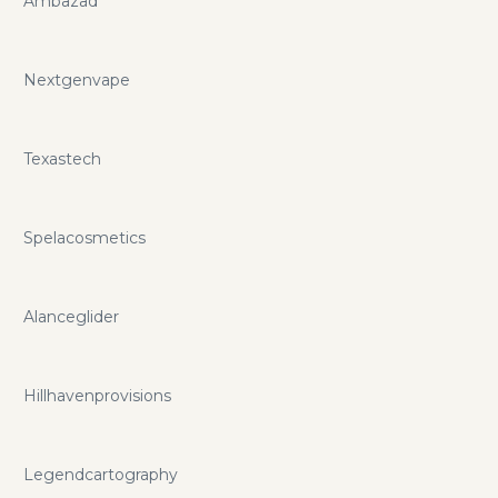
Ambazad
Nextgenvape
Texastech
Spelacosmetics
Alanceglider
Hillhavenprovisions
Legendcartography