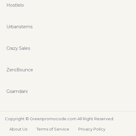
Hostlelo
Urbanstems
Crazy Sales
ZeroBounce
Gsamdani
Copyright ©
Greenpromocode.com
All Right Reserved.
About Us
Terms of Service
Privacy Policy