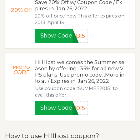
Save 20% Off w/ Coupon Code / Ex
pires in: Jan 26, 2022
20%
Off
20% off price now This offer expires on
2013, April 15.
Show Code
FB15
HillHost welcomes the Summer se
PROMO
ason by offering -35% for all new V
CODE
PS plans. Use promo code: .More in
fo at / Expires in: Jan 26, 2022
Use coupon code “SUMMER2015” to
avail this offer.
Show Code
2015
How to use Hillhost coupon?