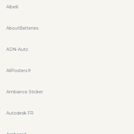
Albelli
AboutBatteries
ADN-Auto
AllPosters.fr
Ambiance Sticker
Autodesk FR