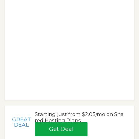
Starting just from $2.05/mo on Sha
GREAT
red Hosting Plans
DEAL
Get Deal