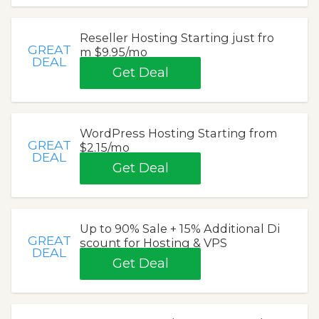
Reseller Hosting Starting just fro
GREAT
m $9.95/mo
DEAL
Get Deal
WordPress Hosting Starting from
GREAT
$2.15/mo
DEAL
Get Deal
Up to 90% Sale + 15% Additional Di
GREAT
scount for Hosting & VPS
DEAL
Get Deal