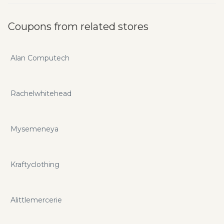
Coupons from related stores
Alan Computech
Rachelwhitehead
Mysemeneya
Kraftyclothing
Alittlemercerie