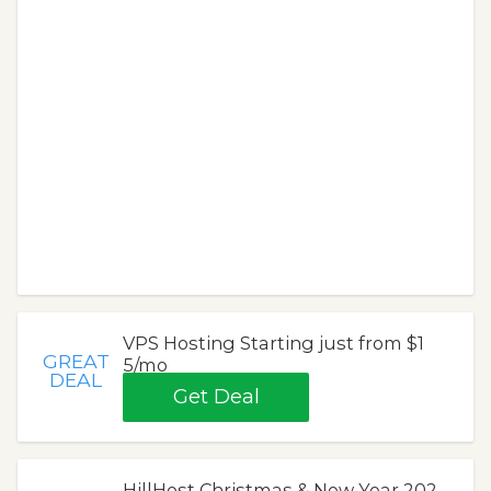
VPS Hosting Starting just from $1
GREAT
5/mo
DEAL
Get Deal
HillHost Christmas & New Year 202