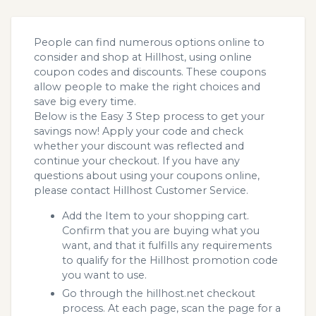
People can find numerous options online to
consider and shop at Hillhost, using online
coupon codes and discounts. These coupons
allow people to make the right choices and
save big every time.
Below is the Easy 3 Step process to get your
savings now! Apply your code and check
whether your discount was reflected and
continue your checkout. If you have any
questions about using your coupons online,
please contact Hillhost Customer Service.
Add the Item to your shopping cart.
Confirm that you are buying what you
want, and that it fulfills any requirements
to qualify for the Hillhost promotion code
you want to use.
Go through the hillhost.net checkout
process. At each page, scan the page for a