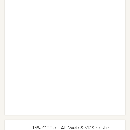
15% OFF on All Web & VPS hosting