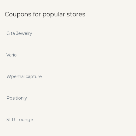
Coupons for popular stores
Gita Jewelry
Vario
Wpemailcapture
Positionly
SLR Lounge