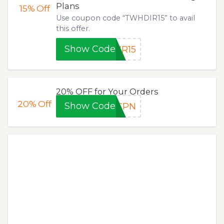
Plans
15%
Off
Use coupon code “TWHDIR15” to avail
this offer.
Show Code
IR15
20% OFF for Your Orders
20%
Off
Show Code
OCPN