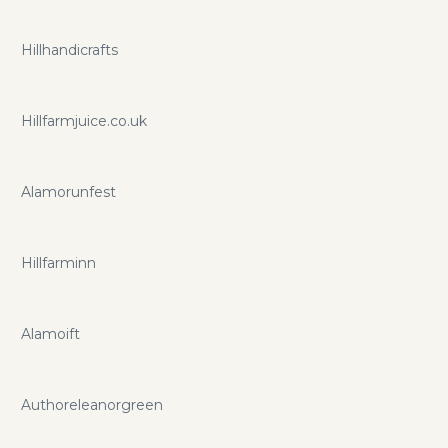
Hillhandicrafts
Hillfarmjuice.co.uk
Alamorunfest
Hillfarminn
Alamoift
Authoreleanorgreen