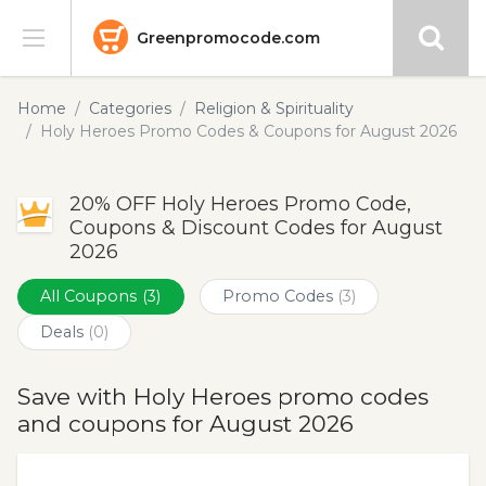
Greenpromocode.com
Stores
Home
Categories
Religion & Spirituality
Holy Heroes Promo Codes & Coupons for August 2026
Categories
20% OFF Holy Heroes Promo Code,
Blog
Coupons & Discount Codes for August
2026
Submit
All Coupons
(3)
Promo Codes
(3)
Deals
(0)
Save with Holy Heroes promo codes
and coupons for August 2026