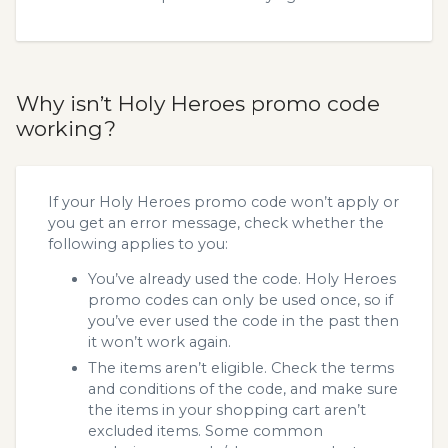
Why isn’t Holy Heroes promo code
working?
If your Holy Heroes promo code won’t apply or
you get an error message, check whether the
following applies to you:
You’ve already used the code. Holy Heroes
promo codes can only be used once, so if
you’ve ever used the code in the past then
it won’t work again.
The items aren’t eligible. Check the terms
and conditions of the code, and make sure
the items in your shopping cart aren’t
excluded items. Some common