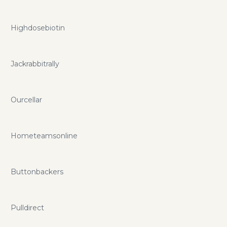
Highdosebiotin
Jackrabbitrally
Ourcellar
Hometeamsonline
Buttonbackers
Pulldirect