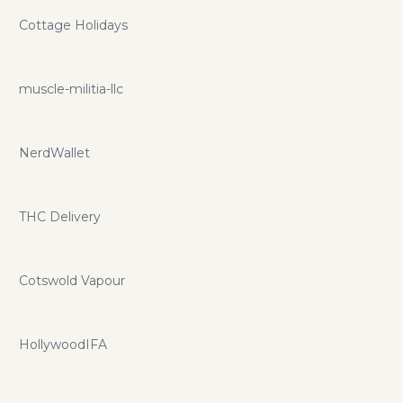
Cottage Holidays
muscle-militia-llc
NerdWallet
THC Delivery
Cotswold Vapour
HollywoodIFA