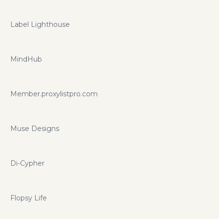
Label Lighthouse
MindHub
Member.proxylistpro.com
Muse Designs
Di-Cypher
Flopsy Life