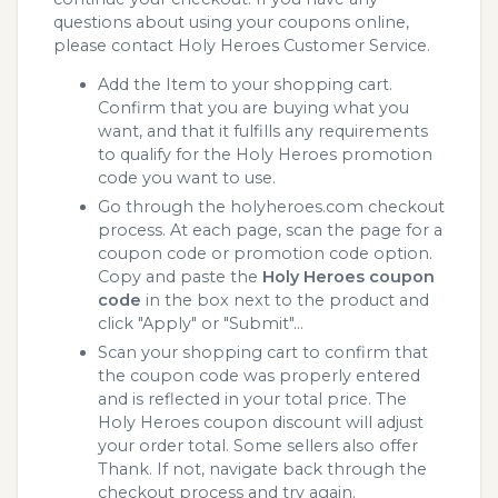
questions about using your coupons online,
please contact Holy Heroes Customer Service.
Add the Item to your shopping cart.
Confirm that you are buying what you
want, and that it fulfills any requirements
to qualify for the Holy Heroes promotion
code you want to use.
Go through the holyheroes.com checkout
process. At each page, scan the page for a
coupon code or promotion code option.
Copy and paste the
Holy Heroes coupon
code
in the box next to the product and
click "Apply" or "Submit"...
Scan your shopping cart to confirm that
the coupon code was properly entered
and is reflected in your total price. The
Holy Heroes coupon discount will adjust
your order total. Some sellers also offer
Thank. If not, navigate back through the
checkout process and try again.