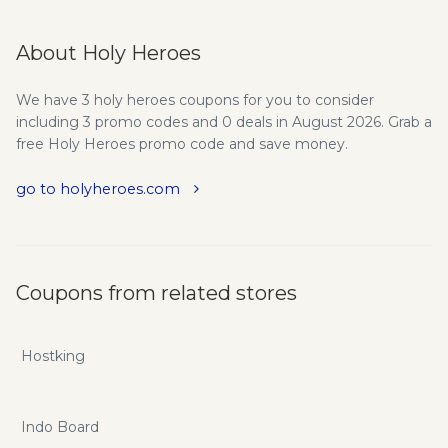
About Holy Heroes
We have 3 holy heroes coupons for you to consider
including 3 promo codes and 0 deals in August 2026. Grab a
free Holy Heroes promo code and save money.
go to holyheroes.com
Coupons from related stores
Hostking
Indo Board