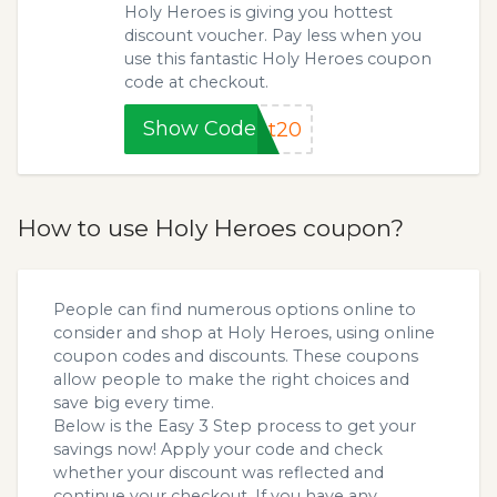
Holy Heroes is giving you hottest
discount voucher. Pay less when you
use this fantastic Holy Heroes coupon
code at checkout.
Show Code
et20
How to use Holy Heroes coupon?
People can find numerous options online to
consider and shop at Holy Heroes, using online
coupon codes and discounts. These coupons
allow people to make the right choices and
save big every time.
Below is the Easy 3 Step process to get your
savings now! Apply your code and check
whether your discount was reflected and
continue your checkout. If you have any