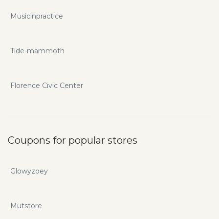
Musicinpractice
Tide-mammoth
Florence Civic Center
Coupons for popular stores
Glowyzoey
Mutstore