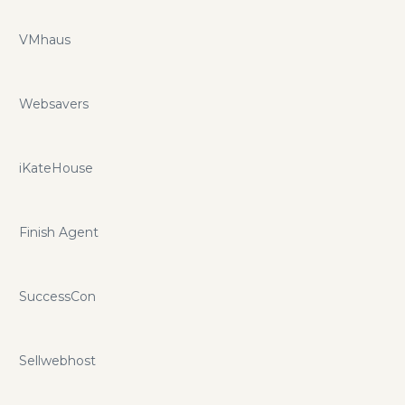
VMhaus
Websavers
iKateHouse
Finish Agent
SuccessCon
Sellwebhost