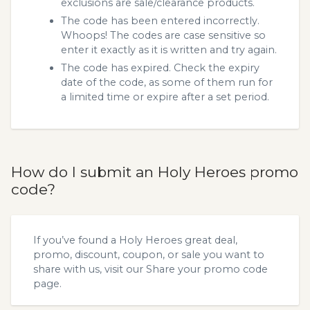
exclusions are sale/clearance products.
The code has been entered incorrectly.
Whoops! The codes are case sensitive so
enter it exactly as it is written and try again.
The code has expired. Check the expiry
date of the code, as some of them run for
a limited time or expire after a set period.
How do I submit an Holy Heroes promo
code?
If you’ve found a Holy Heroes great deal,
promo, discount, coupon, or sale you want to
share with us, visit our
Share your promo code
page.