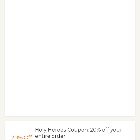
Holy Heroes Coupon: 20% off your
entire order!
20%
Off