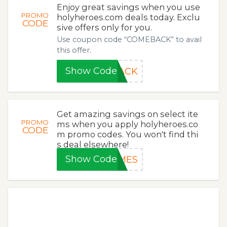
Enjoy great savings when you use
PROMO
holyheroes.com deals today. Exclu
CODE
sive offers only for you.
Use coupon code “COMEBACK” to avail
this offer.
Show Code
BACK
Get amazing savings on select ite
PROMO
ms when you apply holyheroes.co
CODE
m promo codes. You won't find thi
s deal elsewhere!
Show Code
AMES