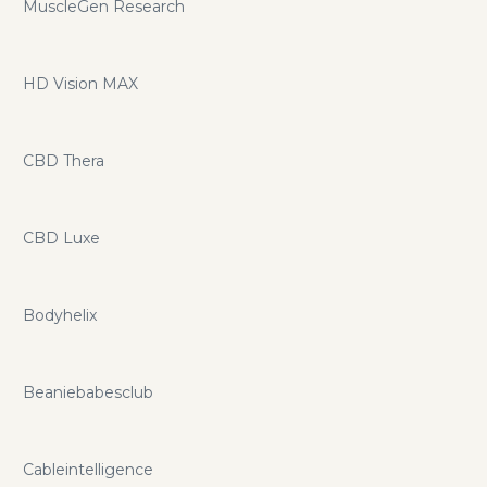
MuscleGen Research
HD Vision MAX
CBD Thera
CBD Luxe
Bodyhelix
Beaniebabesclub
Cableintelligence