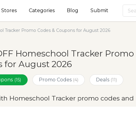
Stores
Categories
Blog
Submit
l Tracker Promo Codes & Coupons for August 2026
OFF Homeschool Tracker Promo 
 for August 2026
oupons
Promo Codes
Deals
(15)
(4)
(11)
ith Homeschool Tracker promo codes and 