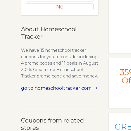
No
About Homeschool
Tracker
We have 15 homeschool tracker
coupons for you to consider including
4 promo codes and 11 deals in August
2026. Grab a free Homeschool
35
Tracker promo code and save money.
Of
Homeschool Tracker - Homeschool
go to homeschooltracker.com
Record Keeping, Lesson Planning,
and Reporting. Homeschool Tracker
is the premier online homeschool
planner, record keeping, and
reporting software solution trusted
Coupons from related
by over 150,000 families since 2002.
GR
stores
Established in 2002, we combined