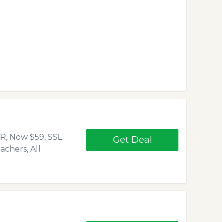
, Now $59, SSL
Get Deal
chers, All