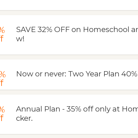
%
SAVE 32% OFF on Homeschool an
f
w!
%
Now or never: Two Year Plan 40
f
%
Annual Plan - 35% off only at Ho
f
cker.