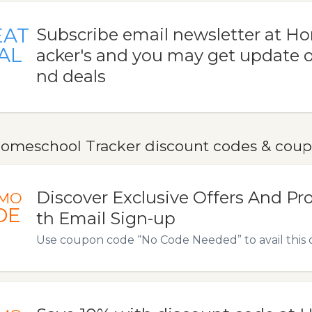
EAT
Subscribe email newsletter at H
AL
acker's and you may get update o
nd deals
omeschool Tracker discount codes & cou
Discover Exclusive Offers And P
MO
DE
th Email Sign-up
Use coupon code “No Code Needed” to avail this o