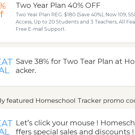
%
Two Year Plan 40% OFF
f
Two Year Plan REG. $180 (Save 40%), Now 109, S
Access, Up to 20 Students and 3 Teachers, All Fe
Free E-mail Support.
EAT
Save 38% for Two Tear Plan at H
AL
acker.
ly featured Homeschool Tracker promo code
EAT
Let’s click your mouse ! Homesch
AL
ffers special sales and discounts !