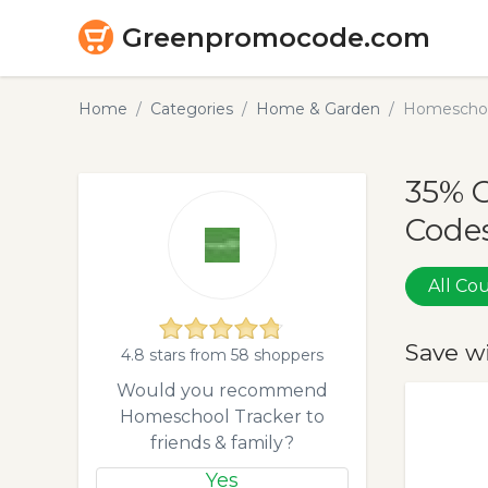
Greenpromocode.com
Home
Categories
Home & Garden
Homeschoo
35% 
Codes
All C
Save w
4.8 stars from 58 shoppers
Would you recommend
Homeschool Tracker to
friends & family?
Yes