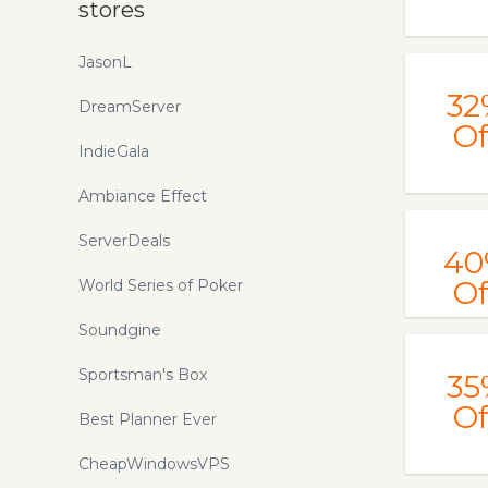
stores
JasonL
32
DreamServer
Of
IndieGala
Ambiance Effect
ServerDeals
40
Of
World Series of Poker
Soundgine
Sportsman's Box
35
Of
Best Planner Ever
CheapWindowsVPS