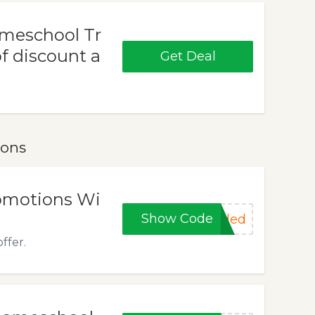
omeschool Tr
f discount a
Get Deal
pons
romotions Wi
Show Code
eded
ffer.