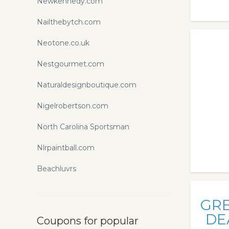
Newkennedy.com
Nailthebytch.com
Neotone.co.uk
Nestgourmet.com
Naturaldesignboutique.com
Nigelrobertson.com
North Carolina Sportsman
Nlrpaintball.com
Beachluvrs
GR
DE
Coupons for popular