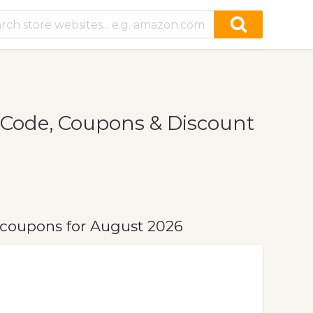
Code, Coupons & Discount
coupons for August 2026