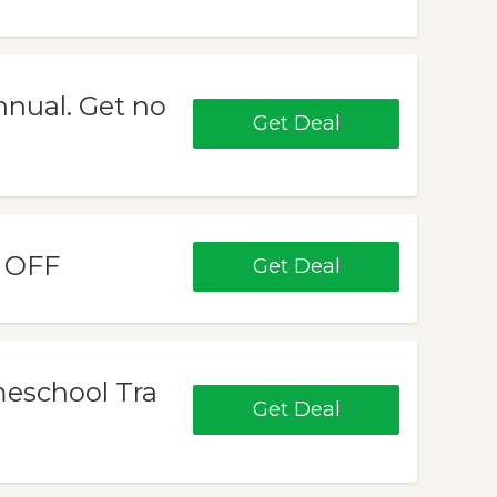
nual. Get no
Get Deal
% OFF
Get Deal
meschool Tra
Get Deal