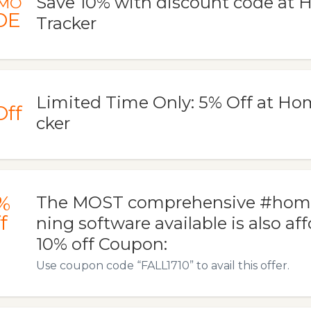
Save 10% with discount code at
MO
DE
Tracker
Limited Time Only: 5% Off at Ho
Off
cker
%
The MOST comprehensive #home
f
ning software available is also af
10% off Coupon:
Use coupon code “FALL1710” to avail this offer.