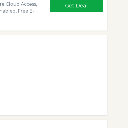
ure Cloud Access,
Get Deal
nabled, Free E-