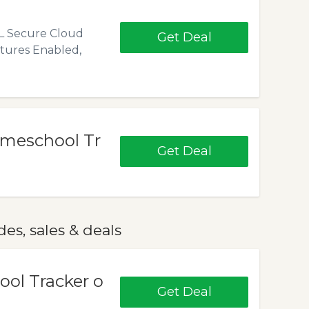
SL Secure Cloud
Get Deal
atures Enabled,
omeschool Tr
Get Deal
s, sales & deals
ool Tracker o
Get Deal