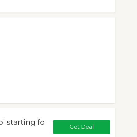
 starting fo
Get Deal