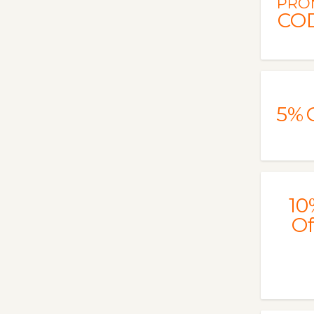
PRO
CO
5%
10
Of