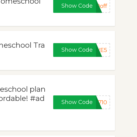
 Homeschool
Show Code
0off
meschool Tra
Show Code
AVE5
school plan
fordable! #ad
Show Code
1710