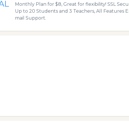
AL
Monthly Plan for $8, Great for flexibility! SSL Sec
Up to 20 Students and 3 Teachers, All Features E
mail Support.