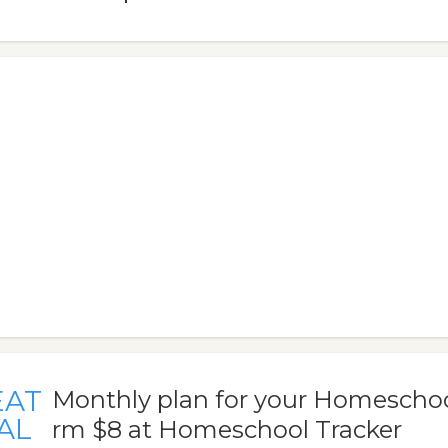
EAT
Monthly plan for your Homeschool
AL
rm $8 at Homeschool Tracker