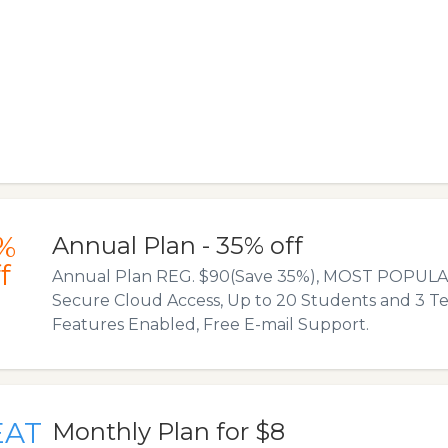
%
Annual Plan - 35% off
f
Annual Plan REG. $90(Save 35%), MOST POPULAR
Secure Cloud Access, Up to 20 Students and 3 Tea
Features Enabled, Free E-mail Support.
EAT
Monthly Plan for $8