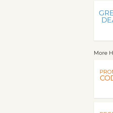
GR
DE
More H
PRO
CO