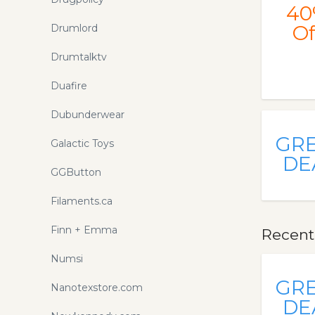
promo codes and coupons
40
Of
Drumlord
Drumtalktv
Duafire
Dubunderwear
GR
Galactic Toys
DE
GGButton
Filaments.ca
Finn + Emma
Recent
Numsi
GR
Nanotexstore.com
DE