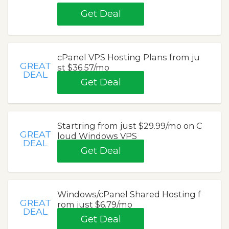
Get Deal
cPanel VPS Hosting Plans from ju
GREAT
st $36.57/mo
DEAL
Get Deal
Startring from just $29.99/mo on C
GREAT
loud Windows VPS
DEAL
Get Deal
Windows/cPanel Shared Hosting f
GREAT
rom just $6.79/mo
DEAL
Get Deal