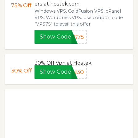
ers at hostek.com
75%
Off
Windows VPS, ColdFusion VPS, cPanel
VPS, Wordpress VPS. Use coupon code
“VPS75” to avail this offer.
Show Code
PS75
30% Off Vpn at Hostek
30%
Off
Show Code
PN30