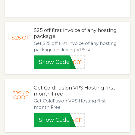
$25 off first invoice of any hosting
package
$25
Off
Get $25 off first invoice of any hosting
package (including VPS’s).
Show Code
P001
Get ColdFusion VPS Hosting first
PROMO
month Free
CODE
Get ColdFusion VPS Hosting first
month Free.
Show Code
N-CF