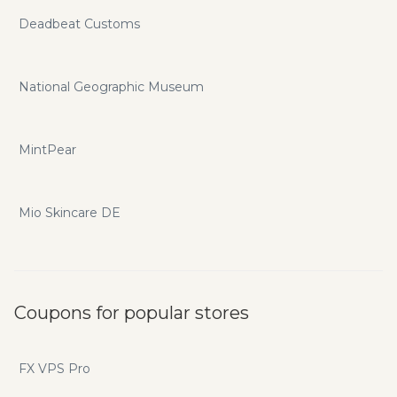
Deadbeat Customs
National Geographic Museum
MintPear
Mio Skincare DE
Coupons for popular stores
FX VPS Pro