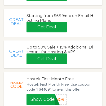
Starting from $6.99/mo on Email H
GREAT
osting Plans
DEAL
Get Deal
Up to 90% Sale + 15% Additional Di
GREAT
scount for Hosting & VPS
DEAL
Get Deal
Hostek First Month Free
PROMO
Hostek First Month Free. Use coupon
CODE
code “RFM09” to avail this offer.
Show Code
FM09