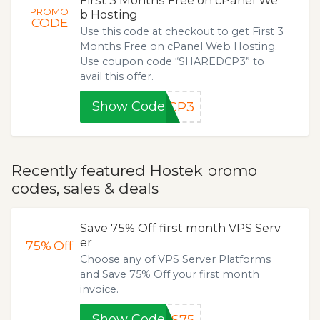
PROMO
b Hosting
CODE
Use this code at checkout to get First 3
Months Free on cPanel Web Hosting.
Use coupon code “SHAREDCP3” to
avail this offer.
Show Code
DCP3
Recently featured Hostek promo
codes, sales & deals
Save 75% Off first month VPS Serv
er
75%
Off
Choose any of VPS Server Platforms
and Save 75% Off your first month
invoice.
Show Code
PS75