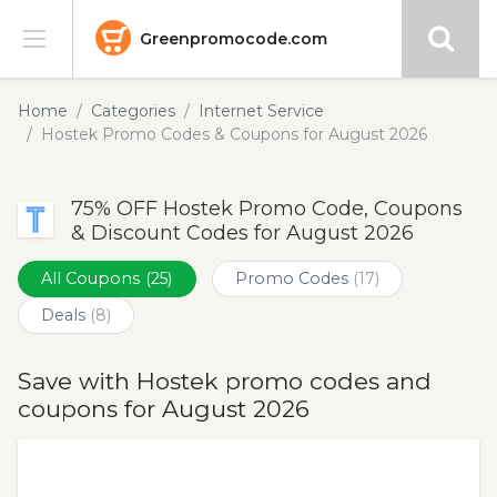
Greenpromocode.com
Stores
Home
Categories
Internet Service
Hostek Promo Codes & Coupons for August 2026
Categories
75% OFF Hostek Promo Code, Coupons
Blog
& Discount Codes for August 2026
Submit
All Coupons
(25)
Promo Codes
(17)
Deals
(8)
Save with Hostek promo codes and
coupons for August 2026