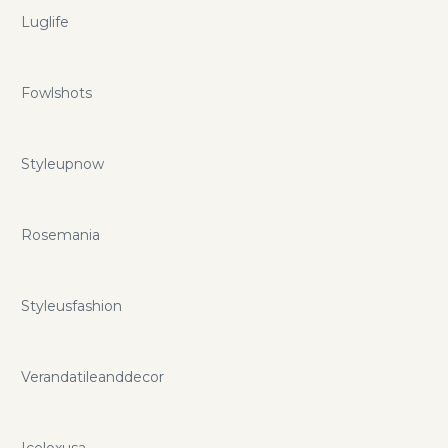
Luglife
Fowlshots
Styleupnow
Rosemania
Styleusfashion
Verandatileanddecor