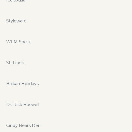
Iceloxusa
Styleware
WLM Social
St. Frank
Balkan Holidays
Dr. Rick Boswell
Cindy Bears Den