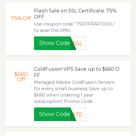
Flash Sale on SSL Certificate: 75%
OFF
75%
Off
Use coupon code “75OFFRAPIDSSL”
to avail this offer.
Show Code
DSSL
ColdFusion VPS Save up to $660 O
$660
FF
Off
Managed Adobe ColdFusion Servers
for every small business. Save up to
$660 when ordering 1 year
subscription! Promo Code: .
Show Code
RATE