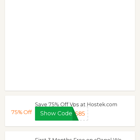
Save 75% Off Vps at Hostek.com
75%
Off
Show Code
PS85
First 3 Months Free on cPanel We