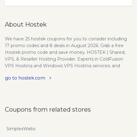
About Hostek
We have 25 hostek coupons for you to consider including
17 promo codes and 8 deals in August 2026. Grab a free
Hostek promo code and save money. HOSTEK | Shared,
VPS, & Reseller Hosting Provider. Experts in ColdFusion
VPS Hosting and Windows VPS Hosting services; and
Hostek.com guarantees that with a 100% Satisfaction
go to hostek.com
promise! Hostek makes Windows and ColdFusion hosting
Easy, Affordable and Reliable! Also offering Windows,
cPanel and ColdFusion shared and reseller hosting. A word
from our CEO - The ABC's listed below of our philosophy
are just a sampling of how I feel about our customers and
Coupons from related stores
our staff. When I started Hostek.com in 1998, I knew that
providing excellent hosting services would start first and
foremost with great customer service. That excellent
SimplexWebs
customer service commitment continues still today. With