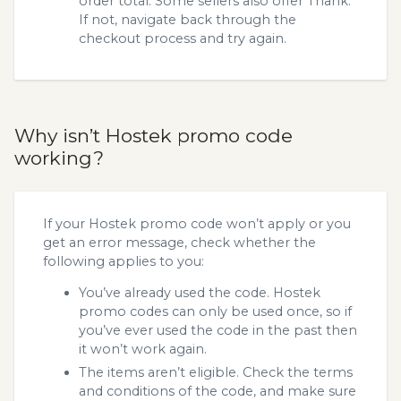
order total. Some sellers also offer Thank.
If not, navigate back through the
checkout process and try again.
Why isn’t Hostek promo code
working?
If your Hostek promo code won’t apply or you
get an error message, check whether the
following applies to you:
You’ve already used the code. Hostek
promo codes can only be used once, so if
you’ve ever used the code in the past then
it won’t work again.
The items aren’t eligible. Check the terms
and conditions of the code, and make sure