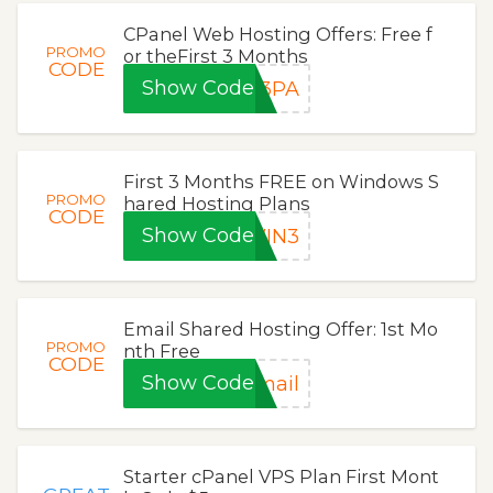
CPanel Web Hosting Offers: Free f
PROMO
or theFirst 3 Months
CODE
Show Code
P3PA
First 3 Months FREE on Windows S
PROMO
hared Hosting Plans
CODE
Show Code
WIN3
Email Shared Hosting Offer: 1st Mo
PROMO
nth Free
CODE
Show Code
mail
Starter cPanel VPS Plan First Mont