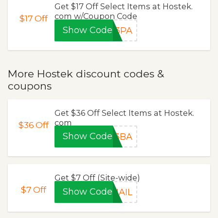
Get $17 Off Select Items at Hostek.
com w/Coupon Code
$17
Off
Show Code
P3PA
More Hostek discount codes &
coupons
Get $36 Off Select Items at Hostek.
com
$36
Off
Show Code
P3BA
Get $7 Off (Site-wide)
$7
Off
Show Code
MAIL