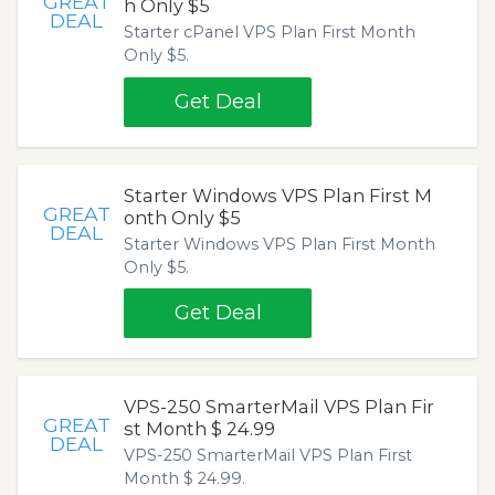
GREAT
h Only $5
DEAL
Starter cPanel VPS Plan First Month
Only $5.
Get Deal
Starter Windows VPS Plan First M
GREAT
onth Only $5
DEAL
Starter Windows VPS Plan First Month
Only $5.
Get Deal
VPS-250 SmarterMail VPS Plan Fir
GREAT
st Month $ 24.99
DEAL
VPS-250 SmarterMail VPS Plan First
Month $ 24.99.