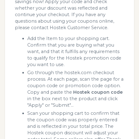
savings now! Apply your code and check
whether your discount was reflected and
continue your checkout. If you have any
questions about using your coupons online,
please contact Hostek Customer Service.
Add the Item to your shopping cart.
Confirm that you are buying what you
want, and that it fulfills any requirements
to qualify for the Hostek promotion code
you want to use.
Go through the hostek.com checkout
process. At each page, scan the page for a
coupon code or promotion code option.
Copy and paste the
Hostek coupon code
in the box next to the product and click
"Apply" or "Submit"...
Scan your shopping cart to confirm that
the coupon code was properly entered
and is reflected in your total price. The
Hostek coupon discount will adjust your