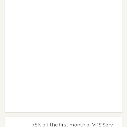
75% off the first month of VPS Serv