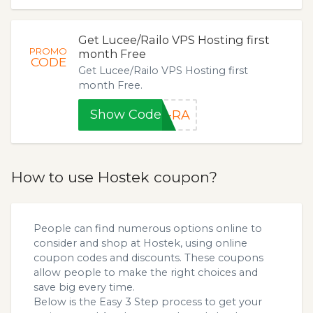
Get Lucee/Railo VPS Hosting first
PROMO
month Free
CODE
Get Lucee/Railo VPS Hosting first
month Free.
Show Code
R-RA
How to use Hostek coupon?
People can find numerous options online to
consider and shop at Hostek, using online
coupon codes and discounts. These coupons
allow people to make the right choices and
save big every time.
Below is the Easy 3 Step process to get your