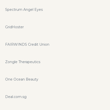
Spectrum Angel Eyes
GridHoster
FAIRWINDS Credit Union
Zongle Therapeutics
One Ocean Beauty
Deal.com.sg