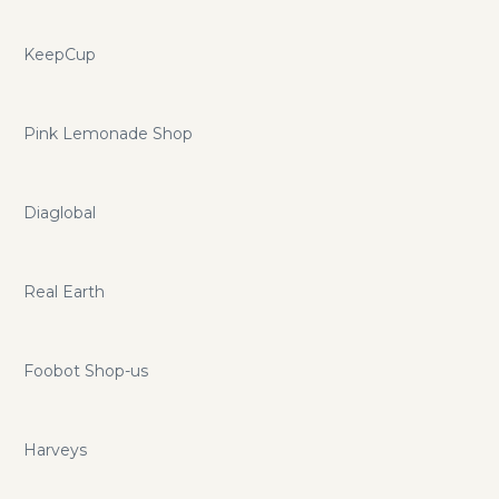
KeepCup
Pink Lemonade Shop
Diaglobal
Real Earth
Foobot Shop-us
Harveys