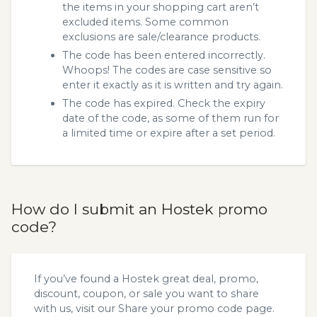
the items in your shopping cart aren’t
excluded items. Some common
exclusions are sale/clearance products.
The code has been entered incorrectly.
Whoops! The codes are case sensitive so
enter it exactly as it is written and try again.
The code has expired. Check the expiry
date of the code, as some of them run for
a limited time or expire after a set period.
How do I submit an Hostek promo
code?
If you’ve found a Hostek great deal, promo,
discount, coupon, or sale you want to share
with us, visit our
Share your promo code
page.