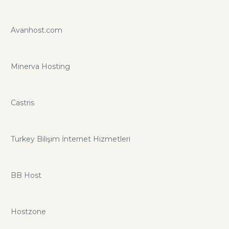
Avanhost.com
Minerva Hosting
Castris
Turkey Bilişim İnternet Hizmetleri
BB Host
Hostzone