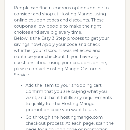
People can find numerous options online to
consider and shop at Hosting Mango, using
online coupon codes and discounts. These
coupons allow people to make the right
choices and save big every time.
Below is the Easy 3 Step process to get your
savings now! Apply your code and check
whether your discount was reflected and
continue your checkout. If you have any
questions about using your coupons online,
please contact Hosting Mango Customer
Service.
Add the Item to your shopping cart.
Confirm that you are buying what you
want, and that it fulfills any requirements
to qualify for the Hosting Mango
promotion code you want to use.
Go through the hostingmango.com
checkout process. At each page, scan the
page for a coupon code or promotion