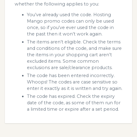
whether the following applies to you:
You’ve already used the code. Hosting
Mango promo codes can only be used
once, so if you’ve ever used the code in
the past then it won’t work again.
The items aren’t eligible. Check the terms
and conditions of the code, and make sure
the items in your shopping cart aren’t
excluded items. Some common
exclusions are sale/clearance products.
The code has been entered incorrectly.
Whoops! The codes are case sensitive so
enter it exactly as it is written and try again.
The code has expired. Check the expiry
date of the code, as some of them run for
a limited time or expire after a set period.