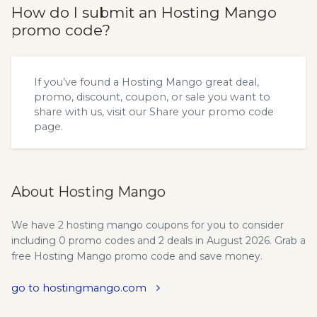
How do I submit an Hosting Mango
promo code?
If you’ve found a Hosting Mango great deal,
promo, discount, coupon, or sale you want to
share with us, visit our
Share your promo code
page.
About Hosting Mango
We have 2 hosting mango coupons for you to consider
including 0 promo codes and 2 deals in August 2026. Grab a
free Hosting Mango promo code and save money.
go to hostingmango.com