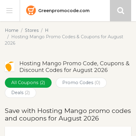
Greenpromocode.com
Stores
Home
Stores
H
Hosting Mango Promo Codes & Coupons for August
Categories
2026
Blog
Hosting Mango Promo Code, Coupons &
Discount Codes for August 2026
Submit
All Coupons
(2)
Promo Codes
(0)
Deals
(2)
Save with Hosting Mango promo codes
and coupons for August 2026