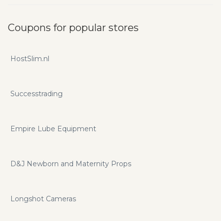
Coupons for popular stores
HostSlim.nl
Successtrading
Empire Lube Equipment
D&J Newborn and Maternity Props
Longshot Cameras