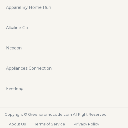
Apparel By Home Run
Alkaline Go
Nexeon
Appliances Connection
Everleap
Copyright ©
Greenpromocode.com
All Right Reserved.
About Us
Terms of Service
Privacy Policy