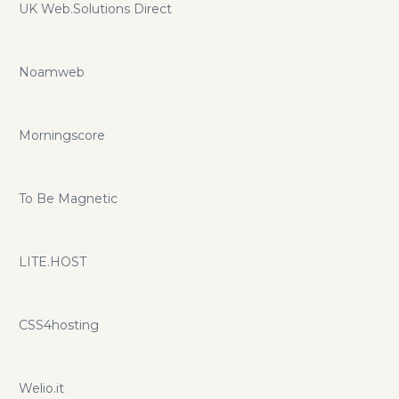
UK Web.Solutions Direct
Noamweb
Morningscore
To Be Magnetic
LITE.HOST
CSS4hosting
Welio.it