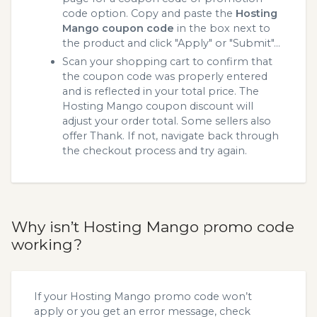
code option. Copy and paste the
Hosting
Mango coupon code
in the box next to
the product and click "Apply" or "Submit"...
Scan your shopping cart to confirm that
the coupon code was properly entered
and is reflected in your total price. The
Hosting Mango coupon discount will
adjust your order total. Some sellers also
offer Thank. If not, navigate back through
the checkout process and try again.
Why isn’t Hosting Mango promo code
working?
If your Hosting Mango promo code won’t
apply or you get an error message, check