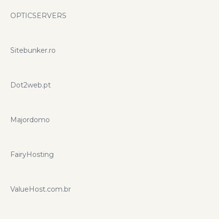
OPTICSERVERS
Sitebunker.ro
Dot2web.pt
Majordomo
FairyHosting
ValueHost.com.br