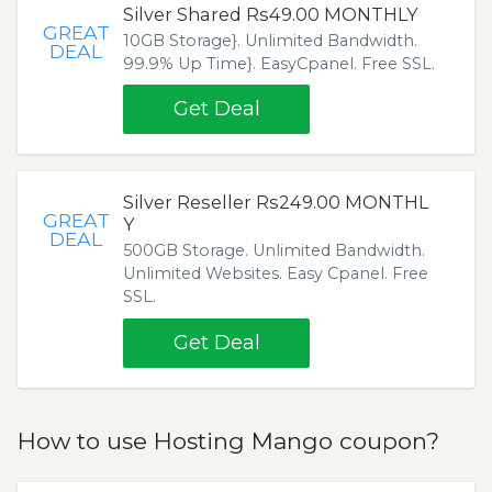
Silver Shared Rs49.00 MONTHLY
GREAT
10GB Storage}. Unlimited Bandwidth.
DEAL
99.9% Up Time}. EasyCpanel. Free SSL.
Get Deal
Silver Reseller Rs249.00 MONTHL
GREAT
Y
DEAL
500GB Storage. Unlimited Bandwidth.
Unlimited Websites. Easy Cpanel. Free
SSL.
Get Deal
How to use Hosting Mango coupon?