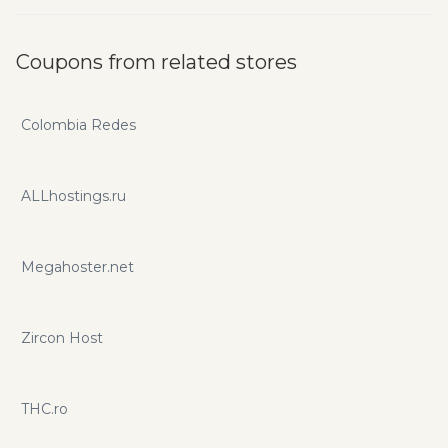
Coupons from related stores
Colombia Redes
ALLhostings.ru
Megahoster.net
Zircon Host
THC.ro