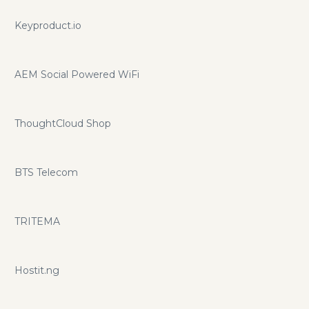
Keyproduct.io
AEM Social Powered WiFi
ThoughtCloud Shop
BTS Telecom
TRITEMA
Hostit.ng