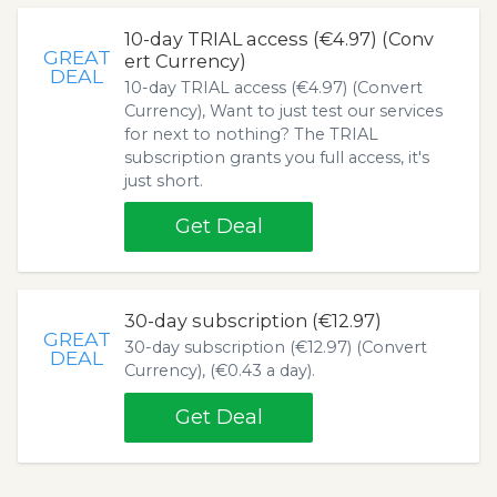
10-day TRIAL access (€4.97) (Conv
GREAT
ert Currency)
DEAL
10-day TRIAL access (€4.97) (Convert
Currency), Want to just test our services
for next to nothing? The TRIAL
subscription grants you full access, it's
just short.
Get Deal
30-day subscription (€12.97)
GREAT
30-day subscription (€12.97) (Convert
DEAL
Currency), (€0.43 a day).
Get Deal