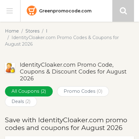
Greenpromocode.com
Stores
Home
Stores
I
IdentityCloaker.com Promo Codes & Coupons for
Categories
August 2026
Blog
IdentityCloaker.com Promo Code,
Coupons & Discount Codes for August
Submit
2026
All Coupons
(2)
Promo Codes
(0)
Deals
(2)
Save with IdentityCloaker.com promo
codes and coupons for August 2026