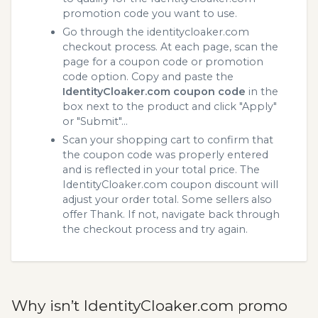
promotion code you want to use.
Go through the identitycloaker.com
checkout process. At each page, scan the
page for a coupon code or promotion
code option. Copy and paste the
IdentityCloaker.com coupon code
in the
box next to the product and click "Apply"
or "Submit"...
Scan your shopping cart to confirm that
the coupon code was properly entered
and is reflected in your total price. The
IdentityCloaker.com coupon discount will
adjust your order total. Some sellers also
offer Thank. If not, navigate back through
the checkout process and try again.
Why isn’t IdentityCloaker.com promo