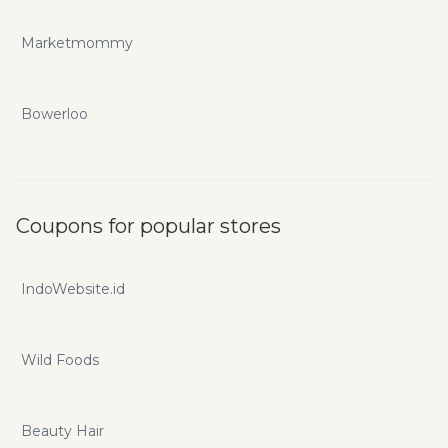
Marketmommy
Bowerloo
Coupons for popular stores
IndoWebsite.id
Wild Foods
Beauty Hair