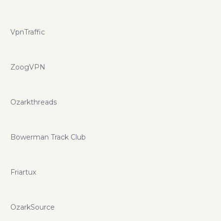
VpnTraffic
ZoogVPN
Ozarkthreads
Bowerman Track Club
Friartux
OzarkSource