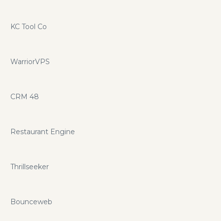
KC Tool Co
WarriorVPS
CRM 48
Restaurant Engine
Thrillseeker
Bounceweb