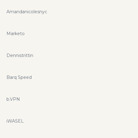
Amandanicolesnyc
Marketo
Dennistrittin
Barq Speed
b.VPN
iWASEL