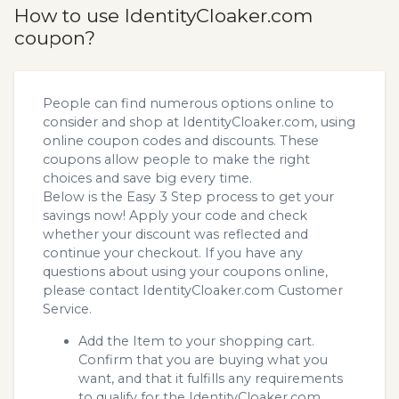
How to use IdentityCloaker.com
coupon?
People can find numerous options online to
consider and shop at IdentityCloaker.com, using
online coupon codes and discounts. These
coupons allow people to make the right
choices and save big every time.
Below is the Easy 3 Step process to get your
savings now! Apply your code and check
whether your discount was reflected and
continue your checkout. If you have any
questions about using your coupons online,
please contact IdentityCloaker.com Customer
Service.
Add the Item to your shopping cart.
Confirm that you are buying what you
want, and that it fulfills any requirements
to qualify for the IdentityCloaker.com