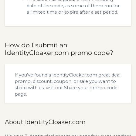
date of the code, as some of them run for
a limited time or expire after a set period.
How do I submit an
IdentityCloaker.com promo code?
If you’ve found a IdentityCloaker.com great deal,
promo, discount, coupon, or sale you want to
share with us, visit our
Share your promo code
page.
About IdentityCloaker.com