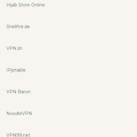
Hijab Store Online
Shellfire.de
VPN.sh
IPjetable
VPN Baron
NoodleVPN
VPN99.net