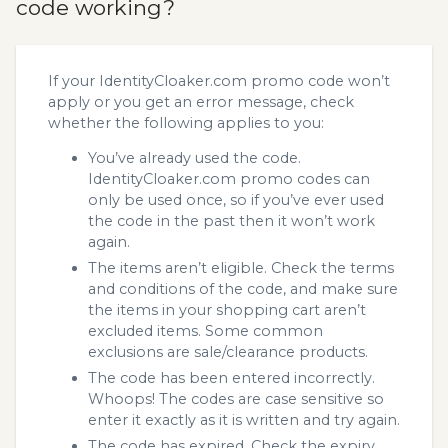
code working?
If your IdentityCloaker.com promo code won’t
apply or you get an error message, check
whether the following applies to you:
You’ve already used the code.
IdentityCloaker.com promo codes can
only be used once, so if you’ve ever used
the code in the past then it won’t work
again.
The items aren’t eligible. Check the terms
and conditions of the code, and make sure
the items in your shopping cart aren’t
excluded items. Some common
exclusions are sale/clearance products.
The code has been entered incorrectly.
Whoops! The codes are case sensitive so
enter it exactly as it is written and try again.
The code has expired. Check the expiry