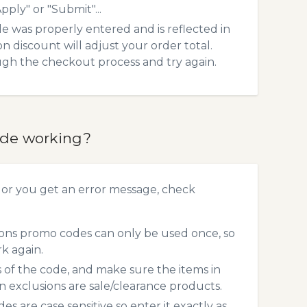
pply" or "Submit"...
 was properly entered and is reflected in
 discount will adjust your order total.
ough the checkout process and try again.
ode working?
 or you get an error message, check
ons promo codes can only be used once, so
rk again.
s of the code, and make sure the items in
exclusions are sale/clearance products.
 are case sensitive so enter it exactly as