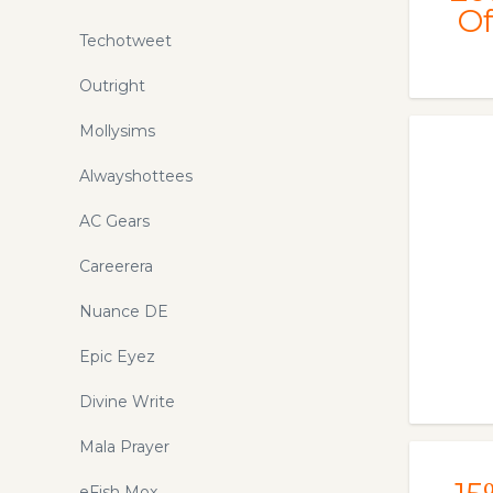
Of
Techotweet
Outright
Mollysims
Alwayshottees
AC Gears
Careerera
Nuance DE
Epic Eyez
Divine Write
Mala Prayer
eFish Mox