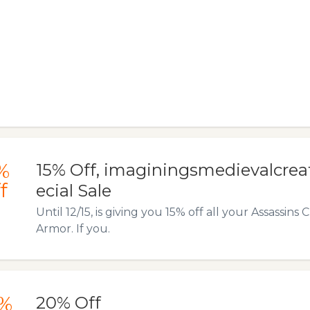
%
15% Off, imaginingsmedievalcrea
f
ecial Sale
Until 12/15, is giving you 15% off all your Assassi
Armor. If you.
%
20% Off