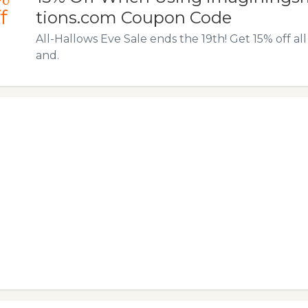
f
tions.com Coupon Code
All-Hallows Eve Sale ends the 19th! Get 15% off a
and.