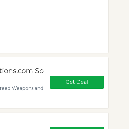
tions.com Sp
Get Deal
ns Creed Weapons and