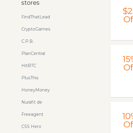
stores
$2
FindThatLead
Of
CryptoGames
C.P.B.
PlanCentral
15
Of
HitBTC
PlusThis
HoneyMoney
Nurafit de
10
Freeagent
Of
CSS Hero