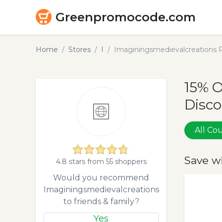
Greenpromocode.com
Home
Stores
I
Imaginingsmedievalcreations 
15% 
Disco
All C
Save w
4.8 stars from 55 shoppers
Would you recommend
Imaginingsmedievalcreations
to friends & family?
Yes