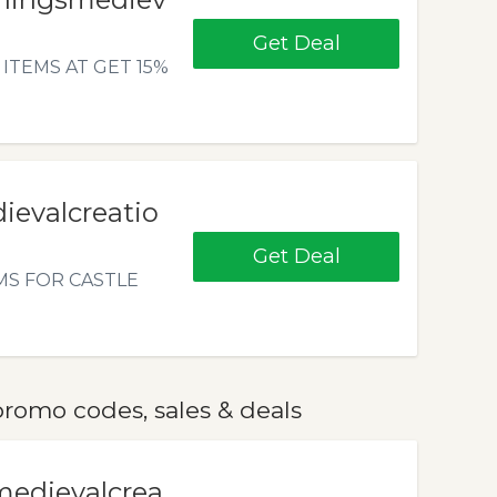
Get Deal
ITEMS AT GET 15%
ievalcreatio
Get Deal
MS FOR CASTLE
romo codes, sales & deals
medievalcrea