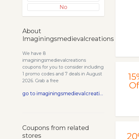
No
About
Imaginingsmedievalcreations
We have 8
imaginingsmedievalcreations
coupons for you to consider including
1 promo codes and 7 deals in August
15
2026. Grab a free
Of
Imaginingsmedievalcreations promo
go to imaginingsmedievalcreations.com
code and save money.
Coupons from related
20
stores