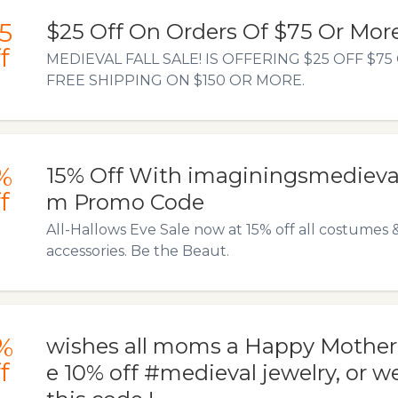
5
$25 Off On Orders Of $75 Or Mor
f
MEDIEVAL FALL SALE! IS OFFERING $25 OFF $7
FREE SHIPPING ON $150 OR MORE.
%
15% Off With imaginingsmedieval
f
m Promo Code
All-Hallows Eve Sale now at 15% off all costumes 
accessories. Be the Beaut.
%
wishes all moms a Happy Mother
f
e 10% off #medieval jewelry, or 