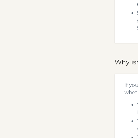
Why is
If yo
wheth