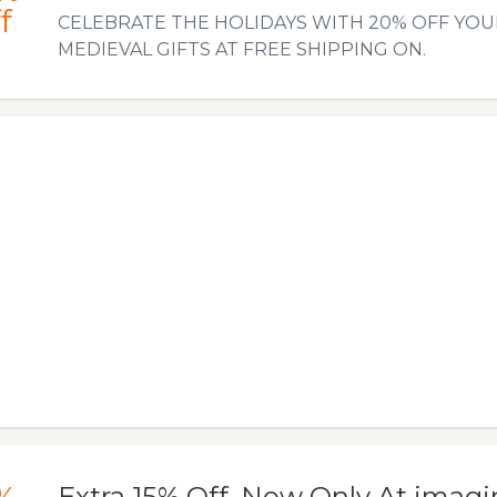
f
CELEBRATE THE HOLIDAYS WITH 20% OFF YOU
MEDIEVAL GIFTS AT FREE SHIPPING ON.
Extra 15% Off. Now Only At imag