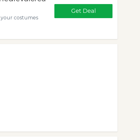
Get Deal
ll your costumes