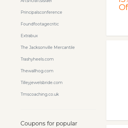
Artsncraftsisrael
Of
Principalsconference
Foundfootagecritic
Extrabux
The Jacksonville Mercantile
Trashyheels.com
Thewallhog.com
Tilleyjewelsbride.com
Tmscoaching.co.uk
Coupons for popular