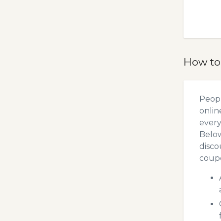
How to
Peopl
onlin
every
Below
disco
coupo