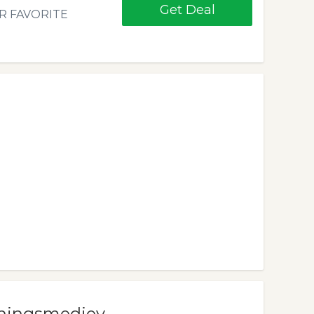
Get Deal
R FAVORITE
iningsmediev