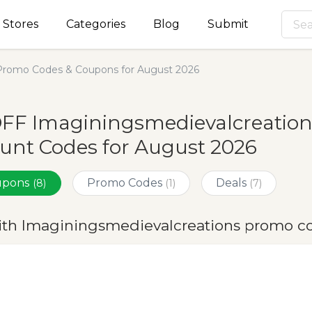
Stores
Categories
Blog
Submit
Promo Codes & Coupons for August 2026
OFF Imaginingsmedievalcreatio
unt Codes for August 2026
oupons
Promo Codes
Deals
(8)
(1)
(7)
ith Imaginingsmedievalcreations promo c