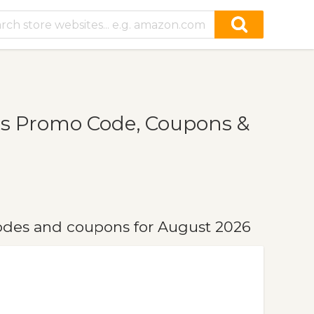
ns Promo Code, Coupons &
odes and coupons for August 2026