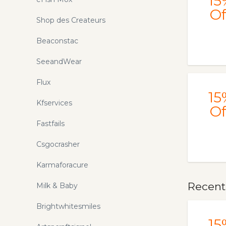
15
Of
Shop des Createurs
Beaconstac
SeeandWear
Flux
15
Kfservices
Of
Fastfails
Csgocrasher
Karmaforacure
Recent
Milk & Baby
Brightwhitesmiles
15