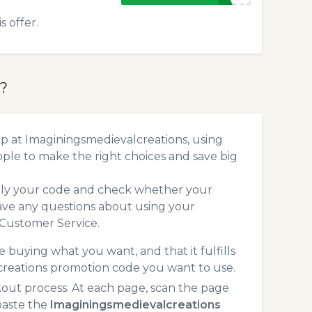
 offer.
?
p at Imaginingsmedievalcreations, using
le to make the right choices and save big
pply your code and check whether your
ave any questions about using your
 Customer Service.
 buying what you want, and that it fulfills
creations promotion code you want to use.
ut process. At each page, scan the page
paste the
Imaginingsmedievalcreations