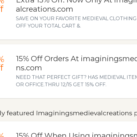
%
f
alcreations.com
SAVE ON YOUR FAVORITE MEDIEVAL CLOTHING 
OFF YOUR TOTAL CART &.
%
15% Off Orders At imaginingsmed
f
ns.com
NEED THAT PERFECT GIFT? HAS MEDIEVAL ITE
OR OFFICE.THRU 12/15 GET 15% OFF.
ly featured Imaginingsmedievalcreations p
%
15% Off When Using imaginings