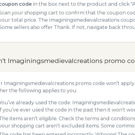
coupon code
in the box next to the product and click "A
Scan your shopping cart to confirm that the coupon code
your total price. The Imaginingsmedievalcreations coupon
Some sellers also offer Thank. If not, navigate back thr
n’t Imaginingsmedievalcreations promo c
ur Imaginingsmedievalcreations promo code won’t apply
er the following applies to you:
You’ve already used the code. Imaginingsmedievalcreati
if you’ve ever used the code in the past then it won’t wo
The items aren’t eligible. Check the terms and condition
your shopping cart aren’t excluded items. Some common 
The code has been entered incorrectly. Whoops! The codes