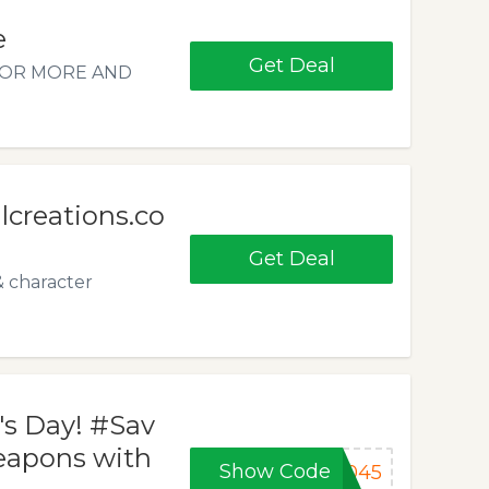
e
Get Deal
5 OR MORE AND
creations.co
Get Deal
& character
's Day! #Sav
weapons with
Show Code
B045