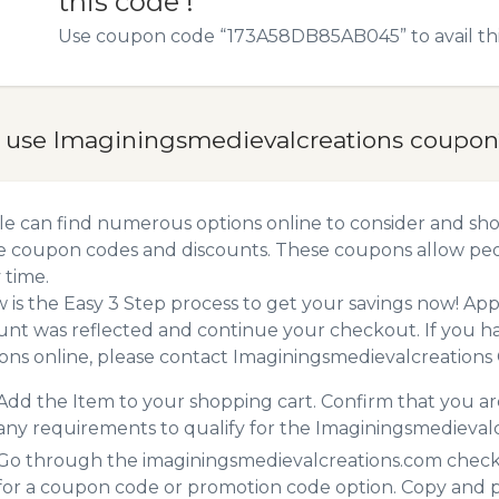
this code !
Use coupon code “173A58DB85AB045” to avail this
 use Imaginingsmedievalcreations coupon
e can find numerous options online to consider and sho
e coupon codes and discounts. These coupons allow peop
 time.
 is the Easy 3 Step process to get your savings now! A
unt was reflected and continue your checkout. If you h
ns online, please contact Imaginingsmedievalcreations
Add the Item to your shopping cart. Confirm that you are
any requirements to qualify for the Imaginingsmedieval
Go through the imaginingsmedievalcreations.com checko
for a coupon code or promotion code option. Copy and 