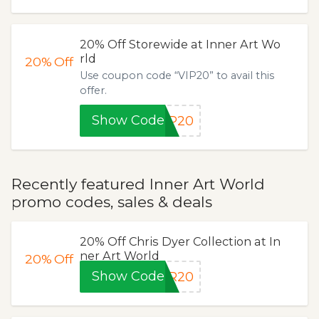
20% Off Storewide at Inner Art Wo
rld
20%
Off
Use coupon code “VIP20” to avail this
offer.
Show Code
IP20
Recently featured Inner Art World
promo codes, sales & deals
20% Off Chris Dyer Collection at In
ner Art World
20%
Off
Show Code
ER20