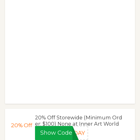
20% Off Storewide (Minimum Ord
er: $100) None at Inner Art World
20%
Off
Show Code
RDAY