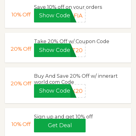
Save 10% off on your orders
10%
Off
Show Code
AFIA
Take 20% Off w/ Coupon Code
20%
Off
Show Code
RT20
Buy And Save 20% Off w/ innerart
world.com Code
20%
Off
Show Code
CK20
Sign up and get 10% off
10%
Off
Get Deal