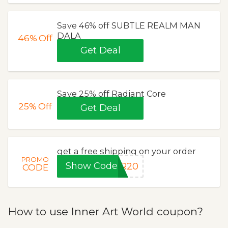
Save 46% off SUBTLE REALM MAN
DALA
46%
Off
Get Deal
Save 25% off Radiant Core
25%
Off
Get Deal
get a free shipping on your order
PROMO
Show Code
ER20
CODE
How to use Inner Art World coupon?