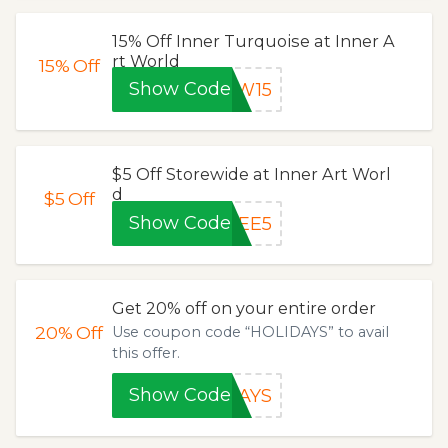
15% Off Inner Turquoise at Inner A
rt World
15%
Off
Show Code
AW15
$5 Off Storewide at Inner Art Worl
d
$5
Off
Show Code
REE5
Get 20% off on your entire order
20%
Off
Use coupon code “HOLIDAYS” to avail
this offer.
Show Code
DAYS