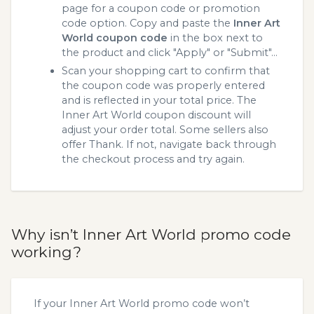
page for a coupon code or promotion
code option. Copy and paste the
Inner Art
World coupon code
in the box next to
the product and click "Apply" or "Submit"...
Scan your shopping cart to confirm that
the coupon code was properly entered
and is reflected in your total price. The
Inner Art World coupon discount will
adjust your order total. Some sellers also
offer Thank. If not, navigate back through
the checkout process and try again.
Why isn’t Inner Art World promo code
working?
If your Inner Art World promo code won’t