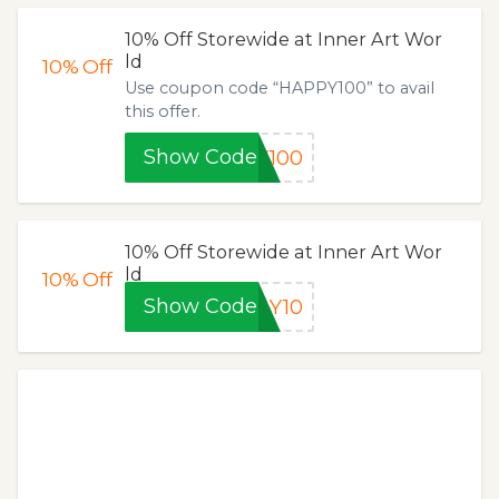
10% Off Storewide at Inner Art Wor
ld
10%
Off
Use coupon code “HAPPY100” to avail
this offer.
Show Code
Y100
10% Off Storewide at Inner Art Wor
ld
10%
Off
Show Code
AY10