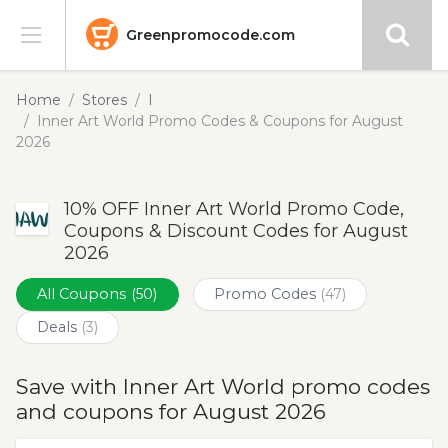
Greenpromocode.com
Stores
Home
Stores
I
Inner Art World Promo Codes & Coupons for August
Categories
2026
Blog
10% OFF Inner Art World Promo Code,
Coupons & Discount Codes for August
Submit
2026
All Coupons
(50)
Promo Codes
(47)
Deals
(3)
Save with Inner Art World promo codes
and coupons for August 2026