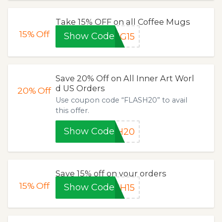
Take 15% OFF on all Coffee Mugs
15%
Off
Show Code
UG15
Save 20% Off on All Inner Art Worl
d US Orders
20%
Off
Use coupon code “FLASH20” to avail
this offer.
Show Code
SH20
Save 15% off on your orders
15%
Off
Show Code
SH15