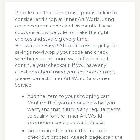
People can find numerous options online to
consider and shop at Inner Art World, using
online coupon codes and discounts. These
coupons allow people to make the right
choices and save big every time.
Below is the Easy 3 Step process to get your
savings now! Apply your code and check
whether your discount was reflected and
continue your checkout. If you have any
questions about using your coupons online,
please contact Inner Art World Customer
Service.
Add the Item to your shopping cart.
Confirm that you are buying what you
want, and that it fulfills any requirements
to qualify for the Inner Art World
promotion code you want to use.
Go through the innerartworld.com
checkout process. At each page, scan the