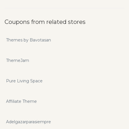
Coupons from related stores
Themes by Bavotasan
ThemeJam
Pure Living Space
Affiliate Theme
Adelgazarparasiempre