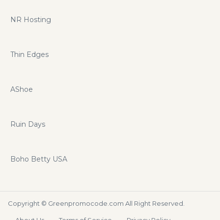
NR Hosting
Thin Edges
AShoe
Ruin Days
Boho Betty USA
Copyright ©
Greenpromocode.com
All Right Reserved.
About Us
Terms of Service
Privacy Policy