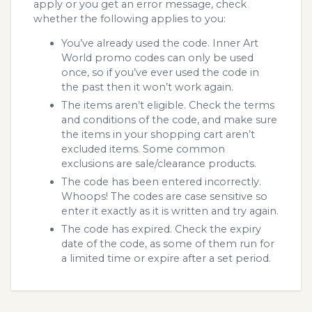
apply or you get an error message, check
whether the following applies to you:
You’ve already used the code. Inner Art
World promo codes can only be used
once, so if you’ve ever used the code in
the past then it won’t work again.
The items aren’t eligible. Check the terms
and conditions of the code, and make sure
the items in your shopping cart aren’t
excluded items. Some common
exclusions are sale/clearance products.
The code has been entered incorrectly.
Whoops! The codes are case sensitive so
enter it exactly as it is written and try again.
The code has expired. Check the expiry
date of the code, as some of them run for
a limited time or expire after a set period.