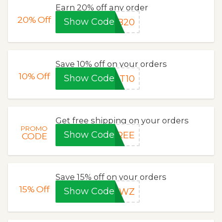
Earn 20% off any order
20%
Off
Show Code
FB20
Save 10% off on your orders
10%
Off
Show Code
RT10
Get free shipping on your orders
PROMO
Show Code
FREE
CODE
Save 15% off on your orders
15%
Off
Show Code
KRWZ