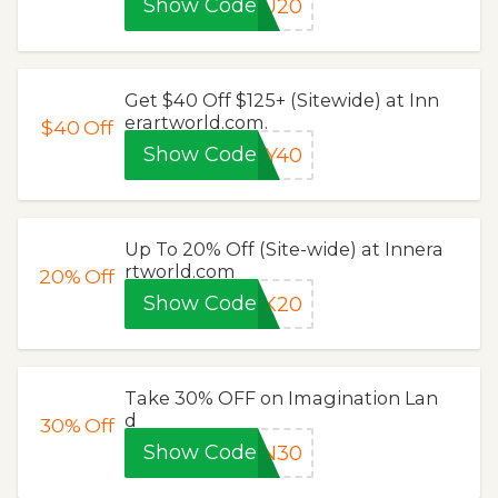
Show Code
OU20
Get $40 Off $125+ (Sitewide) at Inn
erartworld.com.
$40
Off
Show Code
EY40
Up To 20% Off (Site-wide) at Innera
rtworld.com
20%
Off
Show Code
CK20
Take 30% OFF on Imagination Lan
d
30%
Off
Show Code
ON30