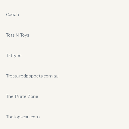
Casiah
Tots N Toys
Tattyoo
Treasuredpoppets.com.au
The Pirate Zone
Thetopscan.com