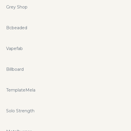
Grey Shop
Bcbeaded
Vapefab
Billboard
TemplateMela
Solo Strength