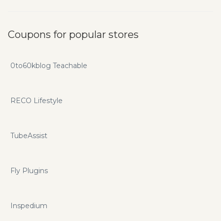
Coupons for popular stores
0to60kblog Teachable
RECO Lifestyle
TubeAssist
Fly Plugins
Inspedium