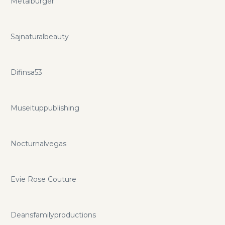
Metalburger
Sajnaturalbeauty
Difinsa53
Museituppublishing
Nocturnalvegas
Evie Rose Couture
Deansfamilyproductions