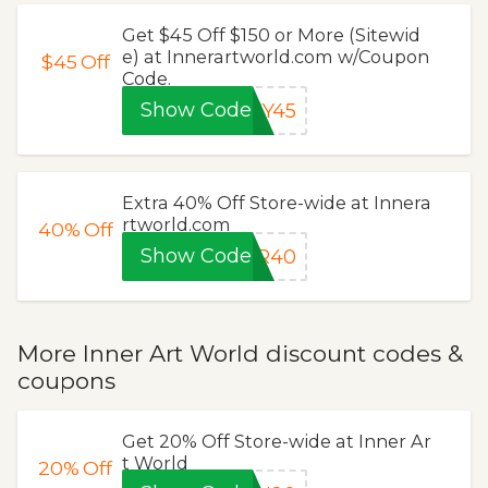
Get $45 Off $150 or More (Sitewid
e) at Innerartworld.com w/Coupon
$45
Off
Code.
Show Code
EY45
Extra 40% Off Store-wide at Innera
rtworld.com
40%
Off
Show Code
ER40
More Inner Art World discount codes &
coupons
Get 20% Off Store-wide at Inner Ar
t World
20%
Off