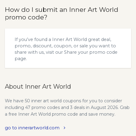
How do I submit an Inner Art World
promo code?
If you’ve found a Inner Art World great deal,
promo, discount, coupon, or sale you want to
share with us, visit our
Share your promo code
page.
About Inner Art World
We have 50 inner art world coupons for you to consider
including 47 promo codes and 3 deals in August 2026. Grab
a free Inner Art World promo code and save money.
go to innerartworld.com