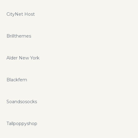
CityNet Host
Brillthemes
Alder New York
Blackfem
Soandsosocks
Tallpoppyshop