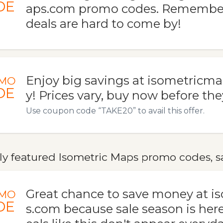
DE
aps.com promo codes. Remember
deals are hard to come by!
Enjoy big savings at isometricm
MO
DE
y! Prices vary, buy now before the
Use coupon code “TAKE20” to avail this offer.
ly featured Isometric Maps promo codes, sa
Great chance to save money at 
MO
DE
s.com because sale season is her