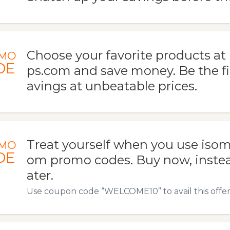
Choose your favorite products a
MO
DE
ps.com and save money. Be the fir
avings at unbeatable prices.
Treat yourself when you use iso
MO
DE
om promo codes. Buy now, instead
ater.
Use coupon code “WELCOME10” to avail this offer