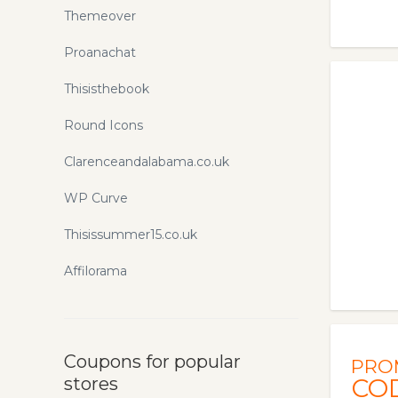
Themeover
Proanachat
Thisisthebook
Round Icons
Clarenceandalabama.co.uk
WP Curve
Thisissummer15.co.uk
Affilorama
Coupons for popular
PRO
stores
CO