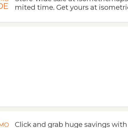
DE
mited time. Get yours at isomet
Click and grab huge savings wit
MO