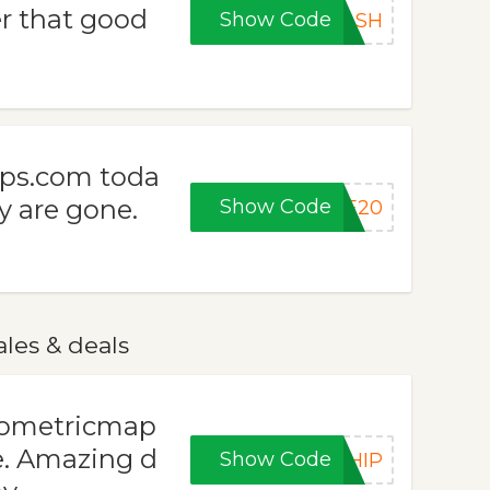
 that good
Show Code
LASH
aps.com toda
y are gone.
Show Code
KE20
les & deals
isometricmap
e. Amazing d
Show Code
SHIP