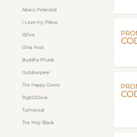
Abaco Polarized
I Love my Pillow
PRO
15Five
CO
Onra Host
Buddha Phunk
Outdoorpeer
The Happy Givers
PRO
CO
Right2Drive
Turmerical
The Holy Black