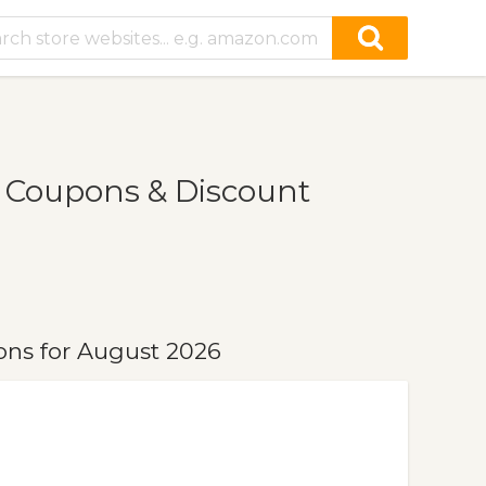
 Coupons & Discount
ns for August 2026