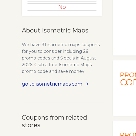
No
About Isometric Maps
We have 31 isometric maps coupons
for you to consider including 26
promo codes and 5 deals in August
2026. Grab a free Isometric Maps
promo code and save money.
PRO
Isometric City Map Builder. Over 250
CO
go to isometricmaps.com
Different isometric map elements,
Whatever you need you’ll find!
Residential buildings, shops, services,
transportation, parks and many
more… Build amazing isometric city
Coupons from related
maps with more than 250 new vector
stores
elements, highly detailed and hand
crafted! Isometric vector map
PRO