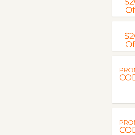
$2
Of
$2
Of
PRO
CO
PRO
CO