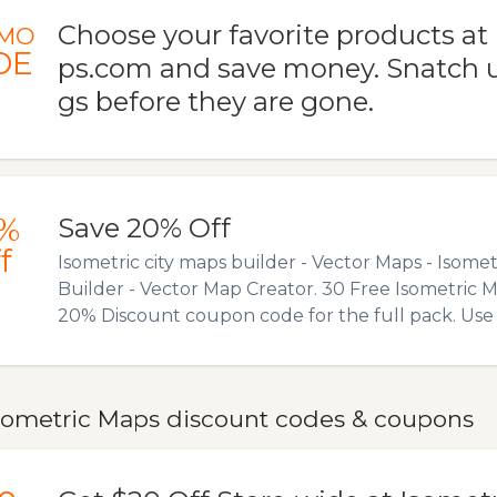
Choose your favorite products a
MO
DE
ps.com and save money. Snatch u
gs before they are gone.
%
Save 20% Off
f
Isometric city maps builder - Vector Maps - Isomet
Builder - Vector Map Creator. 30 Free Isometric 
20% Discount coupon code for the full pack. Us
sometric Maps discount codes & coupons