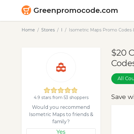
Greenpromocode.com
Home
Stores
I
Isometric Maps Promo Codes 
$20 
Codes
All C
Save w
4.9 stars from 53 shoppers
Would you recommend
Isometric Maps to friends &
family?
Yes