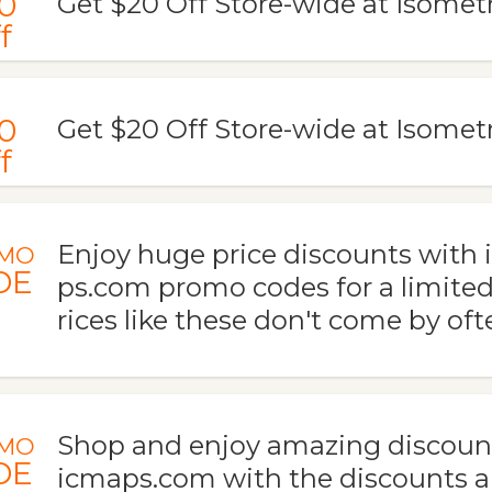
0
Get $20 Off Store-wide at Isome
f
0
Get $20 Off Store-wide at Isomet
f
Enjoy huge price discounts with
MO
DE
ps.com promo codes for a limited
rices like these don't come by oft
Shop and enjoy amazing discount
MO
DE
icmaps.com with the discounts a