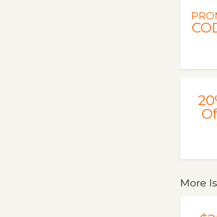
PRO
CO
20
Of
More I