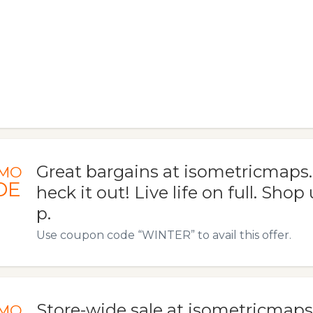
Great bargains at isometricmaps
MO
DE
heck it out! Live life on full. Shop
p.
Use coupon code “WINTER” to avail this offer.
Store-wide sale at isometricmaps.
MO