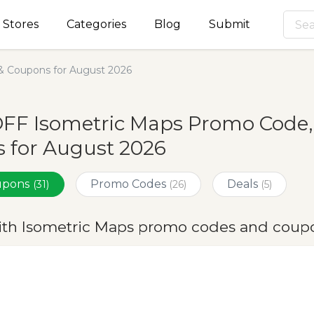
Stores
Categories
Blog
Submit
& Coupons for August 2026
OFF Isometric Maps Promo Code,
 for August 2026
oupons
Promo Codes
Deals
(31)
(26)
(5)
ith Isometric Maps promo codes and coupo