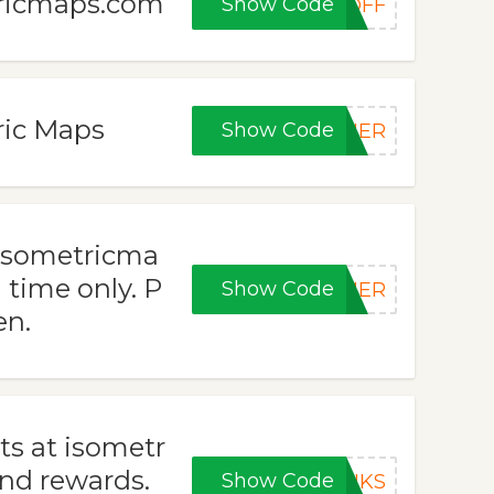
tricmaps.com
Show Code
DOFF
ric Maps
Show Code
CHER
 isometricma
 time only. P
Show Code
MMER
en.
s at isometr
nd rewards.
Show Code
ANKS