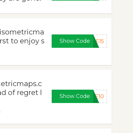
t isometricma
st to enjoy s
Show Code
ME15
metricmaps.c
 of regret l
Show Code
ME10
.