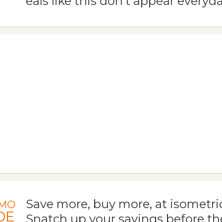
eals like this don't appear everyda
Save more, buy more, at isometr
MO
DE
Snatch up your savings before th