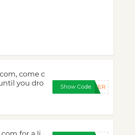
.com, come c
 until you dro
Show Code
NTER
com for a li