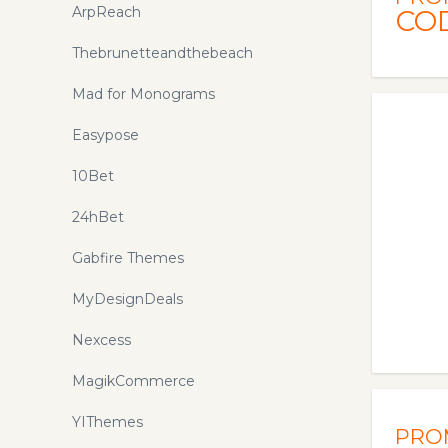
elements ready to drag n drop to
ArpReach
CO
build your map in minutes. We
provide the latest
Thebrunetteandthebeach
isometricmaps.com promo codes
Mad for Monograms
and coupons to save your money
here!
Easypose
10Bet
24hBet
Gabfire Themes
MyDesignDeals
Nexcess
MagikCommerce
YIThemes
PRO