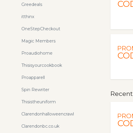
CO
Greedeals
itthinx
OneStepCheckout
Magic Members
PRO
Proaudiohome
CO
Thisisyourcookbook
Proapparell
Spin Rewriter
Recent
Thisistheuniform
Clarendonhalloweencrawl
PRO
CO
Clarendonbc.co.uk