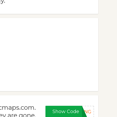
y.
icmaps.com.
Show Code
RING
ey are gone.