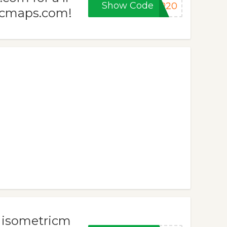
Show Code
ER20
ricmaps.com!
h isometricm