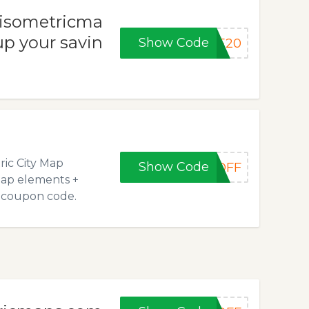
t isometricma
p your savin
Show Code
VE20
ric City Map
Show Code
0OFF
Map elements +
e coupon code.