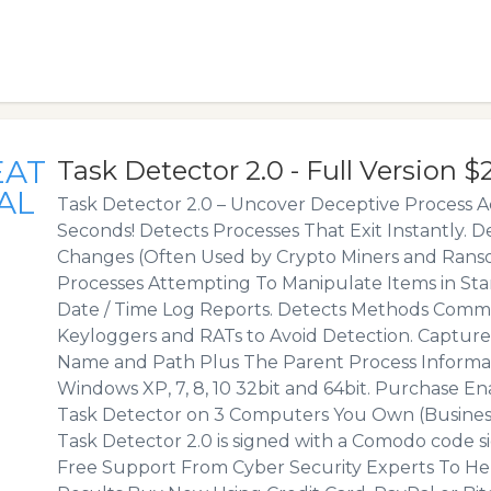
EAT
Task Detector 2.0 - Full Version $
AL
Task Detector 2.0 – Uncover Deceptive Process Ac
Seconds! Detects Processes That Exit Instantly. 
Changes (Often Used by Crypto Miners and Rans
Processes Attempting To Manipulate Items in St
Date / Time Log Reports. Detects Methods Comm
Keyloggers and RATs to Avoid Detection. Capture
Name and Path Plus The Parent Process Informa
Windows XP, 7, 8, 10 32bit and 64bit. Purchase En
Task Detector on 3 Computers You Own (Business
Task Detector 2.0 is signed with a Comodo code sig
Free Support From Cyber Security Experts To He