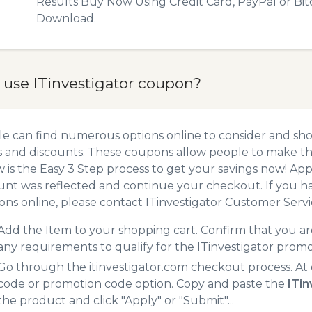
Results Buy Now Using Credit Card, PayPal or Bit
Download.
 use ITinvestigator coupon?
e can find numerous options online to consider and shop
 and discounts. These coupons allow people to make the
 is the Easy 3 Step process to get your savings now! A
unt was reflected and continue your checkout. If you h
ns online, please contact ITinvestigator Customer Servi
Add the Item to your shopping cart. Confirm that you are
any requirements to qualify for the ITinvestigator prom
Go through the itinvestigator.com checkout process. At
code or promotion code option. Copy and paste the
ITi
the product and click "Apply" or "Submit"...