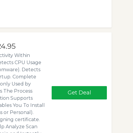
24.95
tivity Within
Detects CPU Usage
omware). Detects
artup. Complete
only Used by
s The Process
Get Deal
tion Supports
ables You To Install
 or Personal).
ning certificate.
lp Analyze Scan