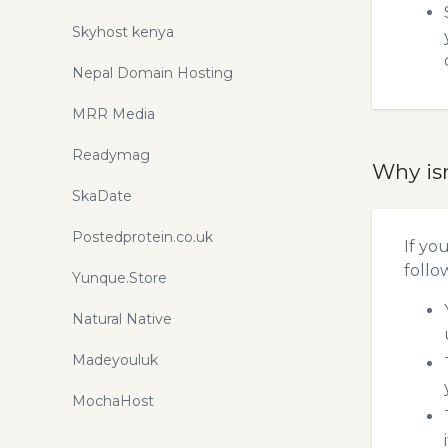
Skyhost kenya
Nepal Domain Hosting
MRR Media
Readymag
Why is
SkaDate
Postedprotein.co.uk
If yo
follo
Yunque.Store
Natural Native
Madeyouluk
MochaHost