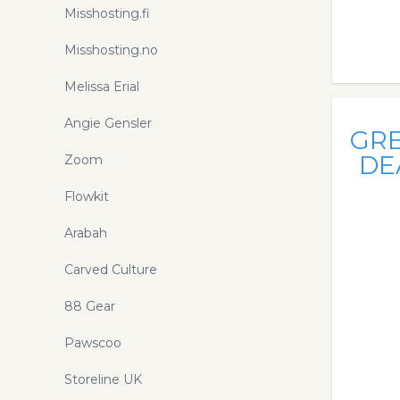
Misshosting.fi
Misshosting.no
Melissa Erial
Angie Gensler
GR
DE
Zoom
Flowkit
Arabah
Carved Culture
88 Gear
Pawscoo
Storeline UK