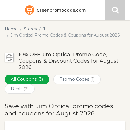
Greenpromocode.com
Stores
Home
Stores
J
Jim Optical Promo Codes & Coupons for August 2026
Categories
10% OFF Jim Optical Promo Code,
Blog
Coupons & Discount Codes for August
2026
Submit
All Coupons
(3)
Promo Codes
(1)
Deals
(2)
Save with Jim Optical promo codes
and coupons for August 2026