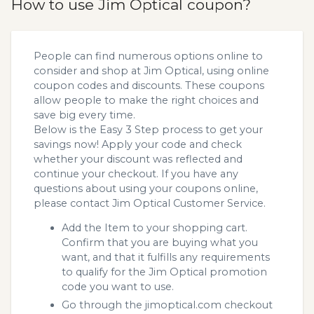
How to use Jim Optical coupon?
People can find numerous options online to
consider and shop at Jim Optical, using online
coupon codes and discounts. These coupons
allow people to make the right choices and
save big every time.
Below is the Easy 3 Step process to get your
savings now! Apply your code and check
whether your discount was reflected and
continue your checkout. If you have any
questions about using your coupons online,
please contact Jim Optical Customer Service.
Add the Item to your shopping cart.
Confirm that you are buying what you
want, and that it fulfills any requirements
to qualify for the Jim Optical promotion
code you want to use.
Go through the jimoptical.com checkout