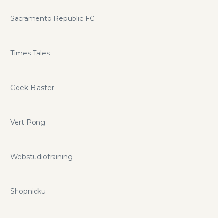
Sacramento Republic FC
Times Tales
Geek Blaster
Vert Pong
Webstudiotraining
Shopnicku