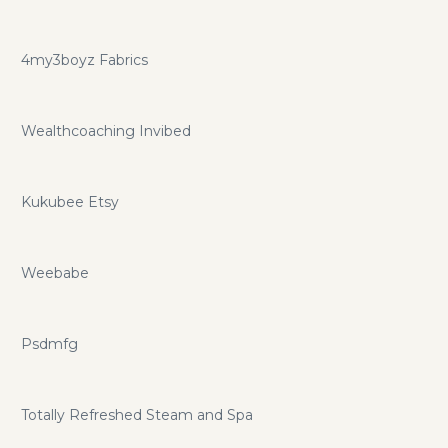
4my3boyz Fabrics
Wealthcoaching Invibed
Kukubee Etsy
Weebabe
Psdmfg
Totally Refreshed Steam and Spa