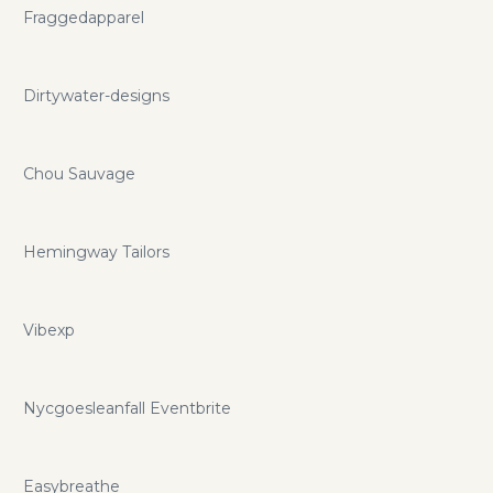
Fraggedapparel
Dirtywater-designs
Chou Sauvage
Hemingway Tailors
Vibexp
Nycgoesleanfall Eventbrite
Easybreathe