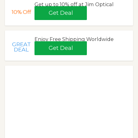
Get up to 10% off at Jim Optical
10%
Off
Get Deal
Enjoy Free Shipping Worldwide
GREAT
Get Deal
DEAL