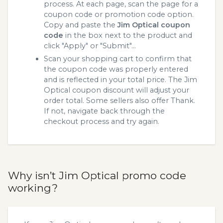
process. At each page, scan the page for a
coupon code or promotion code option.
Copy and paste the
Jim Optical coupon
code
in the box next to the product and
click "Apply" or "Submit"...
Scan your shopping cart to confirm that
the coupon code was properly entered
and is reflected in your total price. The Jim
Optical coupon discount will adjust your
order total. Some sellers also offer Thank.
If not, navigate back through the
checkout process and try again.
Why isn’t Jim Optical promo code
working?