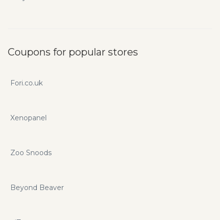
Coupons for popular stores
Fori.co.uk
Xenopanel
Zoo Snoods
Beyond Beaver