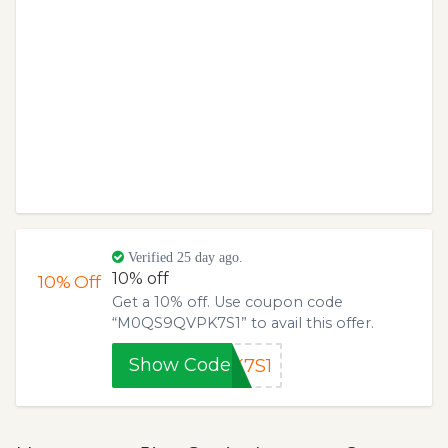
Verified 25 day ago.
10% off
10%
Off
Get a 10% off. Use coupon code
“M0QS9QVPK7S1” to avail this offer.
Show Code
K7S1