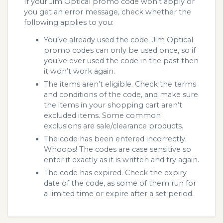
If your Jim Optical promo code won’t apply or
you get an error message, check whether the
following applies to you:
You’ve already used the code. Jim Optical
promo codes can only be used once, so if
you’ve ever used the code in the past then
it won’t work again.
The items aren’t eligible. Check the terms
and conditions of the code, and make sure
the items in your shopping cart aren’t
excluded items. Some common
exclusions are sale/clearance products.
The code has been entered incorrectly.
Whoops! The codes are case sensitive so
enter it exactly as it is written and try again.
The code has expired. Check the expiry
date of the code, as some of them run for
a limited time or expire after a set period.