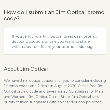
How do I submit an Jim Optical promo
code?
If you’ve found a Jim Optical great deal, promo,
discount, coupon, or sale you want to share
with us, visit our
Share your promo code
page.
About Jim Optical
We have 3 jim optical coupons for you to consider including
1 promo codes and 2 deals in August 2026. Grab a free Jim
Optical promo code and save money. Sunglasses for Men
and Women - Jim Optical Online Store. Jim Optical sells
quality fashion sunglasses with polarized or non-polarized
for women and men in the premium eyewear market with