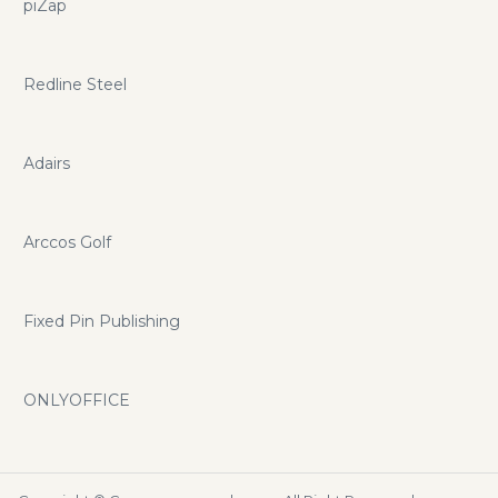
piZap
Redline Steel
Adairs
Arccos Golf
Fixed Pin Publishing
ONLYOFFICE