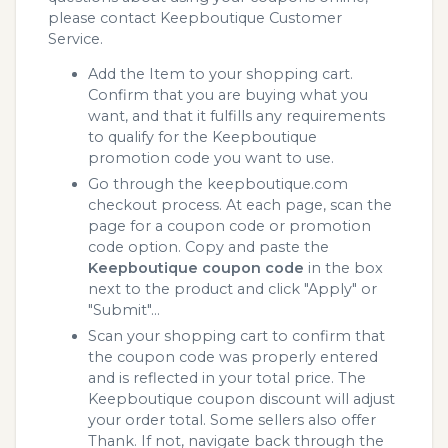
please contact Keepboutique Customer
Service.
Add the Item to your shopping cart.
Confirm that you are buying what you
want, and that it fulfills any requirements
to qualify for the Keepboutique
promotion code you want to use.
Go through the keepboutique.com
checkout process. At each page, scan the
page for a coupon code or promotion
code option. Copy and paste the
Keepboutique coupon code
in the box
next to the product and click "Apply" or
"Submit"...
Scan your shopping cart to confirm that
the coupon code was properly entered
and is reflected in your total price. The
Keepboutique coupon discount will adjust
your order total. Some sellers also offer
Thank. If not, navigate back through the