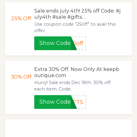
Sale ends july 4th! 25% off Code: #j
uly4th #sale #gifts…
25%
Off
Use coupon code “25off” to avail this
offer.
Show Code
5off
Extra 30% Off. Now Only At keepb
outique.com
30%
Off
Hurry! Sale ends Dec 18th. 30% off
each item. Code:.
Show Code
IFTS