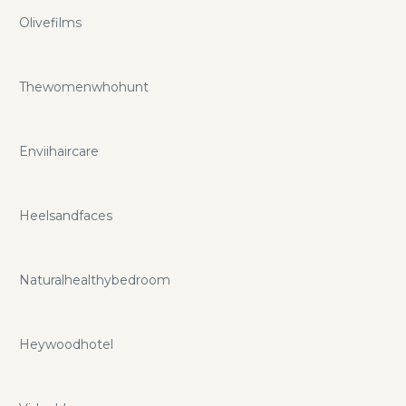
Olivefilms
Thewomenwhohunt
Enviihaircare
Heelsandfaces
Naturalhealthybedroom
Heywoodhotel