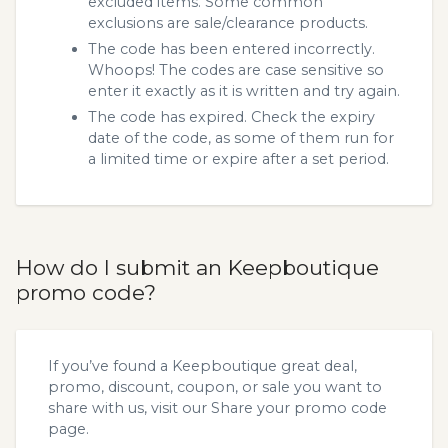
excluded items. Some common
exclusions are sale/clearance products.
The code has been entered incorrectly.
Whoops! The codes are case sensitive so
enter it exactly as it is written and try again.
The code has expired. Check the expiry
date of the code, as some of them run for
a limited time or expire after a set period.
How do I submit an Keepboutique
promo code?
If you’ve found a Keepboutique great deal,
promo, discount, coupon, or sale you want to
share with us, visit our
Share your promo code
page.