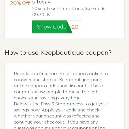
s Today
20%
Off
20% off each item. Code: Sale ends
09.30.16.
Show Code
ep20
How to use Keepboutique coupon?
People can find numerous options online to
consider and shop at Keepboutique, using
online coupon codes and discounts. These
coupons allow people to make the right
choices and save big every time.
Below is the Easy 3 Step process to get your
savings now! Apply your code and check
whether your discount was reflected and
continue your checkout. If you have any
questions about using your coupons online,