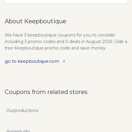
About Keepboutique
We have 3 keepboutique coupons for you to consider
including 3 promo codes and 0 deals in August 2026. Grab a
free Keepboutique promo code and save money.
go to keepboutique.com
Coupons from related stores
Ourproductions
Hypestudio