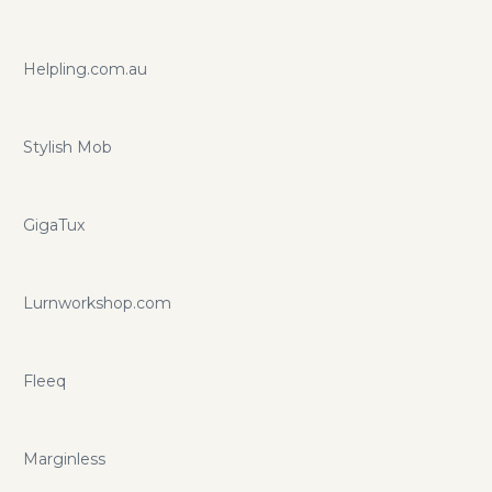
Helpling.com.au
Stylish Mob
GigaTux
Lurnworkshop.com
Fleeq
Marginless