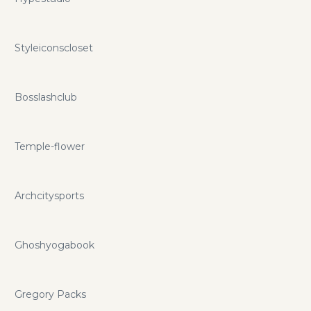
Styleiconscloset
Bosslashclub
Temple-flower
Archcitysports
Ghoshyogabook
Gregory Packs