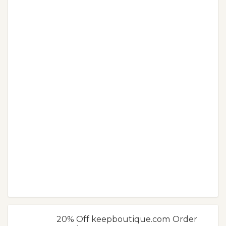
20% Off keepboutique.com Order