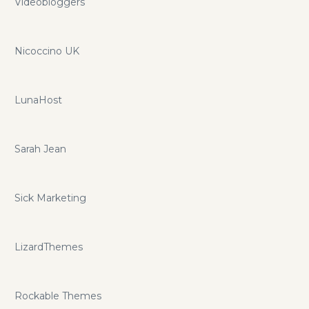
Videobloggers
Nicoccino UK
LunaHost
Sarah Jean
Sick Marketing
LizardThemes
Rockable Themes