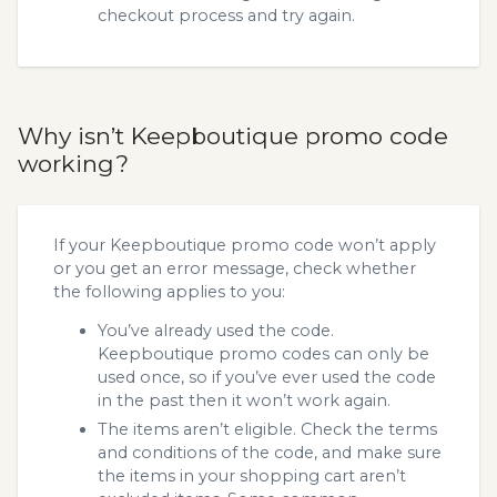
checkout process and try again.
Why isn’t Keepboutique promo code
working?
If your Keepboutique promo code won’t apply
or you get an error message, check whether
the following applies to you:
You’ve already used the code.
Keepboutique promo codes can only be
used once, so if you’ve ever used the code
in the past then it won’t work again.
The items aren’t eligible. Check the terms
and conditions of the code, and make sure
the items in your shopping cart aren’t