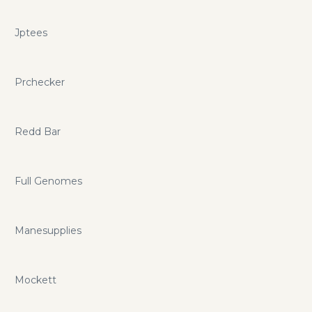
Jptees
Prchecker
Redd Bar
Full Genomes
Manesupplies
Mockett