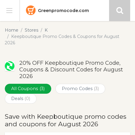
Greenpromocode.com
Stores
Home
Stores
K
Keepboutique Promo Codes & Coupons for August
Categories
2026
Blog
20% OFF Keepboutique Promo Code,
Coupons & Discount Codes for August
Submit
2026
All Coupons
(3)
Promo Codes
(3)
Deals
(0)
Save with Keepboutique promo codes
and coupons for August 2026