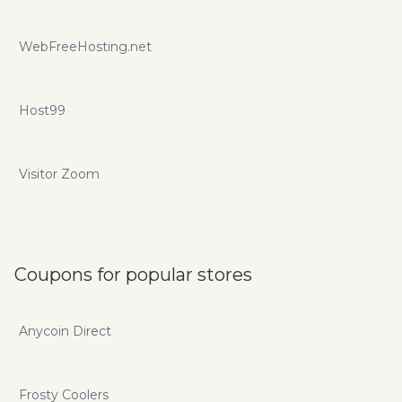
WebFreeHosting.net
Host99
Visitor Zoom
Coupons for popular stores
Anycoin Direct
Frosty Coolers