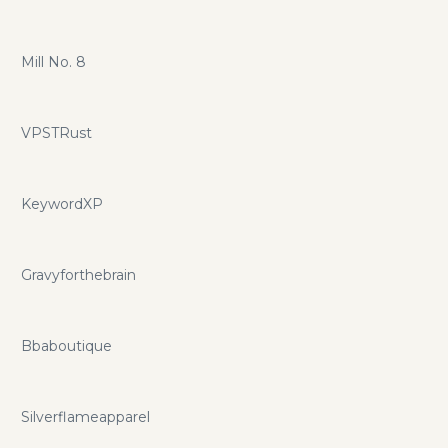
Mill No. 8
VPSTRust
KeywordXP
Gravyforthebrain
Bbaboutique
Silverflameapparel