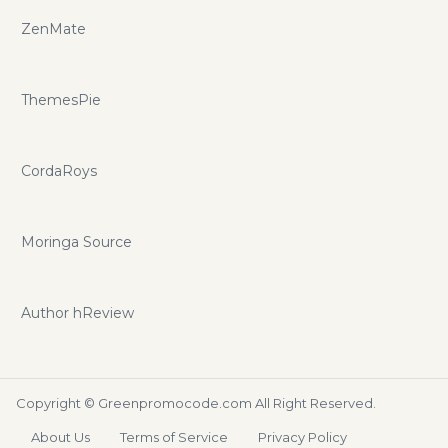
ZenMate
ThemesPie
CordaRoys
Moringa Source
Author hReview
Copyright ©
Greenpromocode.com
All Right Reserved.
About Us
Terms of Service
Privacy Policy