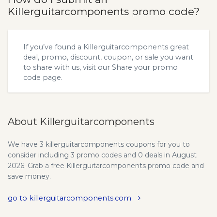
Killerguitarcomponents promo code?
If you’ve found a Killerguitarcomponents great
deal, promo, discount, coupon, or sale you want
to share with us, visit our
Share your promo
code
page.
About Killerguitarcomponents
We have 3 killerguitarcomponents coupons for you to
consider including 3 promo codes and 0 deals in August
2026. Grab a free Killerguitarcomponents promo code and
save money.
go to killerguitarcomponents.com