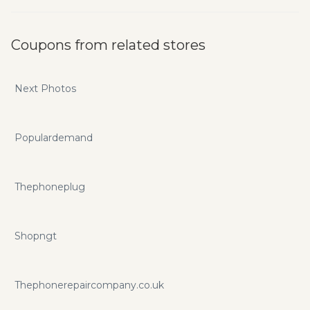
Coupons from related stores
Next Photos
Populardemand
Thephoneplug
Shopngt
Thephonerepaircompany.co.uk