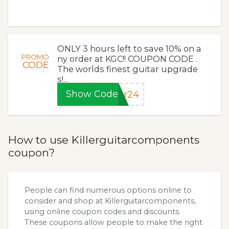
ONLY 3 hours left to save 10% on a
PROMO
ny order at KGC!! COUPON CODE .
CODE
The worlds finest guitar upgrade
s!...
Show Code
or24
How to use Killerguitarcomponents
coupon?
People can find numerous options online to
consider and shop at Killerguitarcomponents,
using online coupon codes and discounts.
These coupons allow people to make the right