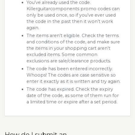
You’ve already used the code.
Killerguitarcomponents promo codes can
only be used once, so if you’ve ever used
the code in the past then it won’t work
again.
The items aren’t eligible. Check the terms
and conditions of the code, and make sure
the items in your shopping cart aren’t
excluded items. Some common
exclusions are sale/clearance products.
The code has been entered incorrectly.
Whoops! The codes are case sensitive so
enter it exactly as it is written and try again.
The code has expired. Check the expiry
date of the code, as some of them run for
a limited time or expire after a set period.
How do I submit an