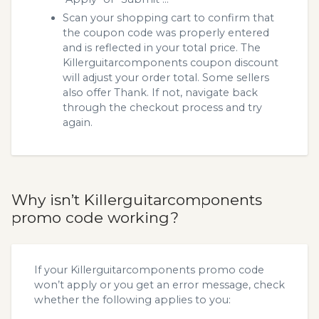
Scan your shopping cart to confirm that
the coupon code was properly entered
and is reflected in your total price. The
Killerguitarcomponents coupon discount
will adjust your order total. Some sellers
also offer Thank. If not, navigate back
through the checkout process and try
again.
Why isn’t Killerguitarcomponents
promo code working?
If your Killerguitarcomponents promo code
won’t apply or you get an error message, check
whether the following applies to you: