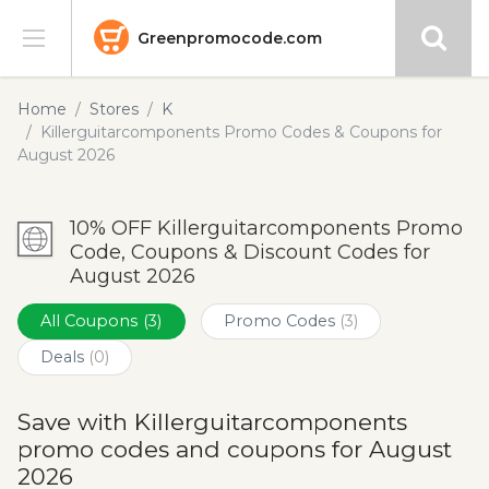
Greenpromocode.com
Stores
Home
Stores
K
Killerguitarcomponents Promo Codes & Coupons for
Categories
August 2026
Blog
10% OFF Killerguitarcomponents Promo
Code, Coupons & Discount Codes for
Submit
August 2026
All Coupons
(3)
Promo Codes
(3)
Deals
(0)
Save with Killerguitarcomponents
promo codes and coupons for August
2026