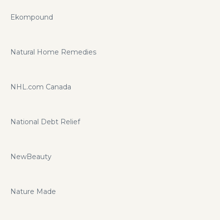
Ekompound
Natural Home Remedies
NHL.com Canada
National Debt Relief
NewBeauty
Nature Made