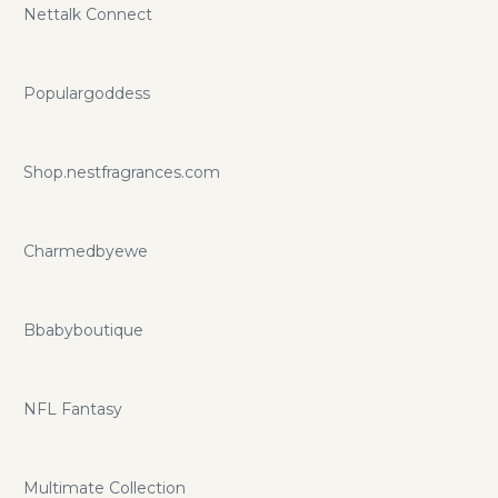
Nettalk Connect
Populargoddess
Shop.nestfragrances.com
Charmedbyewe
Bbabyboutique
NFL Fantasy
Multimate Collection