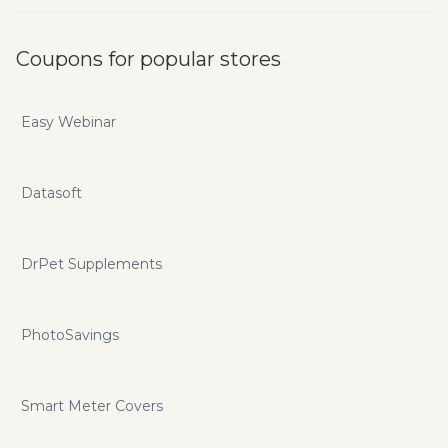
Coupons for popular stores
Easy Webinar
Datasoft
DrPet Supplements
PhotoSavings
Smart Meter Covers