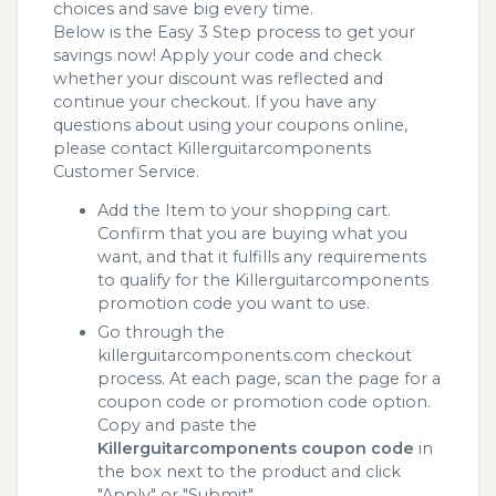
choices and save big every time.
Below is the Easy 3 Step process to get your
savings now! Apply your code and check
whether your discount was reflected and
continue your checkout. If you have any
questions about using your coupons online,
please contact Killerguitarcomponents
Customer Service.
Add the Item to your shopping cart.
Confirm that you are buying what you
want, and that it fulfills any requirements
to qualify for the Killerguitarcomponents
promotion code you want to use.
Go through the
killerguitarcomponents.com checkout
process. At each page, scan the page for a
coupon code or promotion code option.
Copy and paste the
Killerguitarcomponents coupon code
in
the box next to the product and click
"Apply" or "Submit"...