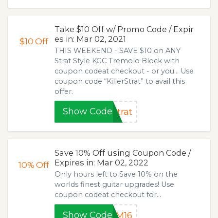
Take $10 Off w/ Promo Code / Expir
es in: Mar 02, 2021
$10
Off
THIS WEEKEND - SAVE $10 on ANY
Strat Style KGC Tremolo Block with
coupon codeat checkout - or you... Use
coupon code “KillerStrat” to avail this
offer.
Show Code
trat
Save 10% Off using Coupon Code /
Expires in: Mar 02, 2022
10%
Off
Only hours left to Save 10% on the
worlds finest guitar upgrades! Use
coupon codeat checkout for...
Show Code
MM16