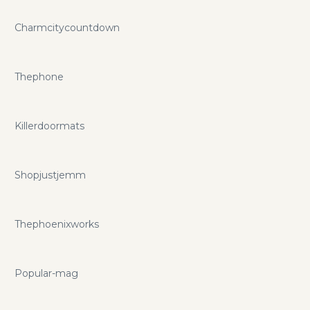
Charmcitycountdown
Thephone
Killerdoormats
Shopjustjemm
Thephoenixworks
Popular-mag