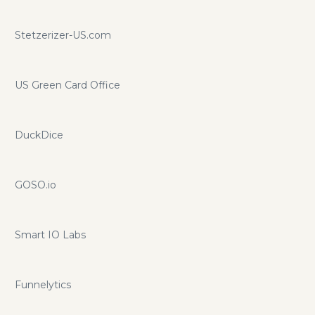
Tracking the flow of money in and out, while worrying
about your taxes. And responding to tenant issues and
Stetzerizer-US.com
agency questions (even if it's your day off). With this never-
ending to-do list, it’s hard to keep on top of everything. At
least, it was…
US Green Card Office
DuckDice
GOSO.io
Smart IO Labs
Funnelytics