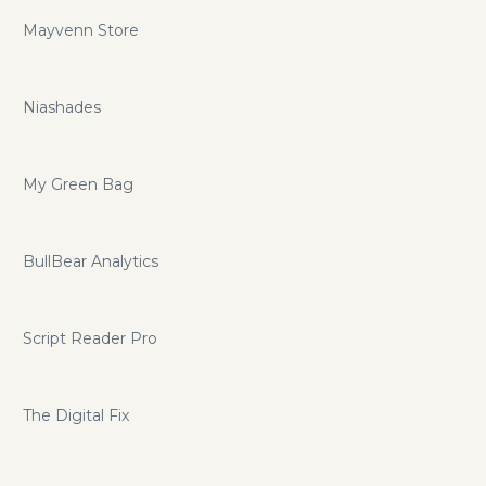
Mayvenn Store
Niashades
My Green Bag
BullBear Analytics
Script Reader Pro
The Digital Fix