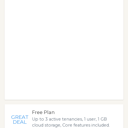
Free Plan
GREAT
Up to 3 active tenancies, 1 user, 1 GB
DEAL
cloud storage, Core features included.