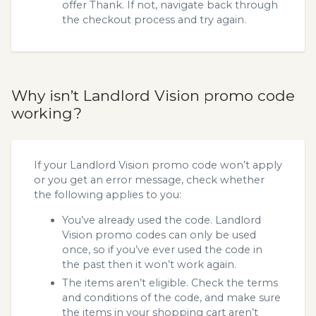
offer Thank. If not, navigate back through
the checkout process and try again.
Why isn’t Landlord Vision promo code
working?
If your Landlord Vision promo code won’t apply
or you get an error message, check whether
the following applies to you:
You’ve already used the code. Landlord
Vision promo codes can only be used
once, so if you’ve ever used the code in
the past then it won’t work again.
The items aren’t eligible. Check the terms
and conditions of the code, and make sure
the items in your shopping cart aren’t