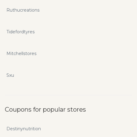
Ruthucreations
Tidefordtyres
Mitchellstores
Sxu
Coupons for popular stores
Destinynutrition