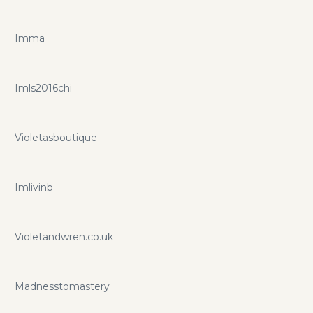
Imma
Imls2016chi
Violetasboutique
Imlivinb
Violetandwren.co.uk
Madnesstomastery