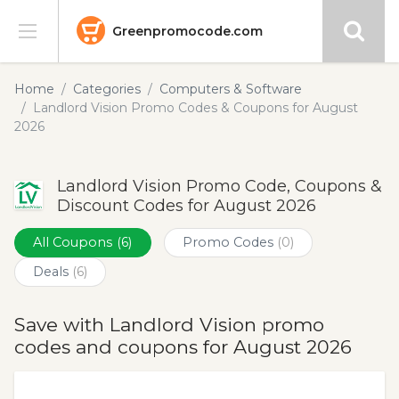
Greenpromocode.com
Stores
Home
Categories
Computers & Software
Landlord Vision Promo Codes & Coupons for August
Categories
2026
Blog
Landlord Vision Promo Code, Coupons &
Discount Codes for August 2026
Submit
All Coupons
(6)
Promo Codes
(0)
Deals
(6)
Save with Landlord Vision promo
codes and coupons for August 2026