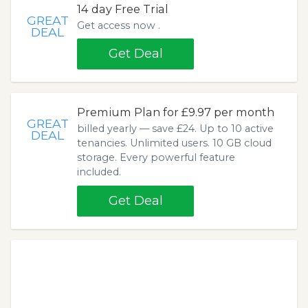
14 day Free Trial
GREAT
Get access now .
DEAL
Get Deal
Premium Plan for £9.97 per month
GREAT
billed yearly — save £24. Up to 10 active
DEAL
tenancies. Unlimited users. 10 GB cloud
storage. Every powerful feature
included.
Get Deal