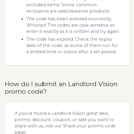
excluded items. Some common
exclusions are sale/clearance products.
The code has been entered incorrectly.
Whoops! The codes are case sensitive so
enter it exactly as it is written and try again.
The code has expired. Check the expiry
date of the code, as some of them run for
a limited time or expire after a set period.
How do I submit an Landlord Vision
promo code?
If you’ve found a Landlord Vision great deal,
promo, discount, coupon, or sale you want to
share with us, visit our
Share your promo code
page.