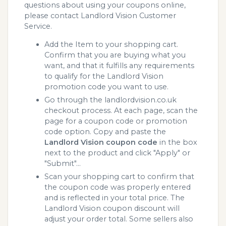
questions about using your coupons online,
please contact Landlord Vision Customer
Service.
Add the Item to your shopping cart.
Confirm that you are buying what you
want, and that it fulfills any requirements
to qualify for the Landlord Vision
promotion code you want to use.
Go through the landlordvision.co.uk
checkout process. At each page, scan the
page for a coupon code or promotion
code option. Copy and paste the
Landlord Vision coupon code
in the box
next to the product and click "Apply" or
"Submit"...
Scan your shopping cart to confirm that
the coupon code was properly entered
and is reflected in your total price. The
Landlord Vision coupon discount will
adjust your order total. Some sellers also