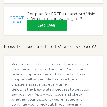
Get plan for FREE at Landlord Visio
GREAT
n. What are you waiting for?
DEAL
Get Deal
How to use Landlord Vision coupon?
People can find numerous options online to
consider and shop at Landlord Vision, using
online coupon codes and discounts. These
coupons allow people to make the right
choices and save big every time.
Below is the Easy 3 Step process to get your
savings now! Apply your code and check
whether your discount was reflected and
continue your checkout. If you have any