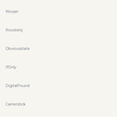
Woojer
Roosterly
Obviousstate
IfOnly
DigitalPound
Carrierstick