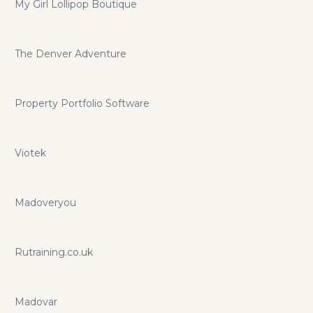
My Girl Lollipop Boutique
The Denver Adventure
Property Portfolio Software
Viotek
Madoveryou
Rutraining.co.uk
Madovar