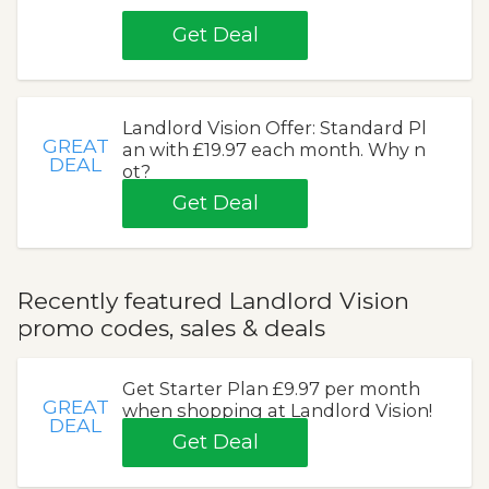
Get Deal
Landlord Vision Offer: Standard Pl
GREAT
an with £19.97 each month. Why n
DEAL
ot?
Get Deal
Recently featured Landlord Vision
promo codes, sales & deals
Get Starter Plan £9.97 per month
GREAT
when shopping at Landlord Vision!
DEAL
Get Deal