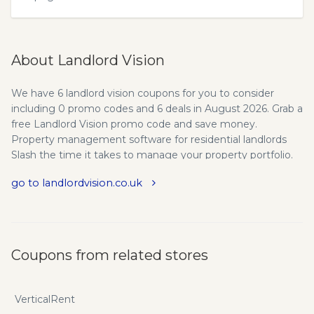
About Landlord Vision
We have 6 landlord vision coupons for you to consider
including 0 promo codes and 6 deals in August 2026. Grab a
free Landlord Vision promo code and save money.
Property management software for residential landlords
Slash the time it takes to manage your property portfolio.
Landlord Vision is all-in-one cloud-based landlord software
go to landlordvision.co.uk
that helps you effortlessly manage your finances, your
tasks and your landlord responsibilities (so you get more
done). Drowning in admin wasn’t in your plan, right? But
managing multiple properties isn’t easy. There is always
something demanding your attention. You’re constantly…
Coupons from related stores
Filling out and renewing endless forms, certificates, policies
and agreements. Dealing with inspections, safety
assessments and maintenance issues. Trying to stay
VerticalRent
organised with all the countless documents and files.