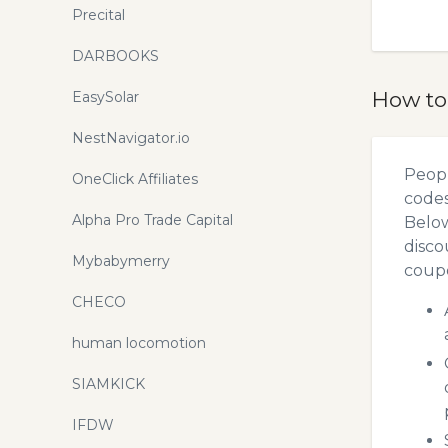
Precital
DARBOOKS
How to
EasySolar
NestNavigator.io
Peopl
OneClick Affiliates
codes
Alpha Pro Trade Capital
Below
disco
Mybabymerry
coupo
CHECO
human locomotion
SIAMKICK
IFDW