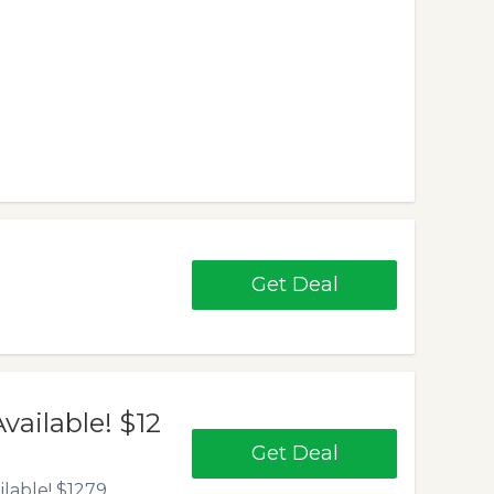
Get Deal
ailable! $12
Get Deal
ilable! $1279