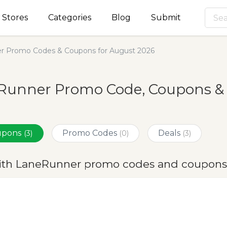
Stores
Categories
Blog
Submit
r Promo Codes & Coupons for August 2026
Runner Promo Code, Coupons & 
oupons
Promo Codes
Deals
(3)
(0)
(3)
ith LaneRunner promo codes and coupons 