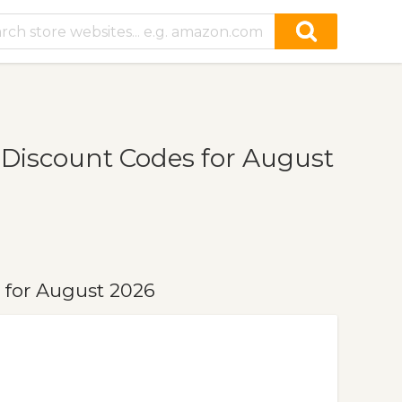
Discount Codes for August
for August 2026