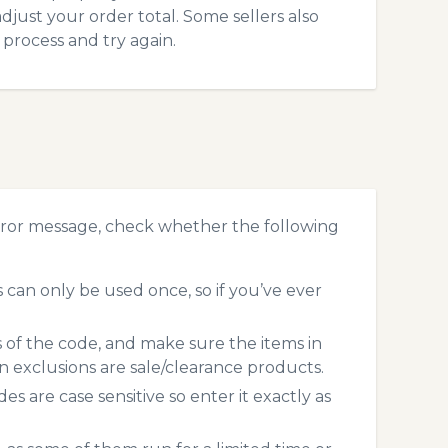
just your order total. Some sellers also
process and try again.
ror message, check whether the following
an only be used once, so if you’ve ever
s of the code, and make sure the items in
exclusions are sale/clearance products.
 are case sensitive so enter it exactly as