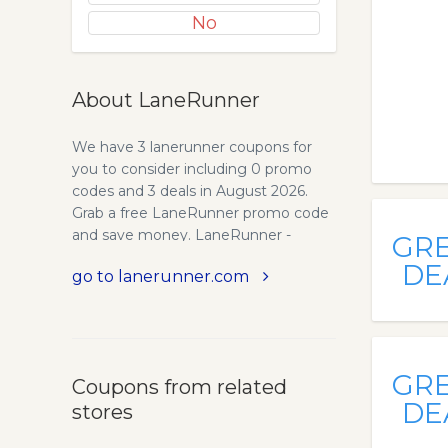
No
About LaneRunner
We have 3 lanerunner coupons for
you to consider including 0 promo
codes and 3 deals in August 2026.
Grab a free LaneRunner promo code
and save money. LaneRunner -
GR
Accurate Real-Time Spot Market,
DE
go to lanerunner.com
Freight Rates. Get instant access to
the most accurate and up-to-date
spot market freight rates in the entire
industry. Make informed decisions for
your business today.
GR
Coupons from related
DE
stores