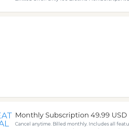
EAT
Monthly Subscription 49.99 USD
AL
Cancel anytime. Billed monthly. Includes all feat