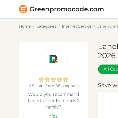
Greenpromocode.com
Home
Categories
Internet Service
LaneRunne
Lane
2026
All C
Save w
4.9 stars from 88 shoppers
Would you recommend
LaneRunner to friends &
family?
Yes