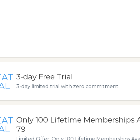
EAT
3-day Free Trial
AL
3-day limited trial with zero commitment.
EAT
Only 100 Lifetime Memberships Av
AL
79
Limited Offer: Only 100 Lifetime Memberships Ava