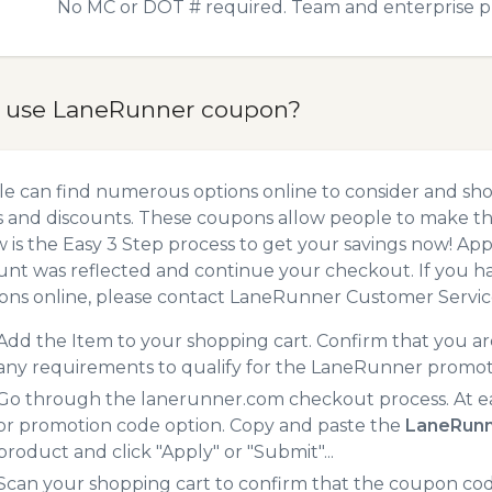
No MC or DOT # required. Team and enterprise pri
 use LaneRunner coupon?
e can find numerous options online to consider and sh
 and discounts. These coupons allow people to make the
 is the Easy 3 Step process to get your savings now! A
unt was reflected and continue your checkout. If you h
ns online, please contact LaneRunner Customer Servic
Add the Item to your shopping cart. Confirm that you are
any requirements to qualify for the LaneRunner promot
Go through the lanerunner.com checkout process. At e
or promotion code option. Copy and paste the
LaneRunn
product and click "Apply" or "Submit"...
Scan your shopping cart to confirm that the coupon code