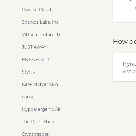
Gweike Cloud
Sparkos Labs, Inc
Vittoria Profumi IT
How do
JUST AWAY
MyFaceTshirt
If yo
visit 
Stylus
Kate McIver Skin
cousu
Hypoallergenic Air
The Paint Shed
Cryptotrader