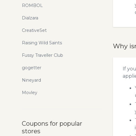
ROMBOL
Dialzara
CreativeSet
Raising Wild Saints
Why is
Fussy Traveller Club
gogetter
If yo
appli
Nineyard
Movley
Coupons for popular
stores