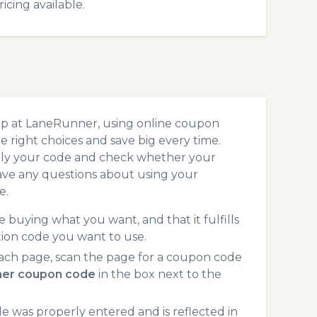
cing available.
op at LaneRunner, using online coupon
 right choices and save big every time.
pply your code and check whether your
ave any questions about using your
e.
 buying what you want, and that it fulfills
ion code you want to use.
ach page, scan the page for a coupon code
er coupon code
in the box next to the
 was properly entered and is reflected in