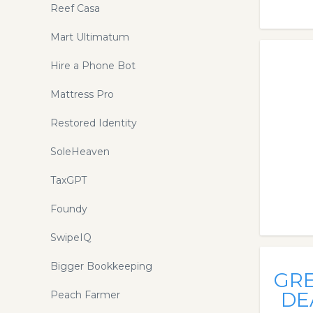
Reef Casa
Mart Ultimatum
Hire a Phone Bot
Mattress Pro
Restored Identity
SoleHeaven
TaxGPT
Foundy
SwipeIQ
Bigger Bookkeeping
GR
DE
Peach Farmer