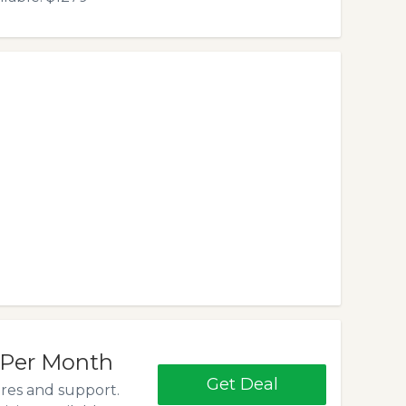
 Per Month
Get Deal
ures and support.