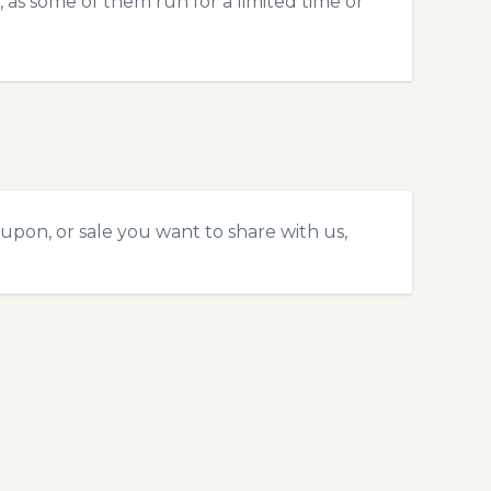
 as some of them run for a limited time or
upon, or sale you want to share with us,