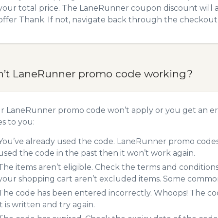
your total price. The LaneRunner coupon discount will ad
offer Thank. If not, navigate back through the checkout 
n’t LaneRunner promo code working?
ur LaneRunner promo code won’t apply or you get an er
es to you:
You’ve already used the code. LaneRunner promo codes c
used the code in the past then it won’t work again.
The items aren’t eligible. Check the terms and condition
your shopping cart aren’t excluded items. Some common 
The code has been entered incorrectly. Whoops! The codes
it is written and try again.