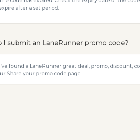
The code has expired. Check the expiry date of the code,
expire after a set period.
 I submit an LaneRunner promo code?
u’ve found a LaneRunner great deal, promo, discount, co
our
Share your promo code
page.