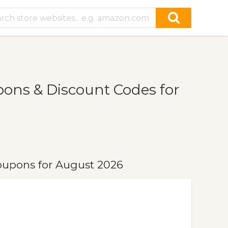
ns & Discount Codes for
upons for August 2026