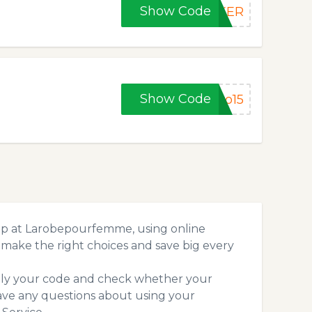
Show Code
EKER
Show Code
ro15
op at Larobepourfemme, using online
make the right choices and save big every
pply your code and check whether your
ave any questions about using your