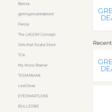
Berrza
GR
getmyprivatelabtest
DE
Perize
The LAGOM Concept
Recent
Girls that Scuba Store
TCA
GR
My Know Brainer
DE
TESMANIAN
LestClose
EYESMARTLENS
BULLZONE