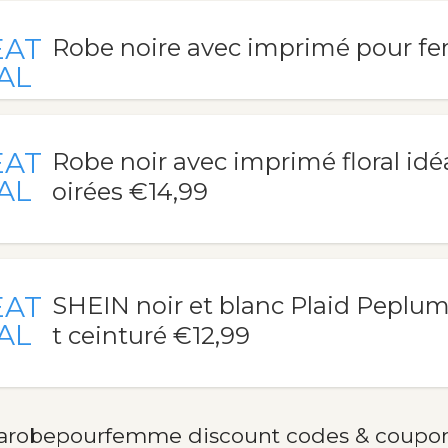
EAT
Robe noire avec imprimé pour f
AL
EAT
Robe noir avec imprimé floral idé
AL
oirées €14,99
EAT
SHEIN noir et blanc Plaid Peplu
AL
t ceinturé €12,99
arobepourfemme discount codes & coupo