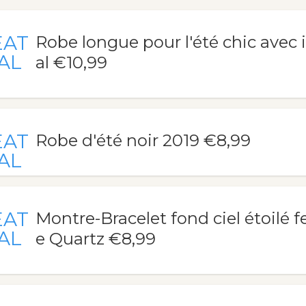
EAT
Robe longue pour l'été chic avec 
AL
al €10,99
EAT
Robe d'été noir 2019 €8,99
AL
EAT
Montre-Bracelet fond ciel étoilé
AL
e Quartz €8,99