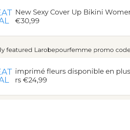
EAT
New Sexy Cover Up Bikini Wome
AL
€30,99
ly featured Larobepourfemme promo codes,
EAT
imprimé fleurs disponible en plu
AL
rs €24,99