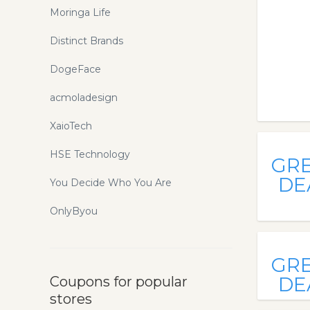
Moringa Life
Distinct Brands
DogeFace
acmoladesign
XaioTech
HSE Technology
GR
DE
You Decide Who You Are
OnlyByou
GR
DE
Coupons for popular
stores