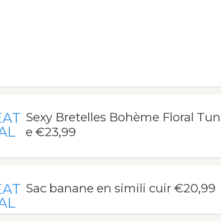
EAT
Sexy Bretelles Bohème Floral Tu
AL
e €23,99
EAT
Sac banane en simili cuir €20,99
AL