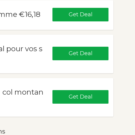
emme €16,18
Get Deal
al pour vos s
Get Deal
m col montan
Get Deal
ns