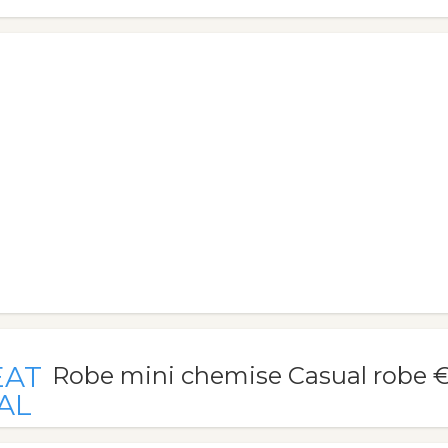
EAT
Robe mini chemise Casual robe 
AL