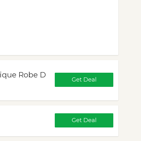
nique Robe D
Get Deal
Get Deal