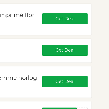
imprimé flor
Get Deal
Get Deal
 femme horlog
Get Deal