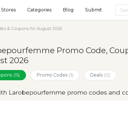
Stores
Categories
Blog
Submit
s & Coupons for August 2026
bepourfemme Promo Code, Coupo
st 2026
oupons
Promo Codes
Deals
(15)
(3)
(12)
ith Larobepourfemme promo codes and co