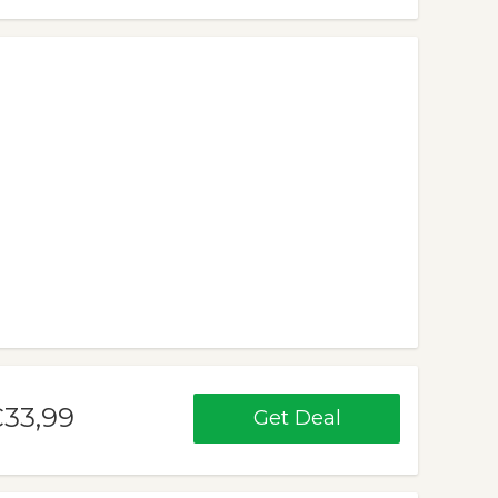
€33,99
Get Deal