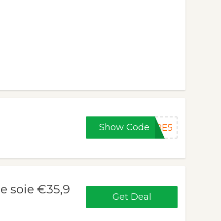
Show Code
OBE5
e soie €35,9
Get Deal