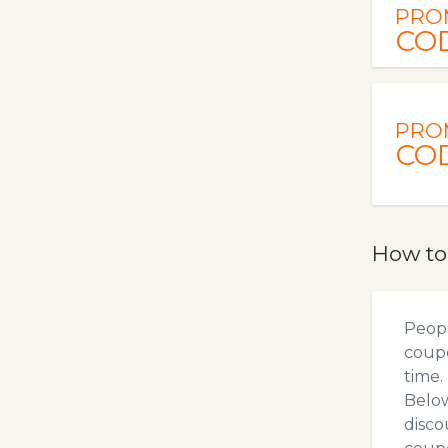
PRO
CO
PRO
CO
How to
Peopl
coupo
time.
Below
disco