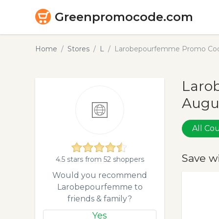
Greenpromocode.com
Home
Stores
L
Larobepourfemme Promo Code
Laro
Augu
All C
Save w
4.5 stars from 52 shoppers
Would you recommend
Larobepourfemme to
friends & family?
Yes