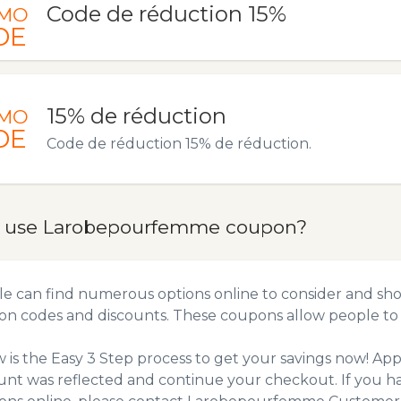
Code de réduction 15%
MO
DE
15% de réduction
MO
DE
Code de réduction 15% de réduction.
 use Larobepourfemme coupon?
e can find numerous options online to consider and sh
n codes and discounts. These coupons allow people to 
 is the Easy 3 Step process to get your savings now! A
unt was reflected and continue your checkout. If you h