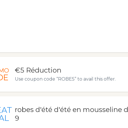
€5 Réduction
MO
DE
Use coupon code “ROBE5” to avail this offer.
EAT
robes d'été d'été en mousseline d
AL
9