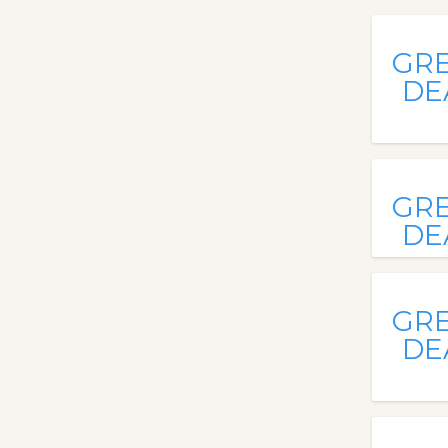
GR
DE
GR
DE
GR
DE