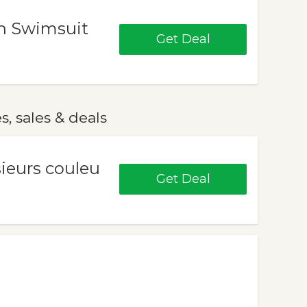
n Swimsuit
Get Deal
 sales & deals
sieurs couleu
Get Deal