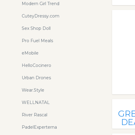
Modern Girl Trend
CuteyDressy.com
Sex Shop Doll
Pro Fuel Meals
eMobile
HelloCocinero
Urban Drones
Wear.Style
WELLNATAL
GR
River Rascal
DE
PadelExperterna