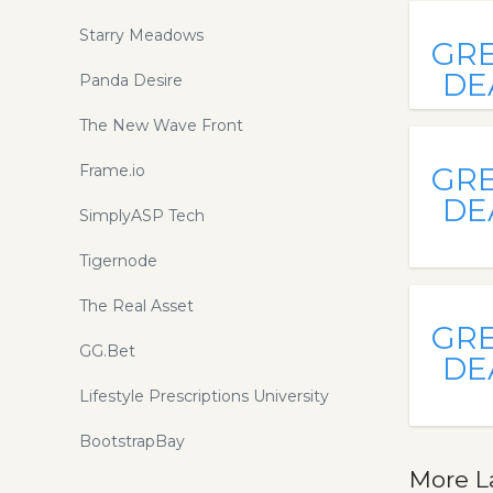
Starry Meadows
GR
DE
Panda Desire
The New Wave Front
Frame.io
GR
DE
SimplyASP Tech
Tigernode
The Real Asset
GR
GG.Bet
DE
Lifestyle Prescriptions University
BootstrapBay
More L