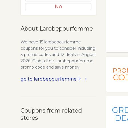
No
About Larobepourfemme
We have 15 larobepourfemme
coupons for you to consider including
3 promo codes and 12 deals in August
2026. Grab a free Larobepourfemme
promo code and save money.
PRO
CO
go to larobepourfemme.fr
GR
Coupons from related
DE
stores