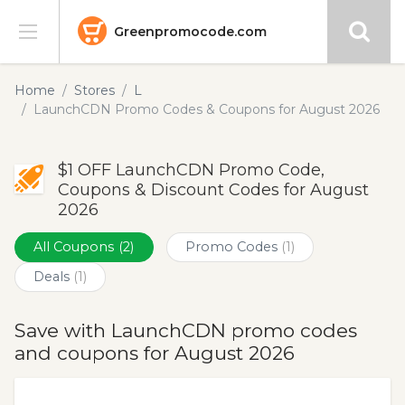
Greenpromocode.com
Stores
Home
Stores
L
LaunchCDN Promo Codes & Coupons for August 2026
Categories
$1 OFF LaunchCDN Promo Code,
Blog
Coupons & Discount Codes for August
2026
Submit
All Coupons
(2)
Promo Codes
(1)
Deals
(1)
Save with LaunchCDN promo codes
and coupons for August 2026