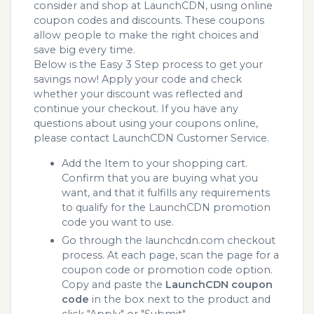
consider and shop at LaunchCDN, using online
coupon codes and discounts. These coupons
allow people to make the right choices and
save big every time.
Below is the Easy 3 Step process to get your
savings now! Apply your code and check
whether your discount was reflected and
continue your checkout. If you have any
questions about using your coupons online,
please contact LaunchCDN Customer Service.
Add the Item to your shopping cart.
Confirm that you are buying what you
want, and that it fulfills any requirements
to qualify for the LaunchCDN promotion
code you want to use.
Go through the launchcdn.com checkout
process. At each page, scan the page for a
coupon code or promotion code option.
Copy and paste the
LaunchCDN coupon
code
in the box next to the product and
click "Apply" or "Submit"...