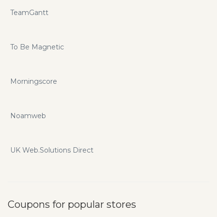
TeamGantt
To Be Magnetic
Morningscore
Noamweb
UK Web.Solutions Direct
Coupons for popular stores