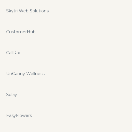
Skytri Web Solutions
CustomerHub
CallRail
UnCanny Wellness
Solay
EasyFlowers