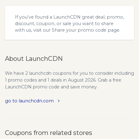
If you’ve found a LaunchCDN great deal, promo,
discount, coupon, or sale you want to share
with us, visit our
Share your promo code
page.
About LaunchCDN
We have 2 launchcdn coupons for you to consider including
1 promo codes and 1 deals in August 2026. Grab a free
LaunchCDN promo code and save money.
go to launchcdn.com
Coupons from related stores