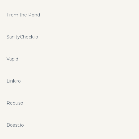
From the Pond
SanityCheck.io
Vapid
Linkiro
Repuso
Boast.io