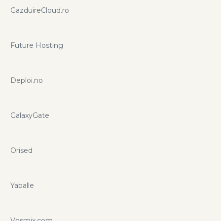
GazduireCloud.ro
Future Hosting
Deploi.no
GalaxyGate
Orised
Yaballe
Vpsmix.com