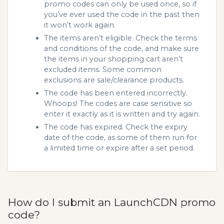
promo codes can only be used once, so if
you’ve ever used the code in the past then
it won’t work again.
The items aren’t eligible. Check the terms
and conditions of the code, and make sure
the items in your shopping cart aren’t
excluded items. Some common
exclusions are sale/clearance products.
The code has been entered incorrectly.
Whoops! The codes are case sensitive so
enter it exactly as it is written and try again.
The code has expired. Check the expiry
date of the code, as some of them run for
a limited time or expire after a set period.
How do I submit an LaunchCDN promo
code?