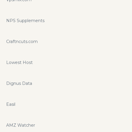
NPS Supplements
Craftncuts.com
Lowest Host
Dignus Data
Easil
AMZ Watcher