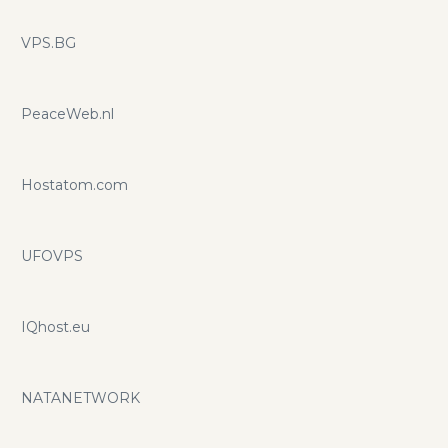
VPS.BG
PeaceWeb.nl
Hostatom.com
UFOVPS
IQhost.eu
NATANETWORK