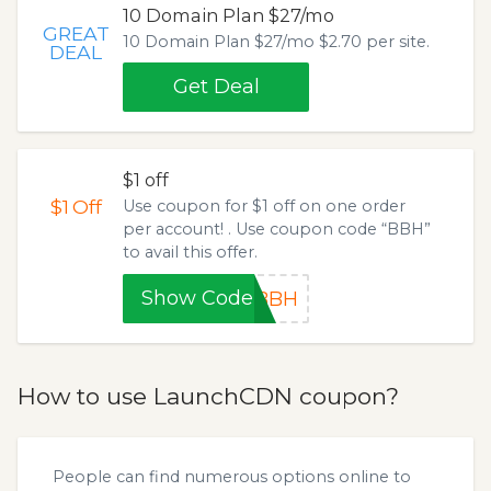
10 Domain Plan $27/mo
GREAT
10 Domain Plan $27/mo $2.70 per site.
DEAL
Get Deal
$1 off
$1
Off
Use coupon for $1 off on one order
per account! . Use coupon code “BBH”
to avail this offer.
Show Code
BBH
How to use LaunchCDN coupon?
People can find numerous options online to