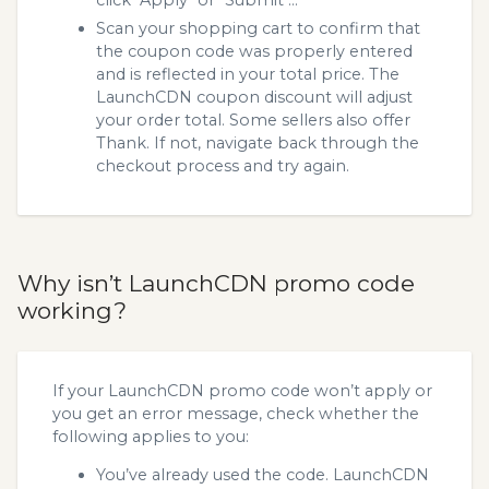
Scan your shopping cart to confirm that
the coupon code was properly entered
and is reflected in your total price. The
LaunchCDN coupon discount will adjust
your order total. Some sellers also offer
Thank. If not, navigate back through the
checkout process and try again.
Why isn’t LaunchCDN promo code
working?
If your LaunchCDN promo code won’t apply or
you get an error message, check whether the
following applies to you:
You’ve already used the code. LaunchCDN