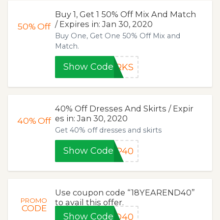
Buy 1, Get 1 50% Off Mix And Match
/ Expires in: Jan 30, 2020
50%
Off
Buy One, Get One 50% Off Mix and
Match.
Show Code
ORKS
40% Off Dresses And Skirts / Expir
es in: Jan 30, 2020
40%
Off
Get 40% off dresses and skirts
Show Code
UP40
Use coupon code “18YEAREND40”
PROMO
to avail this offer.
CODE
Show Code
ND40