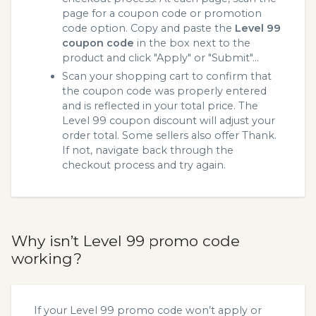
page for a coupon code or promotion
code option. Copy and paste the
Level 99
coupon code
in the box next to the
product and click "Apply" or "Submit"...
Scan your shopping cart to confirm that
the coupon code was properly entered
and is reflected in your total price. The
Level 99 coupon discount will adjust your
order total. Some sellers also offer Thank.
If not, navigate back through the
checkout process and try again.
Why isn’t Level 99 promo code
working?
If your Level 99 promo code won’t apply or