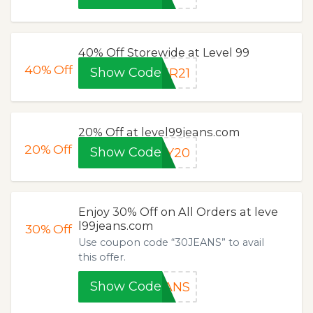
40% Off Storewide at Level 99
40%
Off
Show Code
ER21
20% Off at level99jeans.com
20%
Off
Show Code
NY20
Enjoy 30% Off on All Orders at leve
l99jeans.com
30%
Off
Use coupon code “30JEANS” to avail
this offer.
Show Code
EANS