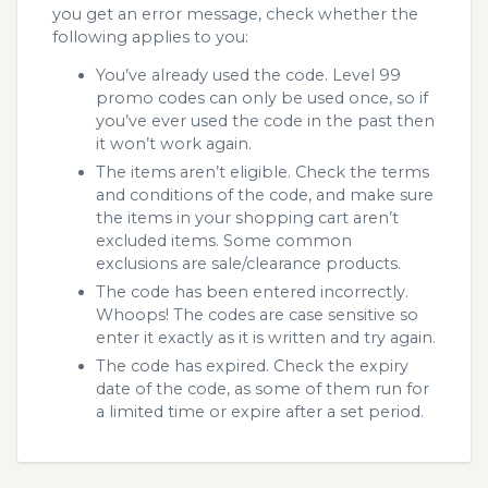
you get an error message, check whether the
following applies to you:
You’ve already used the code. Level 99
promo codes can only be used once, so if
you’ve ever used the code in the past then
it won’t work again.
The items aren’t eligible. Check the terms
and conditions of the code, and make sure
the items in your shopping cart aren’t
excluded items. Some common
exclusions are sale/clearance products.
The code has been entered incorrectly.
Whoops! The codes are case sensitive so
enter it exactly as it is written and try again.
The code has expired. Check the expiry
date of the code, as some of them run for
a limited time or expire after a set period.