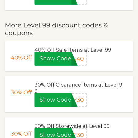
More Level 99 discount codes &
coupons
40% Off Sale Items at Level 99
40%
Off
Show Code
ks40
30% Off Clearance Items at Level 9
9
30%
Off
Show Code
AY30
30% Off Storewide at Level 99
30%
Off
Show Code
BF30