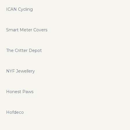
ICAN Cycling
Smart Meter Covers
The Critter Depot
NYF Jewellery
Honest Paws
Hofdeco