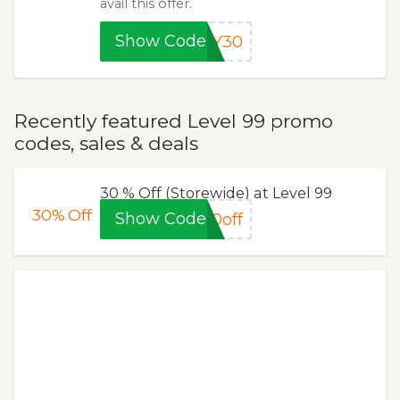
avail this offer.
Show Code
AY30
Recently featured Level 99 promo
codes, sales & deals
30 % Off (Storewide) at Level 99
30%
Off
Show Code
0off