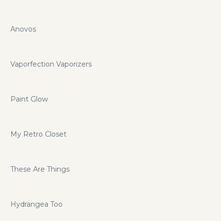
Anovos
Vaporfection Vaporizers
Paint Glow
My Retro Closet
These Are Things
Hydrangea Too