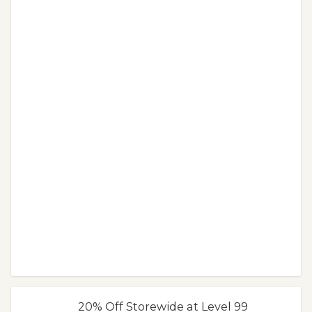
20% Off Storewide at Level 99