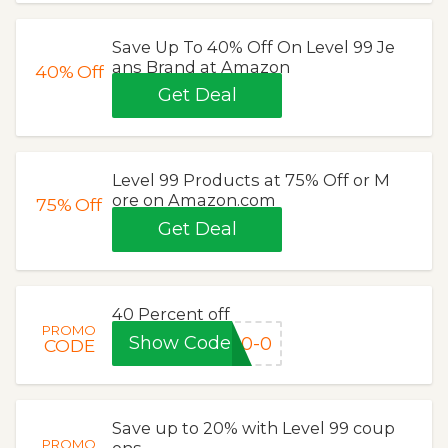
Save Up To 40% Off On Level 99 Je
ans Brand at Amazon
40%
Off
Get Deal
Level 99 Products at 75% Off or M
ore on Amazon.com
75%
Off
Get Deal
40 Percent off
PROMO
Show Code
40-0
CODE
Save up to 20% with Level 99 coup
PROMO
ons