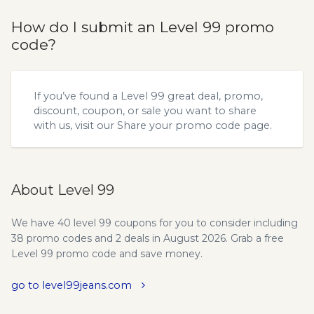
How do I submit an Level 99 promo
code?
If you’ve found a Level 99 great deal, promo,
discount, coupon, or sale you want to share
with us, visit our
Share your promo code
page.
About Level 99
We have 40 level 99 coupons for you to consider including
38 promo codes and 2 deals in August 2026. Grab a free
Level 99 promo code and save money.
go to level99jeans.com