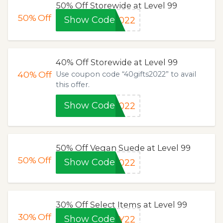
50% Off Storewide at Level 99
50%
Off
Show Code
2022
40% Off Storewide at Level 99
40%
Off
Use coupon code “40gifts2022” to avail
this offer.
Show Code
2022
50% Off Vegan Suede at Level 99
50%
Off
Show Code
2022
30% Off Select Items at Level 99
30%
Off
Show Code
AY22