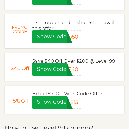
Use coupon code “shop50” to avail
PROMO
this offer.
CODE
Show Code
op50
Save $40 Off Over $200 @ Level 99
$40
Off
Show Code
VE40
Extra 15% Off With Code Offer
15%
Off
Show Code
LE15
How to use Level 99 coupon?