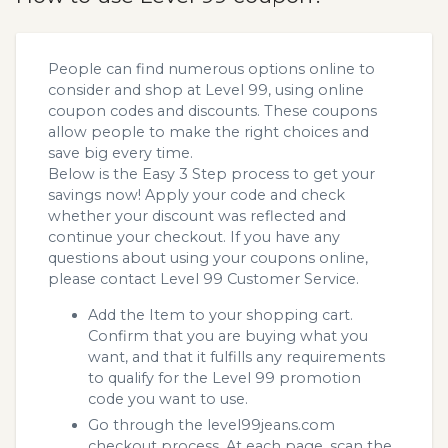
People can find numerous options online to
consider and shop at Level 99, using online
coupon codes and discounts. These coupons
allow people to make the right choices and
save big every time.
Below is the Easy 3 Step process to get your
savings now! Apply your code and check
whether your discount was reflected and
continue your checkout. If you have any
questions about using your coupons online,
please contact Level 99 Customer Service.
Add the Item to your shopping cart.
Confirm that you are buying what you
want, and that it fulfills any requirements
to qualify for the Level 99 promotion
code you want to use.
Go through the level99jeans.com
checkout process. At each page, scan the