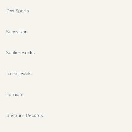
DW Sports
Sunsvision
Sublimesocks
Iconicjewels
Lumiore
Rostrum Records