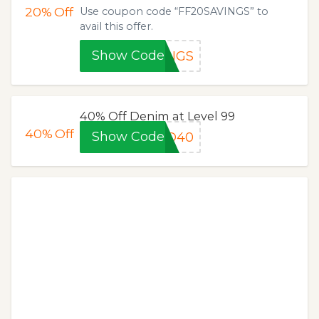
20%
Off
Use coupon code “FF20SAVINGS” to
avail this offer.
Show Code
INGS
40% Off Denim at Level 99
40%
Off
Show Code
LD40