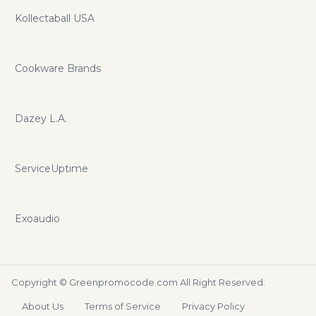
Kollectaball USA
Cookware Brands
Dazey L.A.
ServiceUptime
Exoaudio
Copyright ©
Greenpromocode.com
All Right Reserved.
About Us
Terms of Service
Privacy Policy