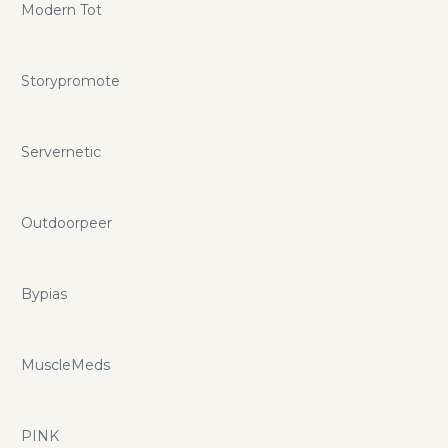
Modern Tot
Storypromote
Servernetic
Outdoorpeer
Bypias
MuscleMeds
PINK