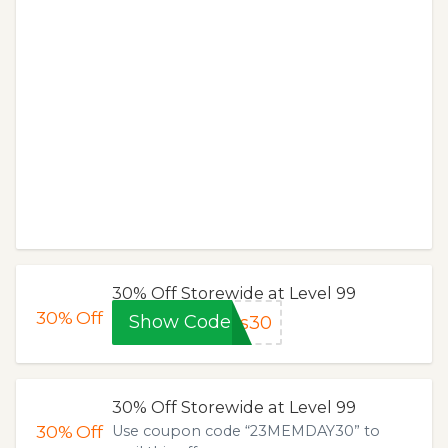
30% Off Storewide at Level 99
30%
Off
Show Code
ks30
30% Off Storewide at Level 99
30%
Off
Use coupon code “23MEMDAY30” to