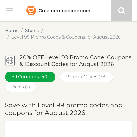
Greenpromocode.com
Stores
Home
Stores
L
Level 99 Promo Codes & Coupons for August 2026
Categories
20% OFF Level 99 Promo Code, Coupons
Blog
& Discount Codes for August 2026
Submit
All Coupons
(40)
Promo Codes
(38)
Deals
(2)
Save with Level 99 promo codes and
coupons for August 2026