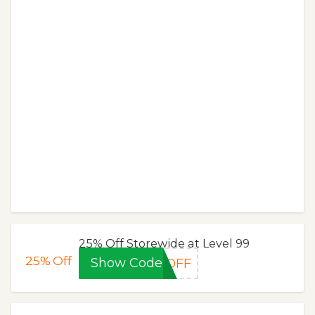
25% Off Storewide at Level 99
25%
Off
Show Code
5OFF