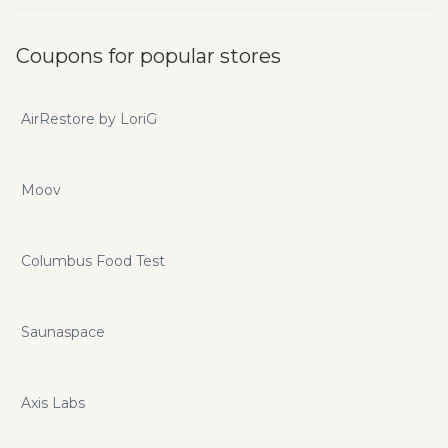
Coupons for popular stores
AirRestore by LoriG
Moov
Columbus Food Test
Saunaspace
Axis Labs