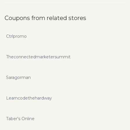
Coupons from related stores
Ctrlpromo
Theconnectedmarketersummit
Saragorman
Learncodethehardway
Taber's Online