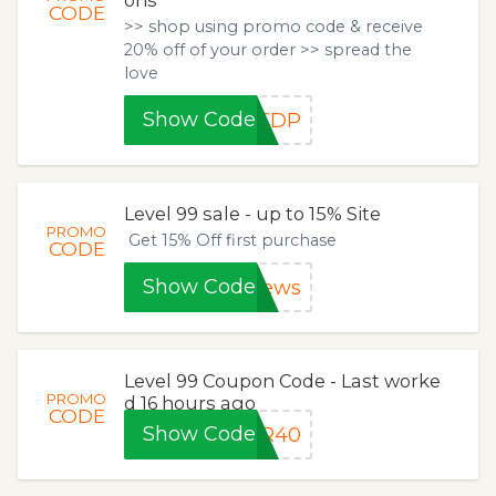
CODE
>> shop using promo code & receive
20% off of your order >> spread the
love
Show Code
9TDP
Level 99 sale - up to 15% Site
PROMO
Get 15% Off first purchase
CODE
Show Code
news
Level 99 Coupon Code - Last worke
PROMO
d 16 hours ago
CODE
Show Code
OR40