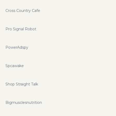
Cross Country Cafe
Pro Signal Robot
PowerAdspy
Spcawake
Shop Straight Talk
Bigmusclesnutrition