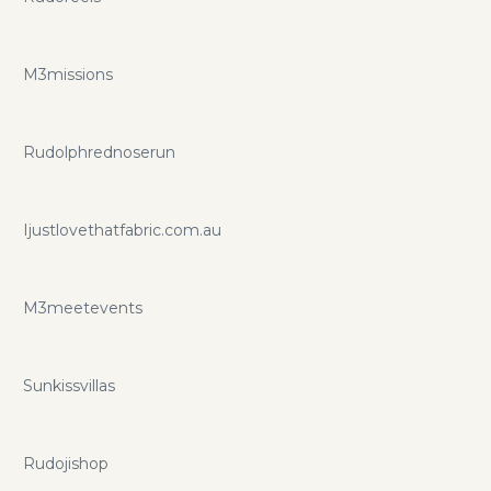
M3missions
Rudolphrednoserun
Ijustlovethatfabric.com.au
M3meetevents
Sunkissvillas
Rudojishop