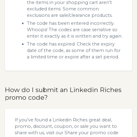
the items in your shopping cart aren’t
excluded items. Some common
exclusions are sale/clearance products.
The code has been entered incorrectly.
Whoops! The codes are case sensitive so
enter it exactly as it is written and try again.
The code has expired. Check the expiry
date of the code, as some of them run for
a limited time or expire after a set period.
How do I submit an Linkedin Riches
promo code?
If you’ve found a Linkedin Riches great deal,
promo, discount, coupon, or sale you want to
share with us, visit our
Share your promo code