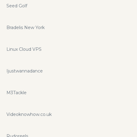
Seed Golf
Bradelis New York
Linux Cloud VPS
Ijustwannadance
M3Tackle
Videoknowhow.co.uk
Rudoreels