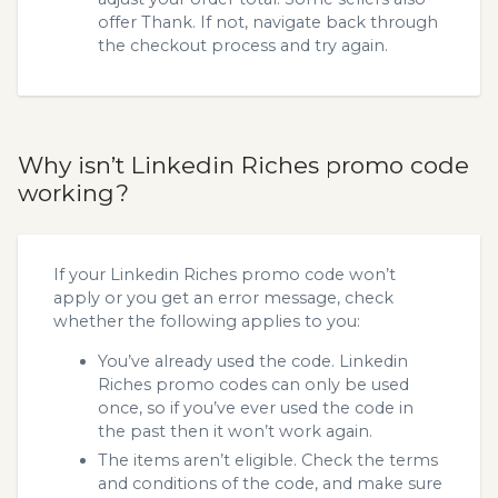
offer Thank. If not, navigate back through
the checkout process and try again.
Why isn’t Linkedin Riches promo code
working?
If your Linkedin Riches promo code won’t
apply or you get an error message, check
whether the following applies to you:
You’ve already used the code. Linkedin
Riches promo codes can only be used
once, so if you’ve ever used the code in
the past then it won’t work again.
The items aren’t eligible. Check the terms
and conditions of the code, and make sure