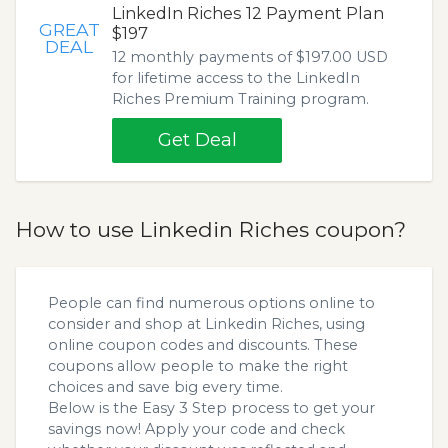
LinkedIn Riches 12 Payment Plan
GREAT
$197
DEAL
12 monthly payments of $197.00 USD
for lifetime access to the LinkedIn
Riches Premium Training program.
Get Deal
How to use Linkedin Riches coupon?
People can find numerous options online to
consider and shop at Linkedin Riches, using
online coupon codes and discounts. These
coupons allow people to make the right
choices and save big every time.
Below is the Easy 3 Step process to get your
savings now! Apply your code and check