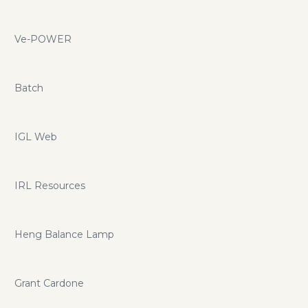
Ve-POWER
Batch
IGL Web
IRL Resources
Heng Balance Lamp
Grant Cardone