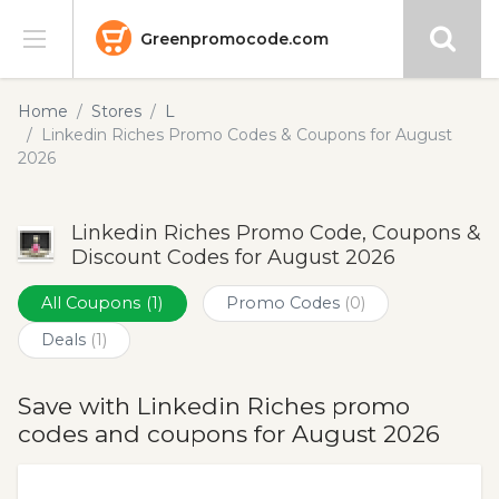
Greenpromocode.com
Stores
Home
Stores
L
Linkedin Riches Promo Codes & Coupons for August
Categories
2026
Blog
Linkedin Riches Promo Code, Coupons &
Discount Codes for August 2026
Submit
All Coupons
(1)
Promo Codes
(0)
Deals
(1)
Save with Linkedin Riches promo
codes and coupons for August 2026