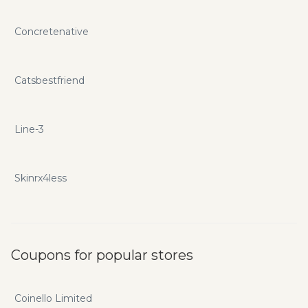
Concretenative
Catsbestfriend
Line-3
Skinrx4less
Coupons for popular stores
Coinello Limited