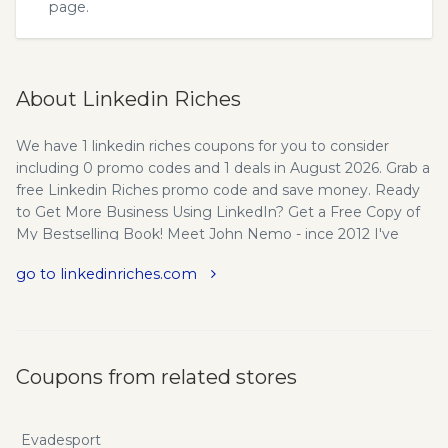
page.
About Linkedin Riches
We have 1 linkedin riches coupons for you to consider
including 0 promo codes and 1 deals in August 2026. Grab a
free Linkedin Riches promo code and save money. Ready
to Get More Business Using LinkedIn? Get a Free Copy of
My Bestselling Book! Meet John Nemo - ince 2012 I've
helped hundreds of Small Business Owners, Business
go to linkedinriches.com
Coaches, Consultants, Trainers, Sales and Business
Development Executives use LinkedIn to generate more
sales leads, add clients and increase revenue. Want to do
the same thing? Just click the big orange button that says
"Send Me My Free Book!" and let's get started!
Coupons from related stores
Evadesport