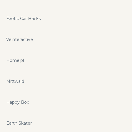
Exotic Car Hacks
Veinteractive
Home.pl
Mittwald
Happy Box
Earth Skater