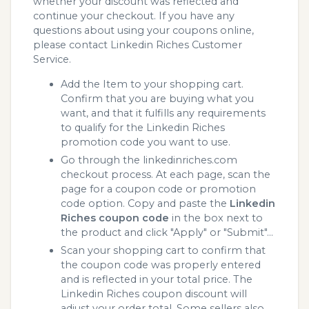
whether your discount was reflected and
continue your checkout. If you have any
questions about using your coupons online,
please contact Linkedin Riches Customer
Service.
Add the Item to your shopping cart.
Confirm that you are buying what you
want, and that it fulfills any requirements
to qualify for the Linkedin Riches
promotion code you want to use.
Go through the linkedinriches.com
checkout process. At each page, scan the
page for a coupon code or promotion
code option. Copy and paste the
Linkedin
Riches coupon code
in the box next to
the product and click "Apply" or "Submit"...
Scan your shopping cart to confirm that
the coupon code was properly entered
and is reflected in your total price. The
Linkedin Riches coupon discount will
adjust your order total. Some sellers also