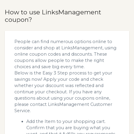
How to use LinksManagement
coupon?
People can find numerous options online to
consider and shop at LinksManagement, using
online coupon codes and discounts. These
coupons allow people to make the right
choices and save big every time.
Below is the Easy 3 Step process to get your
savings now! Apply your code and check
whether your discount was reflected and
continue your checkout. If you have any
questions about using your coupons online,
please contact LinksManagement Customer
Service.
Add the Item to your shopping cart.
Confirm that you are buying what you
want, and that it fulfills any requirements