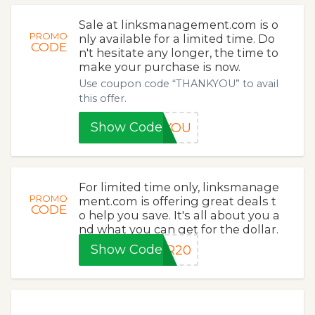
Sale at linksmanagement.com is o
PROMO
nly available for a limited time. Do
CODE
n't hesitate any longer, the time to
make your purchase is now.
Use coupon code “THANKYOU” to avail
this offer.
Show Code
KYOU
For limited time only, linksmanage
PROMO
ment.com is offering great deals t
CODE
o help you save. It's all about you a
nd what you can get for the dollar.
Show Code
ER20