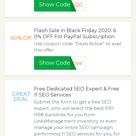
Show Code
EW20
Flash Sale in Black Friday 2020: 6
0% OFF For PayPal Subscription
60%
Off
Use coupon code “Deals Active” to avail
this offer.
Show Code
tive
Free Dedicated SEO Expert & Free
GREAT
11 SEO Services
DEAL
Submit the form to get a free SEO
expert, who will select the best PR1-
PR8 backlinks for you from
LinksManagement inventory or even
manage your entire SEO campaign,
performing 11 SEO services for you, for