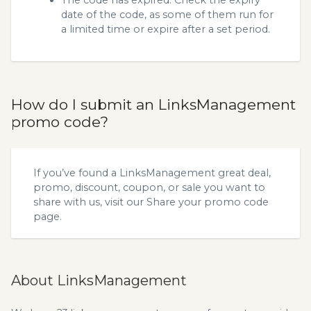
The code has expired. Check the expiry
date of the code, as some of them run for
a limited time or expire after a set period.
How do I submit an LinksManagement
promo code?
If you’ve found a LinksManagement great deal,
promo, discount, coupon, or sale you want to
share with us, visit our
Share your promo code
page.
About LinksManagement