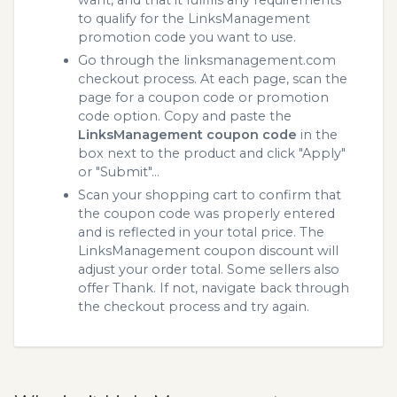
to qualify for the LinksManagement
promotion code you want to use.
Go through the linksmanagement.com
checkout process. At each page, scan the
page for a coupon code or promotion
code option. Copy and paste the
LinksManagement coupon code
in the
box next to the product and click "Apply"
or "Submit"...
Scan your shopping cart to confirm that
the coupon code was properly entered
and is reflected in your total price. The
LinksManagement coupon discount will
adjust your order total. Some sellers also
offer Thank. If not, navigate back through
the checkout process and try again.