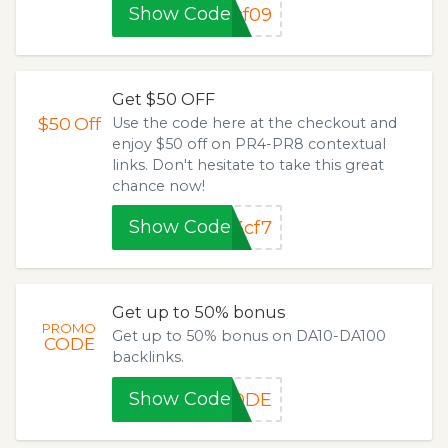
Show Code
cf09
Get $50 OFF
$50
Off
Use the code here at the checkout and
enjoy $50 off on PR4-PR8 contextual
links. Don't hesitate to take this great
chance now!
Show Code
3cf7
Get up to 50% bonus
PROMO
Get up to 50% bonus on DA10-DA100
CODE
backlinks.
Show Code
CODE