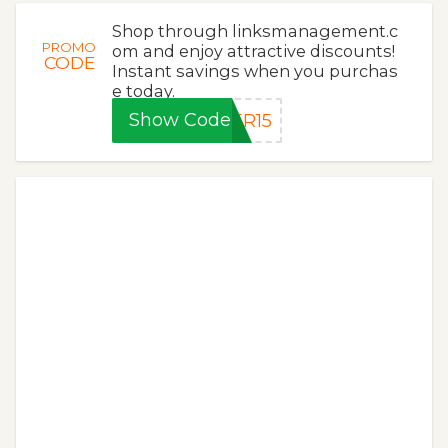
Shop through linksmanagement.c
PROMO
om and enjoy attractive discounts!
CODE
Instant savings when you purchas
e today.
Show Code
ER15