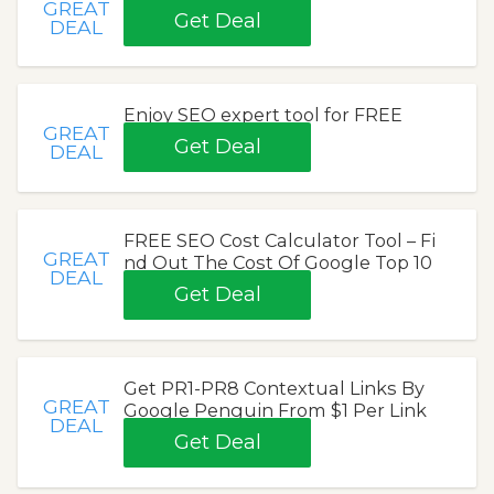
GREAT
Get Deal
DEAL
Enjoy SEO expert tool for FREE
GREAT
Get Deal
DEAL
FREE SEO Cost Calculator Tool – Fi
GREAT
nd Out The Cost Of Google Top 10
DEAL
Get Deal
Get PR1-PR8 Contextual Links By
GREAT
Google Penguin From $1 Per Link
DEAL
Get Deal