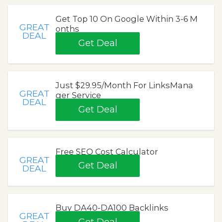
Get Top 10 On Google Within 3-6 M
GREAT
onths
DEAL
Get Deal
Just $29.95/Month For LinksMana
GREAT
ger Service
DEAL
Get Deal
Free SEO Cost Calculator
GREAT
Get Deal
DEAL
Buy DA40-DA100 Backlinks
GREAT