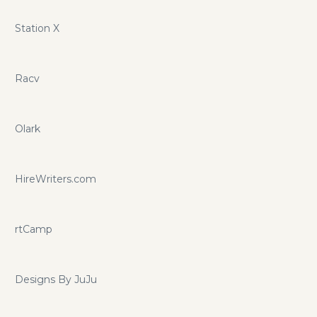
Station X
Racv
Olark
HireWriters.com
rtCamp
Designs By JuJu