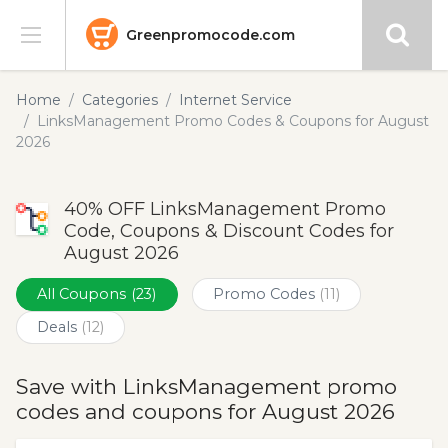
Greenpromocode.com
Stores
Home
Categories
Internet Service
LinksManagement Promo Codes & Coupons for August
Categories
2026
Blog
40% OFF LinksManagement Promo
Code, Coupons & Discount Codes for
Submit
August 2026
All Coupons
(23)
Promo Codes
(11)
Deals
(12)
Save with LinksManagement promo
codes and coupons for August 2026