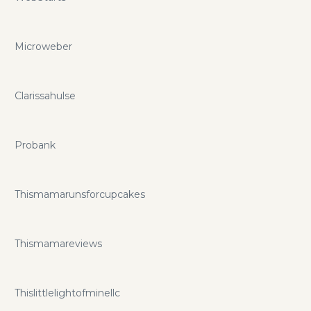
Microweber
Clarissahulse
Probank
Thismamarunsforcupcakes
Thismamareviews
Thislittlelightofminellc