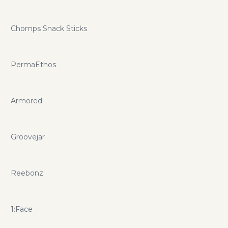
Chomps Snack Sticks
PermaEthos
Armored
Groovejar
Reebonz
1:Face