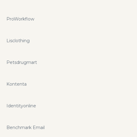
ProWorkflow
Lisclothing
Petsdrugmart
Kontenta
Identityonline
Benchmark Email