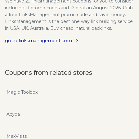
We have 23 linksmanagement coupons for you to consider
including 11 promo codes and 12 deals in August 2026. Grab
a free LinksManagement promo code and save money.
LinksManagement is the best one way link building service
in USA, UK, Australia. Buy cheap, natural backlinks.
Affordable manual links for high quality SEO. Backlinks
go to linksmanagement.com
serve as the backbone of any search engine optimization
strategy, because it is through these valuable backlinks
that Google is able to determine the relative importance of
a website or webpage. The Best Affordable SEO Company.
If you want to save even more you can do so with
Coupons from related stores
linksmanagement.com promo codes and coupons.
Magic Toolbox
Acyba
MaxVisits