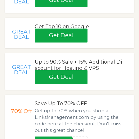
Get Deal
DEAL
Get Top 10 on Google
GREAT
Get Deal
DEAL
Up to 90% Sale + 15% Additional Di
GREAT
scount for Hosting & VPS
DEAL
Get Deal
Save Up To 70% OFF
70%
Off
Get up to 70% when you shop at
LinksManagement.com by using the
code here at the checkout. Don't miss
out this great chance!