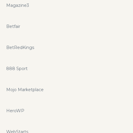
Magazine3
Betfair
BetRedKings
888 Sport
Mojo Marketplace
HeroWP
WebStarts