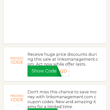
Receive huge price discounts duri
PROMO
ng this sale at linksmanagement.c
CODE
om. Act now while offer lasts.
Show Code
SH20
Don't miss this chance to save mo
PROMO
ney with linksmanagement.com c
CODE
oupon codes. New and amazing it
ems for a limited time.