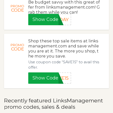
Be budget savvy with this great of
PROMO
fer from linksmanagement.com! G
CODE
rab them while you can!
Show Code
IDAY
Shop these top sale items at links
PROMO
management.com and save while
CODE
you are at it. The more you shop, t
he more you save.
Use coupon code “SAVE15” to avail this
offer.
Show Code
VE15
Recently featured LinksManagement
promo codes, sales & deals