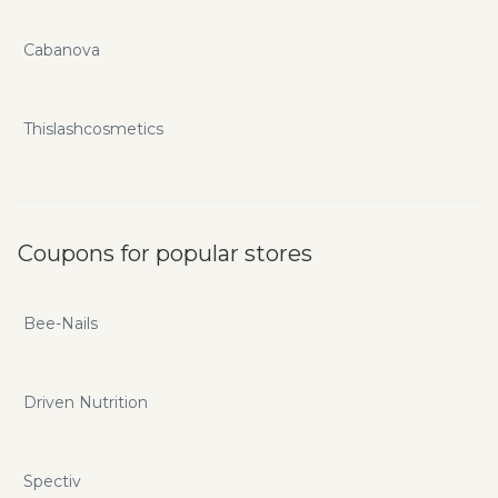
Cabanova
Thislashcosmetics
Coupons for popular stores
Bee-Nails
Driven Nutrition
Spectiv