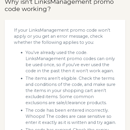
Why isn’t LinksManagement promo
code working?
If your LinksManagement promo code won’t
apply or you get an error message, check
whether the following applies to you:
You’ve already used the code.
LinksManagement promo codes can only
be used once, so if you’ve ever used the
code in the past then it won’t work again.
The items aren’t eligible. Check the terms
and conditions of the code, and make sure
the items in your shopping cart aren’t
excluded items. Some common
exclusions are sale/clearance products.
The code has been entered incorrectly.
Whoops! The codes are case sensitive so
enter it exactly as it is written and try again.