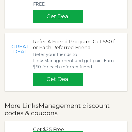
FREE.
Get Deal
Refer A Friend Program: Get $50 f
GREAT
or Each Referred Friend
DEAL
Refer your friends to
LinksManagement and get paid! Earn
$50 for each referred friend.
Get Deal
More LinksManagement discount
codes & coupons
Get $25 Free