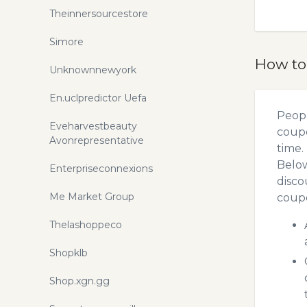
Theinnersourcestore
Simore
How to
Unknownnewyork
En.uclpredictor Uefa
Peopl
Eveharvestbeauty
coupo
Avonrepresentative
time.
Below
Enterpriseconnexions
disco
Me Market Group
coupo
Thelashoppeco
Shopklb
Shop.xgn.gg