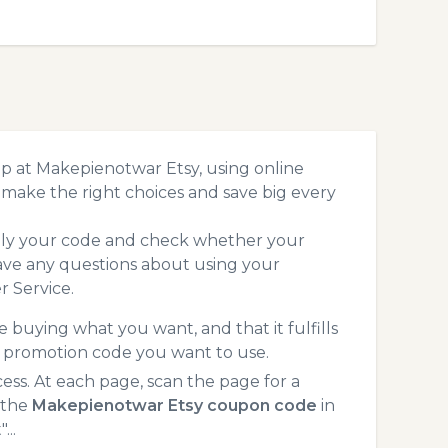
p at Makepienotwar Etsy, using online
make the right choices and save big every
pply your code and check whether your
ave any questions about using your
 Service.
 buying what you want, and that it fulfills
y promotion code you want to use.
s. At each page, scan the page for a
 the
Makepienotwar Etsy coupon code
in
...