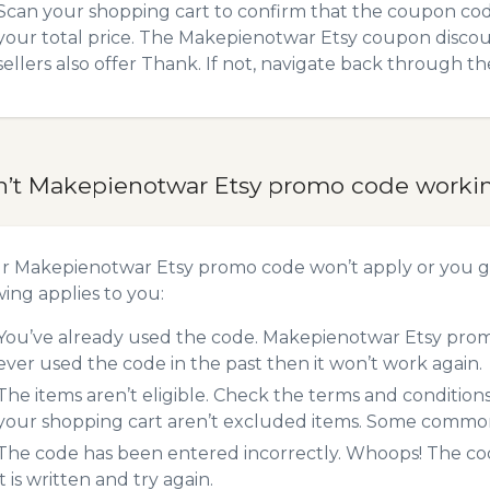
Scan your shopping cart to confirm that the coupon code
your total price. The Makepienotwar Etsy coupon discoun
sellers also offer Thank. If not, navigate back through t
n’t Makepienotwar Etsy promo code worki
ur Makepienotwar Etsy promo code won’t apply or you g
wing applies to you:
You’ve already used the code. Makepienotwar Etsy promo
ever used the code in the past then it won’t work again.
The items aren’t eligible. Check the terms and condition
your shopping cart aren’t excluded items. Some common 
The code has been entered incorrectly. Whoops! The codes
it is written and try again.