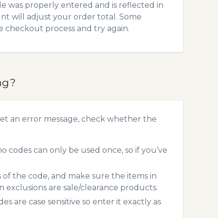
 was properly entered and is reflected in
t will adjust your order total. Some
he checkout process and try again.
ng?
et an error message, check whether the
 codes can only be used once, so if you’ve
s of the code, and make sure the items in
exclusions are sale/clearance products.
 are case sensitive so enter it exactly as