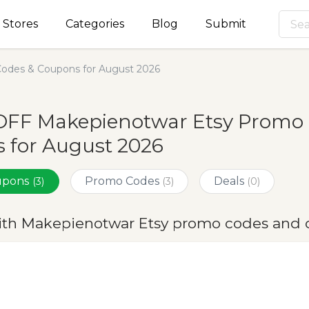
Stores
Categories
Blog
Submit
odes & Coupons for August 2026
OFF Makepienotwar Etsy Promo 
 for August 2026
oupons
Promo Codes
Deals
(3)
(3)
(0)
ith Makepienotwar Etsy promo codes and 