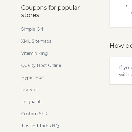
Coupons for popular
stores
Simple Girl
XML Sitemaps
How do
Vitamin King
Quality Host Online
If yo
with u
Hyper Host
Die Stijl
LinguaLift
Custom SLR
Tips and Tricks HQ