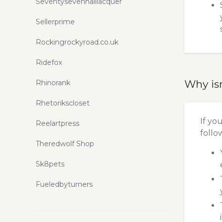
Seventysevennaillacquer
Sellerprime
Rockingrockyroad.co.uk
Ridefox
Why is
Rhinorank
Rhetorikscloset
If yo
Reelartpress
follo
Theredwolf Shop
Sk8pets
Fueledbyturners