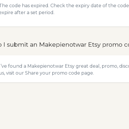
The code has expired. Check the expiry date of the code,
expire after a set period.
 I submit an Makepienotwar Etsy promo 
u’ve found a Makepienotwar Etsy great deal, promo, disc
s, visit our
Share your promo code
page.