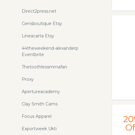
Direct2press.net
Gensboutique Etsy
Lineacarta Etsy
44theweekend-alexanderp
Eventbrite
Thetoothlessmmafan
Proxy
Apertureacademy
Clay Smith Cams
Focus Apparel
20
Of
Exportweek Ukti