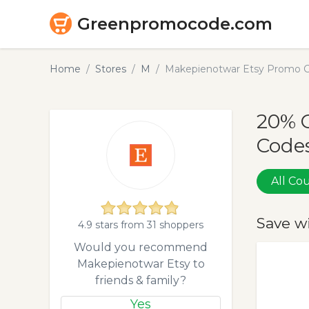
Greenpromocode.com
Home
Stores
M
Makepienotwar Etsy Promo C
20% 
Codes
All C
Save w
4.9 stars from 31 shoppers
Would you recommend
Makepienotwar Etsy to
friends & family?
Yes