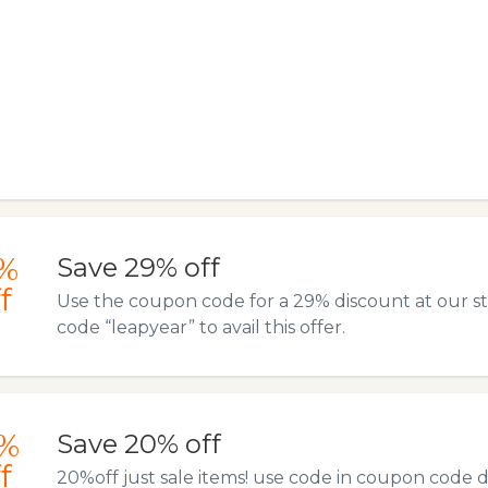
%
Save 29% off
f
Use the coupon code for a 29% discount at our s
code “leapyear” to avail this offer.
%
Save 20% off
f
20%off just sale items! use code in coupon code 