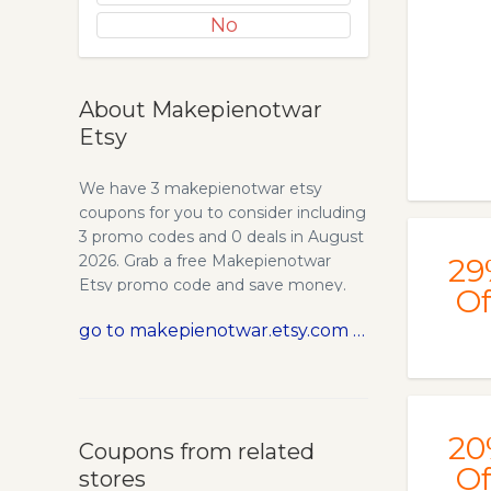
No
About Makepienotwar
Etsy
We have 3 makepienotwar etsy
coupons for you to consider including
3 promo codes and 0 deals in August
2026. Grab a free Makepienotwar
29
Etsy promo code and save money.
Of
go to makepienotwar.etsy.com
20
Coupons from related
Of
stores