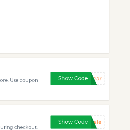
Show Code
year
tore. Use coupon
Show Code
sale
during checkout.