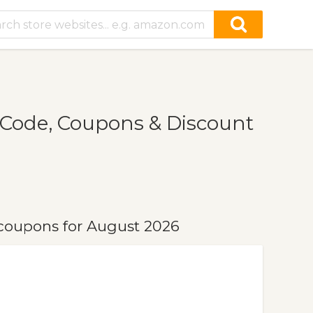
Code, Coupons & Discount
coupons for August 2026