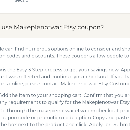
section!
 use Makepienotwar Etsy coupon?
e can find numerous options online to consider and sho
n codes and discounts. These coupons allow people to 
 is the Easy 3 Step process to get your savings now! A
unt was reflected and continue your checkout. If you h
ns online, please contact Makepienotwar Etsy Customer
Add the Item to your shopping cart. Confirm that you are
any requirements to qualify for the Makepienotwar Ets
Go through the makepienotwar.etsy.com checkout proces
coupon code or promotion code option. Copy and paste
the box next to the product and click "Apply" or "Submit"