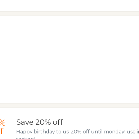
%
Save 20% off
f
Happy birthday to us! 20% off until monday! use