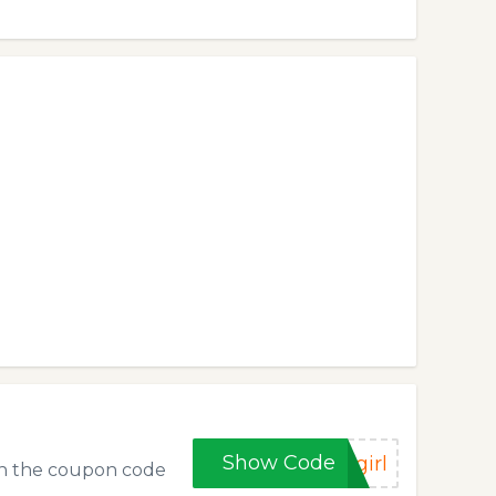
Show Code
girl
 in the coupon code