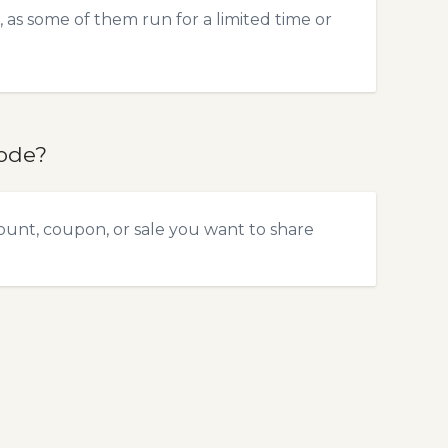
 as some of them run for a limited time or
code?
ount, coupon, or sale you want to share