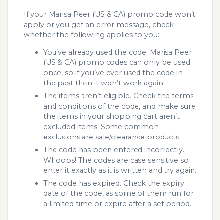
If your Marisa Peer (US & CA) promo code won’t
apply or you get an error message, check
whether the following applies to you:
You’ve already used the code. Marisa Peer
(US & CA) promo codes can only be used
once, so if you’ve ever used the code in
the past then it won’t work again.
The items aren’t eligible. Check the terms
and conditions of the code, and make sure
the items in your shopping cart aren’t
excluded items. Some common
exclusions are sale/clearance products.
The code has been entered incorrectly.
Whoops! The codes are case sensitive so
enter it exactly as it is written and try again.
The code has expired. Check the expiry
date of the code, as some of them run for
a limited time or expire after a set period.