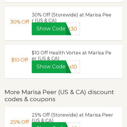
30% Off (Storewide) at Marisa Pee
r (US & CA)
30%
Off
Show Code
it30
$10 Off Health Vortex at Marisa Pe
er (US & CA)
$10
Off
Show Code
ex10
More Marisa Peer (US & CA) discount
codes & coupons
25% Off (Storewide) at Marisa Peer
(US & CA)
25%
Off