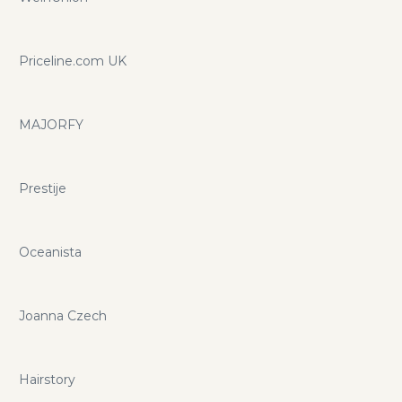
Priceline.com UK
MAJORFY
Prestije
Oceanista
Joanna Czech
Hairstory