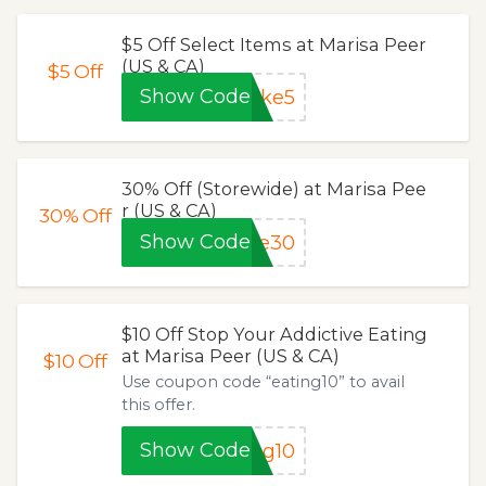
$5 Off Select Items at Marisa Peer
(US & CA)
$5
Off
Show Code
ake5
30% Off (Storewide) at Marisa Pee
r (US & CA)
30%
Off
Show Code
ve30
$10 Off Stop Your Addictive Eating
at Marisa Peer (US & CA)
$10
Off
Use coupon code “eating10” to avail
this offer.
Show Code
ng10