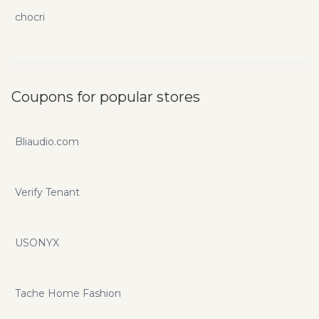
chocri
Coupons for popular stores
Bliaudio.com
Verify Tenant
USONYX
Tache Home Fashion