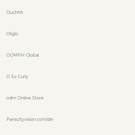
Ouchhh
Oliglo
OOMPH Global
O So Curly
odm Online Store
Pariscityvision.com/de