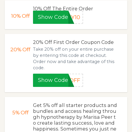
10% Off The Entire Order
10%
Off
Show Code
EY10
20% Off First Order Coupon Code
20%
Off
Take 20% off on your entire purchase
by entering this code at checkout.
Order now and take advantage of this
code.
Show Code
0OFF
Get 5% off all starter products and
bundles and access healing throu
5%
Off
gh hypnotherapy by Marisa Peer t
o create lasting success, love and
happiness. Sometimes you just ne