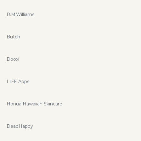
R.M.Williams
Butch
Dooxi
LIFE Apps
Honua Hawaiian Skincare
DeadHappy