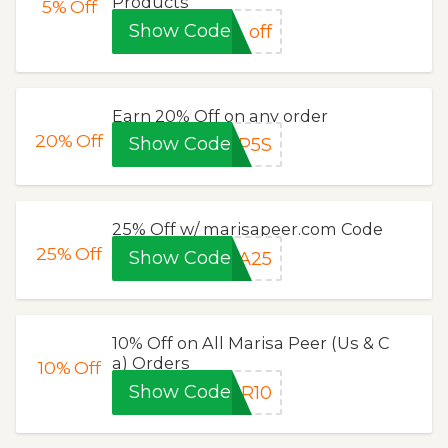
Products
5%
Off
Show Code
off
Earn 20% Off on any order
20%
Off
Show Code
VP5S
25% Off w/ marisapeer.com Code
25%
Off
Show Code
GA25
10% Off on All Marisa Peer (Us & C
a) Orders
10%
Off
Show Code
BR10