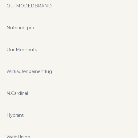
OUTMODEDBRAND
Nutrition-pro
Our Moments
Wirkaufendeinenflug
N.Cardinal
Hydrant
WeinUnion