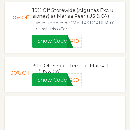
10% Off Storewide (Algunas Exclu
siones) at Marisa Peer (US & CA)
10%
Off
Use coupon code “MYFIRSTORDER10”
to avail this offer.
Show Code
ER10
30% Off Select Items at Marisa Pe
er (US & CA)
30%
Off
Show Code
NG30