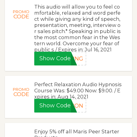
This audio will allow you to feel co
PROMO
mfortable, relaxed and word perfe
CODE
ct while giving any kind of speech,
presentation, meeting, interview o
r sales pitch.* Speaking in public is
the most common fear in the Wes
tern world. Overcome your fear of
public s / Expires in: Jul 16, 2021
Show Code
KING
Perfect Relaxation Audio Hypnosis
PROMO
Course Was: $49.00 Now: $9.00. / E
CODE
xpires in: Aug 14, 2021
Show Code
TION
Enjoy 5% off all Maris Peer Starter