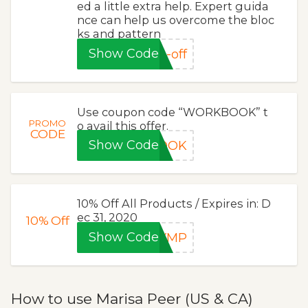
ed a little extra help. Expert guida
nce can help us overcome the bloc
ks and pattern
Show Code
-off
Use coupon code “WORKBOOK” t
PROMO
o avail this offer.
CODE
Show Code
BOOK
10% Off All Products / Expires in: D
ec 31, 2020
10%
Off
Show Code
EYMP
How to use Marisa Peer (US & CA)