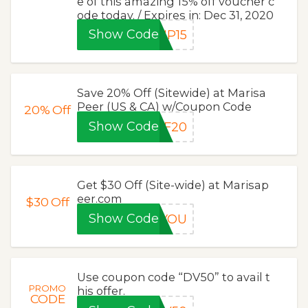
e of this amazing 15% off voucher c
ode today. / Expires in: Dec 31, 2020
Show Code
MP15
Save 20% Off (Sitewide) at Marisa
Peer (US & CA) w/Coupon Code
20%
Off
Show Code
PF20
Get $30 Off (Site-wide) at Marisap
eer.com
$30
Off
Show Code
KYOU
Use coupon code “DV50” to avail t
PROMO
his offer.
CODE