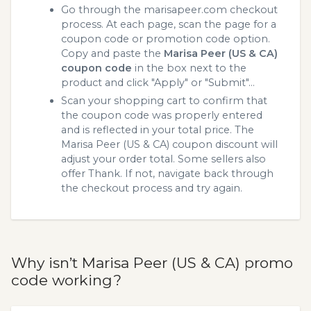
Go through the marisapeer.com checkout
process. At each page, scan the page for a
coupon code or promotion code option.
Copy and paste the
Marisa Peer (US & CA)
coupon code
in the box next to the
product and click "Apply" or "Submit"...
Scan your shopping cart to confirm that
the coupon code was properly entered
and is reflected in your total price. The
Marisa Peer (US & CA) coupon discount will
adjust your order total. Some sellers also
offer Thank. If not, navigate back through
the checkout process and try again.
Why isn’t Marisa Peer (US & CA) promo
code working?