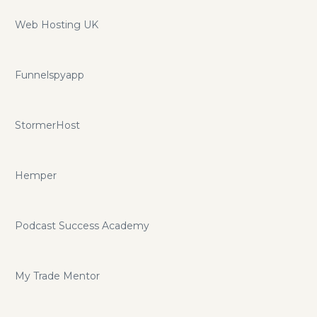
Web Hosting UK
Funnelspyapp
StormerHost
Hemper
Podcast Success Academy
My Trade Mentor