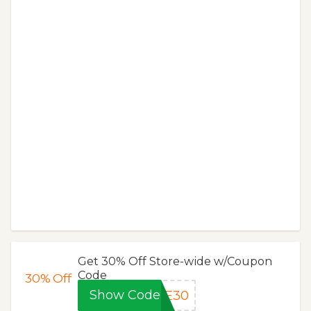
Get 30% Off Store-wide w/Coupon
Code
30%
Off
Show Code
SE30