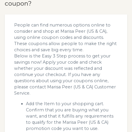
coupon?
People can find numerous options online to
consider and shop at Marisa Peer (US & CA),
using online coupon codes and discounts.
These coupons allow people to make the right
choices and save big every time.
Below is the Easy 3 Step process to get your
savings now! Apply your code and check
whether your discount was reflected and
continue your checkout. If you have any
questions about using your coupons online,
please contact Marisa Peer (US & CA) Customer
Service.
Add the Item to your shopping cart.
Confirm that you are buying what you
want, and that it fulfills any requirements
to qualify for the Marisa Peer (US & CA)
promotion code you want to use.