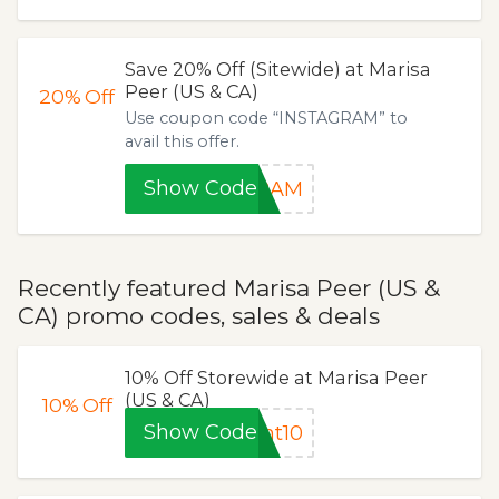
Save 20% Off (Sitewide) at Marisa
Peer (US & CA)
20%
Off
Use coupon code “INSTAGRAM” to
avail this offer.
Show Code
GRAM
Recently featured Marisa Peer (US &
CA) promo codes, sales & deals
10% Off Storewide at Marisa Peer
(US & CA)
10%
Off
Show Code
nt10