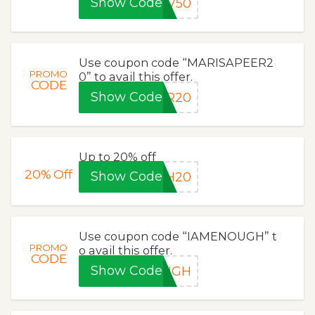
Show Code
DV50
Use coupon code “MARISAPEER2
PROMO
0” to avail this offer.
CODE
Show Code
ER20
Up to 20% off
20%
Off
Show Code
GH20
Use coupon code “IAMENOUGH” t
PROMO
o avail this offer.
CODE
Show Code
OUGH