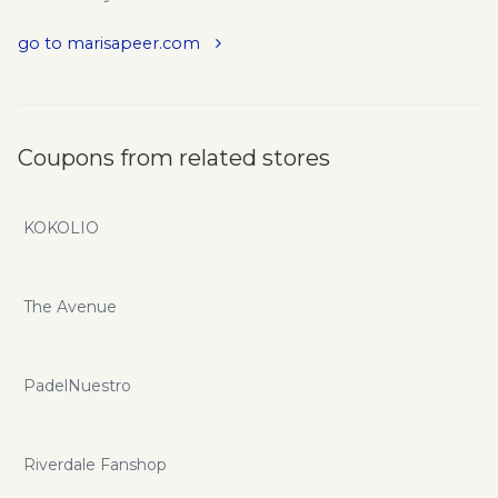
go to marisapeer.com
Coupons from related stores
KOKOLIO
The Avenue
PadelNuestro
Riverdale Fanshop