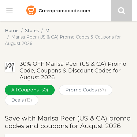
Greenpromocode.com
Stores
Home
Stores
M
Marisa Peer (US & CA) Promo Codes & Coupons for
Categories
August 2026
Blog
30% OFF Marisa Peer (US & CA) Promo
Code, Coupons & Discount Codes for
Submit
August 2026
All Coupons
(50)
Promo Codes
(37)
Deals
(13)
Save with Marisa Peer (US & CA) promo
codes and coupons for August 2026