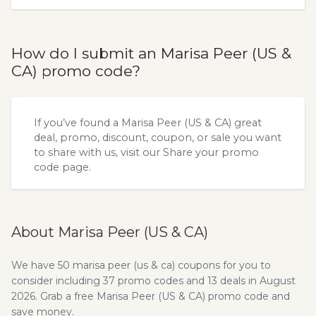
How do I submit an Marisa Peer (US &
CA) promo code?
If you’ve found a Marisa Peer (US & CA) great
deal, promo, discount, coupon, or sale you want
to share with us, visit our
Share your promo
code
page.
About Marisa Peer (US & CA)
We have 50 marisa peer (us & ca) coupons for you to
consider including 37 promo codes and 13 deals in August
2026. Grab a free Marisa Peer (US & CA) promo code and
save money.