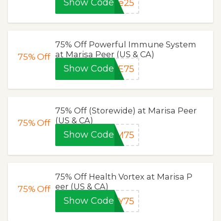
Show Code
ce25
75% Off Powerful Immune System
at Marisa Peer (US & CA)
75%
Off
Show Code
NE75
75% Off (Storewide) at Marisa Peer
(US & CA)
75%
Off
Show Code
AM75
75% Off Health Vortex at Marisa P
eer (US & CA)
75%
Off
Show Code
AY75