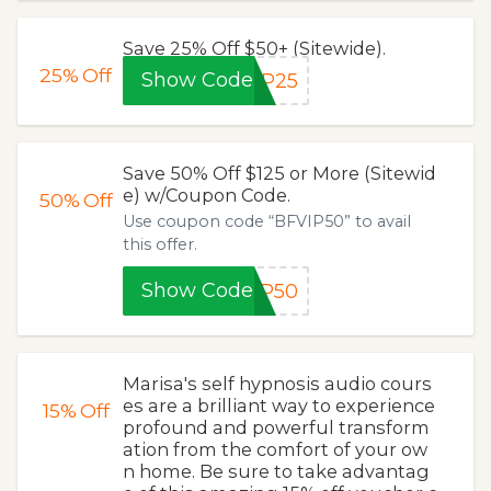
Save 25% Off $50+ (Sitewide).
25%
Off
Show Code
IP25
Save 50% Off $125 or More (Sitewid
e) w/Coupon Code.
50%
Off
Use coupon code “BFVIP50” to avail
this offer.
Show Code
IP50
Marisa's self hypnosis audio cours
es are a brilliant way to experience
15%
Off
profound and powerful transform
ation from the comfort of your ow
n home. Be sure to take advantag