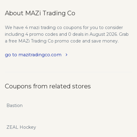
About MAZi Trading Co
We have 4 mazi trading co coupons for you to consider
including 4 promo codes and 0 deals in August 2026. Grab
a free MAZi Trading Co promo code and save money.
go to mazitradingco.com
Coupons from related stores
Bastion
ZEAL Hockey