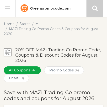
Greenpromocode.com
Stores
Home
Stores
M
MAZi Trading Co Promo Codes & Coupons for August
Categories
2026
Blog
20% OFF MAZi Trading Co Promo Code,
Coupons & Discount Codes for August
Submit
2026
All Coupons
(4)
Promo Codes
(4)
Deals
(0)
Save with MAZi Trading Co promo
codes and coupons for August 2026