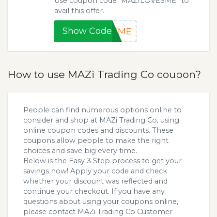
Use coupon code “MAZILOVESME” to
avail this offer.
Show Code
ESME
How to use MAZi Trading Co coupon?
People can find numerous options online to
consider and shop at MAZi Trading Co, using
online coupon codes and discounts. These
coupons allow people to make the right
choices and save big every time.
Below is the Easy 3 Step process to get your
savings now! Apply your code and check
whether your discount was reflected and
continue your checkout. If you have any
questions about using your coupons online,
please contact MAZi Trading Co Customer