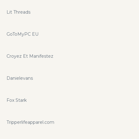
Lit Threads
GoToMyPC EU
Croyez Et Manifestez
Danielevans
Fox Stark
Tripperlifeapparel.com