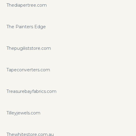
Thediapertree.com
The Painters Edge
Thepugiliststore.com
Tapeconverters.com
Treasurebayfabrics.com
Tilleyjewels.com
Thewhitestore.com.au