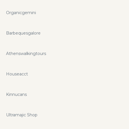
Organicgemini
Barbequesgalore
Athenswalkingtours
Houseacct
Kinnucans
Ultramajic Shop