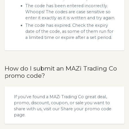
The code has been entered incorrectly.
Whoops! The codes are case sensitive so
enter it exactly as it is written and try again.
The code has expired. Check the expiry
date of the code, as some of them run for
a limited time or expire after a set period.
How do I submit an MAZi Trading Co
promo code?
If you’ve found a MAZi Trading Co great deal,
promo, discount, coupon, or sale you want to
share with us, visit our
Share your promo code
page.