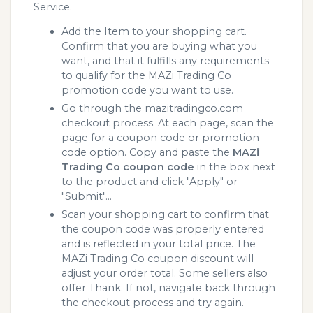
Service.
Add the Item to your shopping cart.
Confirm that you are buying what you
want, and that it fulfills any requirements
to qualify for the MAZi Trading Co
promotion code you want to use.
Go through the mazitradingco.com
checkout process. At each page, scan the
page for a coupon code or promotion
code option. Copy and paste the
MAZi
Trading Co coupon code
in the box next
to the product and click "Apply" or
"Submit"...
Scan your shopping cart to confirm that
the coupon code was properly entered
and is reflected in your total price. The
MAZi Trading Co coupon discount will
adjust your order total. Some sellers also
offer Thank. If not, navigate back through
the checkout process and try again.