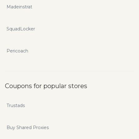
Madeinstrat
SquadLocker
Pericoach
Coupons for popular stores
Trustads
Buy Shared Proxies