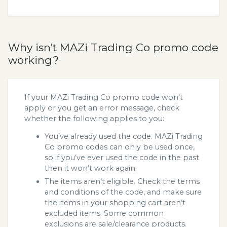
Why isn’t MAZi Trading Co promo code
working?
If your MAZi Trading Co promo code won’t
apply or you get an error message, check
whether the following applies to you:
You’ve already used the code. MAZi Trading
Co promo codes can only be used once,
so if you’ve ever used the code in the past
then it won’t work again.
The items aren’t eligible. Check the terms
and conditions of the code, and make sure
the items in your shopping cart aren’t
excluded items. Some common
exclusions are sale/clearance products.