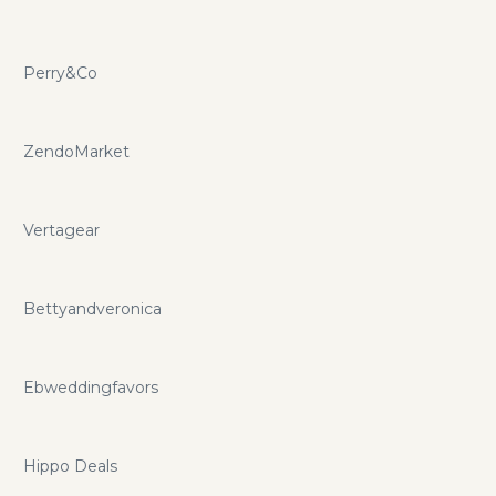
Perry&Co
ZendoMarket
Vertagear
Bettyandveronica
Ebweddingfavors
Hippo Deals