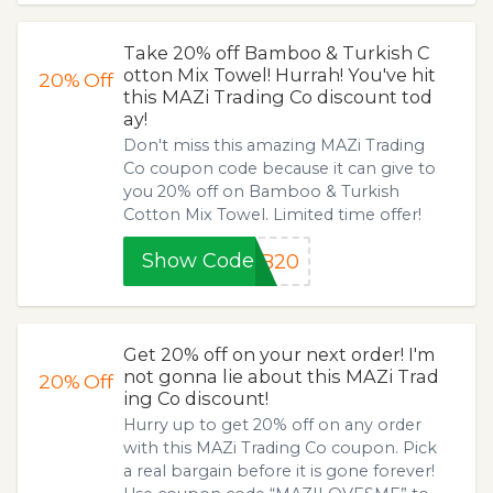
Take 20% off Bamboo & Turkish C
otton Mix Towel! Hurrah! You've hit
20%
Off
this MAZi Trading Co discount tod
ay!
Don't miss this amazing MAZi Trading
Co coupon code because it can give to
you 20% off on Bamboo & Turkish
Cotton Mix Towel. Limited time offer!
Show Code
AB20
Get 20% off on your next order! I'm
not gonna lie about this MAZi Trad
20%
Off
ing Co discount!
Hurry up to get 20% off on any order
with this MAZi Trading Co coupon. Pick
a real bargain before it is gone forever!