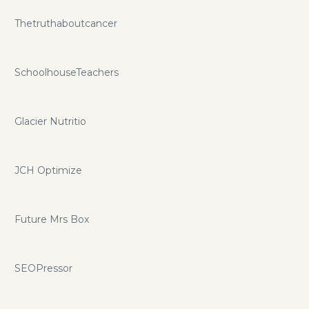
Thetruthaboutcancer
SchoolhouseTeachers
Glacier Nutritio
JCH Optimize
Future Mrs Box
SEOPressor