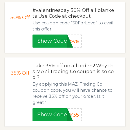
#valentinesday 50% Off all blanke
ts Use Code at checkout
50%
Off
Use coupon code “50ForLove” to avail
this offer.
Show Code
Love
Take 35% off on all orders! Why thi
s MAZi Trading Co coupon is so co
35%
Off
ol?
By applying this MAZi Trading Co
coupon code, you will have chance to
receive 35% off on your order. Is it
great?
Show Code
AY35