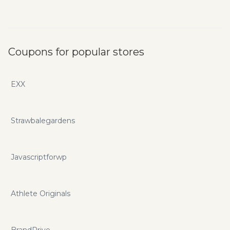
Coupons for popular stores
EXX
Strawbalegardens
Javascriptforwp
Athlete Originals