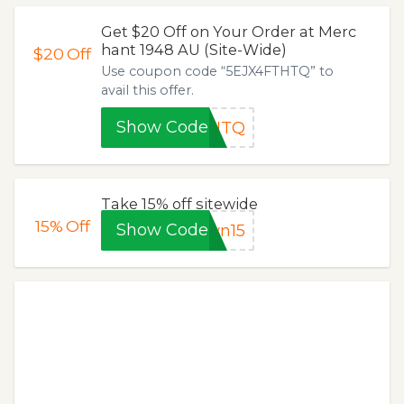
Get $20 Off on Your Order at Merc
hant 1948 AU (Site-Wide)
$20
Off
Use coupon code “5EJX4FTHTQ” to
avail this offer.
Show Code
THTQ
Take 15% off sitewide
15%
Off
Show Code
wn15