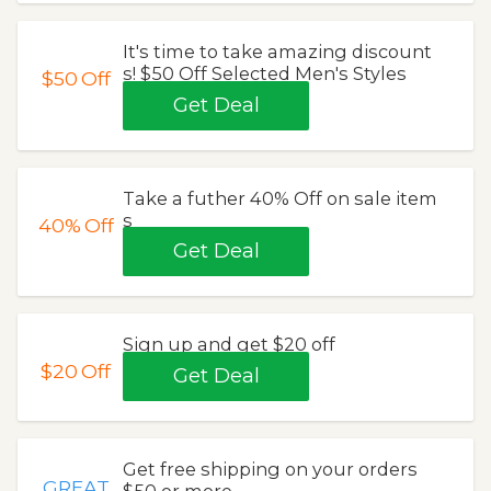
It's time to take amazing discount
s! $50 Off Selected Men's Styles
$50
Off
Get Deal
Take a futher 40% Off on sale item
s
40%
Off
Get Deal
Sign up and get $20 off
$20
Off
Get Deal
Get free shipping on your orders
GREAT