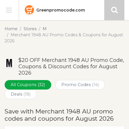
Greenpromocode.com
Stores
Home
Stores
M
Merchant 1948 AU Promo Codes & Coupons for August
Categories
2026
Blog
$20 OFF Merchant 1948 AU Promo Code,
Coupons & Discount Codes for August
Submit
2026
All Coupons
(32)
Promo Codes
(14)
Deals
(18)
Save with Merchant 1948 AU promo
codes and coupons for August 2026