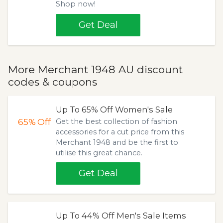
Shop now!
Get Deal
More Merchant 1948 AU discount
codes & coupons
Up To 65% Off Women's Sale
65%
Off
Get the best collection of fashion
accessories for a cut price from this
Merchant 1948 and be the first to
utilise this great chance.
Get Deal
Up To 44% Off Men's Sale Items