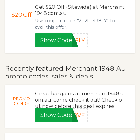
Get $20 Off (Sitewide) at Merchant
1948.com.au.
$20
Off
Use coupon code “VU2PJ438LY” to
avail this offer.
Show Code
38LY
Recently featured Merchant 1948 AU
promo codes, sales & deals
Great bargains at merchant1948.c
PROMO
om.au, come check it out! Check o
CODE
ut now before this deal expires!
Show Code
LOVE