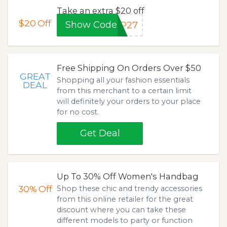
Take an extra $20 off
$20
Off
Show Code
CP27
Free Shipping On Orders Over $50
GREAT
Shopping all your fashion essentials
DEAL
from this merchant to a certain limit
will definitely your orders to your place
for no cost.
Get Deal
Up To 30% Off Women's Handbag
30%
Off
Shop these chic and trendy accessories
from this online retailer for the great
discount where you can take these
different models to party or function