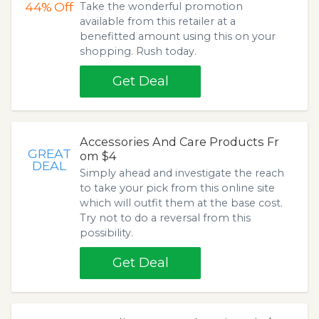
44%
Off
Take the wonderful promotion
available from this retailer at a
benefitted amount using this on your
shopping. Rush today.
Get Deal
Accessories And Care Products Fr
GREAT
om $4
DEAL
Simply ahead and investigate the reach
to take your pick from this online site
which will outfit them at the base cost.
Try not to do a reversal from this
possibility.
Get Deal