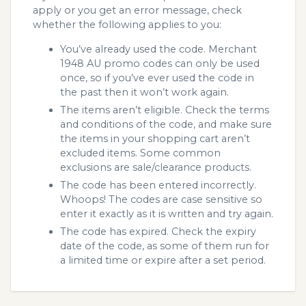
apply or you get an error message, check
whether the following applies to you:
You’ve already used the code. Merchant
1948 AU promo codes can only be used
once, so if you’ve ever used the code in
the past then it won’t work again.
The items aren’t eligible. Check the terms
and conditions of the code, and make sure
the items in your shopping cart aren’t
excluded items. Some common
exclusions are sale/clearance products.
The code has been entered incorrectly.
Whoops! The codes are case sensitive so
enter it exactly as it is written and try again.
The code has expired. Check the expiry
date of the code, as some of them run for
a limited time or expire after a set period.