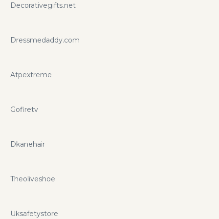
Decorativegifts.net
Dressmedaddy.com
Atpextreme
Gofiretv
Dkanehair
Theoliveshoe
Uksafetystore