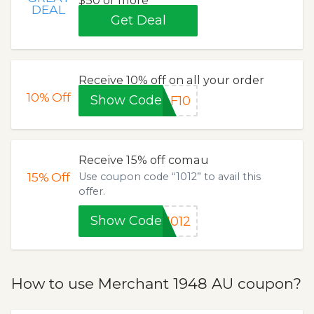
$50 or more
DEAL
Get Deal
Receive 10% off on all your order
10%
Off
Show Code
F10
Receive 15% off comau
15%
Off
Use coupon code “1012” to avail this
offer.
Show Code
1012
How to use Merchant 1948 AU coupon?