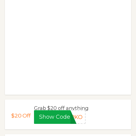
Grab $20 off anything
$20
Off
Show Code
KRKO