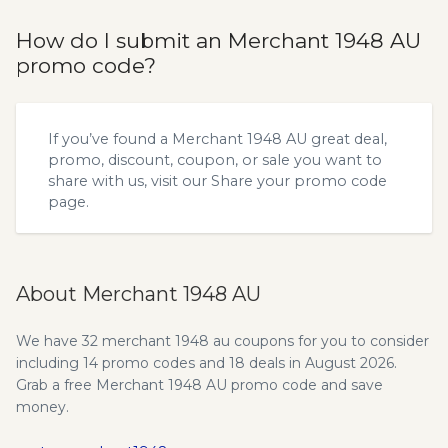
How do I submit an Merchant 1948 AU
promo code?
If you’ve found a Merchant 1948 AU great deal,
promo, discount, coupon, or sale you want to
share with us, visit our
Share your promo code
page.
About Merchant 1948 AU
We have 32 merchant 1948 au coupons for you to consider
including 14 promo codes and 18 deals in August 2026.
Grab a free Merchant 1948 AU promo code and save
money.