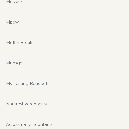
Mossee
Mpow
Muffin Break
Mumgo
My Lasting Bouquet
Natureshydroponics
Acrossmanymountains