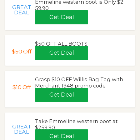
Emmeline western boot is Only $2
GREAT
59.90
DEAL
Get Deal
$50 OFF ALL BOOTS
$50
Off
Get Deal
Grasp $10 OFF Willis Bag Tag with
Merchant 1948 promo code.
$10
Off
Get Deal
Take Emmeline western boot at
GREAT
$259.90
DEAL
Get Deal