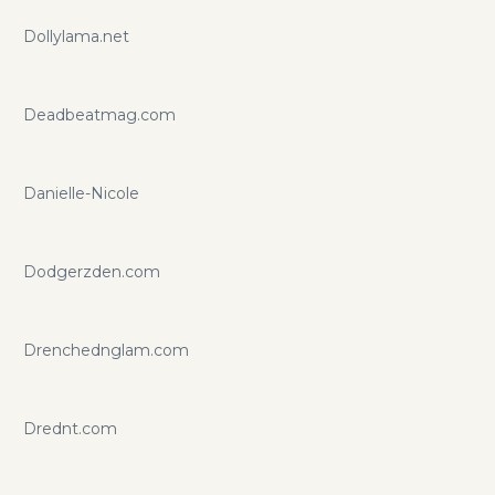
Dollylama.net
Deadbeatmag.com
Danielle-Nicole
Dodgerzden.com
Drenchednglam.com
Drednt.com