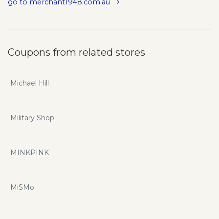
go to merchant1948.com.au
Coupons from related stores
Michael Hill
Military Shop
MINKPINK
MiSMo