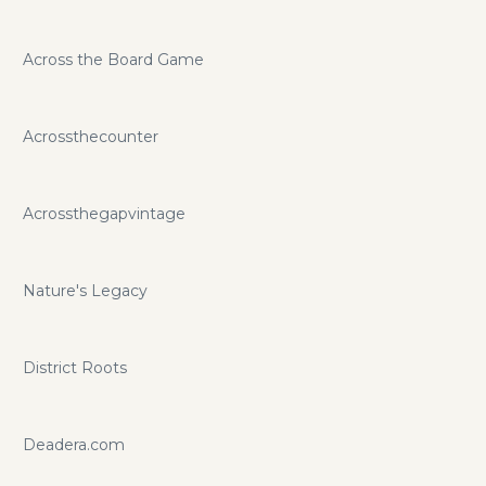
Across the Board Game
Acrossthecounter
Acrossthegapvintage
Nature's Legacy
District Roots
Deadera.com