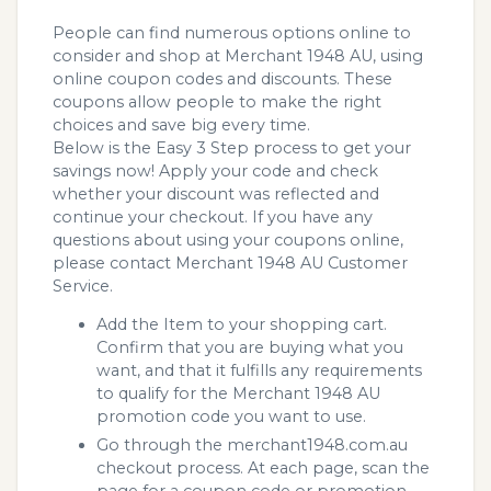
People can find numerous options online to
consider and shop at Merchant 1948 AU, using
online coupon codes and discounts. These
coupons allow people to make the right
choices and save big every time.
Below is the Easy 3 Step process to get your
savings now! Apply your code and check
whether your discount was reflected and
continue your checkout. If you have any
questions about using your coupons online,
please contact Merchant 1948 AU Customer
Service.
Add the Item to your shopping cart.
Confirm that you are buying what you
want, and that it fulfills any requirements
to qualify for the Merchant 1948 AU
promotion code you want to use.
Go through the merchant1948.com.au
checkout process. At each page, scan the