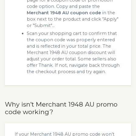
page for a coupon code or promotion
code option. Copy and paste the
Merchant 1948 AU coupon code
in the
box next to the product and click "Apply"
or "Submit"...
Scan your shopping cart to confirm that
the coupon code was properly entered
and is reflected in your total price. The
Merchant 1948 AU coupon discount will
adjust your order total. Some sellers also
offer Thank. If not, navigate back through
the checkout process and try again.
Why isn’t Merchant 1948 AU promo
code working?
If your Merchant 1948 AU promo code won’t