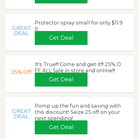
Protector spray small for only $11.9
GREAT
0
DEAL
Get Deal
It's True!!! Come and get it!!! 25% O
FF ALL Sale in store and online!!!
25%
Off
Get Deal
Pomp up the fun and saving with
GREAT
this discount! Seize 25 off on your
DEAL
next spending!
Get Deal