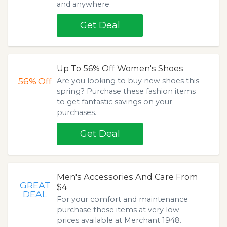
and anywhere.
Get Deal
Up To 56% Off Women's Shoes
56%
Off
Are you looking to buy new shoes this
spring? Purchase these fashion items
to get fantastic savings on your
purchases.
Get Deal
Men's Accessories And Care From
GREAT
$4
DEAL
For your comfort and maintenance
purchase these items at very low
prices available at Merchant 1948.