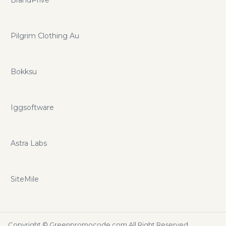
BrandPrive
Pilgrim Clothing Au
Bokksu
Iggsoftware
Astra Labs
SiteMile
Copyright ©
Greenpromocode.com
All Right Reserved.