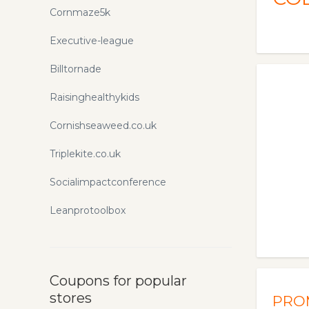
Cornmaze5k
Executive-league
Billtornade
Raisinghealthykids
Cornishseaweed.co.uk
Triplekite.co.uk
Socialimpactconference
Leanprotoolbox
Coupons for popular
stores
PRO