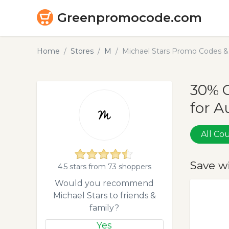
Greenpromocode.com
Home
Stores
M
Michael Stars Promo Codes &
30% O
for A
All C
Save w
4.5 stars from 73 shoppers
Would you recommend
Michael Stars to friends &
family?
Yes