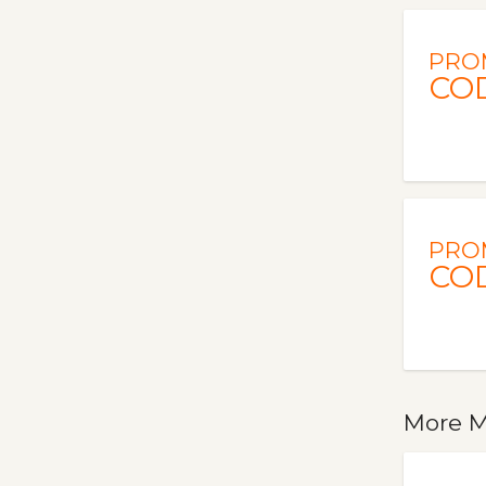
PRO
CO
PRO
CO
More M