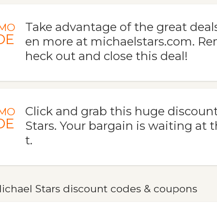
Take advantage of the great deal
MO
DE
en more at michaelstars.com. R
heck out and close this deal!
Click and grab this huge discount
MO
DE
Stars. Your bargain is waiting at 
t.
ichael Stars discount codes & coupons