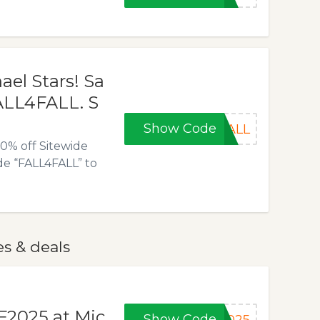
ael Stars! Sa
FALL4FALL. S
Show Code
FALL
20% off Sitewide
e “FALL4FALL” to
es & deals
F2025 at Mic
Show Code