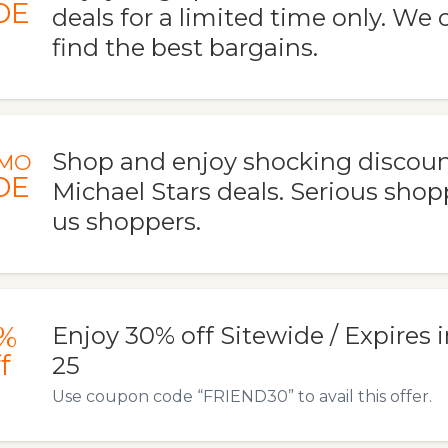
DE
deals for a limited time only. We 
find the best bargains.
Shop and enjoy shocking discoun
MO
DE
Michael Stars deals. Serious shop
us shoppers.
%
Enjoy 30% off Sitewide / Expires i
f
25
Use coupon code “FRIEND30” to avail this offer.