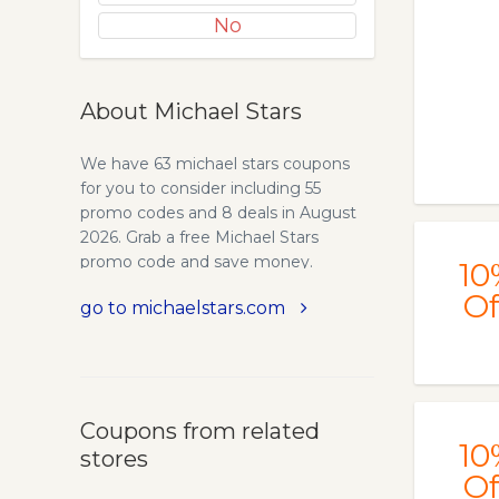
No
About Michael Stars
We have 63 michael stars coupons
for you to consider including 55
promo codes and 8 deals in August
2026. Grab a free Michael Stars
promo code and save money.
10
Of
go to michaelstars.com
Coupons from related
10
stores
Of