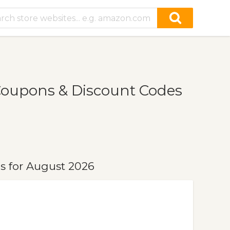
Coupons & Discount Codes
s for August 2026