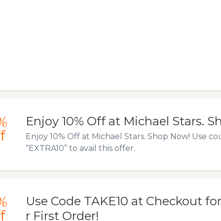
%
Enjoy 10% Off at Michael Stars. 
f
Enjoy 10% Off at Michael Stars. Shop Now! Use c
“EXTRA10” to avail this offer.
%
Use Code TAKE10 at Checkout for
f
r First Order!