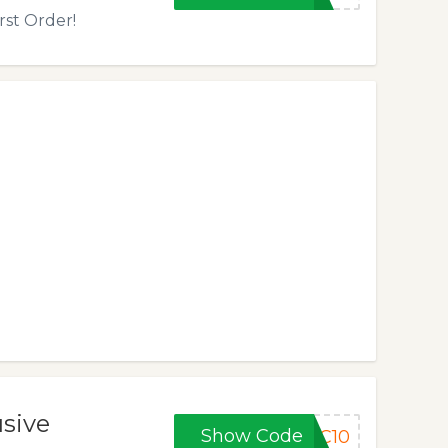
rst Order!
usive
Show Code
PC10