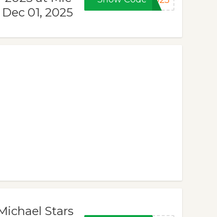
2025
 Dec 01, 2025
Michael Stars