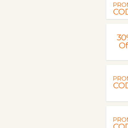
PRO
CO
30
Of
PRO
CO
PRO
CO