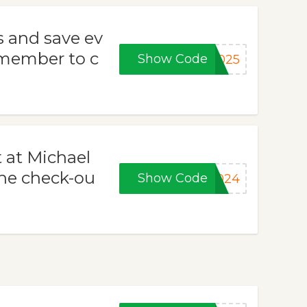
s and save ev
emember to c
Show Code
2025
 at Michael
the check-ou
Show Code
2024