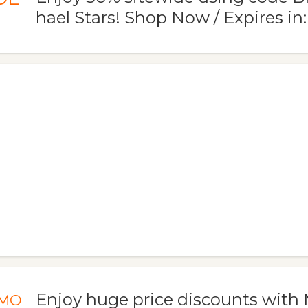
hael Stars! Shop Now / Expires in:
Enjoy huge price discounts with 
MO