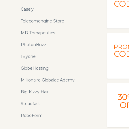
CO
Casely
Telecomengine Store
MD Therapeutics
PhotonBuzz
PRO
CO
1Byone
GlobeHosting
Millionaire Globalac Ademy
Big Kizzy Hair
30
Of
Steadfast
RoboForm