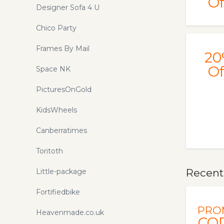
Of
Designer Sofa 4 U
Chico Party
Frames By Mail
20
Of
Space NK
PicturesOnGold
KidsWheels
Canberratimes
Toritoth
Recentl
Little-package
Fortifiedbike
PRO
Heavenmade.co.uk
CO