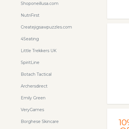
Shoponeillusa.com
NutriFirst
Createjigsawpuzzles.com
4Seating
Little Trekkers UK
SpiritLine
Botach Tactical
Archersdirect
Emily Green
VeryGames
10
Borghese Skincare