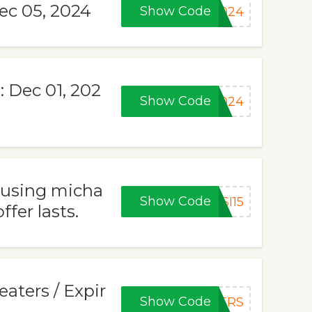
Dec 05, 2024
Show Code
2024
: Dec 01, 202
Show Code
2024
 using micha
Show Code
SI15
fer lasts.
aters / Expir
Show Code
TERS