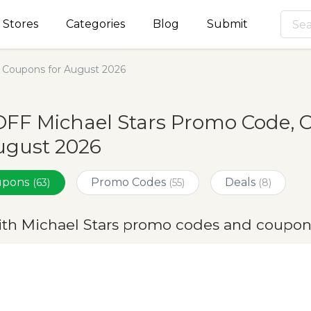
Stores
Categories
Blog
Submit
 Coupons for August 2026
FF Michael Stars Promo Code, 
ugust 2026
oupons
Promo Codes
Deals
(63)
(55)
(8)
ith Michael Stars promo codes and coupon