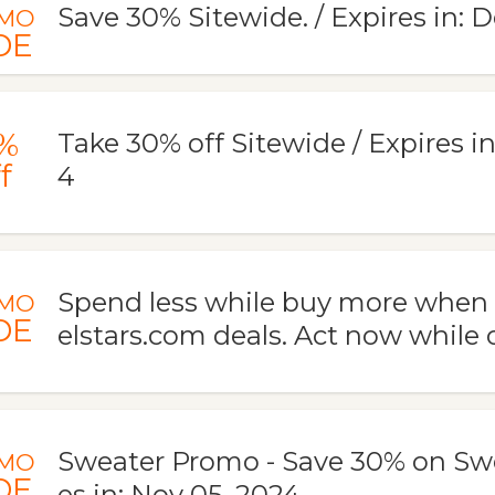
Save 30% Sitewide. / Expires in: 
MO
DE
%
Take 30% off Sitewide / Expires in
f
4
Spend less while buy more when
MO
DE
elstars.com deals. Act now while of
Sweater Promo - Save 30% on Swe
MO
DE
es in: Nov 05, 2024