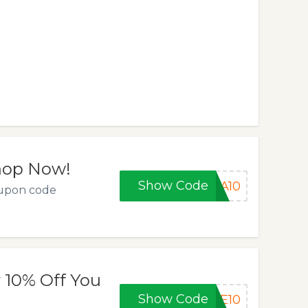
Shop Now!
Show Code
RA10
oupon code
 10% Off You
Show Code
KE10