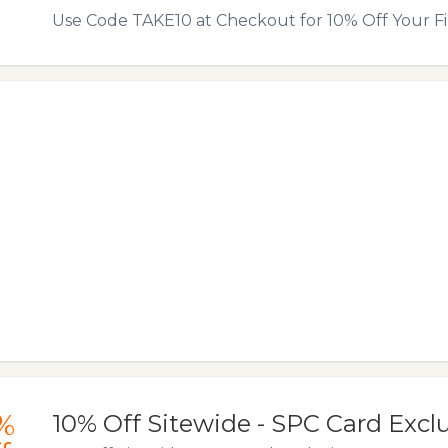
Use Code TAKE10 at Checkout for 10% Off Your Fi
%
10% Off Sitewide - SPC Card Excl