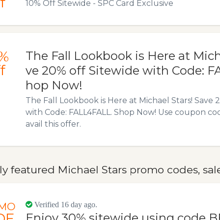
f
10% Off Sitewide - SPC Card Exclusive
%
The Fall Lookbook is Here at Mich
f
ve 20% off Sitewide with Code: 
hop Now!
The Fall Lookbook is Here at Michael Stars! Save 
with Code: FALL4FALL. Shop Now! Use coupon cod
avail this offer.
y featured Michael Stars promo codes, sal
MO
Verified 16 day ago.
DE
Enjoy 30% sitewide using code B