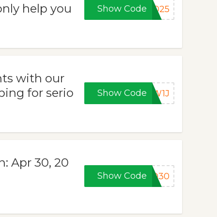
only help you
Show Code
2025
ts with our
ping for serio
Show Code
5W1J
n: Apr 30, 20
Show Code
ND30