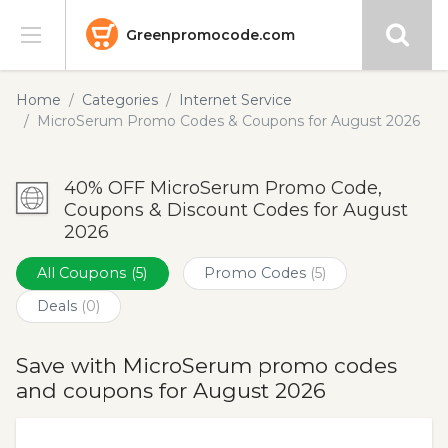
Greenpromocode.com
Stores
Home
Categories
Internet Service
MicroSerum Promo Codes & Coupons for August 2026
Categories
40% OFF MicroSerum Promo Code,
Blog
Coupons & Discount Codes for August
2026
Submit
All Coupons
(5)
Promo Codes
(5)
Deals
(0)
Save with MicroSerum promo codes
and coupons for August 2026