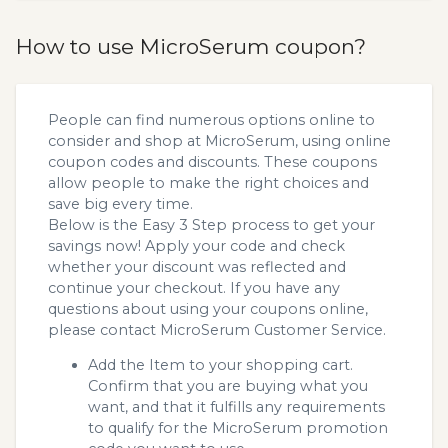
How to use MicroSerum coupon?
People can find numerous options online to
consider and shop at MicroSerum, using online
coupon codes and discounts. These coupons
allow people to make the right choices and
save big every time.
Below is the Easy 3 Step process to get your
savings now! Apply your code and check
whether your discount was reflected and
continue your checkout. If you have any
questions about using your coupons online,
please contact MicroSerum Customer Service.
Add the Item to your shopping cart.
Confirm that you are buying what you
want, and that it fulfills any requirements
to qualify for the MicroSerum promotion