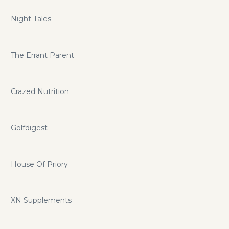
Night Tales
The Errant Parent
Crazed Nutrition
Golfdigest
House Of Priory
XN Supplements