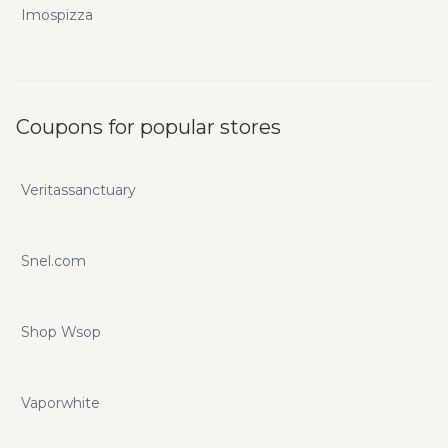
Imospizza
Coupons for popular stores
Veritassanctuary
Snel.com
Shop Wsop
Vaporwhite