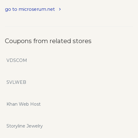
go to microserum.net
Coupons from related stores
VDSCOM
SVLWEB
Khan Web Host
Storyline Jewelry