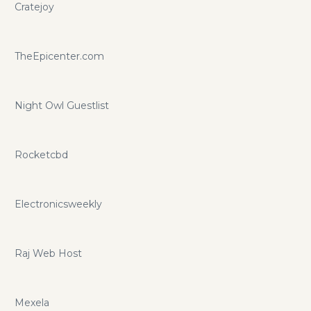
Cratejoy
TheEpicenter.com
Night Owl Guestlist
Rocketcbd
Electronicsweekly
Raj Web Host
Mexela