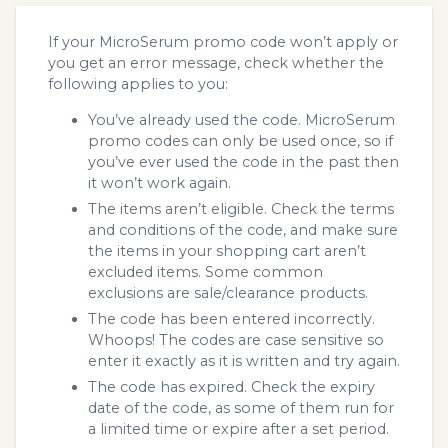
If your MicroSerum promo code won’t apply or
you get an error message, check whether the
following applies to you:
You’ve already used the code. MicroSerum
promo codes can only be used once, so if
you’ve ever used the code in the past then
it won’t work again.
The items aren’t eligible. Check the terms
and conditions of the code, and make sure
the items in your shopping cart aren’t
excluded items. Some common
exclusions are sale/clearance products.
The code has been entered incorrectly.
Whoops! The codes are case sensitive so
enter it exactly as it is written and try again.
The code has expired. Check the expiry
date of the code, as some of them run for
a limited time or expire after a set period.