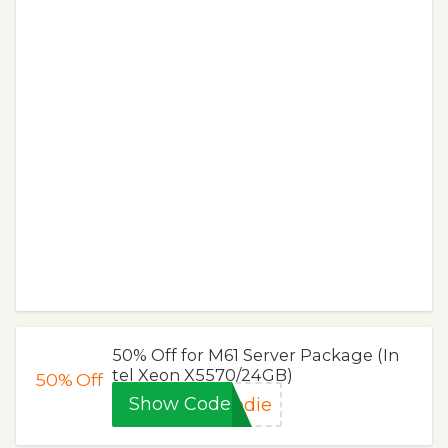
50% Off for M61 Server Package (In
tel Xeon X5570/24GB)
50%
Off
Show Code
edie