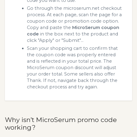
code you want to use.
Go through the microserum.net checkout
process. At each page, scan the page for a
coupon code or promotion code option.
Copy and paste the
MicroSerum coupon
code
in the box next to the product and
click "Apply" or "Submit"...
Scan your shopping cart to confirm that
the coupon code was properly entered
and is reflected in your total price. The
MicroSerum coupon discount will adjust
your order total. Some sellers also offer
Thank. If not, navigate back through the
checkout process and try again.
Why isn’t MicroSerum promo code
working?