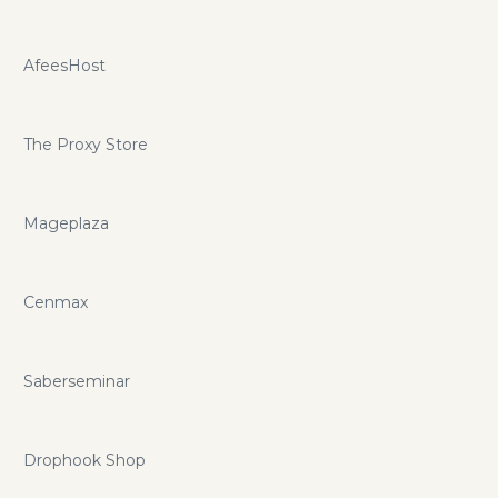
AfeesHost
The Proxy Store
Mageplaza
Cenmax
Saberseminar
Drophook Shop