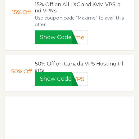
15% Off on All LXC and KVM VPS, a
nd VPNs
15%
Off
Use coupon code “Maxime” to avail this
offer.
Show Code
xime
50% Off on Canada VPS Hosting Pl
ans
50%
Off
Show Code
sVPS