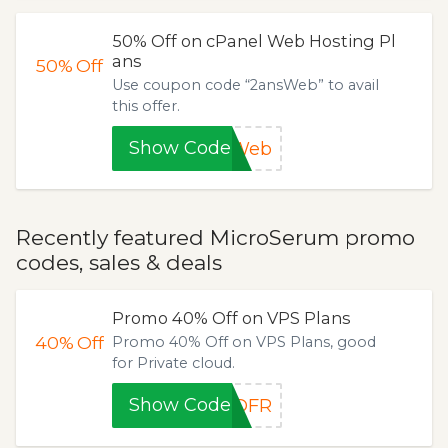
50% Off on cPanel Web Hosting Pl
ans
50%
Off
Use coupon code “2ansWeb” to avail
this offer.
Show Code
sWeb
Recently featured MicroSerum promo
codes, sales & deals
Promo 40% Off on VPS Plans
40%
Off
Promo 40% Off on VPS Plans, good
for Private cloud.
Show Code
DDFR