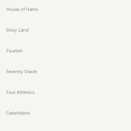
House of Harris
Story Land
Fourbet
Serenity Oracle
Four Athletics
CrateMates