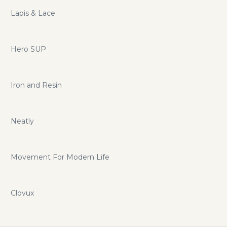
Lapis & Lace
Hero SUP
Iron and Resin
Neatly
Movement For Modern Life
Clovux