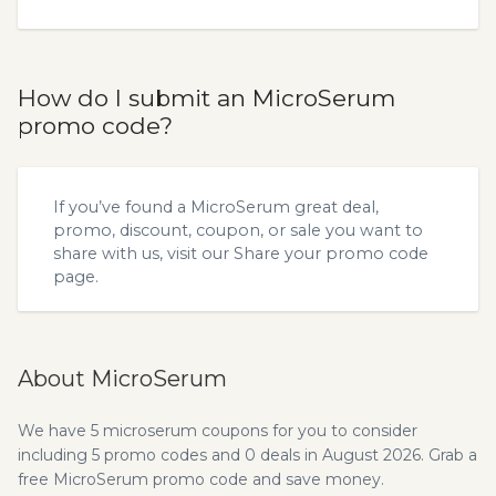
How do I submit an MicroSerum
promo code?
If you’ve found a MicroSerum great deal,
promo, discount, coupon, or sale you want to
share with us, visit our
Share your promo code
page.
About MicroSerum
We have 5 microserum coupons for you to consider
including 5 promo codes and 0 deals in August 2026. Grab a
free MicroSerum promo code and save money.