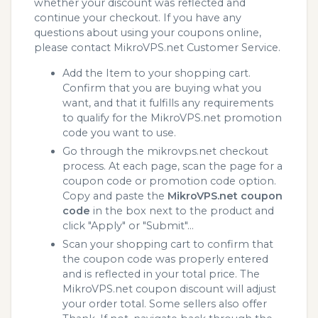
whether your discount was reflected and
continue your checkout. If you have any
questions about using your coupons online,
please contact MikroVPS.net Customer Service.
Add the Item to your shopping cart.
Confirm that you are buying what you
want, and that it fulfills any requirements
to qualify for the MikroVPS.net promotion
code you want to use.
Go through the mikrovps.net checkout
process. At each page, scan the page for a
coupon code or promotion code option.
Copy and paste the
MikroVPS.net coupon
code
in the box next to the product and
click "Apply" or "Submit"...
Scan your shopping cart to confirm that
the coupon code was properly entered
and is reflected in your total price. The
MikroVPS.net coupon discount will adjust
your order total. Some sellers also offer