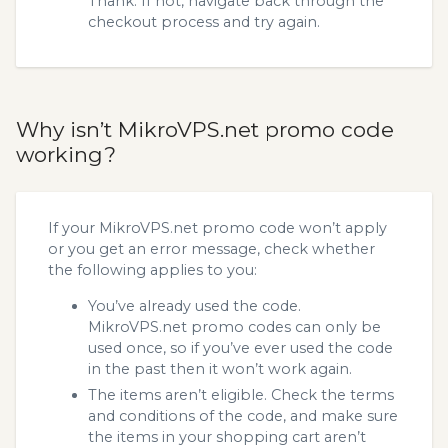
Thank. If not, navigate back through the
checkout process and try again.
Why isn’t MikroVPS.net promo code
working?
If your MikroVPS.net promo code won’t apply
or you get an error message, check whether
the following applies to you:
You’ve already used the code.
MikroVPS.net promo codes can only be
used once, so if you’ve ever used the code
in the past then it won’t work again.
The items aren’t eligible. Check the terms
and conditions of the code, and make sure
the items in your shopping cart aren’t