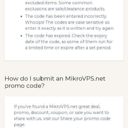
excluded items. Some common
exclusions are sale/clearance products.
The code has been entered incorrectly.
Whoops! The codes are case sensitive so
enter it exactly as it is written and try again.
The code has expired. Check the expiry
date of the code, as some of them run for
a limited time or expire after a set period.
How do I submit an MikroVPS.net
promo code?
If you’ve found a MikroVPS.net great deal,
promo, discount, coupon, or sale you want to
share with us, visit our
Share your promo code
page.