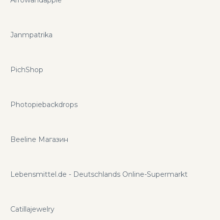
space! If you want to save even more you can do so with
mikrovps.net promo codes and coupons.
Janmpatrika
PichShop
Photopiebackdrops
Beeline Магазин
Lebensmittel.de - Deutschlands Online-Supermarkt
Catillajewelry