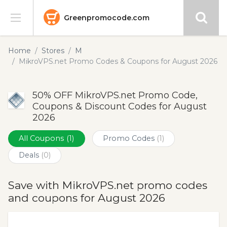
Greenpromocode.com
Stores
Home
Stores
M
MikroVPS.net Promo Codes & Coupons for August 2026
Categories
50% OFF MikroVPS.net Promo Code,
Blog
Coupons & Discount Codes for August
2026
Submit
All Coupons
(1)
Promo Codes
(1)
Deals
(0)
Save with MikroVPS.net promo codes
and coupons for August 2026