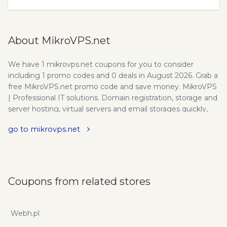
About MikroVPS.net
We have 1 mikrovps.net coupons for you to consider
including 1 promo codes and 0 deals in August 2026. Grab a
free MikroVPS.net promo code and save money. MikroVPS
| Professional IT solutions. Domain registration, storage and
server hosting, virtual servers and email storages quickly,
easily and simply. Call the MikroVPS team! Improve your
go to mikrovps.net
enterprise IT system without large investment! These days
it is crucial for your company to maintain an online
presence. You can't afford not to have a user friendly,
informative and regularly maintained website, because
potential customers search for products and companies
Coupons from related stores
primarily on the internet. Otherwise you would lose a lot of
future customers and inadvertently reduce your own
revenue. You can't even avoid the everyday use of
Webh.pl
computers and the internet in your personal life. You store