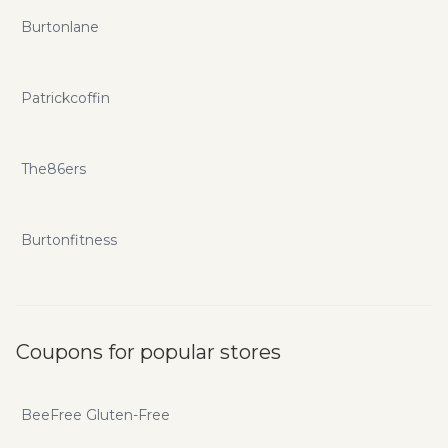
Burtonlane
Patrickcoffin
The86ers
Burtonfitness
Coupons for popular stores
BeeFree Gluten-Free