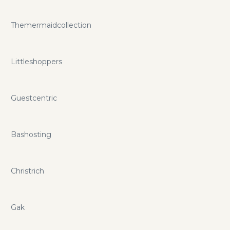
Themermaidcollection
Littleshoppers
Guestcentric
Bashosting
Christrich
Gak