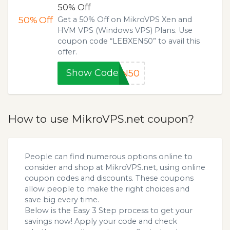
50% Off
50%
Off
Get a 50% Off on MikroVPS Xen and
HVM VPS (Windows VPS) Plans. Use
coupon code “LEBXEN50” to avail this
offer.
Show Code
EN50
How to use MikroVPS.net coupon?
People can find numerous options online to
consider and shop at MikroVPS.net, using online
coupon codes and discounts. These coupons
allow people to make the right choices and
save big every time.
Below is the Easy 3 Step process to get your
savings now! Apply your code and check