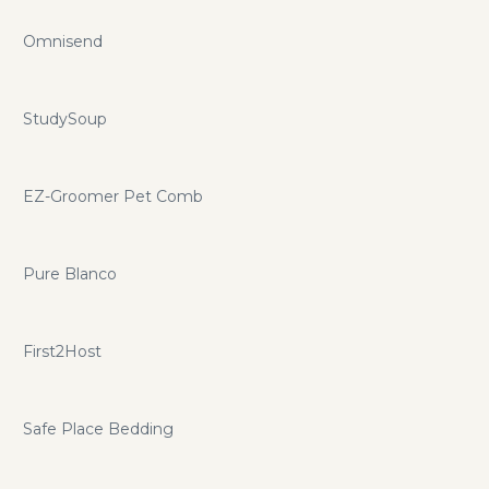
Omnisend
StudySoup
EZ-Groomer Pet Comb
Pure Blanco
First2Host
Safe Place Bedding