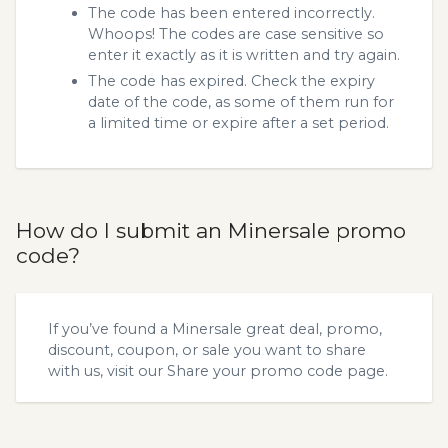
The code has been entered incorrectly.
Whoops! The codes are case sensitive so
enter it exactly as it is written and try again.
The code has expired. Check the expiry
date of the code, as some of them run for
a limited time or expire after a set period.
How do I submit an Minersale promo
code?
If you’ve found a Minersale great deal, promo,
discount, coupon, or sale you want to share
with us, visit our
Share your promo code
page.