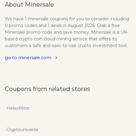
About Minersale
We have 1 minersale coupons for you to consider including
0 promo codes and 1 deals in August 2026. Grab a free
Minersale promo code and save money. Minersale is a UK-
based crypto coin cloud mining service that offers its
customers a safe and easy-to-use crypto investment tool.
We operate several data centers in the UK and in Iceland
go to minersale.com
(launching November 2017) mining Bitcoin, Ethereum,
Litecoin, Dash, Monero and Zcash coins. Minersale is a
cloud mining project of Europecoin group that develops
crypto technology and service businesses such as coin and
token exchange, crypto wallet, cloud mining and mining
Coupons from related stores
hardware sales. Our team is formed of international crypto
currency and mining enthusiasts who specialize in
providing crypto services to investors in Europe, Central
HelixxMine
Asia, Russia and Far East. Since 2015 our team has been
actively working on crypto projects and in 2016 we
launched our first crypto mining data center in the UK. We
Cryptouniverse
believe that crypto coin mining should be available to