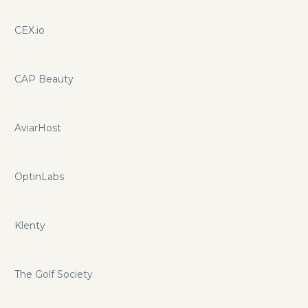
CEX.io
CAP Beauty
AviarHost
OptinLabs
Klenty
The Golf Society