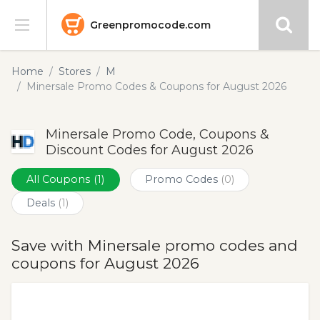
Greenpromocode.com
Stores
Home
Stores
M
Minersale Promo Codes & Coupons for August 2026
Categories
Minersale Promo Code, Coupons &
Blog
Discount Codes for August 2026
Submit
All Coupons
(1)
Promo Codes
(0)
Deals
(1)
Save with Minersale promo codes and
coupons for August 2026