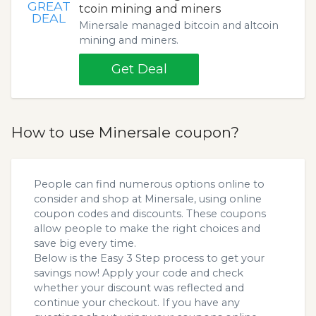
GREAT
tcoin mining and miners
DEAL
Minersale managed bitcoin and altcoin
mining and miners.
Get Deal
How to use Minersale coupon?
People can find numerous options online to
consider and shop at Minersale, using online
coupon codes and discounts. These coupons
allow people to make the right choices and
save big every time.
Below is the Easy 3 Step process to get your
savings now! Apply your code and check
whether your discount was reflected and
continue your checkout. If you have any