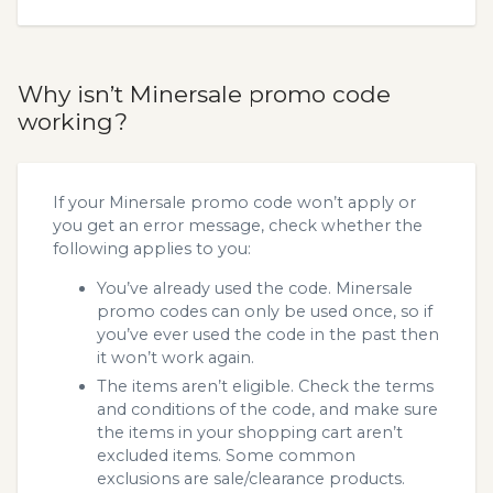
Why isn’t Minersale promo code
working?
If your Minersale promo code won’t apply or
you get an error message, check whether the
following applies to you:
You’ve already used the code. Minersale
promo codes can only be used once, so if
you’ve ever used the code in the past then
it won’t work again.
The items aren’t eligible. Check the terms
and conditions of the code, and make sure
the items in your shopping cart aren’t
excluded items. Some common
exclusions are sale/clearance products.