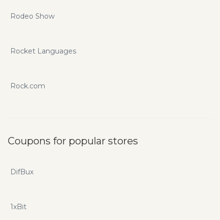
Rodeo Show
Rocket Languages
Rock.com
Coupons for popular stores
DifBux
1xBit