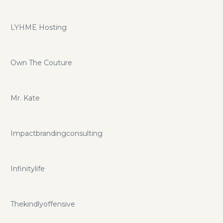
LYHME Hosting
Own The Couture
Mr. Kate
Impactbrandingconsulting
Infinitylife
Thekindlyoffensive