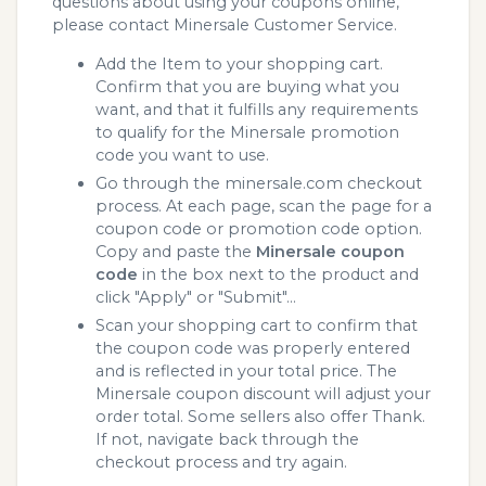
questions about using your coupons online,
please contact Minersale Customer Service.
Add the Item to your shopping cart.
Confirm that you are buying what you
want, and that it fulfills any requirements
to qualify for the Minersale promotion
code you want to use.
Go through the minersale.com checkout
process. At each page, scan the page for a
coupon code or promotion code option.
Copy and paste the
Minersale coupon
code
in the box next to the product and
click "Apply" or "Submit"...
Scan your shopping cart to confirm that
the coupon code was properly entered
and is reflected in your total price. The
Minersale coupon discount will adjust your
order total. Some sellers also offer Thank.
If not, navigate back through the
checkout process and try again.