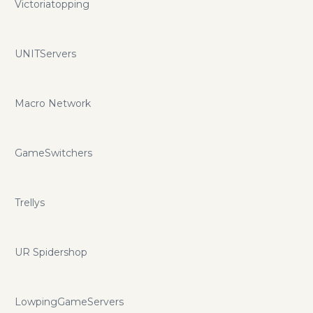
Victoriatopping
UNITServers
Macro Network
GameSwitchers
Trellys
UR Spidershop
LowpingGameServers