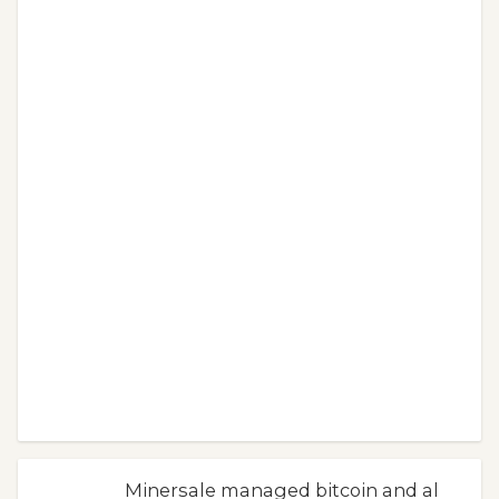
Minersale managed bitcoin and al