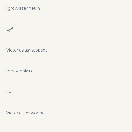
Igrowlaser.net.in
Lyf
Victoriaslashstopspa
Igry-v-onlajn
Lyf
Victoriataekwondo