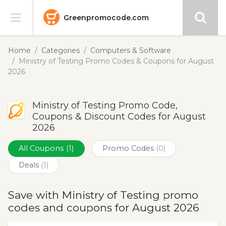
Greenpromocode.com
Stores
Home
Categories
Computers & Software
Ministry of Testing Promo Codes & Coupons for August
Categories
2026
Blog
Ministry of Testing Promo Code,
Coupons & Discount Codes for August
Submit
2026
All Coupons
(1)
Promo Codes
(0)
Deals
(1)
Save with Ministry of Testing promo
codes and coupons for August 2026