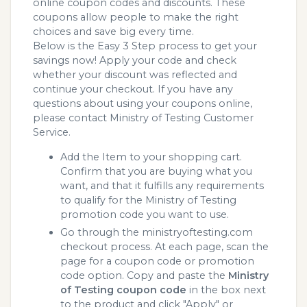
online coupon codes and discounts. These
coupons allow people to make the right
choices and save big every time.
Below is the Easy 3 Step process to get your
savings now! Apply your code and check
whether your discount was reflected and
continue your checkout. If you have any
questions about using your coupons online,
please contact Ministry of Testing Customer
Service.
Add the Item to your shopping cart.
Confirm that you are buying what you
want, and that it fulfills any requirements
to qualify for the Ministry of Testing
promotion code you want to use.
Go through the ministryoftesting.com
checkout process. At each page, scan the
page for a coupon code or promotion
code option. Copy and paste the
Ministry
of Testing coupon code
in the box next
to the product and click "Apply" or