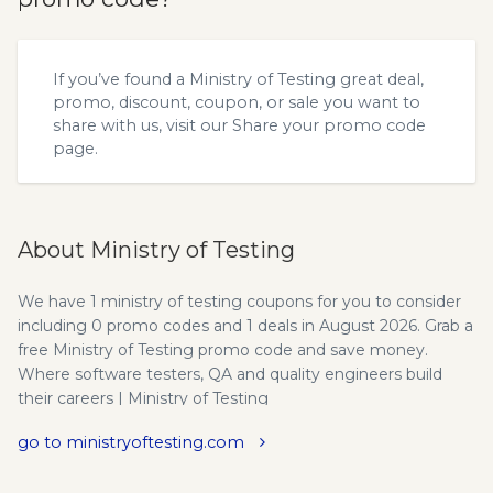
If you’ve found a Ministry of Testing great deal,
promo, discount, coupon, or sale you want to
share with us, visit our
Share your promo code
page.
About Ministry of Testing
We have 1 ministry of testing coupons for you to consider
including 0 promo codes and 1 deals in August 2026. Grab a
free Ministry of Testing promo code and save money.
Where software testers, QA and quality engineers build
their careers | Ministry of Testing
go to ministryoftesting.com