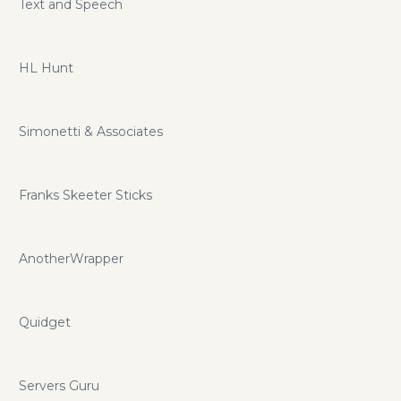
Text and Speech
HL Hunt
Simonetti & Associates
Franks Skeeter Sticks
AnotherWrapper
Quidget
Servers Guru