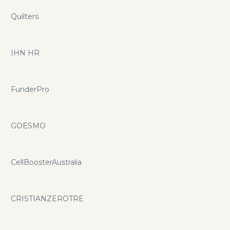
Quilters
IHN HR
FunderPro
GOESMO
CellBoosterAustralia
CRISTIANZEROTRE