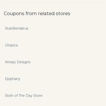
Coupons from related stores
RuleBender.ai
Utopica
Kinsey Designs
Epiphany
Sloth of The Day Store