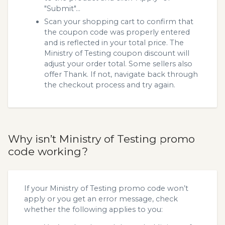
"Submit"...
Scan your shopping cart to confirm that
the coupon code was properly entered
and is reflected in your total price. The
Ministry of Testing coupon discount will
adjust your order total. Some sellers also
offer Thank. If not, navigate back through
the checkout process and try again.
Why isn’t Ministry of Testing promo
code working?
If your Ministry of Testing promo code won’t
apply or you get an error message, check
whether the following applies to you: