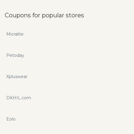
Coupons for popular stores
Micralite
Petoday
Xpluswear
DKHIL.com
Eolo