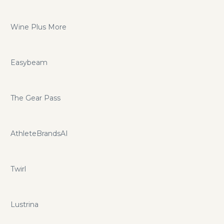
Wine Plus More
Easybeam
The Gear Pass
AthleteBrandsAI
Twirl
Lustrina