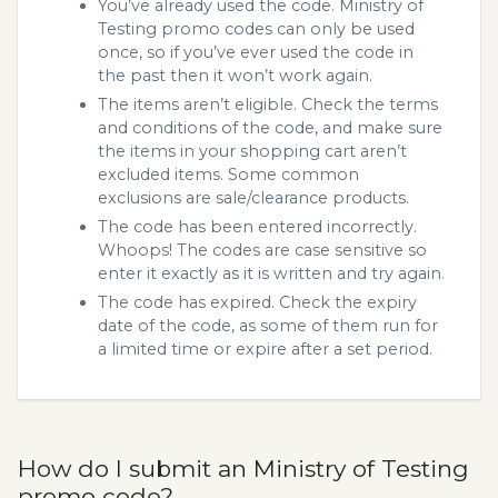
You’ve already used the code. Ministry of
Testing promo codes can only be used
once, so if you’ve ever used the code in
the past then it won’t work again.
The items aren’t eligible. Check the terms
and conditions of the code, and make sure
the items in your shopping cart aren’t
excluded items. Some common
exclusions are sale/clearance products.
The code has been entered incorrectly.
Whoops! The codes are case sensitive so
enter it exactly as it is written and try again.
The code has expired. Check the expiry
date of the code, as some of them run for
a limited time or expire after a set period.
How do I submit an Ministry of Testing
promo code?