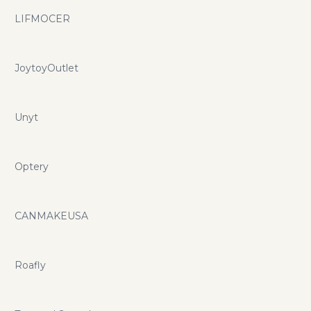
LIFMOCER
JoytoyOutlet
Unyt
Optery
CANMAKEUSA
Roafly