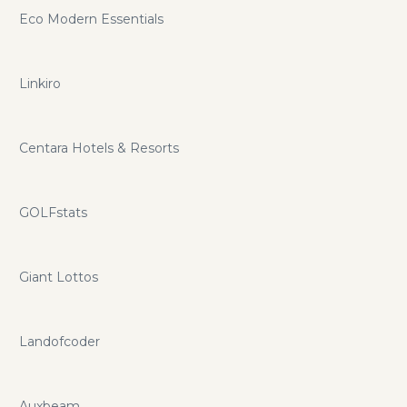
Eco Modern Essentials
Linkiro
Centara Hotels & Resorts
GOLFstats
Giant Lottos
Landofcoder
Auxbeam