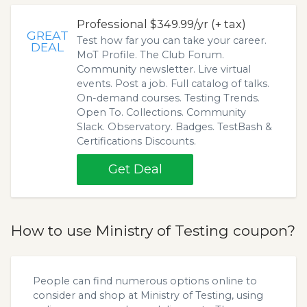
Professional $349.99/yr (+ tax)
GREAT
Test how far you can take your career.
DEAL
MoT Profile. The Club Forum.
Community newsletter. Live virtual
events. Post a job. Full catalog of talks.
On-demand courses. Testing Trends.
Open To. Collections. Community
Slack. Observatory. Badges. TestBash &
Certifications Discounts.
Get Deal
How to use Ministry of Testing coupon?
People can find numerous options online to
consider and shop at Ministry of Testing, using