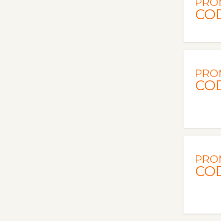
PRO
CO
PRO
CO
PRO
CO