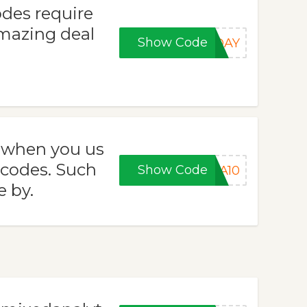
des require
amazing deal
Show Code
RDAY
s when you us
 codes. Such
Show Code
RA10
e by.