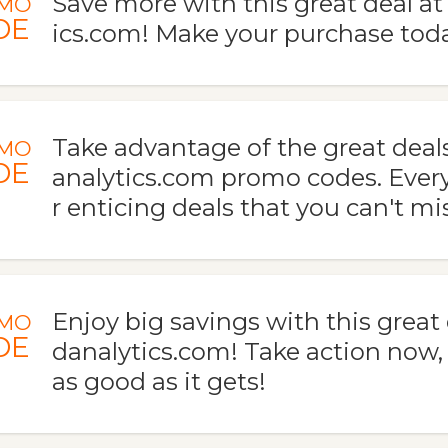
Save more with this great deal a
MO
DE
ics.com! Make your purchase toda
Take advantage of the great deal
MO
DE
analytics.com promo codes. Every
r enticing deals that you can't mi
Enjoy big savings with this great
MO
DE
danalytics.com! Take action now, t
as good as it gets!