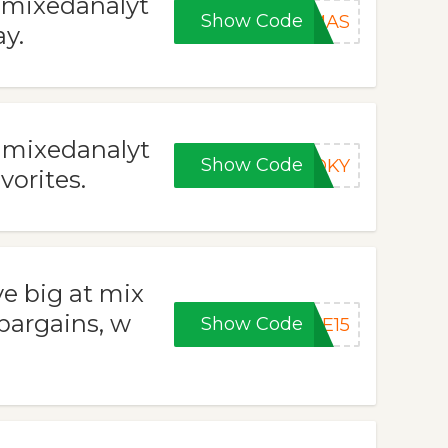
t mixedanalyt
Show Code
XMAS
y.
t mixedanalyt
Show Code
OOKY
vorites.
ve big at mix
 bargains, w
Show Code
VE15