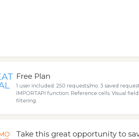
EAT
Free Plan
AL
1 user included. 250 requests/mo. 3 saved request
IMPORTAPI function. Reference cells. Visual fiel
filtering.
Take this great opportunity to sa
MO