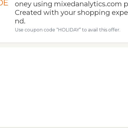
DE
oney using mixedanalytics.com 
Created with your shopping expe
nd.
Use coupon code “HOLIDAY” to avail this offer.