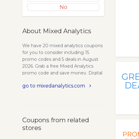
No
About Mixed Analytics
We have 20 mixed analytics coupons
for you to consider including 15
promo codes and 5 deals in August
2026. Grab a free Mixed Analytics
promo code and save money. Digital
GR
Analytics Tools and Consulting
DE
go to mixedanalytics.com
Services | Mixed Analytics. Digital
Analytics Products and Consulting
Mixed Analytics Mixed Analytics
provides analytics tools and
consulting services for Google
Coupons from related
Sheets, Google Tag Manager, and
stores
Google Analytics. Contact. Connect
PRO
APIs to Google Sheets Without Code