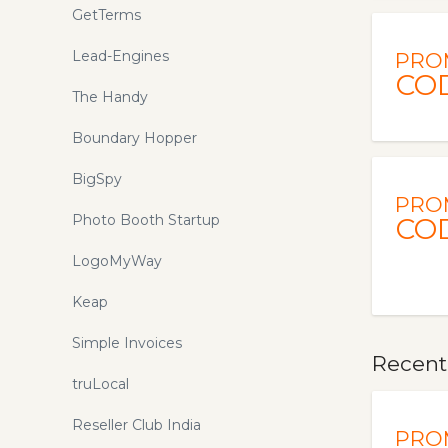
GetTerms
Lead-Engines
PRO
CO
The Handy
Boundary Hopper
BigSpy
PRO
Photo Booth Startup
CO
LogoMyWay
Keap
Simple Invoices
Recentl
truLocal
Reseller Club India
PRO