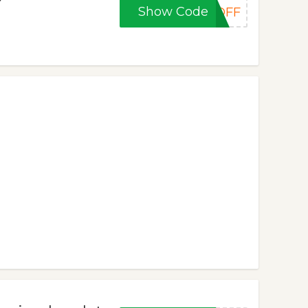
Show Code
0OFF