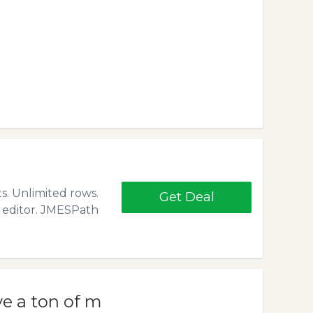
s. Unlimited rows.
Get Deal
d editor. JMESPath
ve a ton of m