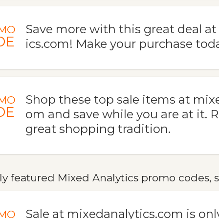
Save more with this great deal a
MO
DE
ics.com! Make your purchase toda
Shop these top sale items at mix
MO
DE
om and save while you are at it. 
great shopping tradition.
y featured Mixed Analytics promo codes, s
Sale at mixedanalytics.com is only
MO