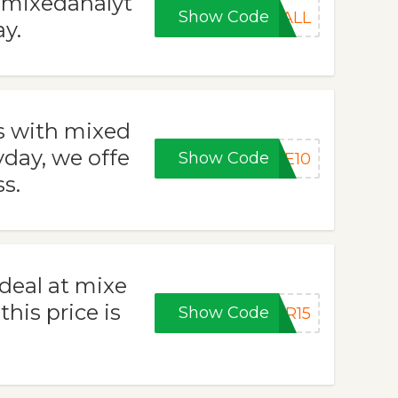
t mixedanalyt
Show Code
FALL
y.
s with mixed
day, we offe
Show Code
KE10
ss.
 deal at mixe
his price is
Show Code
ER15