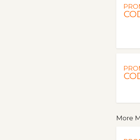
PRO
CO
PRO
CO
More M