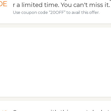
DE
r a limited time. You can't miss it.
Use coupon code “20OFF” to avail this offer.