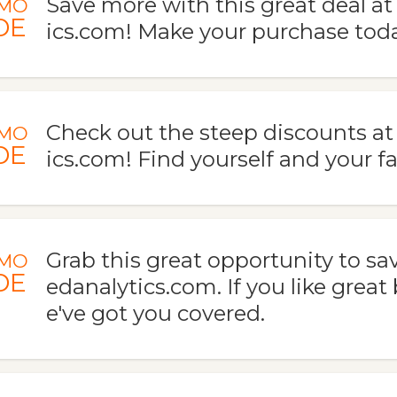
Save more with this great deal a
MO
DE
ics.com! Make your purchase toda
Check out the steep discounts a
MO
DE
ics.com! Find yourself and your fa
Grab this great opportunity to sa
MO
DE
edanalytics.com. If you like great
e've got you covered.