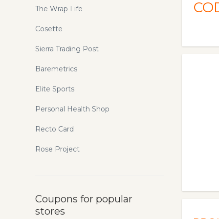
CO
The Wrap Life
Cosette
Sierra Trading Post
Baremetrics
Elite Sports
Personal Health Shop
Recto Card
Rose Project
Coupons for popular
stores