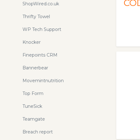
CO
[2020] | API Connector. The API
ShopWired.co.uk
Connector add-on is the easiest way
to pull data from APIs directly into
Thrifty Towel
Google Sheets. No coding required,
WP Tech Support
just enter the request URL and API
key.
Knocker
Finepoints CRM
Bannerbear
Movemintnutrition
Top Form
TuneSick
Teamgate
Breach report