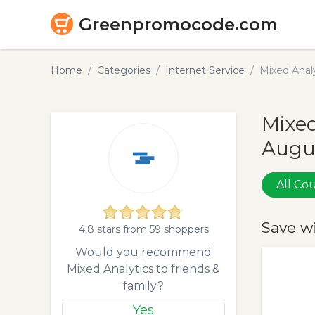
Greenpromocode.com
Home
Categories
Internet Service
Mixed Anal
Mixed
Augu
All C
Save w
4.8 stars from 59 shoppers
Would you recommend
Mixed Analytics to friends &
family?
Yes