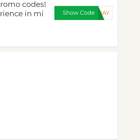
promo codes!
rience in mi
Show Code
IDAY