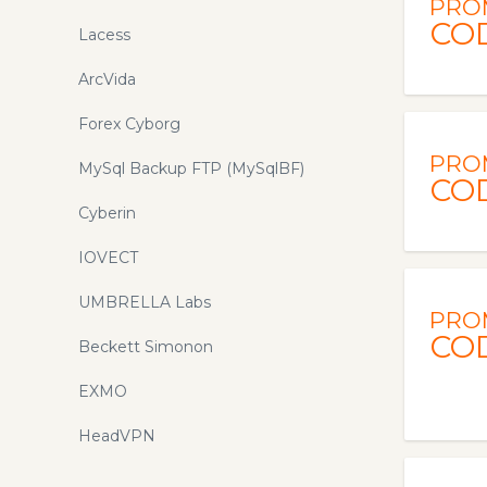
PRO
CO
Lacess
ArcVida
Forex Cyborg
PRO
MySql Backup FTP (MySqlBF)
CO
Cyberin
IOVECT
UMBRELLA Labs
PRO
CO
Beckett Simonon
EXMO
HeadVPN