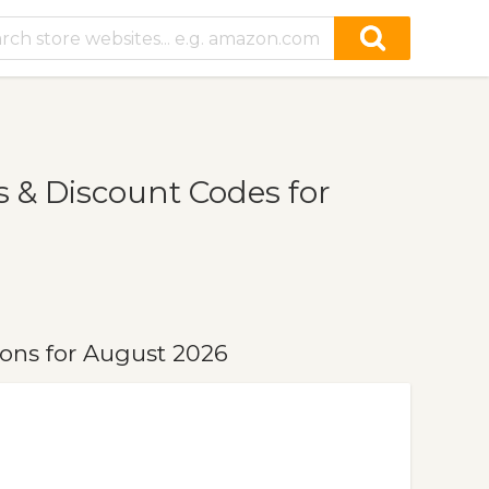
 & Discount Codes for
ons for August 2026