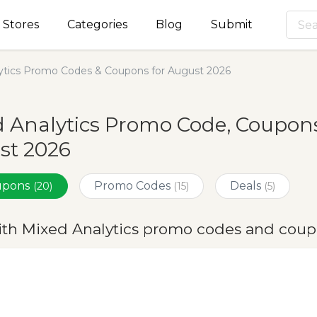
Stores
Categories
Blog
Submit
ytics Promo Codes & Coupons for August 2026
 Analytics Promo Code, Coupons
st 2026
oupons
Promo Codes
Deals
(20)
(15)
(5)
ith Mixed Analytics promo codes and coup