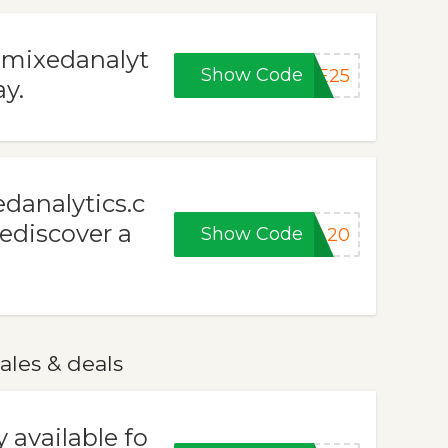
t mixedanalyt
Show Code
VE25
y.
edanalytics.c
Rediscover a
Show Code
RA20
ales & deals
 available fo