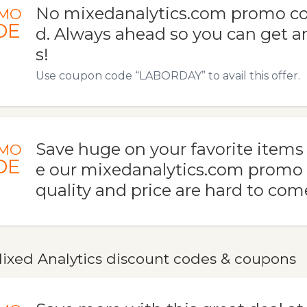
No mixedanalytics.com promo co
MO
DE
d. Always ahead so you can get 
s!
Use coupon code “LABORDAY” to avail this offer.
Save huge on your favorite item
MO
DE
e our mixedanalytics.com promo
quality and price are hard to com
ixed Analytics discount codes & coupons