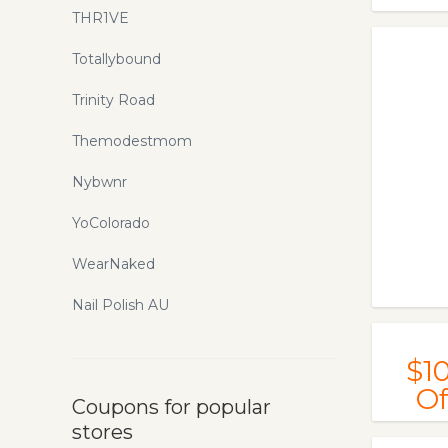
THR1VE
Totallybound
Trinity Road
Themodestmom
Nybwnr
YoColorado
WearNaked
Nail Polish AU
$1
Of
Coupons for popular
stores