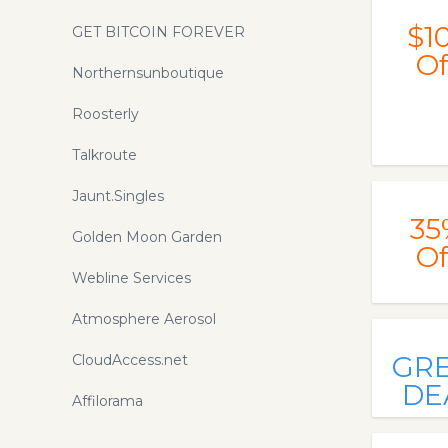
$1
GET BITCOIN FOREVER
Of
Northernsunboutique
Roosterly
Talkroute
Jaunt.Singles
35
Golden Moon Garden
Of
Webline Services
Atmosphere Aerosol
GR
CloudAccess.net
DE
Affilorama