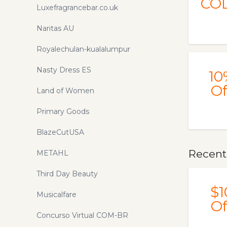
CO
Luxefragrancebar.co.uk
Naritas AU
Royalechulan-kualalumpur
Nasty Dress ES
10
Of
Land of Women
Primary Goods
BlazeCutUSA
Recent
METAHL
Third Day Beauty
$1
Musicalfare
Of
Concurso Virtual COM-BR