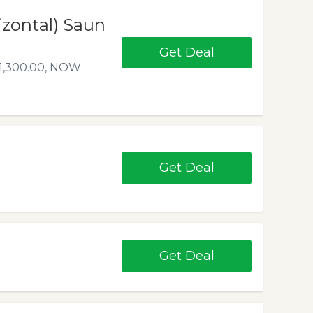
izontal) Saun
Get Deal
$1,300.00, NOW
Get Deal
Get Deal