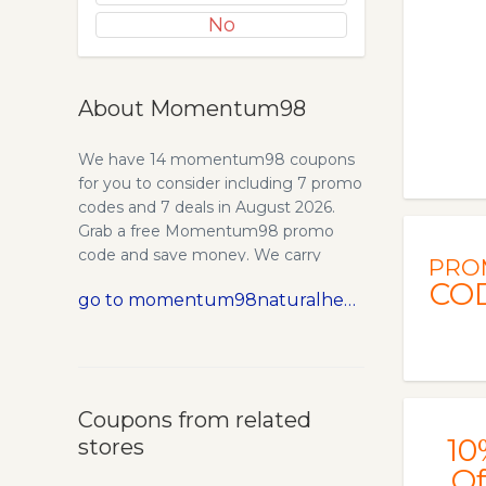
No
About Momentum98
We have 14 momentum98 coupons
for you to consider including 7 promo
codes and 7 deals in August 2026.
Grab a free Momentum98 promo
code and save money. We carry
PRO
natural health products, herbs,
CO
go to momentum98naturalhealthstore.com
supplements, massage tools,
massage tables, far-infrared saunas
and many other holistic wellness
products. NOTE: Paypal is currently
disabled due to problems with their
Coupons from related
service. You can still check out using
10
stores
credit card or call our store at 614-262-
7087. Introducing unique and
Of