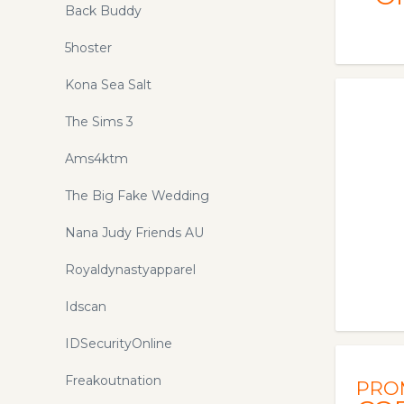
uplifting holistic health products that
Back Buddy
can transform you and your life!
5hoster
Kona Sea Salt
The Sims 3
Ams4ktm
The Big Fake Wedding
Nana Judy Friends AU
Royaldynastyapparel
Idscan
IDSecurityOnline
Freakoutnation
PRO