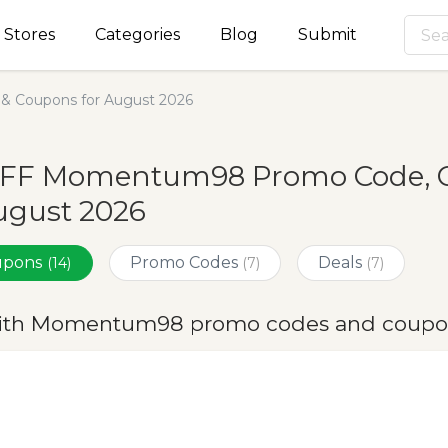
Stores
Categories
Blog
Submit
 Coupons for August 2026
OFF Momentum98 Promo Code, C
ugust 2026
oupons
Promo Codes
Deals
(14)
(7)
(7)
ith Momentum98 promo codes and coupon