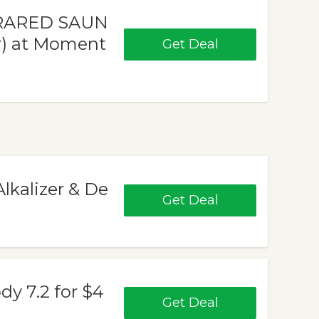
NFRARED SAUN
ir) at Moment
Get Deal
Alkalizer & De
Get Deal
dy 7.2 for $4
Get Deal