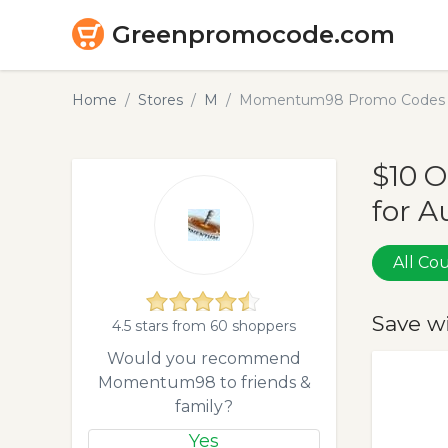
Greenpromocode.com
Home
Stores
M
Momentum98 Promo Codes &
$10 
for A
All C
Save w
4.5 stars from 60 shoppers
Would you recommend
Momentum98 to friends &
family?
Yes