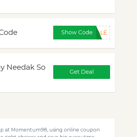
Code
Show Code
SALE
by Needak So
Get Deal
hop at Momentum98, using online coupon