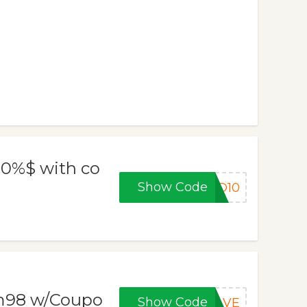
 10%$ with co
Show Code
BD10
m98 w/Coupo
Show Code
SAVE