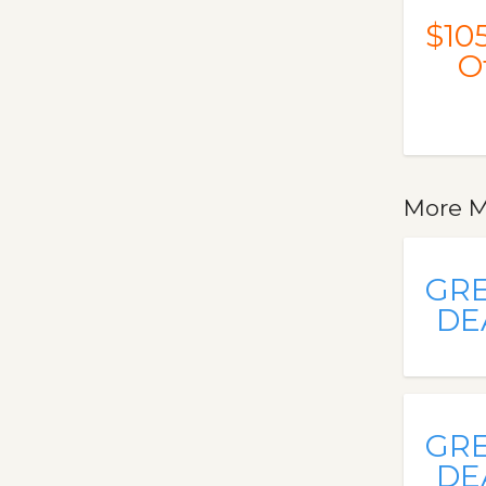
$10
O
More M
GR
DE
GR
DE