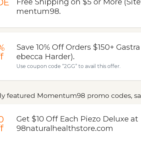
DE
Free Shipping on $5 or More (Sit
mentum98.
%
Save 10% Off Orders $150+ Gastra 
f
ebecca Harder).
Use coupon code “2GG” to avail this offer.
ly featured Momentum98 promo codes, sal
0
Get $10 Off Each Piezo Deluxe 
f
98naturalhealthstore.com