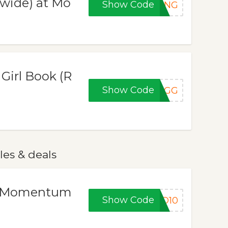
ewide) at Mo
Show Code
PING
Girl Book (R
Show Code
2GG
es & deals
at Momentum
Show Code
ZO10