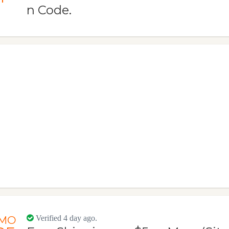
n Code.
MO
Verified 4 day ago.