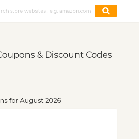
oupons & Discount Codes
s for August 2026