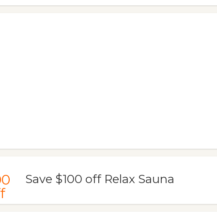
00
Save $100 off Relax Sauna
f