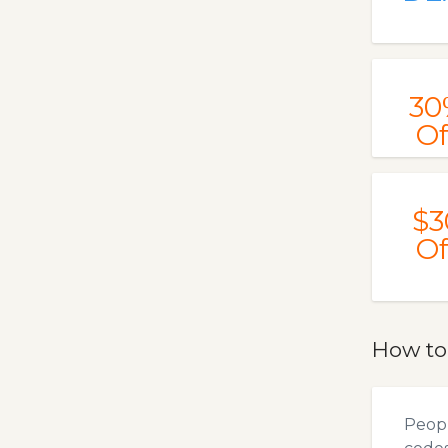
30
Of
$3
Of
How t
Peopl