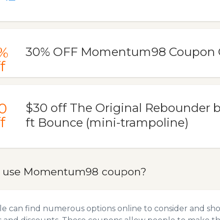
%
30% OFF Momentum98 Coupon 
f
0
$30 off The Original Rebounder 
f
ft Bounce (mini-trampoline)
o use Momentum98 coupon?
e can find numerous options online to consider and s