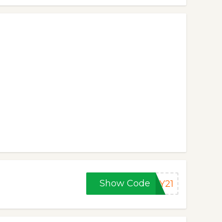
Show Code
AY21