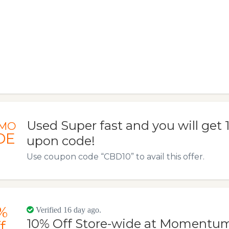
Used Super fast and you will get
MO
DE
upon code!
Use coupon code “CBD10” to avail this offer.
%
Verified 16 day ago.
10% Off Store-wide at Momentu
f