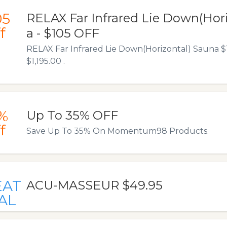
05
RELAX Far Infrared Lie Down(Hor
f
a - $105 OFF
RELAX Far Infrared Lie Down(Horizontal) Sauna 
$1,195.00 .
%
Up To 35% OFF
f
Save Up To 35% On Momentum98 Products.
EAT
ACU-MASSEUR $49.95
AL