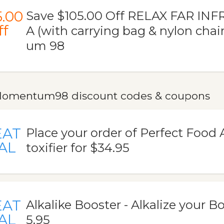
5.00
Save $105.00 Off RELAX FAR I
ff
A (with carrying bag & nylon cha
um 98
omentum98 discount codes & coupons
EAT
Place your order of Perfect Food 
AL
toxifier for $34.95
EAT
Alkalike Booster - Alkalize your Bo
AL
5.95