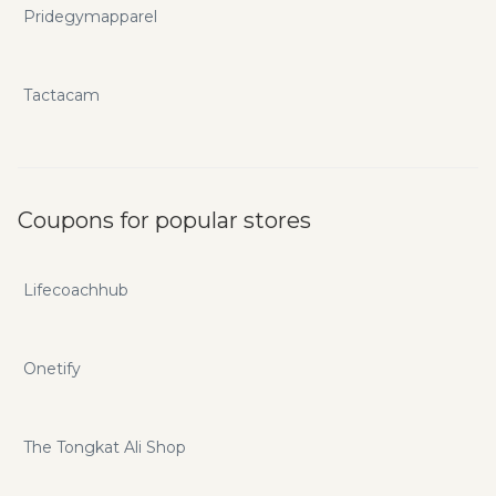
Pridegymapparel
Tactacam
Coupons for popular stores
Lifecoachhub
Onetify
The Tongkat Ali Shop