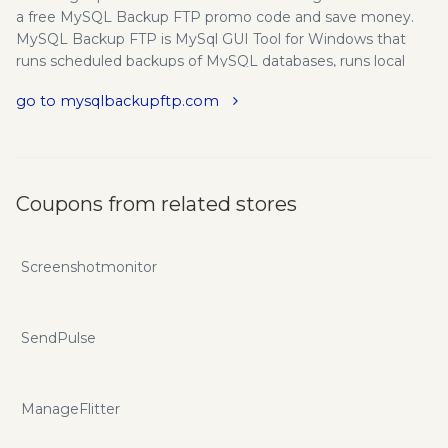
a free MySQL Backup FTP promo code and save money.
MySQL Backup FTP is MySql GUI Tool for Windows that
runs scheduled backups of MySQL databases, runs local
file/folder backup, compresses and encrypts the backups,
go to mysqlbackupftp.com
stores them on a network folder, FTP server or in the cloud
(Amazon S3, Google Drive, Dropbox, Box, OneDrive),
removes old backups, and sends an email confirmation on
the task's success or failure. We provide the latest
mysqlbackupftp.com promo codes and coupons to save
Coupons from related stores
your money here!
Screenshotmonitor
SendPulse
ManageFlitter