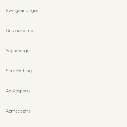
Swingdancingsd
Gosmokefree
Yogamerge
Seckclothing
Apollosports
Azmagazine