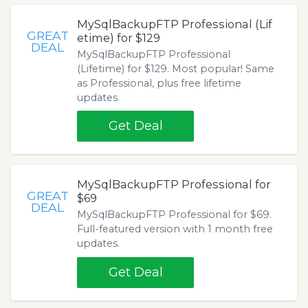
MySqlBackupFTP Professional (Lif
GREAT
etime) for $129
DEAL
MySqlBackupFTP Professional
(Lifetime) for $129. Most popular! Same
as Professional, plus free lifetime
updates.
Get Deal
MySqlBackupFTP Professional for
GREAT
$69
DEAL
MySqlBackupFTP Professional for $69.
Full-featured version with 1 month free
updates.
Get Deal