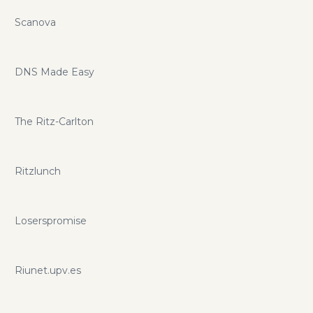
Scanova
DNS Made Easy
The Ritz-Carlton
Ritzlunch
Loserspromise
Riunet.upv.es