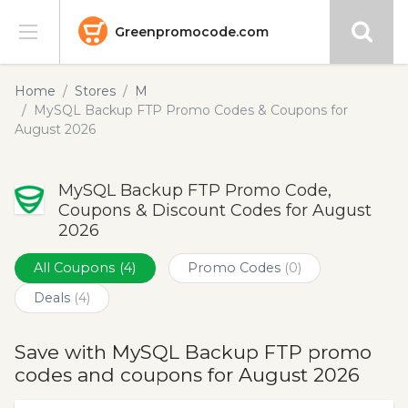
Greenpromocode.com
Stores
Home
Stores
M
MySQL Backup FTP Promo Codes & Coupons for
Categories
August 2026
Blog
MySQL Backup FTP Promo Code,
Coupons & Discount Codes for August
Submit
2026
All Coupons
(4)
Promo Codes
(0)
Deals
(4)
Save with MySQL Backup FTP promo
codes and coupons for August 2026