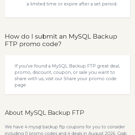
a limited time or expire after a set period.
How do I submit an MySQL Backup
FTP promo code?
If you’ve found a MySQL Backup FTP great deal,
promo, discount, coupon, or sale you want to
share with us, visit our
Share your promo code
page.
About MySQL Backup FTP
We have 4 mysql backup ftp coupons for you to consider
including 0 promo codes and 4 deals in August 2026. Grab