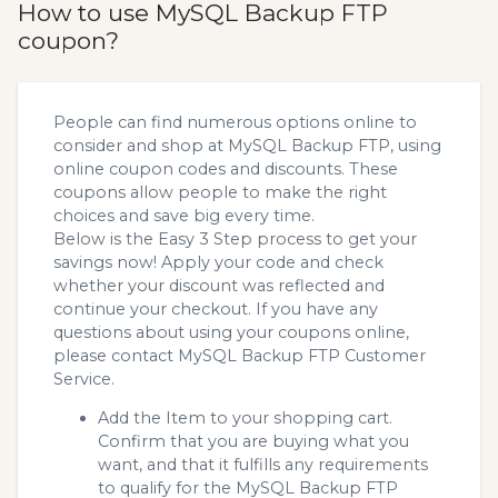
How to use MySQL Backup FTP
coupon?
People can find numerous options online to
consider and shop at MySQL Backup FTP, using
online coupon codes and discounts. These
coupons allow people to make the right
choices and save big every time.
Below is the Easy 3 Step process to get your
savings now! Apply your code and check
whether your discount was reflected and
continue your checkout. If you have any
questions about using your coupons online,
please contact MySQL Backup FTP Customer
Service.
Add the Item to your shopping cart.
Confirm that you are buying what you
want, and that it fulfills any requirements
to qualify for the MySQL Backup FTP