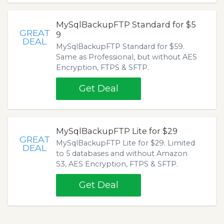
MySqlBackupFTP Standard for $5
GREAT
9
DEAL
MySqlBackupFTP Standard for $59.
Same as Professional, but without AES
Encryption, FTPS & SFTP.
Get Deal
MySqlBackupFTP Lite for $29
GREAT
MySqlBackupFTP Lite for $29. Limited
DEAL
to 5 databases and without Amazon
S3, AES Encryption, FTPS & SFTP.
Get Deal