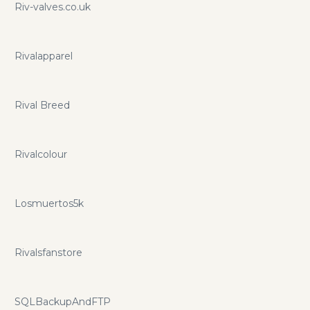
Riv-valves.co.uk
Rivalapparel
Rival Breed
Rivalcolour
Losmuertos5k
Rivalsfanstore
SQLBackupAndFTP