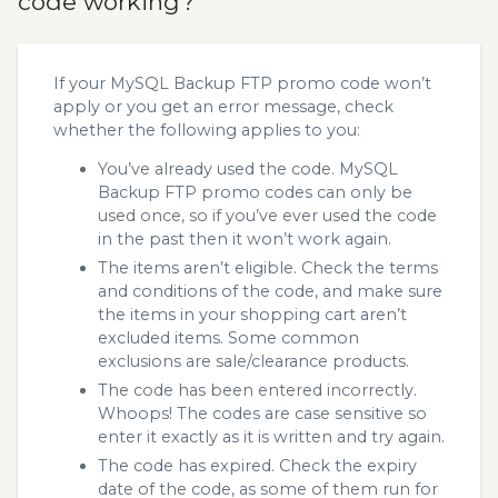
code working?
If your MySQL Backup FTP promo code won’t
apply or you get an error message, check
whether the following applies to you:
You’ve already used the code. MySQL
Backup FTP promo codes can only be
used once, so if you’ve ever used the code
in the past then it won’t work again.
The items aren’t eligible. Check the terms
and conditions of the code, and make sure
the items in your shopping cart aren’t
excluded items. Some common
exclusions are sale/clearance products.
The code has been entered incorrectly.
Whoops! The codes are case sensitive so
enter it exactly as it is written and try again.
The code has expired. Check the expiry
date of the code, as some of them run for