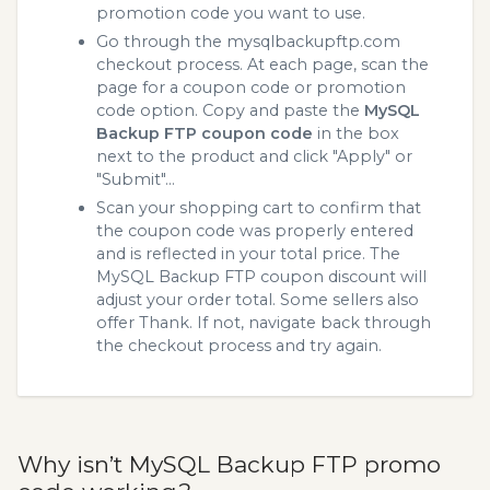
promotion code you want to use.
Go through the mysqlbackupftp.com
checkout process. At each page, scan the
page for a coupon code or promotion
code option. Copy and paste the
MySQL
Backup FTP coupon code
in the box
next to the product and click "Apply" or
"Submit"...
Scan your shopping cart to confirm that
the coupon code was properly entered
and is reflected in your total price. The
MySQL Backup FTP coupon discount will
adjust your order total. Some sellers also
offer Thank. If not, navigate back through
the checkout process and try again.
Why isn’t MySQL Backup FTP promo