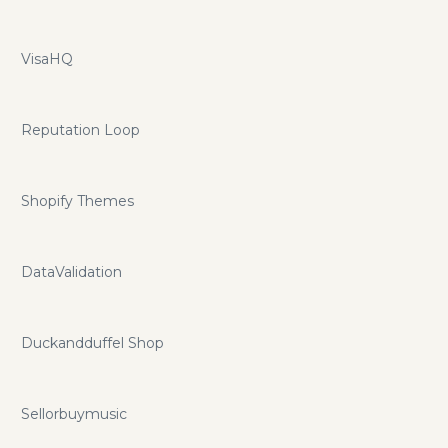
VisaHQ
Reputation Loop
Shopify Themes
DataValidation
Duckandduffel Shop
Sellorbuymusic