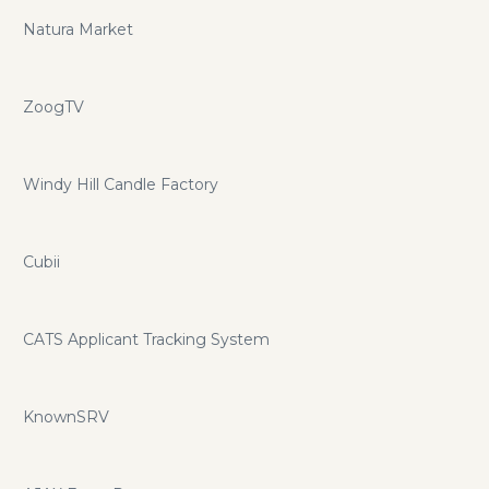
Natura Market
ZoogTV
Windy Hill Candle Factory
Cubii
CATS Applicant Tracking System
KnownSRV