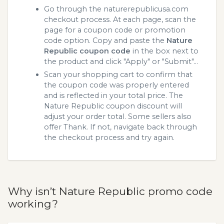
Go through the naturerepublicusa.com
checkout process. At each page, scan the
page for a coupon code or promotion
code option. Copy and paste the
Nature
Republic coupon code
in the box next to
the product and click "Apply" or "Submit"...
Scan your shopping cart to confirm that
the coupon code was properly entered
and is reflected in your total price. The
Nature Republic coupon discount will
adjust your order total. Some sellers also
offer Thank. If not, navigate back through
the checkout process and try again.
Why isn’t Nature Republic promo code
working?