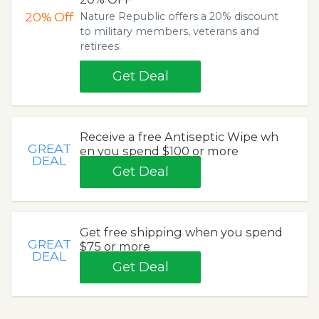
20%
Off
Nature Republic offers a 20% discount
to military members, veterans and
retirees.
Get Deal
Receive a free Antiseptic Wipe wh
GREAT
en you spend $100 or more
DEAL
Get Deal
Get free shipping when you spend
GREAT
$75 or more
DEAL
Get Deal