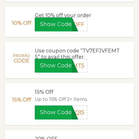
Get 10% off your order
10%
Off
Show Code
0OFF
Use coupon code “TV7EFJVFEMT
PROMO
5” to avail this offer.
CODE
Show Code
EMT5
15% Off
15%
Off
Up to 15% Off 2+ Items.
Show Code
DQ15
20% OFF