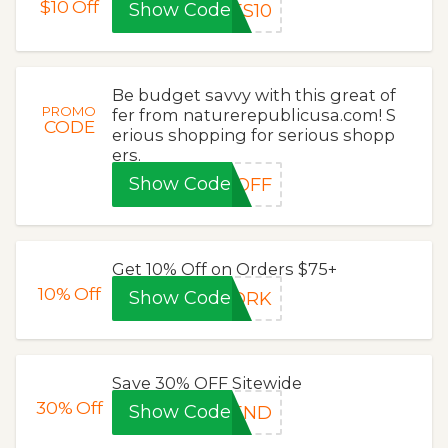
$10
Off
Show Code
ES10
Be budget savvy with this great of
PROMO
fer from naturerepublicusa.com! S
CODE
erious shopping for serious shopp
ers.
Show Code
0OFF
Get 10% Off on Orders $75+
10%
Off
Show Code
WORK
Save 30% OFF Sitewide
30%
Off
Show Code
KEND