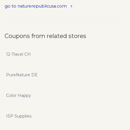
go to naturerepublicusa.com
Coupons from related stores
12-Travel CH
PureNature DE
Color Happy
ISP Supplies