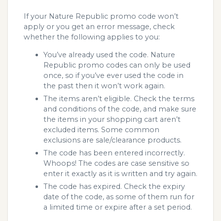
If your Nature Republic promo code won’t
apply or you get an error message, check
whether the following applies to you:
You’ve already used the code. Nature
Republic promo codes can only be used
once, so if you’ve ever used the code in
the past then it won’t work again.
The items aren’t eligible. Check the terms
and conditions of the code, and make sure
the items in your shopping cart aren’t
excluded items. Some common
exclusions are sale/clearance products.
The code has been entered incorrectly.
Whoops! The codes are case sensitive so
enter it exactly as it is written and try again.
The code has expired. Check the expiry
date of the code, as some of them run for
a limited time or expire after a set period.