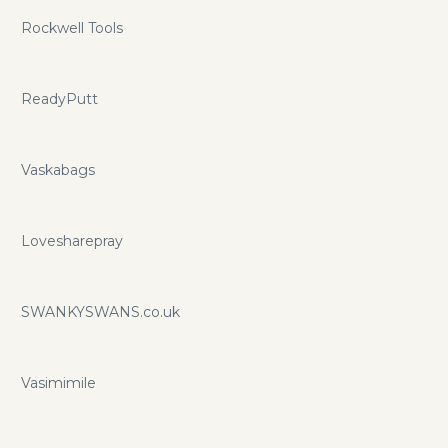
Rockwell Tools
ReadyPutt
Vaskabags
Lovesharepray
SWANKYSWANS.co.uk
Vasimimile