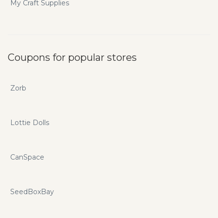
My Craft Supplies
Coupons for popular stores
Zorb
Lottie Dolls
CanSpace
SeedBoxBay