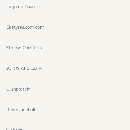
Fogo de Chao
Eiretyres.com.com
Xtreme Comforts
JOJO's Chocolate
Lushprotein
Revolutionhall