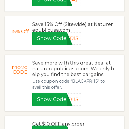
Save 15% Off (Sitewide) at Naturer
epublicusa.com
15%
Off
Show Code
ER15
Save more with this great deal at
PROMO
naturerepublicusa.com! We only h
CODE
elp you find the best bargains.
Use coupon code “BLACKFRI15” to
avail this offer.
Show Code
RI15
Get $10 OFF any order