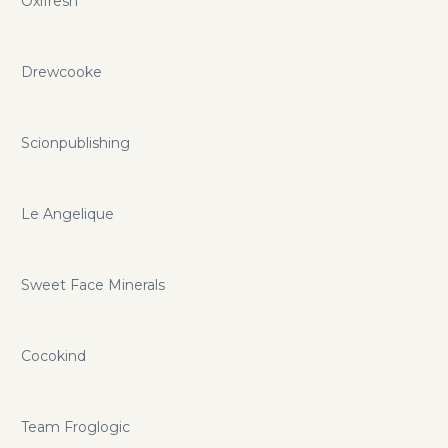
Oxifresh
Drewcooke
Scionpublishing
Le Angelique
Sweet Face Minerals
Cocokind
Team Froglogic