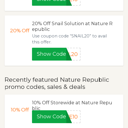
20% Off Snail Solution at Nature R
epublic
20%
Off
Use coupon code “SNAIL20” to avail
this offer.
Show Code
IL20
Recently featured Nature Republic
promo codes, sales & deals
10% Off Storewide at Nature Repu
blic
10%
Off
Show Code
VE10