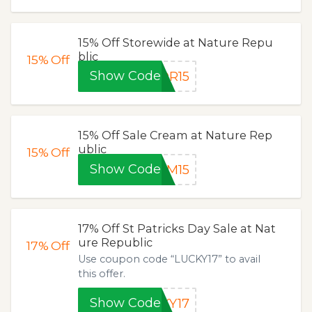
15% Off Storewide at Nature Repu
blic
15%
Off
Show Code
OR15
15% Off Sale Cream at Nature Rep
ublic
15%
Off
Show Code
AM15
17% Off St Patricks Day Sale at Nat
ure Republic
17%
Off
Use coupon code “LUCKY17” to avail
this offer.
Show Code
KY17