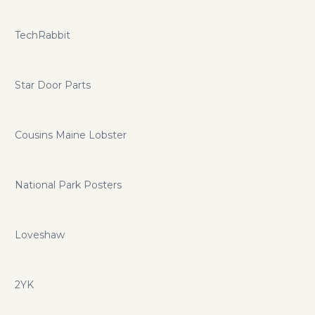
TechRabbit
Star Door Parts
Cousins Maine Lobster
National Park Posters
Loveshaw
2YK