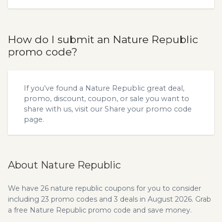
How do I submit an Nature Republic
promo code?
If you’ve found a Nature Republic great deal,
promo, discount, coupon, or sale you want to
share with us, visit our
Share your promo code
page.
About Nature Republic
We have 26 nature republic coupons for you to consider
including 23 promo codes and 3 deals in August 2026. Grab
a free Nature Republic promo code and save money.