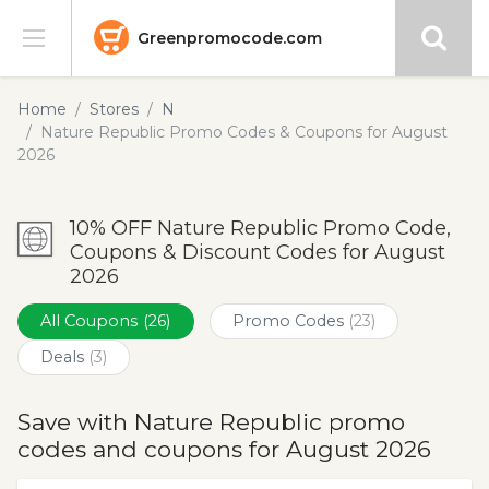
Greenpromocode.com
Stores
Home
Stores
N
Nature Republic Promo Codes & Coupons for August
Categories
2026
Blog
10% OFF Nature Republic Promo Code,
Coupons & Discount Codes for August
Submit
2026
All Coupons
(26)
Promo Codes
(23)
Deals
(3)
Save with Nature Republic promo
codes and coupons for August 2026