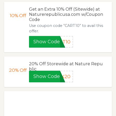
Get an Extra 10% Off (Sitewide) at
Naturerepublicusa.com w/Coupon
10%
Off
Code
Use coupon code “CART10” to avail this
offer.
Show Code
RT10
20% Off Storewide at Nature Repu
blic
20%
Off
Show Code
CK20