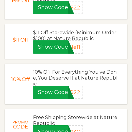
15%
Off
Show Code
AS22
$11 Off Storewide (Minimum Order:
$100) at Nature Republic
$11
Off
Show Code
le11
10% Off For Everything You've Don
e, You Deserve It at Nature Republ
10%
Off
ic
Show Code
OR22
Free Shipping Storewide at Nature
PROMO
Republic
CODE
Show Code
SDAY