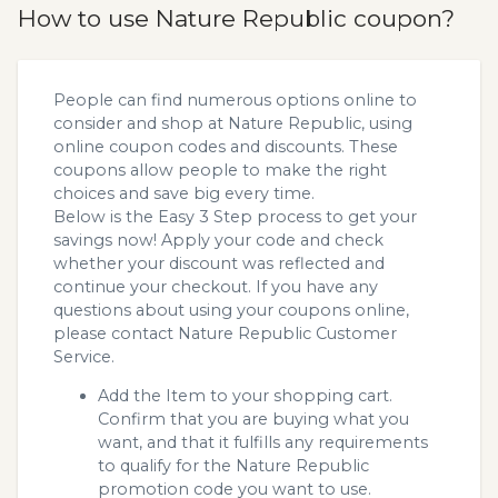
How to use Nature Republic coupon?
People can find numerous options online to
consider and shop at Nature Republic, using
online coupon codes and discounts. These
coupons allow people to make the right
choices and save big every time.
Below is the Easy 3 Step process to get your
savings now! Apply your code and check
whether your discount was reflected and
continue your checkout. If you have any
questions about using your coupons online,
please contact Nature Republic Customer
Service.
Add the Item to your shopping cart.
Confirm that you are buying what you
want, and that it fulfills any requirements
to qualify for the Nature Republic
promotion code you want to use.