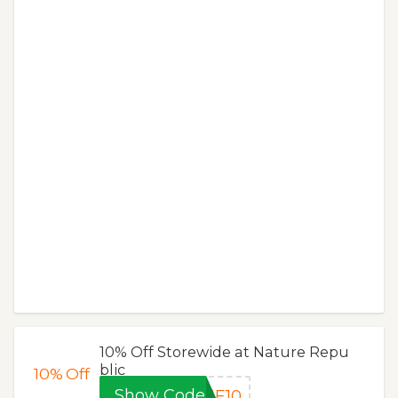
10% Off Storewide at Nature Repu
blic
10%
Off
Show Code
ME10