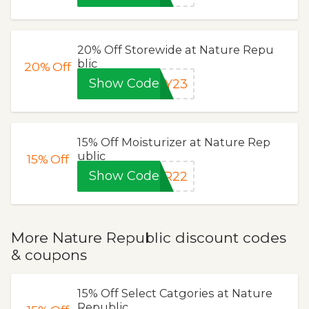
20% Off Storewide at Nature Repu
blic
20%
Off
Show Code
AY23
15% Off Moisturizer at Nature Rep
ublic
15%
Off
Show Code
AR22
More Nature Republic discount codes
& coupons
15% Off Select Catgories at Nature
Republic