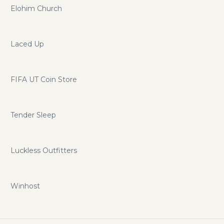
Elohim Church
Laced Up
FIFA UT Coin Store
Tender Sleep
Luckless Outfitters
Winhost