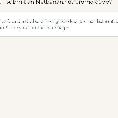
 I submit an Netbanan.net promo code?
u’ve found a Netbanan.net great deal, promo, discount, c
our
Share your promo code
page.