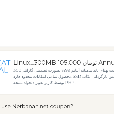
EAT
Linux_300MB 105,000 
AL
300مگابایت فضا. 10گیگابایت پهنای باند ماهیانه آپتایم 99% بصورت تضمینی گارانتی
محصول تمامی امکانات محدود هارد SSD بکآپ گیری روزانه دیتابیس بازگردانی بکآپ
توسط کاربر تغییر دلخواه نسخه PHP .
 use Netbanan.net coupon?