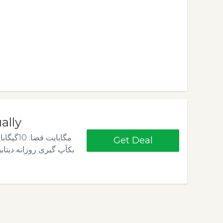
تومان Annually
Get Deal