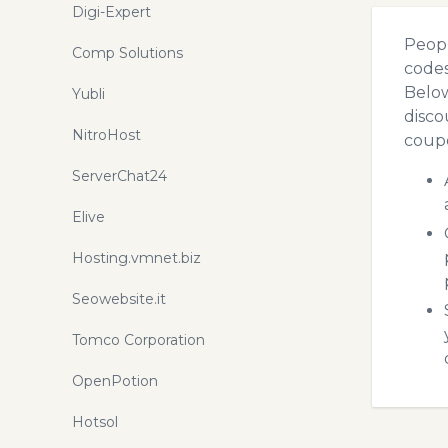
Digi-Expert
Peopl
Comp Solutions
codes
Below
Yubli
disco
NitroHost
coupo
ServerChat24
Elive
Hosting.vmnet.biz
Seowebsite.it
Tomco Corporation
OpenPotion
Hotsol