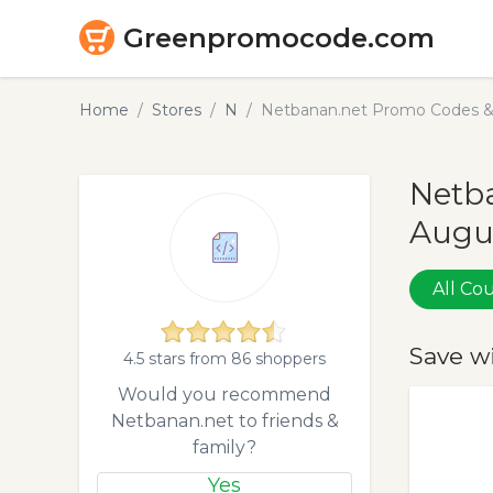
Greenpromocode.com
Home
Stores
N
Netbanan.net Promo Codes &
Netba
Augu
All C
Save w
4.5 stars from 86 shoppers
Would you recommend
Netbanan.net to friends &
family?
Yes