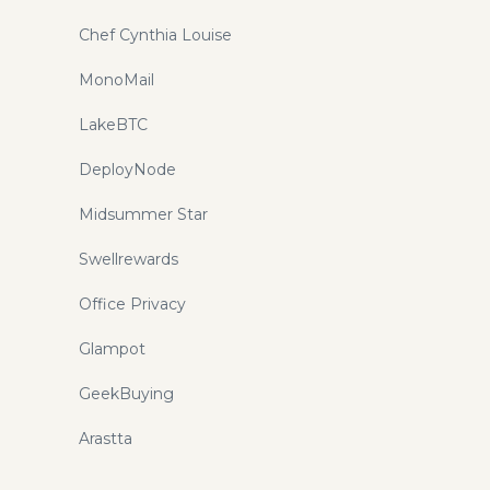
Chef Cynthia Louise
MonoMail
LakeBTC
DeployNode
Midsummer Star
Swellrewards
Office Privacy
Glampot
GeekBuying
Arastta