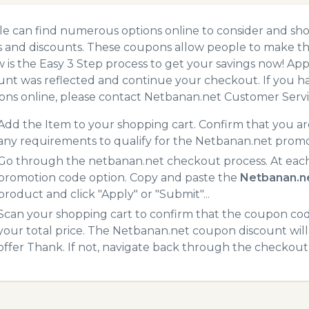
e can find numerous options online to consider and sh
 and discounts. These coupons allow people to make the
 is the Easy 3 Step process to get your savings now! A
unt was reflected and continue your checkout. If you h
ns online, please contact Netbanan.net Customer Servi
Add the Item to your shopping cart. Confirm that you are
any requirements to qualify for the Netbanan.net promo
Go through the netbanan.net checkout process. At each
promotion code option. Copy and paste the
Netbanan.n
product and click "Apply" or "Submit"...
Scan your shopping cart to confirm that the coupon code
your total price. The Netbanan.net coupon discount will 
offer Thank. If not, navigate back through the checkout 