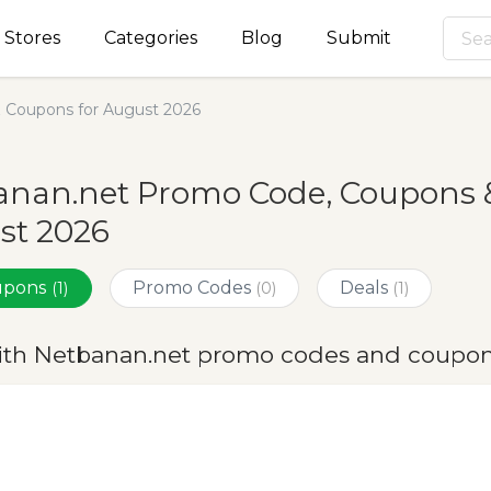
Stores
Categories
Blog
Submit
 Coupons for August 2026
nan.net Promo Code, Coupons &
st 2026
oupons
Promo Codes
Deals
(1)
(0)
(1)
ith Netbanan.net promo codes and coupon