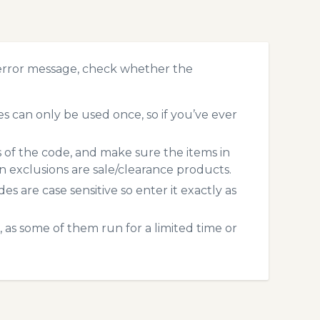
error message, check whether the
 can only be used once, so if you’ve ever
s of the code, and make sure the items in
exclusions are sale/clearance products.
 are case sensitive so enter it exactly as
 as some of them run for a limited time or