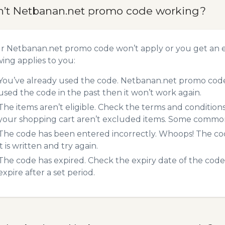
n’t Netbanan.net promo code working?
ur Netbanan.net promo code won’t apply or you get an 
wing applies to you:
You’ve already used the code. Netbanan.net promo codes
used the code in the past then it won’t work again.
The items aren’t eligible. Check the terms and condition
your shopping cart aren’t excluded items. Some common 
The code has been entered incorrectly. Whoops! The codes
it is written and try again.
The code has expired. Check the expiry date of the code,
expire after a set period.