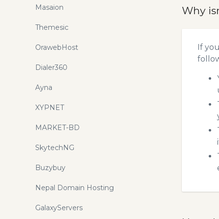
Masaion
Why is
Themesic
If yo
OrawebHost
follo
Dialer360
Ayna
XYPNET
MARKET-BD
SkytechNG
Buzybuy
Nepal Domain Hosting
GalaxyServers