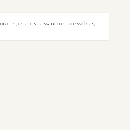
oupon, or sale you want to share with us,