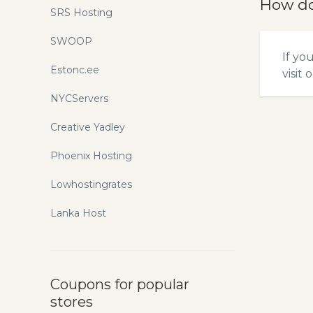
How do
SRS Hosting
SWOOP
If yo
Estonc.ee
visit 
NYCServers
Creative Yadley
Phoenix Hosting
Lowhostingrates
Lanka Host
Coupons for popular
stores