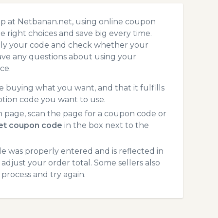
op at Netbanan.net, using online coupon
 right choices and save big every time.
pply your code and check whether your
ave any questions about using your
ce.
 buying what you want, and that it fulfills
tion code you want to use.
 page, scan the page for a coupon code or
et coupon code
in the box next to the
 was properly entered and is reflected in
adjust your order total. Some sellers also
process and try again.