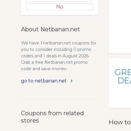
No
About Netbanan.net
We have 1 netbanan.net coupons for
you to consider including 0 promo
codes and 1 deals in August 2026.
Grab a free Netbanan.net promo
code and save money.
GR
DE
go to netbanan.net
Coupons from related
stores
How to