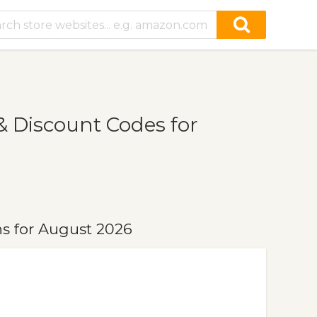
 Discount Codes for
s for August 2026