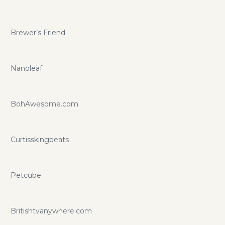
Brewer’s Friend
Nanoleaf
BohAwesome.com
Curtisskingbeats
Petcube
Britishtvanywhere.com