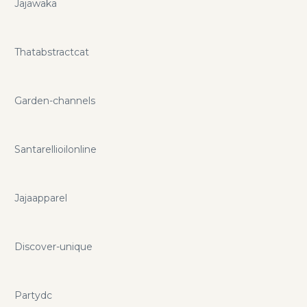
Jajawaka
Thatabstractcat
Garden-channels
Santarellioilonline
Jajaapparel
Discover-unique
Partydc