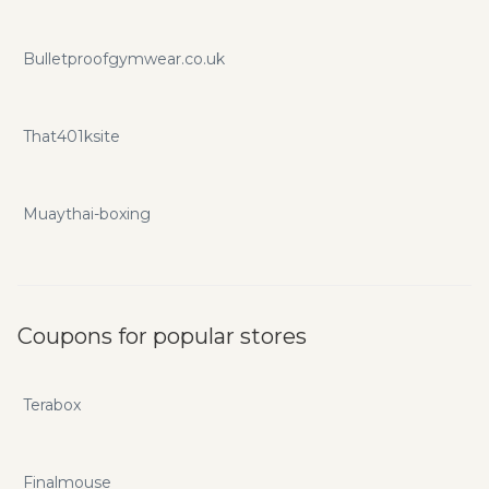
Bulletproofgymwear.co.uk
That401ksite
Muaythai-boxing
Coupons for popular stores
Terabox
Finalmouse