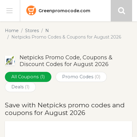
Greenpromocode.com
Stores
Home
Stores
N
Netpicks Promo Codes & Coupons for August 2026
Categories
Netpicks Promo Code, Coupons &
Blog
Discount Codes for August 2026
Submit
All Coupons
(1)
Promo Codes
(0)
Deals
(1)
Save with Netpicks promo codes and
coupons for August 2026