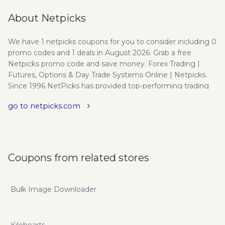
About Netpicks
We have 1 netpicks coupons for you to consider including 0
promo codes and 1 deals in August 2026. Grab a free
Netpicks promo code and save money. Forex Trading |
Futures, Options & Day Trade Systems Online | Netpicks.
Since 1996 NetPicks has provided top-performing trading
systems and strategies for active day traders of Forex,
go to netpicks.com
Futures, Stocks, Options and more. Trade Smarter Not
Longer - We specialize in investment education and
trading system development for active day and swing
traders in the Options, Futures, Stock, and Forex markets.
234,557 Number of worldwide NetPick's Smart Traders.
Coupons from related stores
Since 1996 (now our 22nd year!), our main goal has been to
empower and support investors and traders like yourself to
become consistently profitable traders and financially
Bulk Image Downloader
independent. With education, training, trading systems, and
experienced trading coaches, Netpicks is fully committed in
helping you become a consistently profitable trader to
Kilohearts