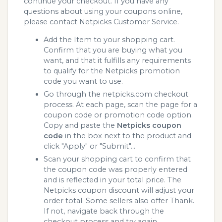
continue your checkout. If you have any
questions about using your coupons online,
please contact Netpicks Customer Service.
Add the Item to your shopping cart.
Confirm that you are buying what you
want, and that it fulfills any requirements
to qualify for the Netpicks promotion
code you want to use.
Go through the netpicks.com checkout
process. At each page, scan the page for a
coupon code or promotion code option.
Copy and paste the
Netpicks coupon
code
in the box next to the product and
click "Apply" or "Submit"...
Scan your shopping cart to confirm that
the coupon code was properly entered
and is reflected in your total price. The
Netpicks coupon discount will adjust your
order total. Some sellers also offer Thank.
If not, navigate back through the
checkout process and try again.