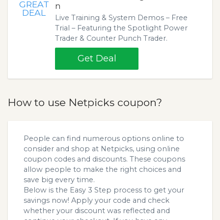
GREAT
n
DEAL
Live Training & System Demos – Free
Trial – Featuring the Spotlight Power
Trader & Counter Punch Trader.
Get Deal
How to use Netpicks coupon?
People can find numerous options online to
consider and shop at Netpicks, using online
coupon codes and discounts. These coupons
allow people to make the right choices and
save big every time.
Below is the Easy 3 Step process to get your
savings now! Apply your code and check
whether your discount was reflected and