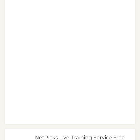
NetPicks Live Training Service Free