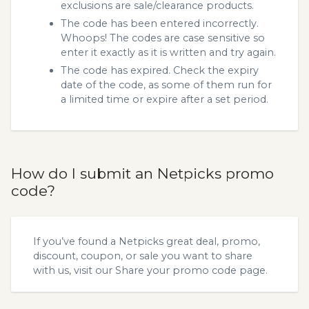
exclusions are sale/clearance products.
The code has been entered incorrectly.
Whoops! The codes are case sensitive so
enter it exactly as it is written and try again.
The code has expired. Check the expiry
date of the code, as some of them run for
a limited time or expire after a set period.
How do I submit an Netpicks promo
code?
If you’ve found a Netpicks great deal, promo,
discount, coupon, or sale you want to share
with us, visit our
Share your promo code
page.