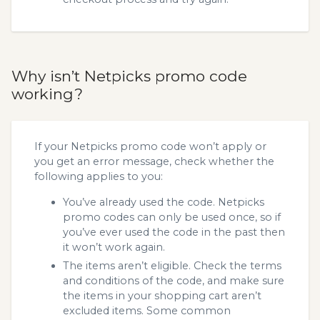
Why isn’t Netpicks promo code
working?
If your Netpicks promo code won’t apply or
you get an error message, check whether the
following applies to you:
You’ve already used the code. Netpicks
promo codes can only be used once, so if
you’ve ever used the code in the past then
it won’t work again.
The items aren’t eligible. Check the terms
and conditions of the code, and make sure
the items in your shopping cart aren’t
excluded items. Some common