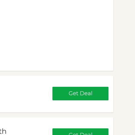
Get Deal
th