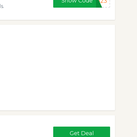
Show Code
DI23
s.
Get Deal