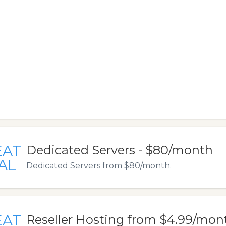
EAT
Dedicated Servers - $80/month
AL
Dedicated Servers from $80/month.
EAT
Reseller Hosting from $4.99/mon