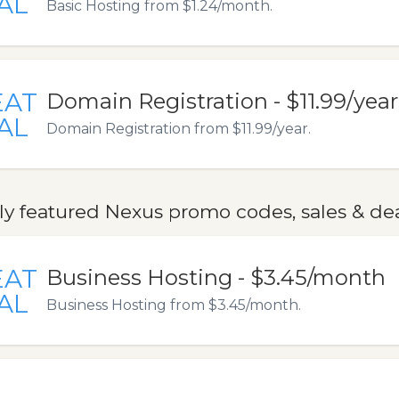
AL
Basic Hosting from $1.24/month.
EAT
Domain Registration - $11.99/year
AL
Domain Registration from $11.99/year.
ly featured Nexus promo codes, sales & de
EAT
Business Hosting - $3.45/month
AL
Business Hosting from $3.45/month.