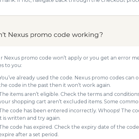
Thank. If not, navigate back through the checkout proce
n’t Nexus promo code working?
ur Nexus promo code won’t apply or you get an error m
es to you:
You’ve already used the code. Nexus promo codes can on
the code in the past then it won’t work again.
The items aren’t eligible. Check the terms and condition
your shopping cart aren’t excluded items. Some common 
The code has been entered incorrectly. Whoops! The codes
it is written and try again.
The code has expired. Check the expiry date of the code,
expire after a set period.