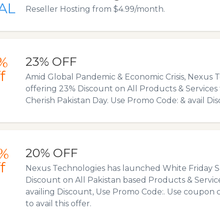
AL
Reseller Hosting from $4.99/month.
%
23% OFF
f
Amid Global Pandemic & Economic Crisis, Nexus T
offering 23% Discount on All Products & Services 
Cherish Pakistan Day. Use Promo Code: & avail Dis
%
20% OFF
f
Nexus Technologies has launched White Friday S
Discount on All Pakistan based Products & Service
availing Discount, Use Promo Code:. Use coupon 
to avail this offer.