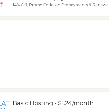
f
14% Off, Promo Code: on Prepayments & Renewal
EAT
Basic Hosting - $1.24/month