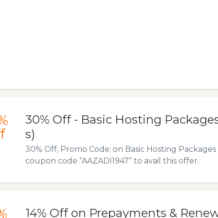
%
30% Off - Basic Hosting Package
f
s)
30% Off, Promo Code: on Basic Hosting Packages
coupon code “AAZADI1947” to avail this offer.
%
14% Off on Prepayments & Renew