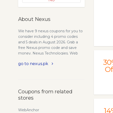
About Nexus
We have 9 nexus coupons for you to
consider including 4 promo codes
and 5 deals in August 2026. Grab a
free Nexus promo code and save
money. Nexus Technologies. Web
hosting at its best. With plans
30
go to nexus.pk
starting as low as $0.99, Nexus offers
Of
full support for ASP, PHP, Perl/CGI
and a whole range of e-goodies.
Quality web design and low cost
domain registrations make Nexus the
Coupons from related
webhost of choice. Founded in March
stores
1998, by webmasters who sought to
create a perfect web hosting
environment for fellow webmasters
14
WebAnchor