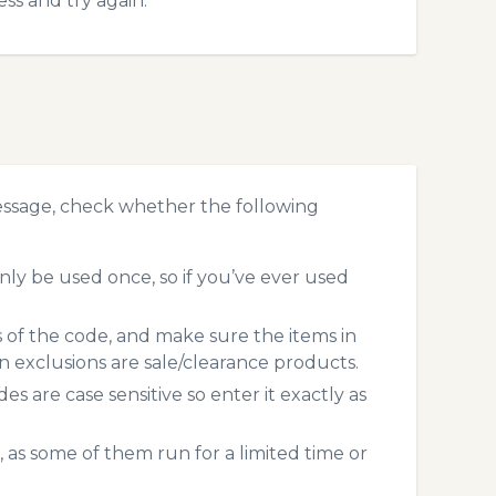
ss and try again.
essage, check whether the following
ly be used once, so if you’ve ever used
s of the code, and make sure the items in
exclusions are sale/clearance products.
 are case sensitive so enter it exactly as
 as some of them run for a limited time or