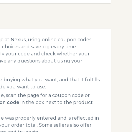
op at Nexus, using online coupon codes
choices and save big every time.
pply your code and check whether your
ave any questions about using your
 buying what you want, and that it fulfills
de you want to use.
e, scan the page for a coupon code or
on code
in the box next to the product
 was properly entered and is reflected in
our order total. Some sellers also offer