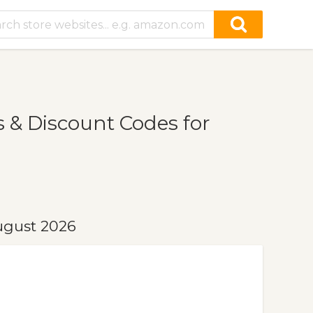
& Discount Codes for
ugust 2026