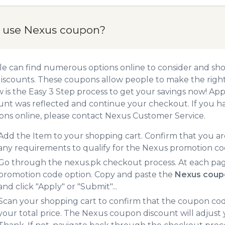
 use Nexus coupon?
e can find numerous options online to consider and sh
iscounts. These coupons allow people to make the right 
 is the Easy 3 Step process to get your savings now! A
unt was reflected and continue your checkout. If you h
ns online, please contact Nexus Customer Service.
Add the Item to your shopping cart. Confirm that you are
any requirements to qualify for the Nexus promotion co
Go through the nexus.pk checkout process. At each pag
promotion code option. Copy and paste the
Nexus coup
and click "Apply" or "Submit"...
Scan your shopping cart to confirm that the coupon code
your total price. The Nexus coupon discount will adjust y