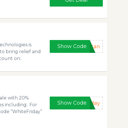
Get Deal
echnologies is
Show Code
stan
to bring relief and
count on:.
ale with 20%
Show Code
iday
s including:. For
code “WhiteFriday”