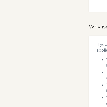
Why is
If yo
appli