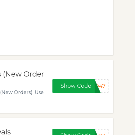
s (New Order
Show Code
1947
 (New Orders). Use
als