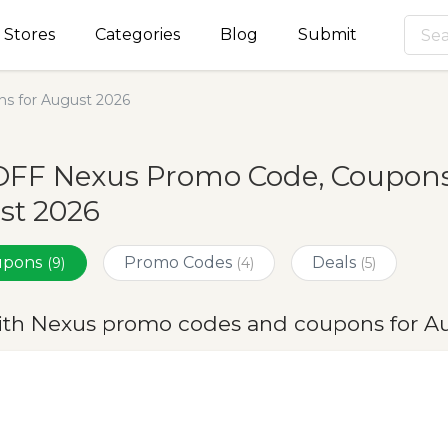
Stores
Categories
Blog
Submit
s for August 2026
OFF Nexus Promo Code, Coupons 
st 2026
oupons
Promo Codes
Deals
(9)
(4)
(5)
ith Nexus promo codes and coupons for A