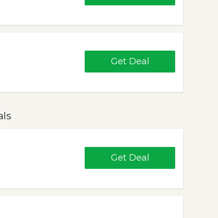
Get Deal
als
Get Deal