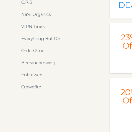
C.P.B.
DE
Na'vi Organics
VIPN Lines
23
Everything But Oils
Of
Orders2me
Beerandbrewing
Entireweb
Crowdfire
20
Of