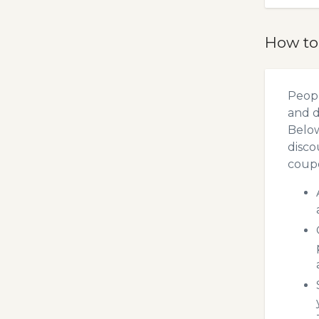
How to
Peopl
and d
Below
disco
coupo