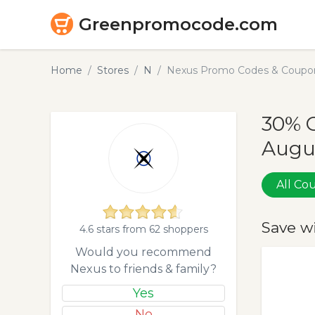
Greenpromocode.com
Home
Stores
N
Nexus Promo Codes & Coupon
30% 
Augu
All C
Save w
4.6 stars from 62 shoppers
Would you recommend
Nexus to friends & family?
Yes
No