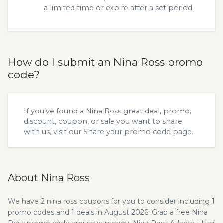
a limited time or expire after a set period.
How do I submit an Nina Ross promo
code?
If you’ve found a Nina Ross great deal, promo,
discount, coupon, or sale you want to share
with us, visit our
Share your promo code
page.
About Nina Ross
We have 2 nina ross coupons for you to consider including 1
promo codes and 1 deals in August 2026. Grab a free Nina
Ross promo code and save money. Nina Ross Atlanta | Hair