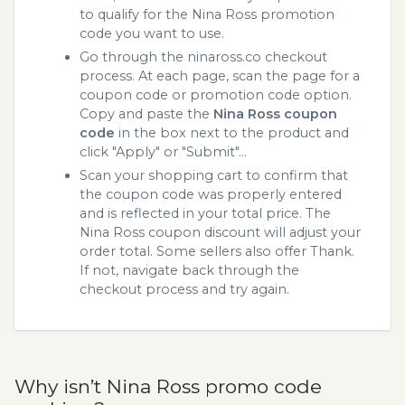
to qualify for the Nina Ross promotion
code you want to use.
Go through the ninaross.co checkout
process. At each page, scan the page for a
coupon code or promotion code option.
Copy and paste the
Nina Ross coupon
code
in the box next to the product and
click "Apply" or "Submit"...
Scan your shopping cart to confirm that
the coupon code was properly entered
and is reflected in your total price. The
Nina Ross coupon discount will adjust your
order total. Some sellers also offer Thank.
If not, navigate back through the
checkout process and try again.
Why isn’t Nina Ross promo code