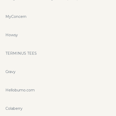
MyConcern
Howsy
TERMINUS TEES
Gravy
Hellobumo.com
Colaberry