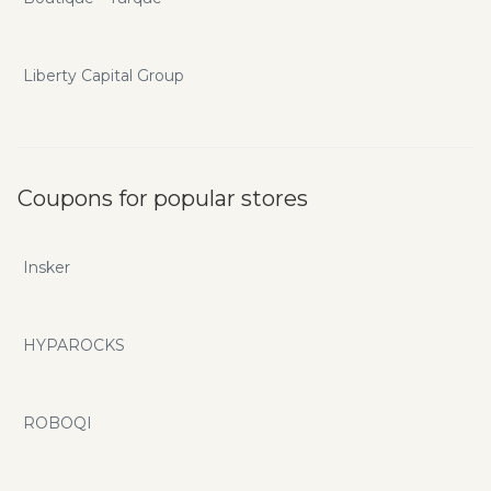
Liberty Capital Group
Coupons for popular stores
Insker
HYPAROCKS
ROBOQI