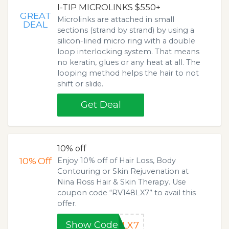
I-TIP MICROLINKS $550+
GREAT
Microlinks are attached in small
DEAL
sections (strand by strand) by using a
silicon-lined micro ring with a double
loop interlocking system. That means
no keratin, glues or any heat at all. The
looping method helps the hair to not
shift or slide.
Get Deal
10% off
10%
Off
Enjoy 10% off of Hair Loss, Body
Contouring or Skin Rejuvenation at
Nina Ross Hair & Skin Therapy. Use
coupon code “RV148LX7” to avail this
offer.
Show Code
8LX7