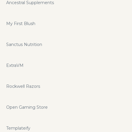
Ancestral Supplements
My First Blush
Sanctus Nutrition
ExtraVM
Rockwell Razors
Open Gaming Store
Templateify