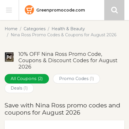
Greenpromocode.com
Stores
Home
Categories
Health & Beauty
Nina Ross Promo Codes & Coupons for August 2026
Categories
10% OFF Nina Ross Promo Code,
Blog
Coupons & Discount Codes for August
2026
Submit
All Coupons
(2)
Promo Codes
(1)
Deals
(1)
Save with Nina Ross promo codes and
coupons for August 2026