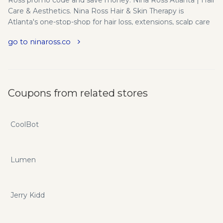
Care & Aesthetics. Nina Ross Hair & Skin Therapy is
Atlanta's one-stop-shop for hair loss, extensions, scalp care
& the latest in non-invasive aesthetics.
go to ninaross.co
Coupons from related stores
CoolBot
Lumen
Jerry Kidd