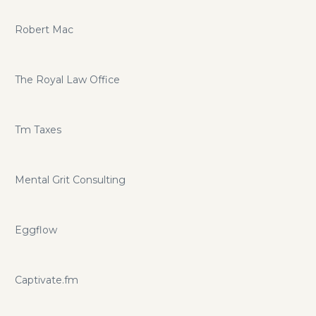
Robert Mac
The Royal Law Office
Tm Taxes
Mental Grit Consulting
Eggflow
Captivate.fm