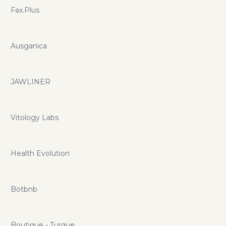
Fax.Plus
Ausganica
JAWLINER
Vitology Labs
Health Evolution
Botbnb
Boutique - Turque