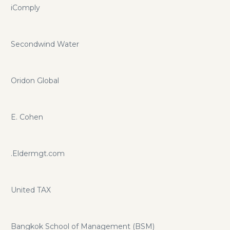
iComply
Secondwind Water
Oridon Global
E. Cohen
.Eldermgt.com
United TAX
Bangkok School of Management (BSM)