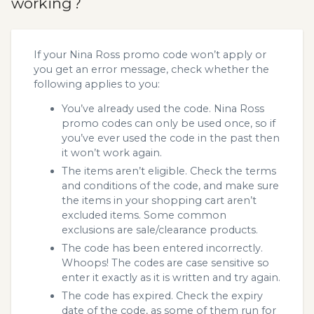
working?
If your Nina Ross promo code won’t apply or
you get an error message, check whether the
following applies to you:
You’ve already used the code. Nina Ross
promo codes can only be used once, so if
you’ve ever used the code in the past then
it won’t work again.
The items aren’t eligible. Check the terms
and conditions of the code, and make sure
the items in your shopping cart aren’t
excluded items. Some common
exclusions are sale/clearance products.
The code has been entered incorrectly.
Whoops! The codes are case sensitive so
enter it exactly as it is written and try again.
The code has expired. Check the expiry
date of the code, as some of them run for