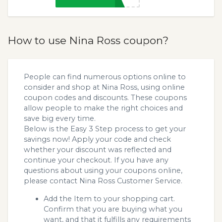
How to use Nina Ross coupon?
People can find numerous options online to
consider and shop at Nina Ross, using online
coupon codes and discounts. These coupons
allow people to make the right choices and
save big every time.
Below is the Easy 3 Step process to get your
savings now! Apply your code and check
whether your discount was reflected and
continue your checkout. If you have any
questions about using your coupons online,
please contact Nina Ross Customer Service.
Add the Item to your shopping cart.
Confirm that you are buying what you
want, and that it fulfills any requirements