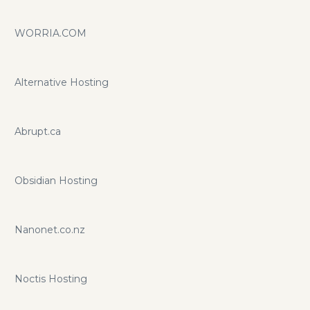
WORRIA.COM
Alternative Hosting
Abrupt.ca
Obsidian Hosting
Nanonet.co.nz
Noctis Hosting