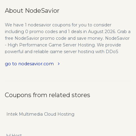
About NodeSavior
We have 1 nodesavior coupons for you to consider
including 0 promo codes and 1 deals in August 2026. Grab a
free NodeSavior promo code and save money. NodeSavior
- High Performance Game Server Hosting. We provide
powerful and reliable game server hosting with DDoS
protection at affordable prices, along with the support that
go to nodesavior.com
every customer needs and deserves. Why NodeSavior? We
provide quality and high-performance gameserver hosting
solutions you can rely on, paired with the support every
customer needs and deserves. Affordable Prices -
NodeSavior has offered customers affordable prices since
Coupons from related stores
opening. Contact support if you are interested in a custom
quote. DDoS Protected - All our servers include Advanced
DDoS protection, ensuring that you will stay online in the
Intek Multimedia Cloud Hosting
event of an attack. Enterprise Network - All of the servers
in our network are connected to a low-latency and high-
speed redundant network with great routes. Quality
lvl.Host