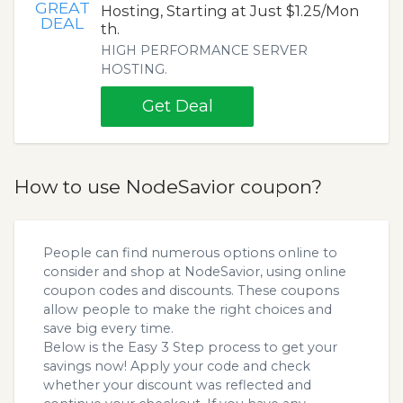
GREAT
Hosting, Starting at Just $1.25/Mon
DEAL
th.
HIGH PERFORMANCE SERVER
HOSTING.
Get Deal
How to use NodeSavior coupon?
People can find numerous options online to
consider and shop at NodeSavior, using online
coupon codes and discounts. These coupons
allow people to make the right choices and
save big every time.
Below is the Easy 3 Step process to get your
savings now! Apply your code and check
whether your discount was reflected and