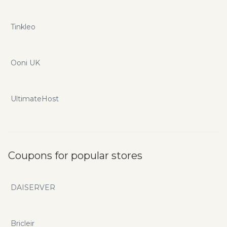
Tinkleo
Ooni UK
UltimateHost
Coupons for popular stores
DAISERVER
Bricleir