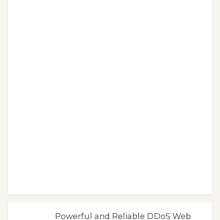
Powerful and Reliable DDoS Web