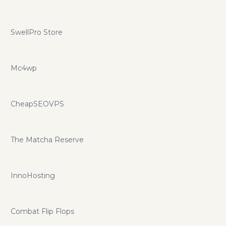
SwellPro Store
Mc4wp
CheapSEOVPS
The Matcha Reserve
InnoHosting
Combat Flip Flops