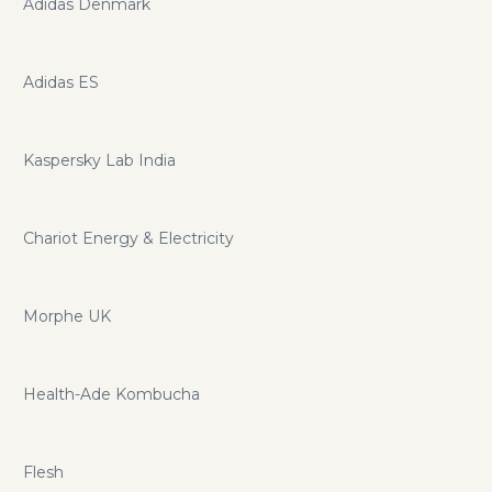
Adidas Denmark
Adidas ES
Kaspersky Lab India
Chariot Energy & Electricity
Morphe UK
Health-Ade Kombucha
Flesh