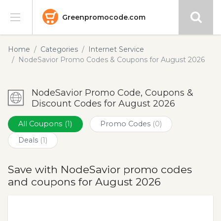
Greenpromocode.com
Stores
Home
Categories
Internet Service
NodeSavior Promo Codes & Coupons for August 2026
Categories
NodeSavior Promo Code, Coupons &
Blog
Discount Codes for August 2026
Submit
All Coupons
(1)
Promo Codes
(0)
Deals
(1)
Save with NodeSavior promo codes
and coupons for August 2026