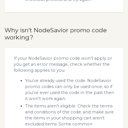
Why isn’t NodeSavior promo code
working?
If your NodeSavior promo code won’t apply or
you get an error message, check whether the
following applies to you:
You’ve already used the code. NodeSavior
promo codes can only be used once, so if
you’ve ever used the code in the past then
it won’t work again.
The items aren’t eligible. Check the terms
and conditions of the code, and make sure
the items in your shopping cart aren’t
excluded items. Some common