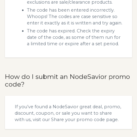
exclusions are sale/clearance products.
The code has been entered incorrectly.
Whoops! The codes are case sensitive so
enter it exactly as it is written and try again.
The code has expired. Check the expiry
date of the code, as some of them run for
a limited time or expire after a set period.
How do I submit an NodeSavior promo
code?
If you’ve found a NodeSavior great deal, promo,
discount, coupon, or sale you want to share
with us, visit our
Share your promo code
page.