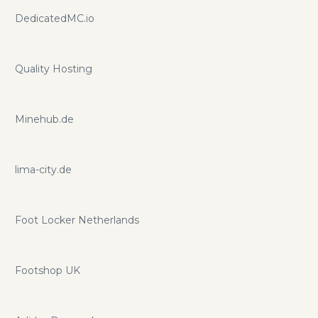
DedicatedMC.io
Quality Hosting
Minehub.de
lima-city.de
Foot Locker Netherlands
Footshop UK