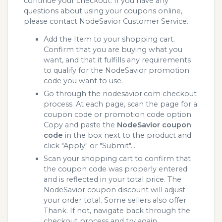
continue your checkout. If you have any
questions about using your coupons online,
please contact NodeSavior Customer Service.
Add the Item to your shopping cart.
Confirm that you are buying what you
want, and that it fulfills any requirements
to qualify for the NodeSavior promotion
code you want to use.
Go through the nodesavior.com checkout
process. At each page, scan the page for a
coupon code or promotion code option.
Copy and paste the
NodeSavior coupon
code
in the box next to the product and
click "Apply" or "Submit"...
Scan your shopping cart to confirm that
the coupon code was properly entered
and is reflected in your total price. The
NodeSavior coupon discount will adjust
your order total. Some sellers also offer
Thank. If not, navigate back through the
checkout process and try again.