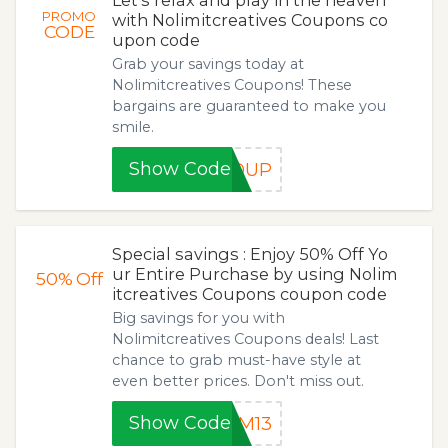
Let's relax and play in the heaven
PROMO
with Nolimitcreatives Coupons co
CODE
upon code
Grab your savings today at
Nolimitcreatives Coupons! These
bargains are guaranteed to make you
smile.
Show Code
ROUP
Special savings : Enjoy 50% Off Yo
ur Entire Purchase by using Nolim
50%
Off
itcreatives Coupons coupon code
Big savings for you with
Nolimitcreatives Coupons deals! Last
chance to grab must-have style at
even better prices. Don't miss out.
Show Code
SM13