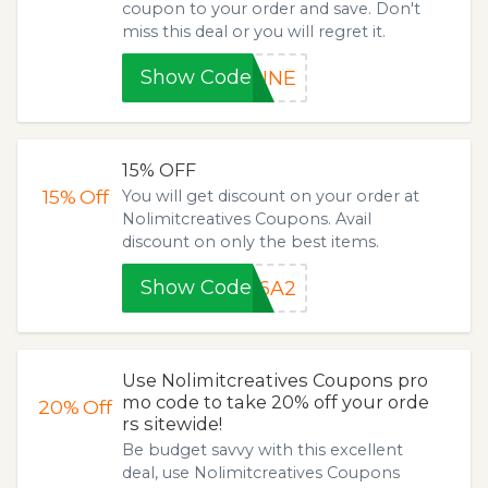
coupon to your order and save. Don't
miss this deal or you will regret it.
Show Code
JUNE
15% OFF
15%
Off
You will get discount on your order at
Nolimitcreatives Coupons. Avail
discount on only the best items.
Show Code
86A2
Use Nolimitcreatives Coupons pro
mo code to take 20% off your orde
20%
Off
rs sitewide!
Be budget savvy with this excellent
deal, use Nolimitcreatives Coupons