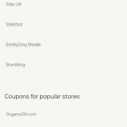
Stila UK
Stilettoz
StinkyDog Beads
Burnbling
Coupons for popular stores
OrganicOil.com