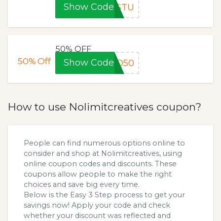
Show Code
4STU
50% OFF
50%
Off
Show Code
GO50
How to use Nolimitcreatives coupon?
People can find numerous options online to
consider and shop at Nolimitcreatives, using
online coupon codes and discounts. These
coupons allow people to make the right
choices and save big every time.
Below is the Easy 3 Step process to get your
savings now! Apply your code and check
whether your discount was reflected and