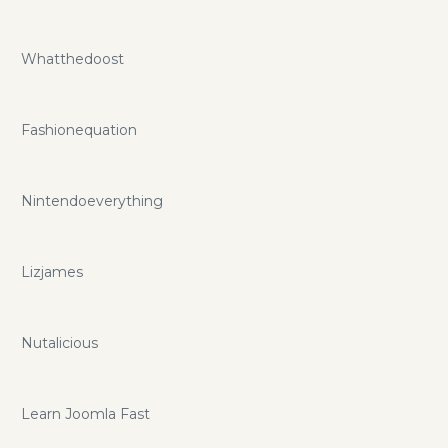
Whatthedoost
Fashionequation
Nintendoeverything
Lizjames
Nutalicious
Learn Joomla Fast