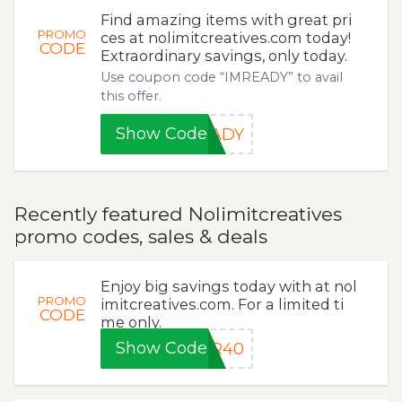
Find amazing items with great pri
PROMO
ces at nolimitcreatives.com today!
CODE
Extraordinary savings, only today.
Use coupon code “IMREADY” to avail
this offer.
Show Code
EADY
Recently featured Nolimitcreatives
promo codes, sales & deals
Enjoy big savings today with at nol
PROMO
imitcreatives.com. For a limited ti
CODE
me only.
Show Code
ER40