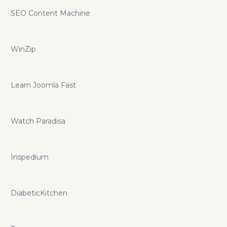
SEO Content Machine
WinZip
Learn Joomla Fast
Watch Paradisa
Inspedium
DiabeticKitchen