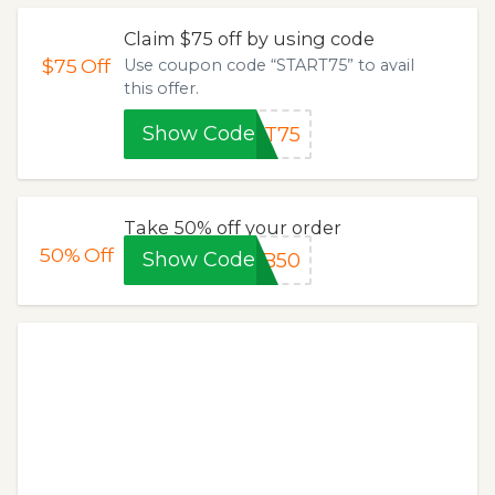
Claim $75 off by using code
$75
Off
Use coupon code “START75” to avail
this offer.
Show Code
RT75
Take 50% off your order
50%
Off
Show Code
HB50