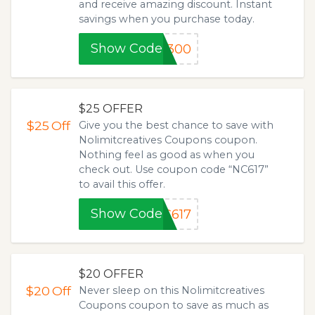
and receive amazing discount. Instant
savings when you purchase today.
Show Code
5300
$25 OFFER
$25
Off
Give you the best chance to save with
Nolimitcreatives Coupons coupon.
Nothing feel as good as when you
check out. Use coupon code “NC617”
to avail this offer.
Show Code
C617
$20 OFFER
$20
Off
Never sleep on this Nolimitcreatives
Coupons coupon to save as much as