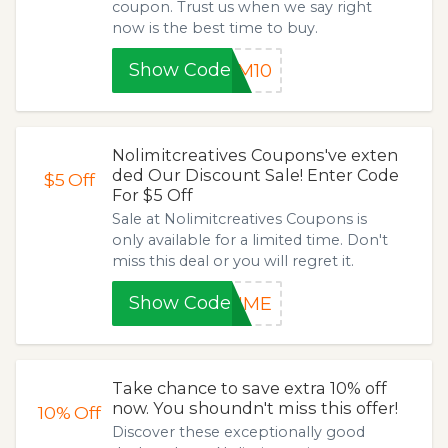
coupon. Trust us when we say right
now is the best time to buy.
Show Code
AM10
Nolimitcreatives Coupons've exten
ded Our Discount Sale! Enter Code
$5
Off
For $5 Off
Sale at Nolimitcreatives Coupons is
only available for a limited time. Don't
miss this deal or you will regret it.
Show Code
TIME
Take chance to save extra 10% off
now. You shoundn't miss this offer!
10%
Off
Discover these exceptionally good