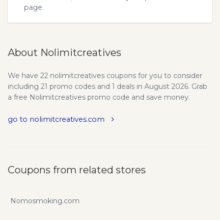
page.
About Nolimitcreatives
We have 22 nolimitcreatives coupons for you to consider
including 21 promo codes and 1 deals in August 2026. Grab
a free Nolimitcreatives promo code and save money.
go to nolimitcreatives.com
Coupons from related stores
Nomosmoking.com