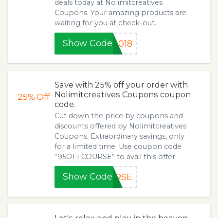
deals today at Nolimitcreatives
Coupons. Your amazing products are
waiting for you at check-out.
Show Code
2018
Save with 25% off your order with
Nolimitcreatives Coupons coupon
25%
Off
code.
Cut down the price by coupons and
discounts offered by Nolimitcreatives
Coupons. Extraordinary savings, only
for a limited time. Use coupon code
“95OFFCOURSE” to avail this offer.
Show Code
URSE