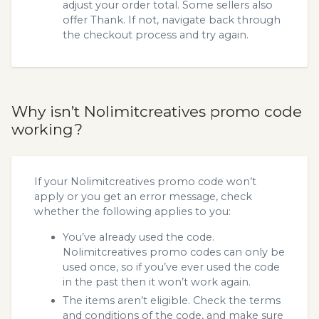
adjust your order total. Some sellers also
offer Thank. If not, navigate back through
the checkout process and try again.
Why isn’t Nolimitcreatives promo code
working?
If your Nolimitcreatives promo code won’t
apply or you get an error message, check
whether the following applies to you:
You’ve already used the code.
Nolimitcreatives promo codes can only be
used once, so if you’ve ever used the code
in the past then it won’t work again.
The items aren’t eligible. Check the terms
and conditions of the code, and make sure