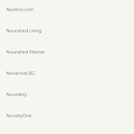
Nootrox.com
Nourished Living
Nourished Planner
NovaHost.BG
Novedety
NoveltyOne