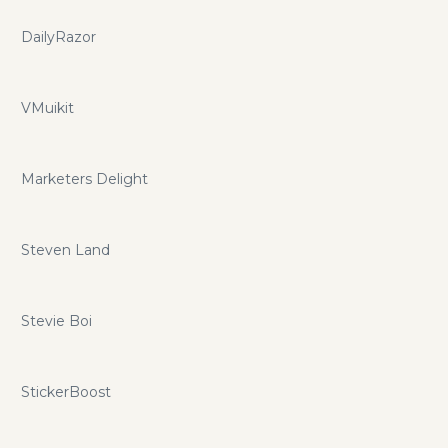
DailyRazor
VMuikit
Marketers Delight
Steven Land
Stevie Boi
StickerBoost