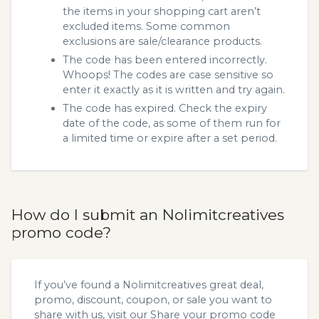
the items in your shopping cart aren’t
excluded items. Some common
exclusions are sale/clearance products.
The code has been entered incorrectly.
Whoops! The codes are case sensitive so
enter it exactly as it is written and try again.
The code has expired. Check the expiry
date of the code, as some of them run for
a limited time or expire after a set period.
How do I submit an Nolimitcreatives
promo code?
If you’ve found a Nolimitcreatives great deal,
promo, discount, coupon, or sale you want to
share with us, visit our
Share your promo code