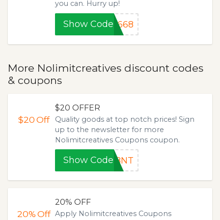
you can. Hurry up!
Show Code
8668
More Nolimitcreatives discount codes
& coupons
$20 OFFER
$20
Off
Quality goods at top notch prices! Sign
up to the newsletter for more
Nolimitcreatives Coupons coupon.
Show Code
18NT
20% OFF
20%
Off
Apply Nolimitcreatives Coupons