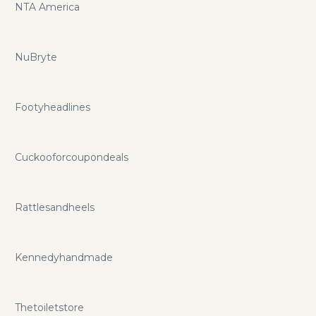
NTA America
NuBryte
Footyheadlines
Cuckooforcoupondeals
Rattlesandheels
Kennedyhandmade
Thetoiletstore