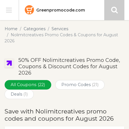
Greenpromocode.com
Stores
Home
Categories
Services
Nolimitcreatives Promo Codes & Coupons for August
Categories
2026
Blog
50% OFF Nolimitcreatives Promo Code,
Coupons & Discount Codes for August
Submit
2026
All Coupons
(22)
Promo Codes
(21)
Deals
(1)
Save with Nolimitcreatives promo
codes and coupons for August 2026