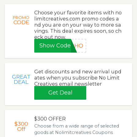
Choose your favorite items with no
PROMO
limitcreatives.com promo codes a
CODE
nd you are on your way to more sa
vings. This deal expires soon, so ch
eck out now.
Show Code
HOHO
Get discounts and new arrival upd
GREAT
ates when you subscribe No Limit
DEAL
Creatives email newsletter
Get Deal
$300 OFFER
$300
Choose from a wide range of selected
Off
goods at Nolimitcreatives Coupons