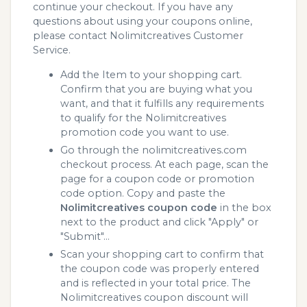
continue your checkout. If you have any
questions about using your coupons online,
please contact Nolimitcreatives Customer
Service.
Add the Item to your shopping cart.
Confirm that you are buying what you
want, and that it fulfills any requirements
to qualify for the Nolimitcreatives
promotion code you want to use.
Go through the nolimitcreatives.com
checkout process. At each page, scan the
page for a coupon code or promotion
code option. Copy and paste the
Nolimitcreatives coupon code
in the box
next to the product and click "Apply" or
"Submit"...
Scan your shopping cart to confirm that
the coupon code was properly entered
and is reflected in your total price. The
Nolimitcreatives coupon discount will