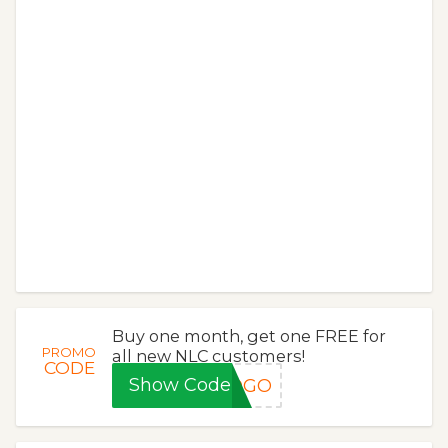
Buy one month, get one FREE for
PROMO
all new NLC customers!
CODE
Show Code
BOGO