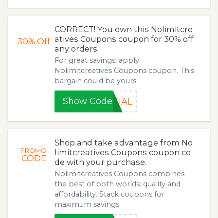
CORRECT! You own this Nolimitcre
atives Coupons coupon for 30% off
30%
Off
any orders
For great savings, apply
Nolimitcreatives Coupons coupon. This
bargain could be yours.
Show Code
CIAL
Shop and take advantage from No
PROMO
limitcreatives Coupons coupon co
CODE
de with your purchase.
Nolimitcreatives Coupons combines
the best of both worlds: quality and
affordability. Stack coupons for
maximum savings.