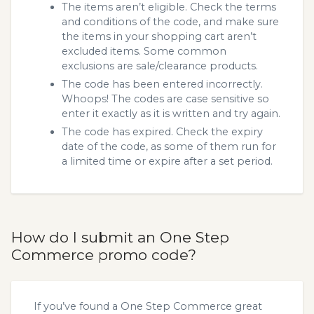
The items aren’t eligible. Check the terms
and conditions of the code, and make sure
the items in your shopping cart aren’t
excluded items. Some common
exclusions are sale/clearance products.
The code has been entered incorrectly.
Whoops! The codes are case sensitive so
enter it exactly as it is written and try again.
The code has expired. Check the expiry
date of the code, as some of them run for
a limited time or expire after a set period.
How do I submit an One Step
Commerce promo code?
If you’ve found a One Step Commerce great