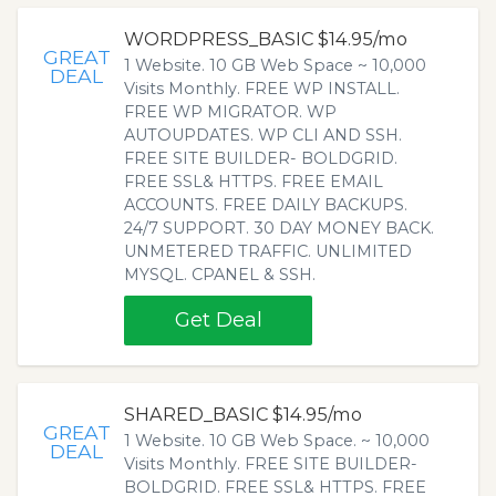
WORDPRESS_BASIC $14.95/mo
GREAT
1 Website. 10 GB Web Space ~ 10,000
DEAL
Visits Monthly. FREE WP INSTALL.
FREE WP MIGRATOR. WP
AUTOUPDATES. WP CLI AND SSH.
FREE SITE BUILDER- BOLDGRID.
FREE SSL& HTTPS. FREE EMAIL
ACCOUNTS. FREE DAILY BACKUPS.
24/7 SUPPORT. 30 DAY MONEY BACK.
UNMETERED TRAFFIC. UNLIMITED
MYSQL. CPANEL & SSH.
Get Deal
SHARED_BASIC $14.95/mo
GREAT
1 Website. 10 GB Web Space. ~ 10,000
DEAL
Visits Monthly. FREE SITE BUILDER-
BOLDGRID. FREE SSL& HTTPS. FREE