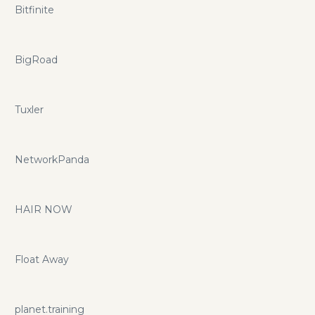
Bitfinite
BigRoad
Tuxler
NetworkPanda
HAIR NOW
Float Away
planet.training