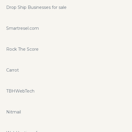
Drop Ship Businesses for sale
Smartresel.com
Rock The Score
Carrot
TBHWebTech
Nitmail