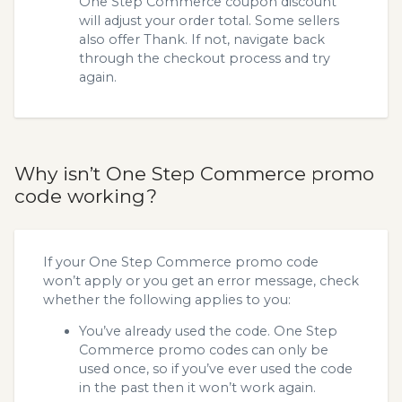
One Step Commerce coupon discount
will adjust your order total. Some sellers
also offer Thank. If not, navigate back
through the checkout process and try
again.
Why isn’t One Step Commerce promo
code working?
If your One Step Commerce promo code
won’t apply or you get an error message, check
whether the following applies to you:
You’ve already used the code. One Step
Commerce promo codes can only be
used once, so if you’ve ever used the code
in the past then it won’t work again.