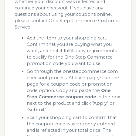
whether your discount was reflected and
continue your checkout. If you have any
questions about using your coupons online,
please contact One Step Commerce Customer
Service.
Add the Item to your shopping cart.
Confirm that you are buying what you
want, and that it fulfills any requirements
to qualify for the One Step Commerce
promotion code you want to use.
Go through the onestepcommerce.com
checkout process. At each page, scan the
page for a coupon code or promotion
code option. Copy and paste the
One
Step Commerce coupon code
in the box
next to the product and click "Apply" or
"Submit"...
Scan your shopping cart to confirm that
the coupon code was properly entered
and is reflected in your total price. The