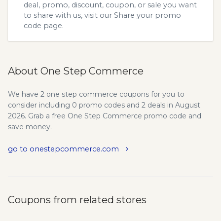
deal, promo, discount, coupon, or sale you want
to share with us, visit our
Share your promo
code
page.
About One Step Commerce
We have 2 one step commerce coupons for you to
consider including 0 promo codes and 2 deals in August
2026. Grab a free One Step Commerce promo code and
save money.
go to onestepcommerce.com
Coupons from related stores