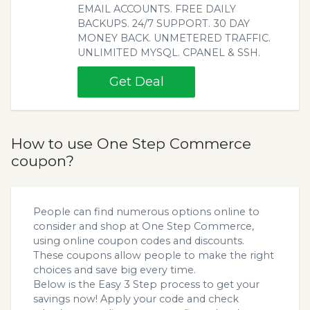
EMAIL ACCOUNTS. FREE DAILY
BACKUPS. 24/7 SUPPORT. 30 DAY
MONEY BACK. UNMETERED TRAFFIC.
UNLIMITED MYSQL. CPANEL & SSH.
Get Deal
How to use One Step Commerce
coupon?
People can find numerous options online to
consider and shop at One Step Commerce,
using online coupon codes and discounts.
These coupons allow people to make the right
choices and save big every time.
Below is the Easy 3 Step process to get your
savings now! Apply your code and check