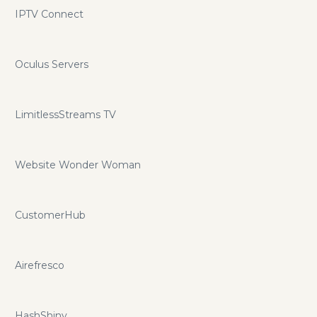
IPTV Connect
Oculus Servers
LimitlessStreams TV
Website Wonder Woman
CustomerHub
Airefresco
HashShiny