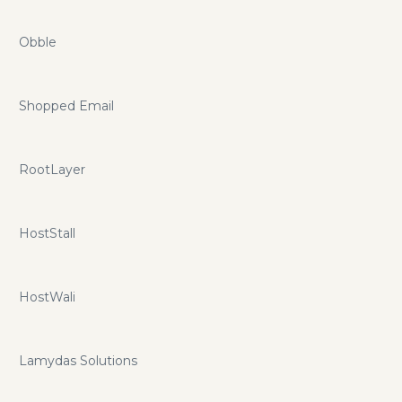
Obble
Shopped Email
RootLayer
HostStall
HostWali
Lamydas Solutions