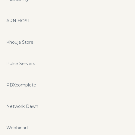
ARN HOST
Khouja Store
Pulse Servers
PBXcomplete
Network Dawn
Webbinart