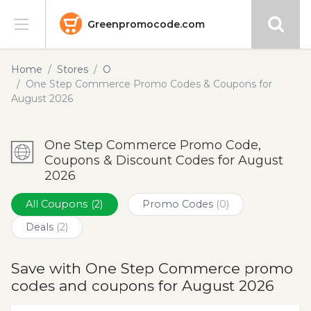
Greenpromocode.com
Stores
Home
Stores
O
One Step Commerce Promo Codes & Coupons for
Categories
August 2026
Blog
One Step Commerce Promo Code,
Coupons & Discount Codes for August
Submit
2026
All Coupons
(2)
Promo Codes
(0)
Deals
(2)
Save with One Step Commerce promo
codes and coupons for August 2026