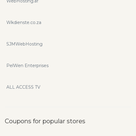
WebHosting.af
Wkdienste.co.za
SJMWebHosting
PelWen Enterprises
ALL ACCESS TV
Coupons for popular stores