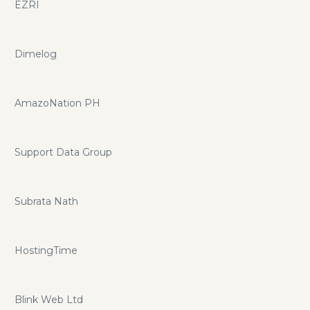
EZRI
Dimelog
AmazoNation PH
Support Data Group
Subrata Nath
HostingTime
Blink Web Ltd