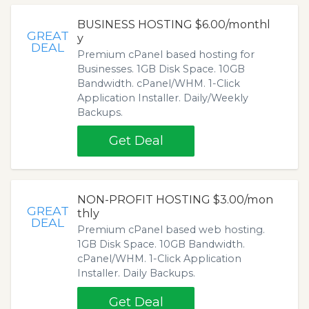
BUSINESS HOSTING $6.00/monthl
GREAT
y
DEAL
Premium cPanel based hosting for
Businesses. 1GB Disk Space. 10GB
Bandwidth. cPanel/WHM. 1-Click
Application Installer. Daily/Weekly
Backups.
Get Deal
NON-PROFIT HOSTING $3.00/mon
GREAT
thly
DEAL
Premium cPanel based web hosting.
1GB Disk Space. 10GB Bandwidth.
cPanel/WHM. 1-Click Application
Installer. Daily Backups.
Get Deal