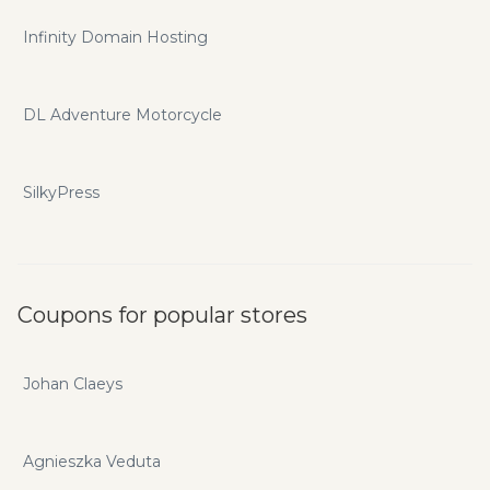
Infinity Domain Hosting
DL Adventure Motorcycle
SilkyPress
Coupons for popular stores
Johan Claeys
Agnieszka Veduta