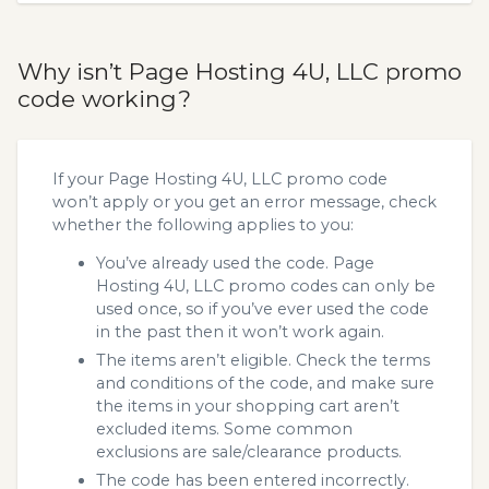
Why isn’t Page Hosting 4U, LLC promo
code working?
If your Page Hosting 4U, LLC promo code
won’t apply or you get an error message, check
whether the following applies to you:
You’ve already used the code. Page
Hosting 4U, LLC promo codes can only be
used once, so if you’ve ever used the code
in the past then it won’t work again.
The items aren’t eligible. Check the terms
and conditions of the code, and make sure
the items in your shopping cart aren’t
excluded items. Some common
exclusions are sale/clearance products.
The code has been entered incorrectly.