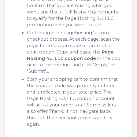
Confirm that you are buying what you
want, and that it fulfills any requirements
to qualify for the Page Hosting 4U, LLC
promotion code you want to use.
Go through the pagehosting4u.com
checkout process. At each page, scan the
page for a coupon code or promotion
code option. Copy and paste the
Page
Hosting 4U, LLC coupon code
in the box
next to the product and click "Apply" or
"Submit"...
Scan your shopping cart to confirm that
the coupon code was properly entered
and is reflected in your total price. The
Page Hosting 4U, LLC coupon discount
will adjust your order total. Some sellers
also offer Thank. If not, navigate back
through the checkout process and try
again.