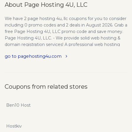
About Page Hosting 4U, LLC
We have 2 page hosting 4u, llc coupons for you to consider
including 0 promo codes and 2 deals in August 2026. Grab a
free Page Hosting 4U, LLC promo code and save money.
Page Hosting 4U, LLC. - We provide solid web hosting &
domain registration services! A professional web hosting
company that perseveres to provide affordable, reliable
go to pagehosting4u.com
web hosting with excellent support on a personal level.
Catering to small-mid size businesses, non-profit
organizations and individual web sites.
Coupons from related stores
Ben10 Host
Hostkiv