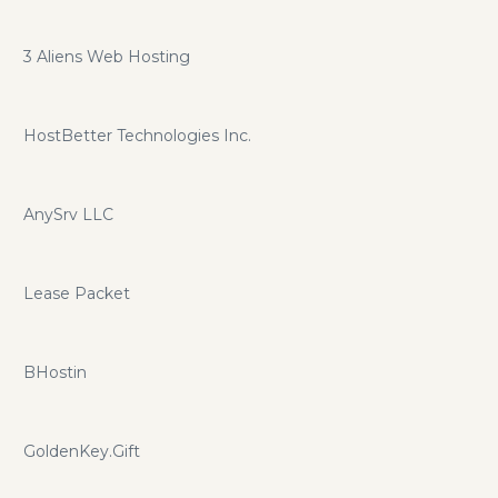
3 Aliens Web Hosting
HostBetter Technologies Inc.
AnySrv LLC
Lease Packet
BHostin
GoldenKey.Gift