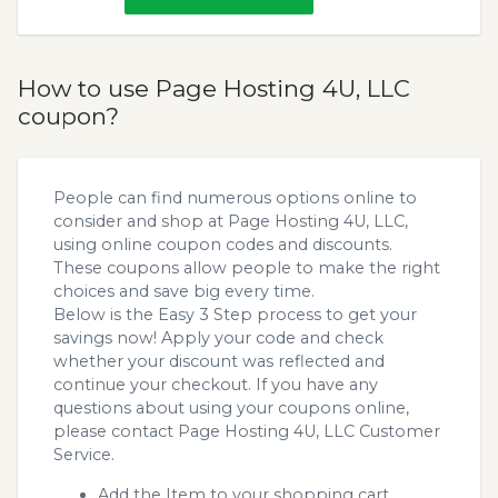
How to use Page Hosting 4U, LLC
coupon?
People can find numerous options online to
consider and shop at Page Hosting 4U, LLC,
using online coupon codes and discounts.
These coupons allow people to make the right
choices and save big every time.
Below is the Easy 3 Step process to get your
savings now! Apply your code and check
whether your discount was reflected and
continue your checkout. If you have any
questions about using your coupons online,
please contact Page Hosting 4U, LLC Customer
Service.
Add the Item to your shopping cart.