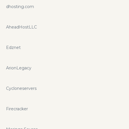
dhosting.com
AheadHostLLC
Edznet
ArionLegacy
Cycloneservers
Firecracker