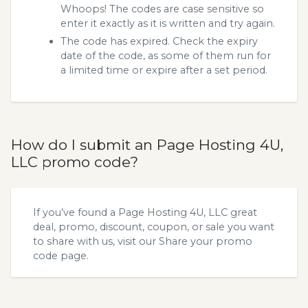
Whoops! The codes are case sensitive so
enter it exactly as it is written and try again.
The code has expired. Check the expiry
date of the code, as some of them run for
a limited time or expire after a set period.
How do I submit an Page Hosting 4U,
LLC promo code?
If you’ve found a Page Hosting 4U, LLC great
deal, promo, discount, coupon, or sale you want
to share with us, visit our
Share your promo
code
page.