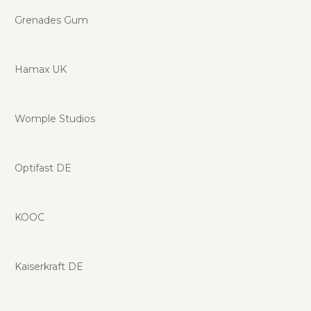
Grenades Gum
Hamax UK
Womple Studios
Optifast DE
KOOC
Kaiserkraft DE