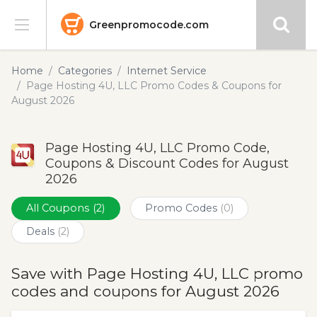
Greenpromocode.com
Stores
Home
Categories
Internet Service
Page Hosting 4U, LLC Promo Codes & Coupons for
Categories
August 2026
Blog
Page Hosting 4U, LLC Promo Code,
Coupons & Discount Codes for August
Submit
2026
All Coupons
(2)
Promo Codes
(0)
Deals
(2)
Save with Page Hosting 4U, LLC promo
codes and coupons for August 2026