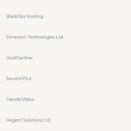
BlackOps Hosting
Simenson Technologies Ltd
HostPanther
ServerVPS.it
TransferWebs
Regent Solutions Ltd.