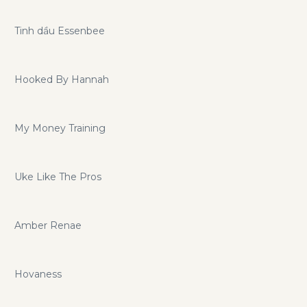
Tinh dầu Essenbee
Hooked By Hannah
My Money Training
Uke Like The Pros
Amber Renae
Hovaness