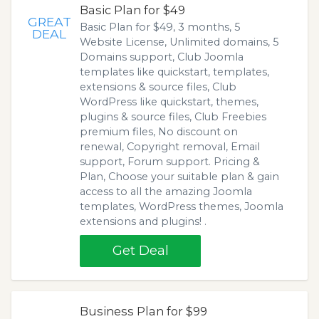
Basic Plan for $49
GREAT
Basic Plan for $49, 3 months, 5
DEAL
Website License, Unlimited domains, 5
Domains support, Club Joomla
templates like quickstart, templates,
extensions & source files, Club
WordPress like quickstart, themes,
plugins & source files, Club Freebies
premium files, No discount on
renewal, Copyright removal, Email
support, Forum support. Pricing &
Plan, Choose your suitable plan & gain
access to all the amazing Joomla
templates, WordPress themes, Joomla
extensions and plugins! .
Get Deal
Business Plan for $99