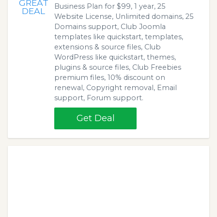
GREAT
Business Plan for $99, 1 year, 25
DEAL
Website License, Unlimited domains, 25
Domains support, Club Joomla
templates like quickstart, templates,
extensions & source files, Club
WordPress like quickstart, themes,
plugins & source files, Club Freebies
premium files, 10% discount on
renewal, Copyright removal, Email
support, Forum support.
Get Deal