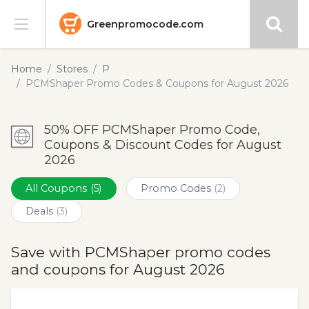
Greenpromocode.com
Stores
Home
Stores
P
PCMShaper Promo Codes & Coupons for August 2026
Categories
50% OFF PCMShaper Promo Code,
Blog
Coupons & Discount Codes for August
2026
Submit
All Coupons
(5)
Promo Codes
(2)
Deals
(3)
Save with PCMShaper promo codes
and coupons for August 2026