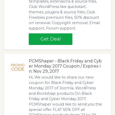
templates, extensions & source files,
Club WordPress like quickstart,
themes, plugins & source files, Club
Freebies premium files, 50% discount
on renewal, Copyright removal, Email
support, Forum support.
Get Deal
PCMShaper - Black Friday and Cyb
PROMO
er Monday 2017 Coupon / Expires i
CODE
n: Nov 29, 2017
Hi, We would like to share our new
coupon for Black Friday and Cyber
Monday 2017 of Joomla, WordPress
and Bootstrap products On Black
Friday and Cyber Monday 2017,
PCMShaper would like to send you the
special offer FLAT 50% OFF all
PCMShaper products from 23 to 29