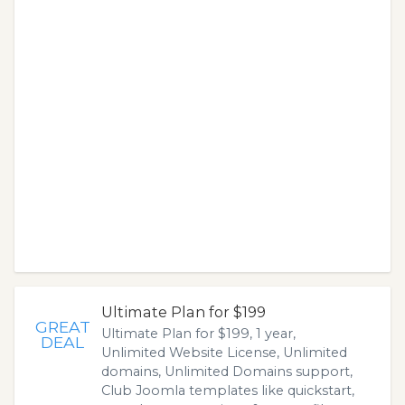
Ultimate Plan for $199
GREAT
Ultimate Plan for $199, 1 year,
DEAL
Unlimited Website License, Unlimited
domains, Unlimited Domains support,
Club Joomla templates like quickstart,