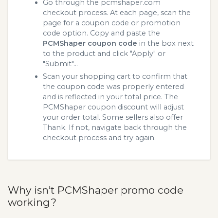
Go through the pcmshaper.com
checkout process. At each page, scan the
page for a coupon code or promotion
code option. Copy and paste the
PCMShaper coupon code
in the box next
to the product and click "Apply" or
"Submit"...
Scan your shopping cart to confirm that
the coupon code was properly entered
and is reflected in your total price. The
PCMShaper coupon discount will adjust
your order total. Some sellers also offer
Thank. If not, navigate back through the
checkout process and try again.
Why isn’t PCMShaper promo code
working?