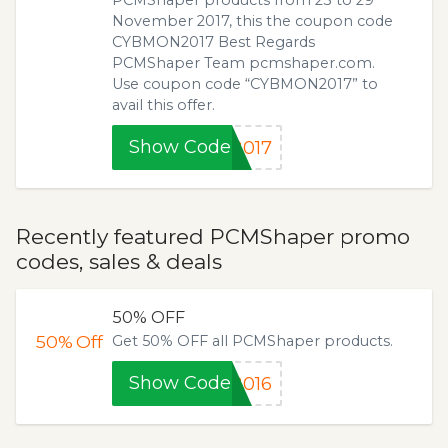
November 2017, this the coupon code
CYBMON2017 Best Regards
PCMShaper Team pcmshaper.com.
Use coupon code “CYBMON2017” to
avail this offer.
Show Code
2017
Recently featured PCMShaper promo
codes, sales & deals
50% OFF
50%
Off
Get 50% OFF all PCMShaper products.
Show Code
2016