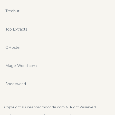
Treehut
Top Extracts
QHoster
Mage-World.com
Sheetworld
Copyright ©
Greenpromocode.com
All Right Reserved.