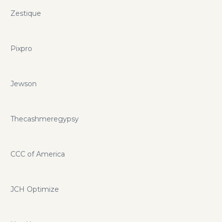
Zestique
Pixpro
Jewson
Thecashmeregypsy
CCC of America
JCH Optimize