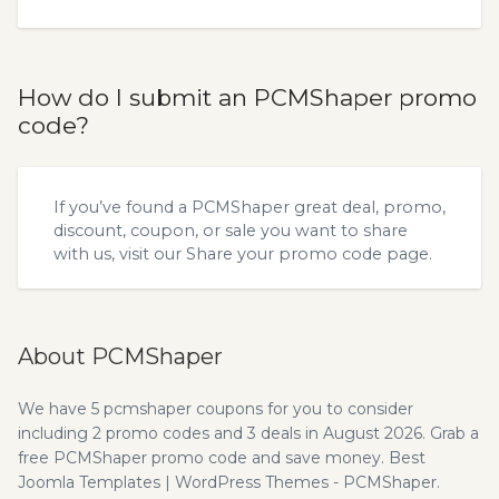
How do I submit an PCMShaper promo
code?
If you’ve found a PCMShaper great deal, promo,
discount, coupon, or sale you want to share
with us, visit our
Share your promo code
page.
About PCMShaper
We have 5 pcmshaper coupons for you to consider
including 2 promo codes and 3 deals in August 2026. Grab a
free PCMShaper promo code and save money. Best
Joomla Templates | WordPress Themes - PCMShaper.