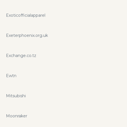
Exoticofficialapparel
Exeterphoenix.org.uk
Exchange.co.tz
Ewtn
Mitsubishi
Moonraker