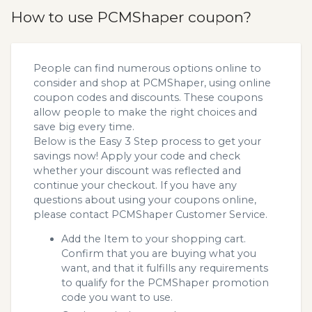
How to use PCMShaper coupon?
People can find numerous options online to
consider and shop at PCMShaper, using online
coupon codes and discounts. These coupons
allow people to make the right choices and
save big every time.
Below is the Easy 3 Step process to get your
savings now! Apply your code and check
whether your discount was reflected and
continue your checkout. If you have any
questions about using your coupons online,
please contact PCMShaper Customer Service.
Add the Item to your shopping cart.
Confirm that you are buying what you
want, and that it fulfills any requirements
to qualify for the PCMShaper promotion
code you want to use.