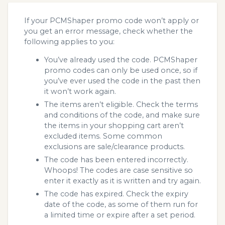
If your PCMShaper promo code won’t apply or
you get an error message, check whether the
following applies to you:
You’ve already used the code. PCMShaper
promo codes can only be used once, so if
you’ve ever used the code in the past then
it won’t work again.
The items aren’t eligible. Check the terms
and conditions of the code, and make sure
the items in your shopping cart aren’t
excluded items. Some common
exclusions are sale/clearance products.
The code has been entered incorrectly.
Whoops! The codes are case sensitive so
enter it exactly as it is written and try again.
The code has expired. Check the expiry
date of the code, as some of them run for
a limited time or expire after a set period.