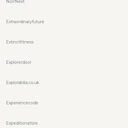
NorrNext
Extraordinaryfuture
Extinctfitness
Explorerdoor
Explorabilia.co.uk
Experiencecode
Expeditionattire