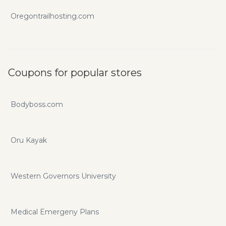
Oregontrailhosting.com
Coupons for popular stores
Bodyboss.com
Oru Kayak
Western Governors University
Medical Emergeny Plans