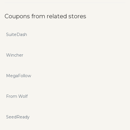
Coupons from related stores
SuiteDash
Wincher
MegaFollow
From Wolf
SeedReady