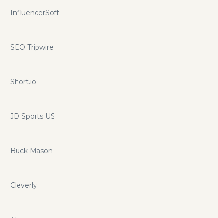
InfluencerSoft
SEO Tripwire
Short.io
JD Sports US
Buck Mason
Cleverly