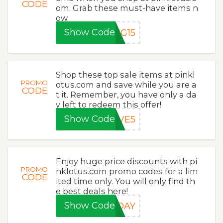
CODE
om. Grab these must-have items n
ow.
Show Code
NG15
Shop these top sale items at pinkl
PROMO
otus.com and save while you are a
CODE
t it. Remember, you have only a da
y left to redeem this offer!
Show Code
AVE5
Enjoy huge price discounts with pi
PROMO
nklotus.com promo codes for a lim
CODE
ited time only. You will only find th
e best deals here!
Show Code
RDAY