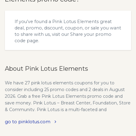
If you’ve found a Pink Lotus Elements great
deal, promo, discount, coupon, or sale you want
to share with us, visit our
Share your promo
code
page.
About Pink Lotus Elements
We have 27 pink lotus elements coupons for you to
consider including 25 promo codes and 2 deals in August
2026. Grab a free Pink Lotus Elements promo code and
save money. Pink Lotus ~ Breast Center, Foundation, Store
& Community. Pink Lotus is a multi-faceted and
progressive women's health organization with a primary
go to pinklotus.com
focus on breast cancer.