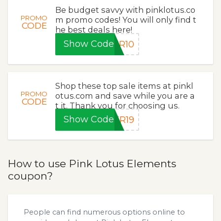
Be budget savvy with pinklotus.co
PROMO
m promo codes! You will only find t
CODE
he best deals here!
Show Code
ER10
Shop these top sale items at pinkl
PROMO
otus.com and save while you are a
CODE
t it. Thank you for choosing us.
Show Code
ER19
How to use Pink Lotus Elements
coupon?
People can find numerous options online to