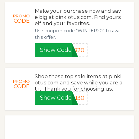
Make your purchase now and sav
PROMO
e big at pinklotus.com. Find yours
CODE
elf and your favorites.
Use coupon code “WINTER20” to avail
this offer.
Show Code
ER20
Shop these top sale items at pinkl
PROMO
otus.com and save while you are a
CODE
t it. Thank you for choosing us.
Show Code
SH30