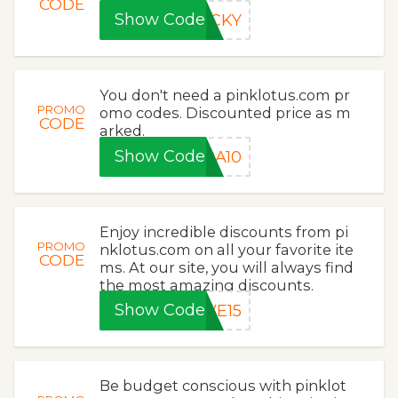
CODE
Show Code
UCKY
You don't need a pinklotus.com pr
PROMO
omo codes. Discounted price as m
CODE
arked.
Show Code
RA10
Enjoy incredible discounts from pi
PROMO
nklotus.com on all your favorite ite
CODE
ms. At our site, you will always find
the most amazing discounts.
Show Code
VE15
Be budget conscious with pinklot