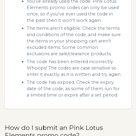
You’ve already used the code. Pink Lotus
Elements promo codes can only be used
once, so if you’ve ever used the code in
the past then it won’t work again.
The items aren’t eligible. Check the terms
and conditions of the code, and make sure
the items in your shopping cart aren’t
excluded items. Some common
exclusions are sale/clearance products.
The code has been entered incorrectly.
Whoops! The codes are case sensitive so
enter it exactly as it is written and try again.
The code has expired. Check the expiry
date of the code, as some of them run for
a limited time or expire after a set period.
How do I submit an Pink Lotus
Elements promo code?