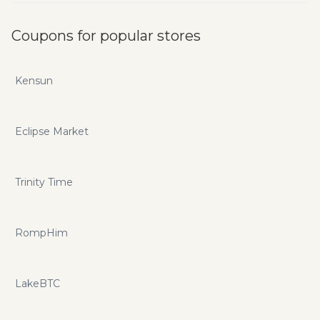
Coupons for popular stores
Kensun
Eclipse Market
Trinity Time
RompHim
LakeBTC