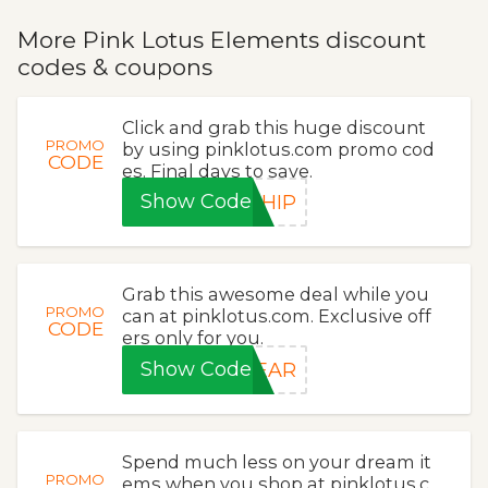
More Pink Lotus Elements discount
codes & coupons
Click and grab this huge discount
PROMO
by using pinklotus.com promo cod
CODE
es. Final days to save.
Show Code
SHIP
Grab this awesome deal while you
PROMO
can at pinklotus.com. Exclusive off
CODE
ers only for you.
Show Code
YEAR
Spend much less on your dream it
PROMO
ems when you shop at pinklotus.c