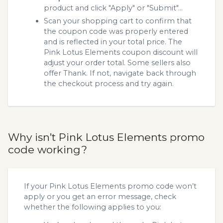
product and click "Apply" or "Submit"...
Scan your shopping cart to confirm that
the coupon code was properly entered
and is reflected in your total price. The
Pink Lotus Elements coupon discount will
adjust your order total. Some sellers also
offer Thank. If not, navigate back through
the checkout process and try again.
Why isn’t Pink Lotus Elements promo
code working?
If your Pink Lotus Elements promo code won’t
apply or you get an error message, check
whether the following applies to you: