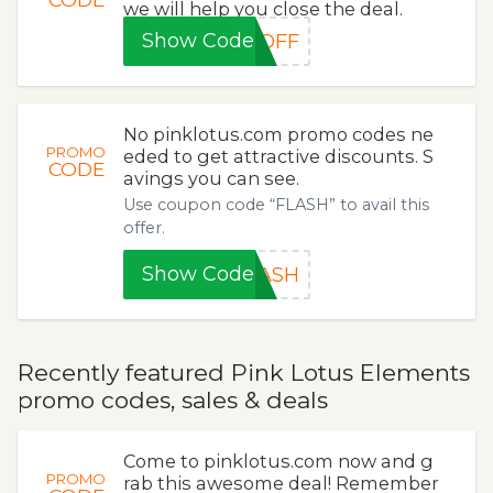
we will help you close the deal.
Show Code
0OFF
No pinklotus.com promo codes ne
PROMO
eded to get attractive discounts. S
CODE
avings you can see.
Use coupon code “FLASH” to avail this
offer.
Show Code
LASH
Recently featured Pink Lotus Elements
promo codes, sales & deals
Come to pinklotus.com now and g
PROMO
rab this awesome deal! Remember