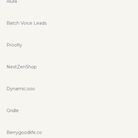
Alura
Batch Voice Leads
Proofly
NextZenShop
Dynamic.ooo
Gridle
Berrygoodlife.co