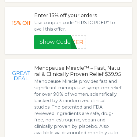
Enter 15% off your orders
15%
Off
Use coupon code “FIRSTORDER” to
avail this offer.
Show Code
RDER
Menopause Miracle™ – Fast, Natu
GREAT
ral & Clinically Proven Relief $39.95
DEAL
Menopause Miracle provides fast and
significant menopause symptom relief
for over 90% of women, scientifically
backed by 3 randomized clinical
studies. The patented and FDA
reviewed ingredients are safe, drug-
free, non-estrogenic, vegan and
clinically proven by placebo. Also
available via discounted monthly auto