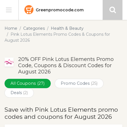
Greenpromocode.com
Stores
Home
Categories
Health & Beauty
Pink Lotus Elements Promo Codes & Coupons for
Categories
August 2026
Blog
20% OFF Pink Lotus Elements Promo
Code, Coupons & Discount Codes for
Submit
August 2026
All Coupons
(27)
Promo Codes
(25)
Deals
(2)
Save with Pink Lotus Elements promo
codes and coupons for August 2026