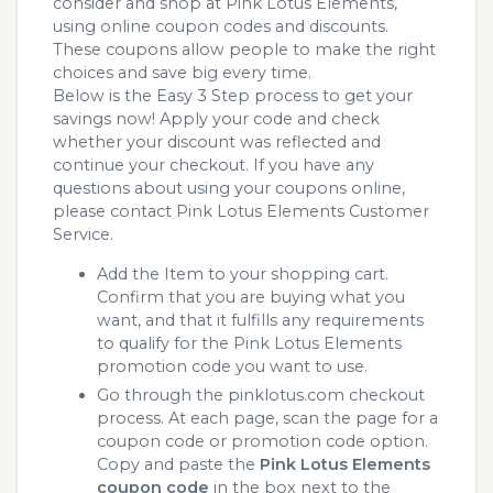
consider and shop at Pink Lotus Elements,
using online coupon codes and discounts.
These coupons allow people to make the right
choices and save big every time.
Below is the Easy 3 Step process to get your
savings now! Apply your code and check
whether your discount was reflected and
continue your checkout. If you have any
questions about using your coupons online,
please contact Pink Lotus Elements Customer
Service.
Add the Item to your shopping cart.
Confirm that you are buying what you
want, and that it fulfills any requirements
to qualify for the Pink Lotus Elements
promotion code you want to use.
Go through the pinklotus.com checkout
process. At each page, scan the page for a
coupon code or promotion code option.
Copy and paste the
Pink Lotus Elements
coupon code
in the box next to the