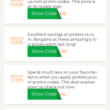
PROMO
us.com promo codes. This price is
CODE
at its lowest ever.
Show Code
COME
Excellent savings at pinklotus.co
PROMO
m. Bargains at these amazingly lo
CODE
w prices won't last long!
Show Code
VE30
Spend much less on your favorite i
PROMO
tems when you apply pinklotus.co
CODE
m promo codes. This deal expires
soon, so check out now.
Show Code
RIAL