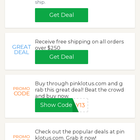
ship.
Get Deal
Receive free shipping on all orders
GREAT
over $250
DEAL
Get Deal
Buy through pinklotus.com and g
PROMO
rab this great deal! Beat the crowd
CODE
and buy now.
Show Code
AY13
Check out the popular deals at pin
PROMO
klotus.com. Grab it now!