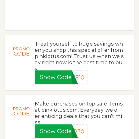
Treat yourself to huge savings wh
PROMO
en you shop this special offer from
CODE
pinklotus.com! Trust us when we s
ay right now is the best time to bu
y.
Show Code
VE10
Make purchases on top sale items
PROMO
at pinklotus.com. Everyday, we off
CODE
er enticing deals that you can't mi
ss.
Show Code
ER30