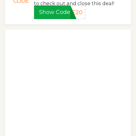
CODE
to check out and close this deal!
Show Code
VE20