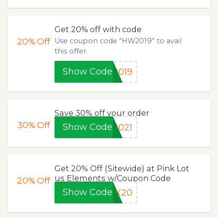
Get 20% off with code
20%
Off
Use coupon code “HW2019” to avail
this offer.
Show Code
2019
Save 30% off your order
30%
Off
Show Code
2021
Get 20% Off (Sitewide) at Pink Lot
us Elements w/Coupon Code
20%
Off
Show Code
NK20