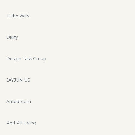
Turbo Wills
Qikify
Design Task Group
JAYJUN US
Antedotum
Red Pill Living