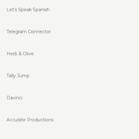
Let’s Speak Spanish
Telegram Connector
Herb & Olive
Tally Jump
Davinci
Accurate Productions