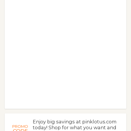
Enjoy big savings at pinklotus.com
PROMO
today! Shop for what you want and
CODE