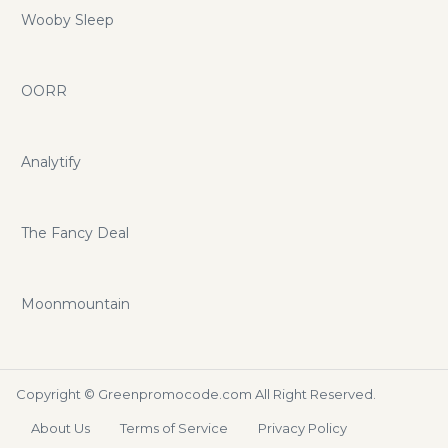
Wooby Sleep
OORR
Analytify
The Fancy Deal
Moonmountain
Copyright ©
Greenpromocode.com
All Right Reserved.
About Us
Terms of Service
Privacy Policy