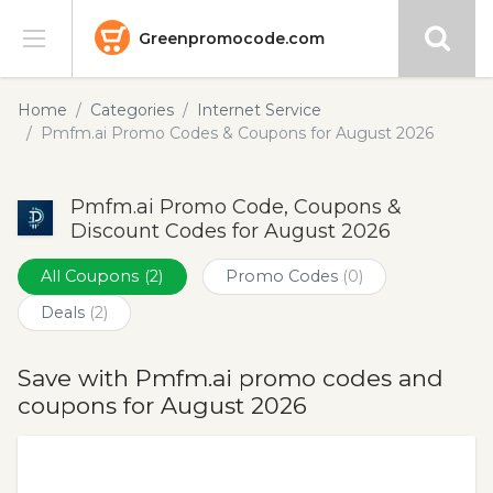
Greenpromocode.com
Stores
Home
Categories
Internet Service
Pmfm.ai Promo Codes & Coupons for August 2026
Categories
Pmfm.ai Promo Code, Coupons &
Blog
Discount Codes for August 2026
Submit
All Coupons
(2)
Promo Codes
(0)
Deals
(2)
Save with Pmfm.ai promo codes and
coupons for August 2026