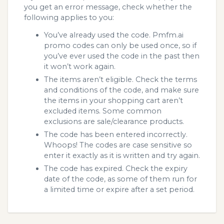
you get an error message, check whether the
following applies to you:
You’ve already used the code. Pmfm.ai
promo codes can only be used once, so if
you’ve ever used the code in the past then
it won’t work again.
The items aren’t eligible. Check the terms
and conditions of the code, and make sure
the items in your shopping cart aren’t
excluded items. Some common
exclusions are sale/clearance products.
The code has been entered incorrectly.
Whoops! The codes are case sensitive so
enter it exactly as it is written and try again.
The code has expired. Check the expiry
date of the code, as some of them run for
a limited time or expire after a set period.