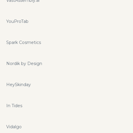
VastAssembly.ai
YouProTab
Spark Cosmetics
Nordik by Design
HeySkinday
In Tides
Vidalgo