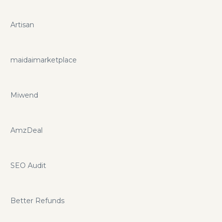
Artisan
maidaimarketplace
Miwend
AmzDeal
SEO Audit
Better Refunds