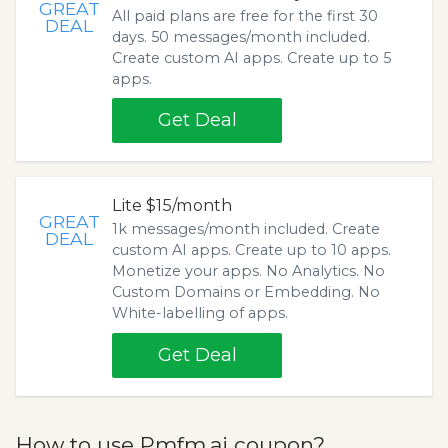
GREAT
All paid plans are free for the first 30
DEAL
days. 50 messages/month included.
Create custom AI apps. Create up to 5
apps.
Get Deal
Lite $15/month
GREAT
1k messages/month included. Create
DEAL
custom AI apps. Create up to 10 apps.
Monetize your apps. No Analytics. No
Custom Domains or Embedding. No
White-labelling of apps.
Get Deal
How to use Pmfm.ai coupon?