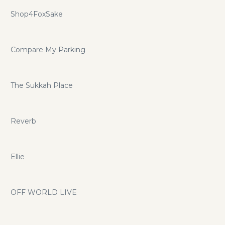
Shop4FoxSake
Compare My Parking
The Sukkah Place
Reverb
Ellie
OFF WORLD LIVE