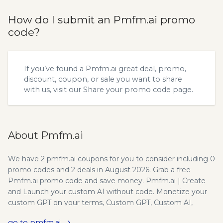
How do I submit an Pmfm.ai promo
code?
If you’ve found a Pmfm.ai great deal, promo,
discount, coupon, or sale you want to share
with us, visit our
Share your promo code
page.
About Pmfm.ai
We have 2 pmfm.ai coupons for you to consider including 0
promo codes and 2 deals in August 2026. Grab a free
Pmfm.ai promo code and save money. Pmfm.ai | Create
and Launch your custom AI without code. Monetize your
custom GPT on your terms, Custom GPT, Custom AI,
Monetize your GPT, Monetize AI chatbot, Claude 3 chatbot,
go to pmfm.ai