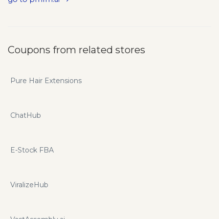
Add GPT to website, Create AI Bot, Collect your GPT user
emails.
Coupons from related stores
Pure Hair Extensions
ChatHub
E-Stock FBA
ViralizeHub