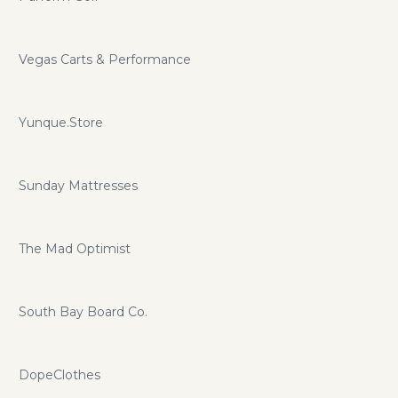
Vegas Carts & Performance
Yunque.Store
Sunday Mattresses
The Mad Optimist
South Bay Board Co.
DopeClothes