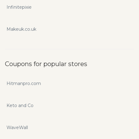
Infinitepixie
Makeuk.co.uk
Coupons for popular stores
Hitmanpro.com
Keto and Co
WaveWall