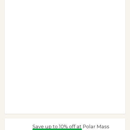
Save up to 10% off at Polar Mass