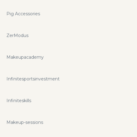
Pig Accessories
ZerModus
Makeupacademy
Infinitesportsinvestment
Infiniteskills
Makeup-sessions