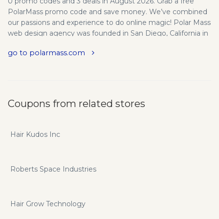
0 promo codes and 3 deals in August 2026. Grab a free
PolarMass promo code and save money. We’ve combined
our passions and experience to do online magic! Polar Mass
web design agency was founded in San Diego, California in
2011. Our goal is to tackle any kind of web development
go to polarmass.com
and online marketing project in order to help businesses
make a statement online . We focus on bringing you more
profit while passionately pursuing trends, strategies and
tactics. We provide the best service for the best clients.
Long-term relationships and good reputation is our #1
Coupons from related stores
priority.
Hair Kudos Inc
Roberts Space Industries
Hair Grow Technology