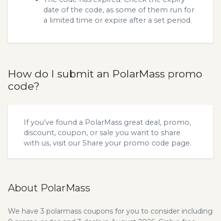
date of the code, as some of them run for
a limited time or expire after a set period.
How do I submit an PolarMass promo
code?
If you’ve found a PolarMass great deal, promo,
discount, coupon, or sale you want to share
with us, visit our
Share your promo code
page.
About PolarMass
We have 3 polarmass coupons for you to consider including