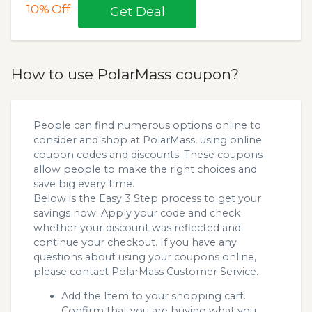
10%
Off
Get Deal
How to use PolarMass coupon?
People can find numerous options online to
consider and shop at PolarMass, using online
coupon codes and discounts. These coupons
allow people to make the right choices and
save big every time.
Below is the Easy 3 Step process to get your
savings now! Apply your code and check
whether your discount was reflected and
continue your checkout. If you have any
questions about using your coupons online,
please contact PolarMass Customer Service.
Add the Item to your shopping cart.
Confirm that you are buying what you