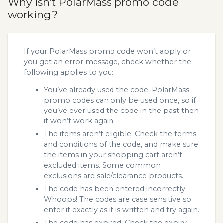
Why isn’t PolarMass promo code
working?
If your PolarMass promo code won’t apply or
you get an error message, check whether the
following applies to you:
You’ve already used the code. PolarMass
promo codes can only be used once, so if
you’ve ever used the code in the past then
it won’t work again.
The items aren’t eligible. Check the terms
and conditions of the code, and make sure
the items in your shopping cart aren’t
excluded items. Some common
exclusions are sale/clearance products.
The code has been entered incorrectly.
Whoops! The codes are case sensitive so
enter it exactly as it is written and try again.
The code has expired. Check the expiry