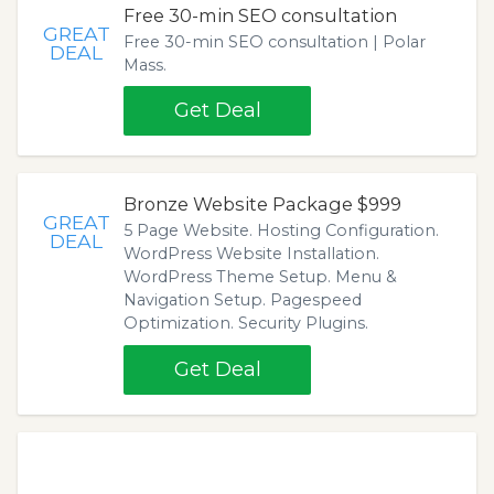
Free 30-min SEO consultation
GREAT
Free 30-min SEO consultation | Polar
DEAL
Mass.
Get Deal
Bronze Website Package $999
GREAT
5 Page Website. Hosting Configuration.
DEAL
WordPress Website Installation.
WordPress Theme Setup. Menu &
Navigation Setup. Pagespeed
Optimization. Security Plugins.
Get Deal