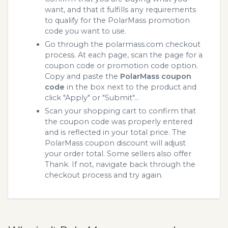
want, and that it fulfills any requirements
to qualify for the PolarMass promotion
code you want to use.
Go through the polarmass.com checkout
process. At each page, scan the page for a
coupon code or promotion code option.
Copy and paste the
PolarMass coupon
code
in the box next to the product and
click "Apply" or "Submit"...
Scan your shopping cart to confirm that
the coupon code was properly entered
and is reflected in your total price. The
PolarMass coupon discount will adjust
your order total. Some sellers also offer
Thank. If not, navigate back through the
checkout process and try again.