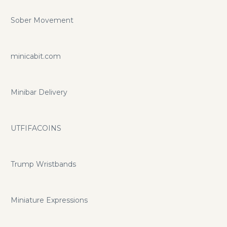
Sober Movement
minicabit.com
Minibar Delivery
UTFIFACOINS
Trump Wristbands
Miniature Expressions