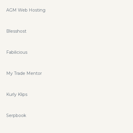
AGM Web Hosting
Blesshost
Fabilicious
My Trade Mentor
Kurly Klips
Serpbook