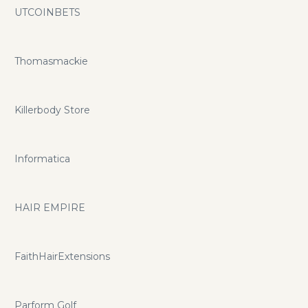
UTCOINBETS
Thomasmackie
Killerbody Store
Informatica
HAIR EMPIRE
FaithHairExtensions
Parform Golf