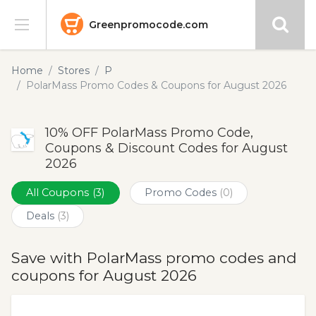
Greenpromocode.com
Stores
Home
Stores
P
PolarMass Promo Codes & Coupons for August 2026
Categories
10% OFF PolarMass Promo Code,
Blog
Coupons & Discount Codes for August
2026
Submit
All Coupons
(3)
Promo Codes
(0)
Deals
(3)
Save with PolarMass promo codes and
coupons for August 2026